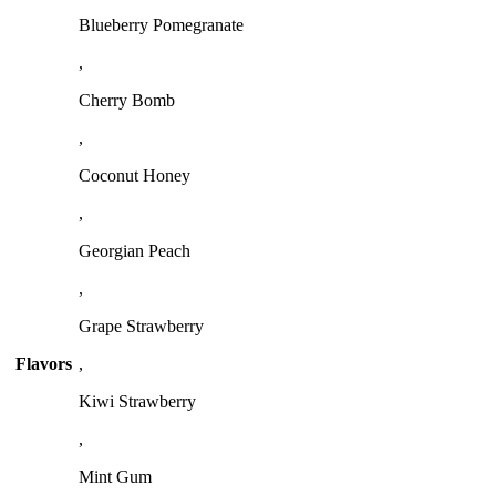
Blueberry Pomegranate
,
Cherry Bomb
,
Coconut Honey
,
Georgian Peach
,
Grape Strawberry
Flavors
,
Kiwi Strawberry
,
Mint Gum