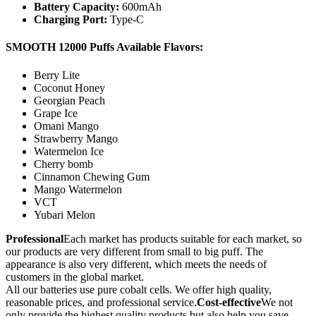
Battery Capacity:
600mAh
Charging Port:
Type-C
SMOOTH 12000 Puffs Available Flavors:
Berry Lite
Coconut Honey
Georgian Peach
Grape Ice
Omani Mango
Strawberry Mango
Watermelon Ice
Cherry bomb
Cinnamon Chewing Gum
Mango Watermelon
VCT
Yubari Melon
Professional
Each market has products suitable for each market, so
our products are very different from small to big puff. The
appearance is also very different, which meets the needs of
customers in the global market.
All our batteries use pure cobalt cells. We offer high quality,
reasonable prices, and professional service.
Cost-effective
We not
only provide the highest quality products but also help you save