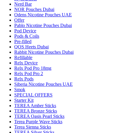
Nerd Bar
NOR Pouches Dubai
Odens Nicotine Pouches UAE
Offer
Pablo Nicotine Pouches Dubai
Pod Device
Pods & Coils
Pre-filled
QOS Heets Dubai
Rabbit Nicotine Pouches Dubai
Refillable
Relx Device
Relx Pod Pro 18mg
Relx Pod Pro 2
Relx Pods
Siberia Nicotine Pouches UAE
Smok
SPECIAL OFFERS
Starter Kit
TEREA Amber Sticks
TEREA Bronze Sticks
TEREA Oasis Pearl Sticks
Terea Purple Wave Sticks
Terea Sienna Sticks
TEREA Silver Sticks