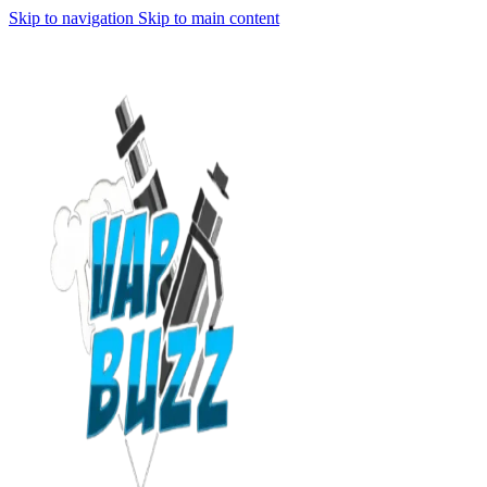
Skip to navigation
Skip to main content