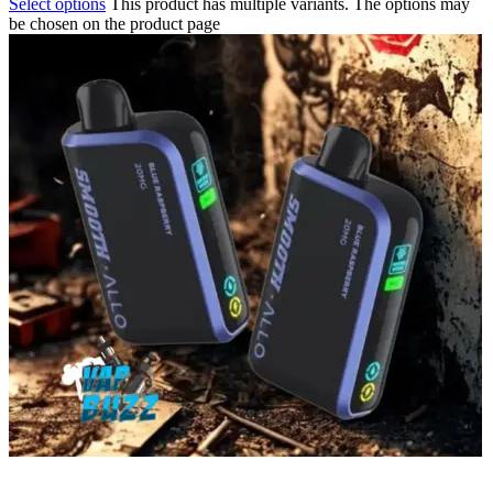
Select options
This product has multiple variants. The options may
be chosen on the product page