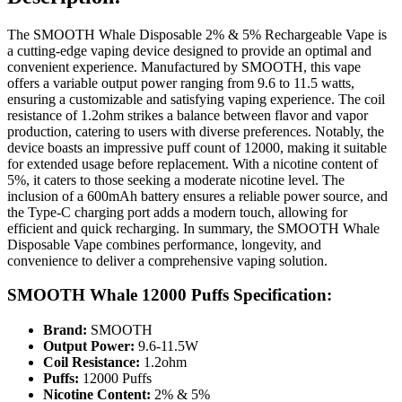
The SMOOTH Whale Disposable 2% & 5% Rechargeable Vape is
a cutting-edge vaping device designed to provide an optimal and
convenient experience. Manufactured by SMOOTH, this vape
offers a variable output power ranging from 9.6 to 11.5 watts,
ensuring a customizable and satisfying vaping experience. The coil
resistance of 1.2ohm strikes a balance between flavor and vapor
production, catering to users with diverse preferences. Notably, the
device boasts an impressive puff count of 12000, making it suitable
for extended usage before replacement. With a nicotine content of
5%, it caters to those seeking a moderate nicotine level. The
inclusion of a 600mAh battery ensures a reliable power source, and
the Type-C charging port adds a modern touch, allowing for
efficient and quick recharging. In summary, the SMOOTH Whale
Disposable Vape combines performance, longevity, and
convenience to deliver a comprehensive vaping solution.
SMOOTH Whale 12000 Puffs Specification:
Brand:
SMOOTH
Output Power:
9.6-11.5W
Coil Resistance:
1.2ohm
Puffs:
12000 Puffs
Nicotine Content:
2% & 5%