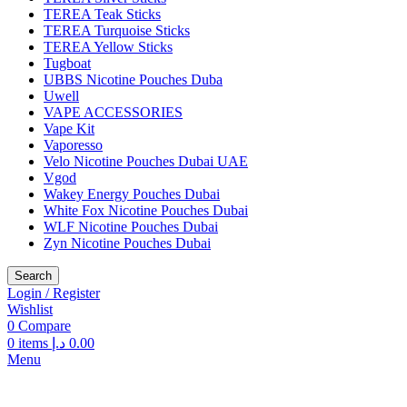
TEREA Teak Sticks
TEREA Turquoise Sticks
TEREA Yellow Sticks
Tugboat
UBBS Nicotine Pouches Duba
Uwell
VAPE ACCESSORIES
Vape Kit
Vaporesso
Velo Nicotine Pouches Dubai UAE
Vgod
Wakey Energy Pouches Dubai
White Fox Nicotine Pouches Dubai
WLF Nicotine Pouches Dubai
Zyn Nicotine Pouches Dubai
Search
Login / Register
Wishlist
0
Compare
0
items
د.إ
0.00
Menu