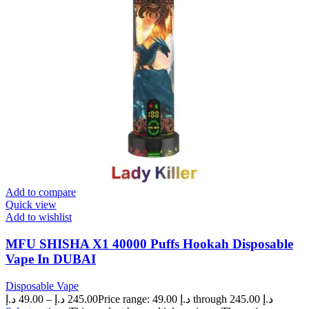
Add to compare
Quick view
Add to wishlist
MFU SHISHA X1 40000 Puffs Hookah Disposable
Vape In DUBAI
Disposable Vape
د.إ
49.00
–
د.إ
245.00
Price range: 49.00 د.إ through 245.00 د.إ