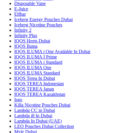
Disposable Vape
E-Juice
Elfbar
Iceberg Energy Pouches Dubai
Iceberg Nicotine Pouches
Infinity 2
Infinity Plus
IQOS Heets Dubai
IQOS Iluma
IQOS ILUMA i One Available In Dubai
IQOS ILUMA I Prime
IQOS ILUMA i Standard
IQOS ILUMA One
IQOS ILUMA Standard
IQOS Terea In Dubai
IQOS TEREA Indonesian
IQOS TEREA Japan
IQOS TEREA Kazakhstan
Isgo
Killa Nicotine Pouches Dubai
Lambda CC in Dubai
Lambda i8 In Dubai
Lambda In Dubai (UAE)
LEO Pouches Dubai Collection
Myle Dubai