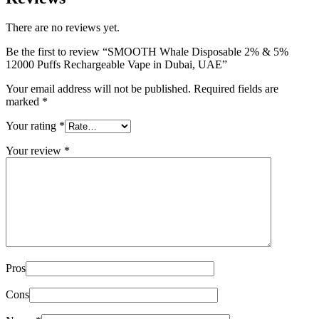
There are no reviews yet.
Be the first to review “SMOOTH Whale Disposable 2% & 5%
12000 Puffs Rechargeable Vape in Dubai, UAE”
Your email address will not be published.
Required fields are
marked
*
Your rating
*
Your review
*
Pros
Cons