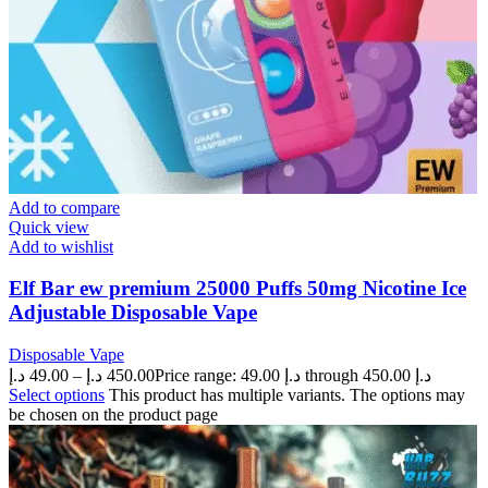
Add to compare
Quick view
Add to wishlist
Elf Bar ew premium 25000 Puffs 50mg Nicotine Ice
Adjustable Disposable Vape
Disposable Vape
د.إ
49.00
–
د.إ
450.00
Price range: 49.00 د.إ through 450.00 د.إ
Select options
This product has multiple variants. The options may
be chosen on the product page