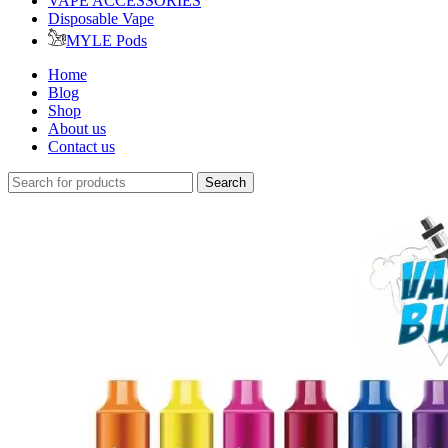
VAPE ACCESSORIES
Disposable Vape
MYLE Pods
Home
Blog
Shop
About us
Contact us
Search