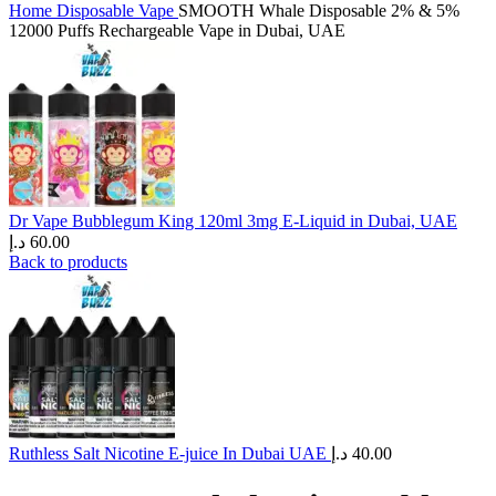
Home
Disposable Vape
SMOOTH Whale Disposable 2% & 5%
12000 Puffs Rechargeable Vape in Dubai, UAE
Dr Vape Bubblegum King 120ml 3mg E-Liquid in Dubai, UAE
د.إ
60.00
Back to products
Ruthless Salt Nicotine E-juice In Dubai UAE
د.إ
40.00