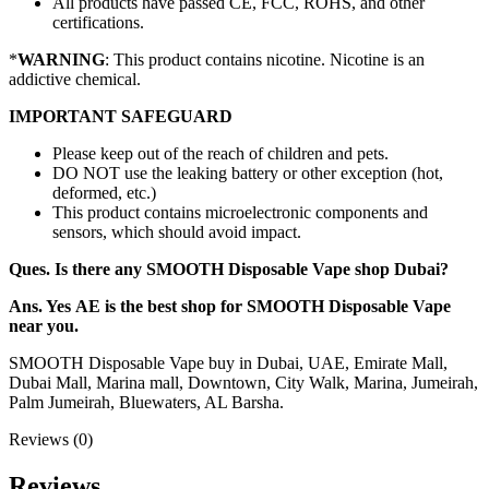
All products have passed CE, FCC, ROHS, and other
certifications.
*
WARNING
: This product contains nicotine. Nicotine is an
addictive chemical.
IMPORTANT SAFEGUARD
Please keep out of the reach of children and pets.
DO NOT use the leaking battery or other exception (hot,
deformed, etc.)
This product contains microelectronic components and
sensors, which should avoid impact.
Ques. Is there any SMOOTH Disposable Vape shop Dubai?
Ans. Yes AE is the best shop for SMOOTH Disposable Vape
near you.
SMOOTH Disposable Vape buy in Dubai, UAE, Emirate Mall,
Dubai Mall, Marina mall, Downtown, City Walk, Marina, Jumeirah,
Palm Jumeirah, Bluewaters, AL Barsha.
Reviews (0)
Reviews