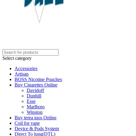
Select category
Accessories
Artisan
BOSS Nicotine Pouches
Buy Cigarettes Online
Davidoff
Dunhill
Esse
Marlboro
Winston
Buy terea iqos Online
Coil for vape
Device & Pods System
Direct To lung(DTL)