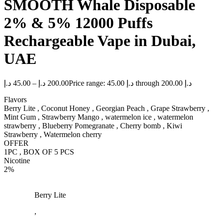
SMOOTH Whale Disposable
2% & 5% 12000 Puffs
Rechargeable Vape in Dubai,
UAE
د.إ
45.00
–
د.إ
200.00
Price range: 45.00 د.إ through 200.00 د.إ
Flavors
Berry Lite , Coconut Honey , Georgian Peach , Grape Strawberry ,
Mint Gum , Strawberry Mango , watermelon ice , watermelon
strawberry , Blueberry Pomegranate , Cherry bomb , Kiwi
Strawberry , Watermelon cherry
OFFER
1PC , BOX OF 5 PCS
Nicotine
2%
Berry Lite
,