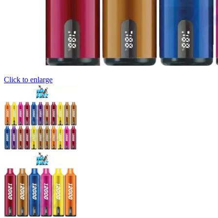
Click to enlarge