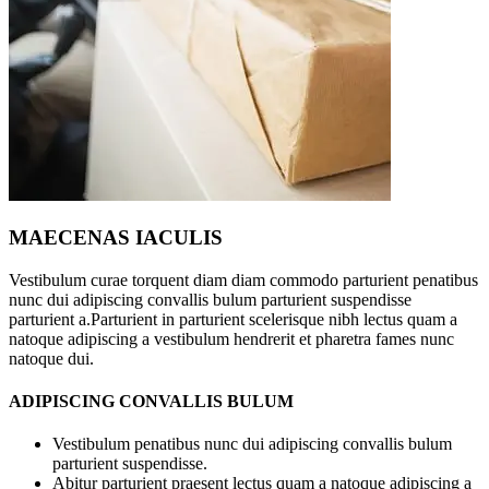
MAECENAS IACULIS
Vestibulum curae torquent diam diam commodo parturient penatibus
nunc dui adipiscing convallis bulum parturient suspendisse
parturient a.Parturient in parturient scelerisque nibh lectus quam a
natoque adipiscing a vestibulum hendrerit et pharetra fames nunc
natoque dui.
ADIPISCING CONVALLIS BULUM
Vestibulum penatibus nunc dui adipiscing convallis bulum
parturient suspendisse.
Abitur parturient praesent lectus quam a natoque adipiscing a