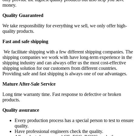
money.
Quality Guaranteed
We take responsibility for everything we sell, we only offer high-
quality products.
Fast and safe shipping
We facilitate shipping with a few different shipping companies. The
shipping companies we work with have long-term experience in the
shipping industry and can always offer us the most cost-effective
shipping solution for our customers from different countries.
Providing safe and fast shipping is always one of our advantages.
Mature After-Sale Service
Long time warranty time. Fast response to defective or broken
products.
Quality assurance
Every production process has a special person to test to ensure
quality.
Have professional engineers check the quality.