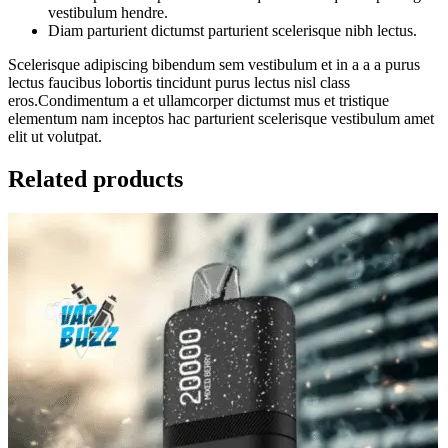
vestibulum hendre.
Diam parturient dictumst parturient scelerisque nibh lectus.
Scelerisque adipiscing bibendum sem vestibulum et in a a a purus
lectus faucibus lobortis tincidunt purus lectus nisl class
eros.Condimentum a et ullamcorper dictumst mus et tristique
elementum nam inceptos hac parturient scelerisque vestibulum amet
elit ut volutpat.
Related products