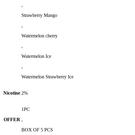
,
Strawberry Mango
,
Watermelon cherry
,
Watermelon Ice
,
Watermelon Strawberry Ice
Nicotine
2%
1PC
OFFER
,
BOX OF 5 PCS