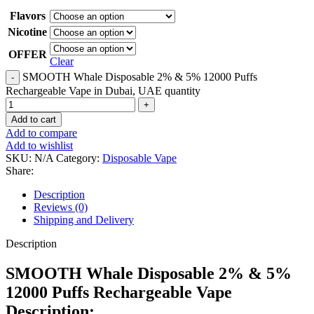
Flavors
Nicotine
OFFER
Clear
SMOOTH Whale Disposable 2% & 5% 12000 Puffs
Rechargeable Vape in Dubai, UAE quantity
Add to cart
Add to compare
Add to wishlist
SKU:
N/A
Category:
Disposable Vape
Share:
Description
Reviews (0)
Shipping and Delivery
Description
SMOOTH Whale Disposable 2% & 5%
12000 Puffs Rechargeable Vape
Description: