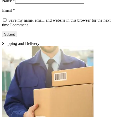
Name
*
Email
*
Save my name, email, and website in this browser for the next
time I comment.
Shipping and Delivery