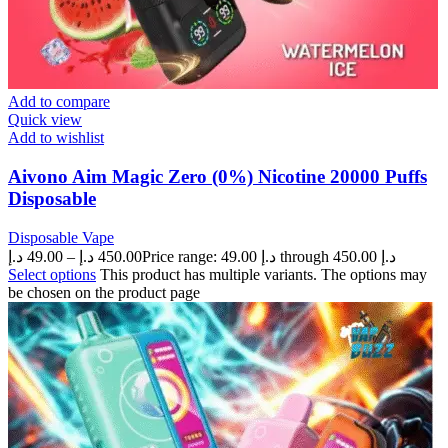
Add to compare
Quick view
Add to wishlist
Aivono Aim Magic Zero (0%) Nicotine 20000 Puffs
Disposable
Disposable Vape
د.إ
49.00
–
د.إ
450.00
Price range: 49.00 د.إ through 450.00 د.إ
Select options
This product has multiple variants. The options may
be chosen on the product page