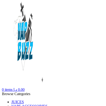
0
items
د.إ
0.00
Browse Categories
JUICES