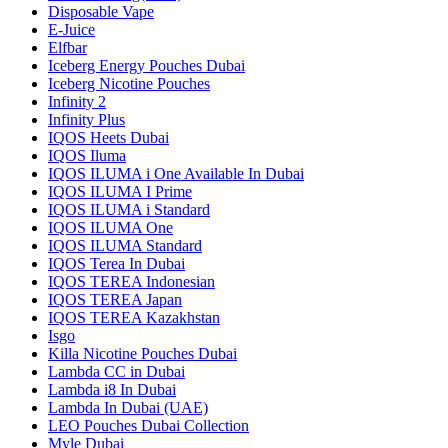
Disposable Vape
E-Juice
Elfbar
Iceberg Energy Pouches Dubai
Iceberg Nicotine Pouches
Infinity 2
Infinity Plus
IQOS Heets Dubai
IQOS Iluma
IQOS ILUMA i One Available In Dubai
IQOS ILUMA I Prime
IQOS ILUMA i Standard
IQOS ILUMA One
IQOS ILUMA Standard
IQOS Terea In Dubai
IQOS TEREA Indonesian
IQOS TEREA Japan
IQOS TEREA Kazakhstan
Isgo
Killa Nicotine Pouches Dubai
Lambda CC in Dubai
Lambda i8 In Dubai
Lambda In Dubai (UAE)
LEO Pouches Dubai Collection
Myle Dubai