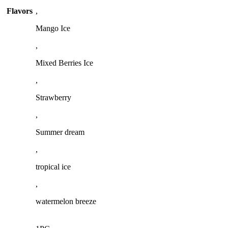
Flavors
,
Mango Ice
,
Mixed Berries Ice
,
Strawberry
,
Summer dream
,
tropical ice
,
watermelon breeze