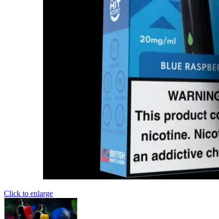
Click to enlarge