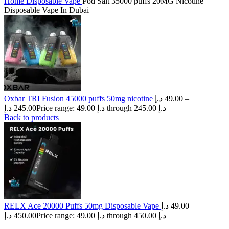
Home
Disposable Vape
Pod Salt 35000 puffs 20MG Nicotine
Disposable Vape In Dubai
Oxbar TRI Fusion 45000 puffs 50mg nicotine
د.إ
49.00
–
د.إ
245.00
Price range: 49.00 د.إ through 245.00 د.إ
Back to products
RELX Ace 20000 Puffs 50mg Disposable Vape
د.إ
49.00
–
د.إ
450.00
Price range: 49.00 د.إ through 450.00 د.إ