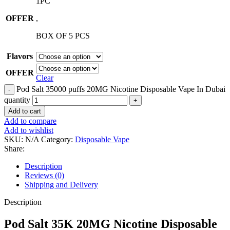
1PC
OFFER
,
BOX OF 5 PCS
Flavors
OFFER
Clear
Pod Salt 35000 puffs 20MG Nicotine Disposable Vape In Dubai
quantity
Add to cart
Add to compare
Add to wishlist
SKU:
N/A
Category:
Disposable Vape
Share:
Description
Reviews (0)
Shipping and Delivery
Description
Pod Salt 35K 20MG Nicotine Disposable