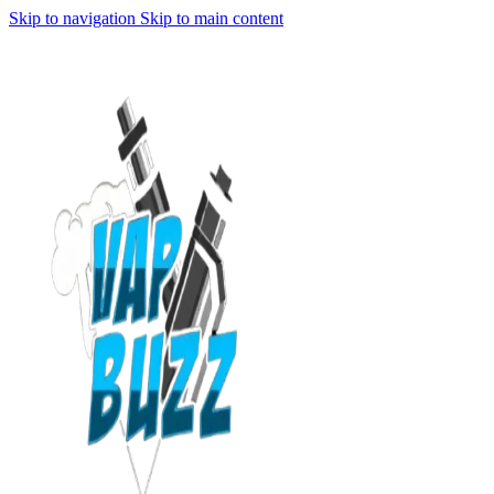
Skip to navigation
Skip to main content