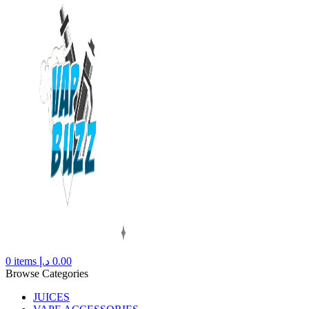
0
items
د.إ
0.00
Browse Categories
JUICES