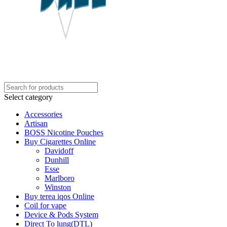
Select category
Accessories
Artisan
BOSS Nicotine Pouches
Buy Cigarettes Online
Davidoff
Dunhill
Esse
Marlboro
Winston
Buy terea iqos Online
Coil for vape
Device & Pods System
Direct To lung(DTL)