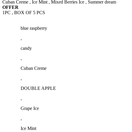
Cuban Creme , Ice Mint , Mixed Berries Ice , Summer dream
OFFER
1PC , BOX OF 5 PCS
blue raspberry
,
candy
,
Cuban Creme
,
DOUBLE APPLE
,
Grape Ice
,
Ice Mint