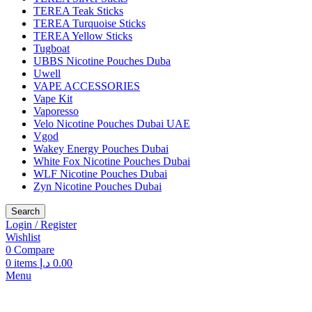
TEREA Teak Sticks
TEREA Turquoise Sticks
TEREA Yellow Sticks
Tugboat
UBBS Nicotine Pouches Duba
Uwell
VAPE ACCESSORIES
Vape Kit
Vaporesso
Velo Nicotine Pouches Dubai UAE
Vgod
Wakey Energy Pouches Dubai
White Fox Nicotine Pouches Dubai
WLF Nicotine Pouches Dubai
Zyn Nicotine Pouches Dubai
Search
Login / Register
Wishlist
0
Compare
0
items
د.إ
0.00
Menu