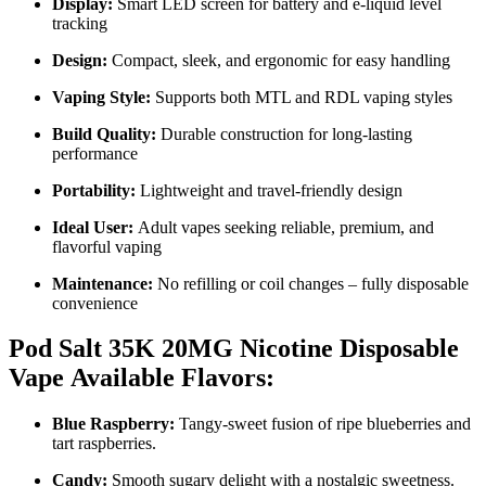
Display:
Smart LED screen for battery and e-liquid level
tracking
Design:
Compact, sleek, and ergonomic for easy handling
Vaping Style:
Supports both MTL and RDL vaping styles
Build Quality:
Durable construction for long-lasting
performance
Portability:
Lightweight and travel-friendly design
Ideal User:
Adult vapes seeking reliable, premium, and
flavorful vaping
Maintenance:
No refilling or coil changes – fully disposable
convenience
Pod Salt 35K 20MG Nicotine Disposable
Vape
Available Flavors:
Blue Raspberry:
Tangy-sweet fusion of ripe blueberries and
tart raspberries.
Candy:
Smooth sugary delight with a nostalgic sweetness.