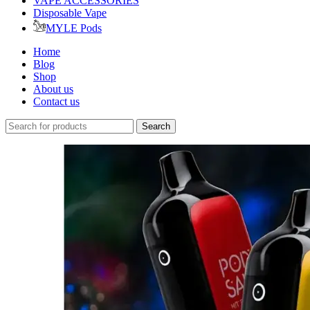
VAPE ACCESSORIES
Disposable Vape
MYLE Pods
Home
Blog
Shop
About us
Contact us
Search