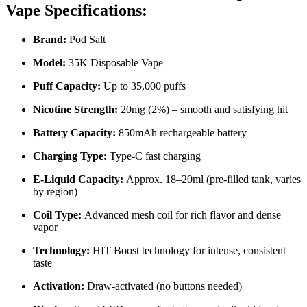
Vape Specifications:
Brand:
Pod Salt
Model:
35K Disposable Vape
Puff Capacity:
Up to 35,000 puffs
Nicotine Strength:
20mg (2%) – smooth and satisfying hit
Battery Capacity:
850mAh rechargeable battery
Charging Type:
Type-C fast charging
E-Liquid Capacity:
Approx. 18–20ml (pre-filled tank, varies
by region)
Coil Type:
Advanced mesh coil for rich flavor and dense
vapor
Technology:
HIT Boost technology for intense, consistent
taste
Activation:
Draw-activated (no buttons needed)