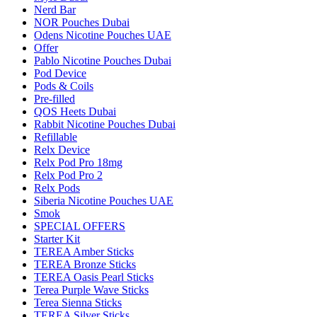
Nerd Bar
NOR Pouches Dubai
Odens Nicotine Pouches UAE
Offer
Pablo Nicotine Pouches Dubai
Pod Device
Pods & Coils
Pre-filled
QOS Heets Dubai
Rabbit Nicotine Pouches Dubai
Refillable
Relx Device
Relx Pod Pro 18mg
Relx Pod Pro 2
Relx Pods
Siberia Nicotine Pouches UAE
Smok
SPECIAL OFFERS
Starter Kit
TEREA Amber Sticks
TEREA Bronze Sticks
TEREA Oasis Pearl Sticks
Terea Purple Wave Sticks
Terea Sienna Sticks
TEREA Silver Sticks