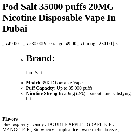
Pod Salt 35000 puffs 20MG
Nicotine Disposable Vape In
Dubai
د.إ
49.00
–
د.إ
230.00
Price range: 49.00 د.إ through 230.00 د.إ
Brand:
Pod Salt
Model:
35K Disposable Vape
Puff Capacity:
Up to 35,000 puffs
Nicotine Strength:
20mg (2%) – smooth and satisfying
hit
Flavors
blue raspberry , candy , DOUBLE APPLE , GRAPE ICE ,
MANGO ICE , Strawberry , tropical ice , watermelon breeze ,