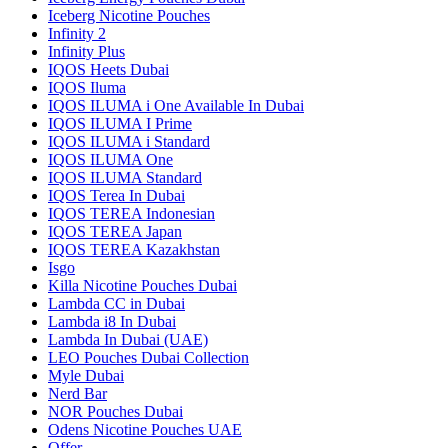
Iceberg Nicotine Pouches
Infinity 2
Infinity Plus
IQOS Heets Dubai
IQOS Iluma
IQOS ILUMA i One Available In Dubai
IQOS ILUMA I Prime
IQOS ILUMA i Standard
IQOS ILUMA One
IQOS ILUMA Standard
IQOS Terea In Dubai
IQOS TEREA Indonesian
IQOS TEREA Japan
IQOS TEREA Kazakhstan
Isgo
Killa Nicotine Pouches Dubai
Lambda CC in Dubai
Lambda i8 In Dubai
Lambda In Dubai (UAE)
LEO Pouches Dubai Collection
Myle Dubai
Nerd Bar
NOR Pouches Dubai
Odens Nicotine Pouches UAE
Offer