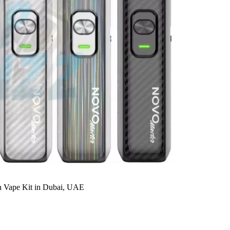
Vape Kit in Dubai, UAE