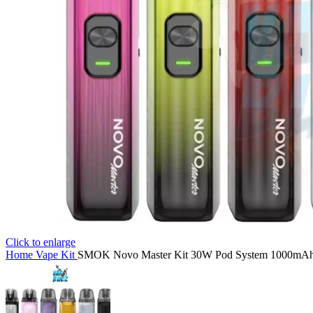
Click to enlarge
Home
Vape Kit
SMOK Novo Master Kit 30W Pod System 1000mAh 