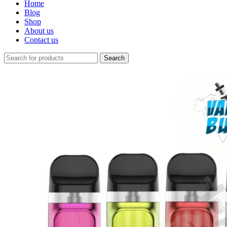
Home
Blog
Shop
About us
Contact us
Search