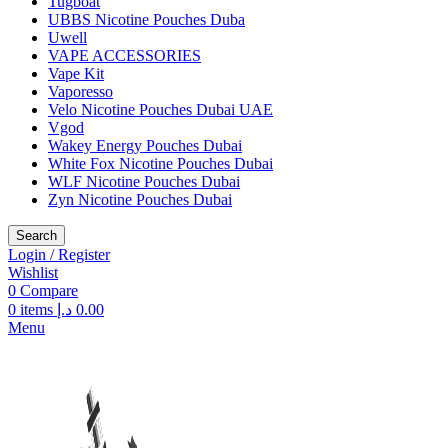
Tugboat
UBBS Nicotine Pouches Duba
Uwell
VAPE ACCESSORIES
Vape Kit
Vaporesso
Velo Nicotine Pouches Dubai UAE
Vgod
Wakey Energy Pouches Dubai
White Fox Nicotine Pouches Dubai
WLF Nicotine Pouches Dubai
Zyn Nicotine Pouches Dubai
Search
Login / Register
Wishlist
0
Compare
0
items
د.إ
0.00
Menu