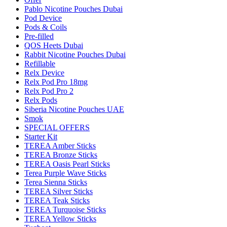
Pablo Nicotine Pouches Dubai
Pod Device
Pods & Coils
Pre-filled
QOS Heets Dubai
Rabbit Nicotine Pouches Dubai
Refillable
Relx Device
Relx Pod Pro 18mg
Relx Pod Pro 2
Relx Pods
Siberia Nicotine Pouches UAE
Smok
SPECIAL OFFERS
Starter Kit
TEREA Amber Sticks
TEREA Bronze Sticks
TEREA Oasis Pearl Sticks
Terea Purple Wave Sticks
Terea Sienna Sticks
TEREA Silver Sticks
TEREA Teak Sticks
TEREA Turquoise Sticks
TEREA Yellow Sticks