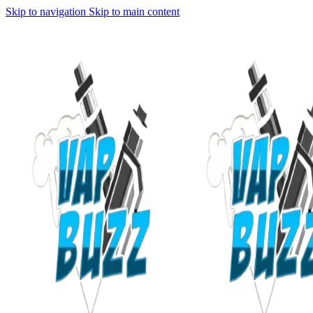
Skip to navigation
Skip to main content