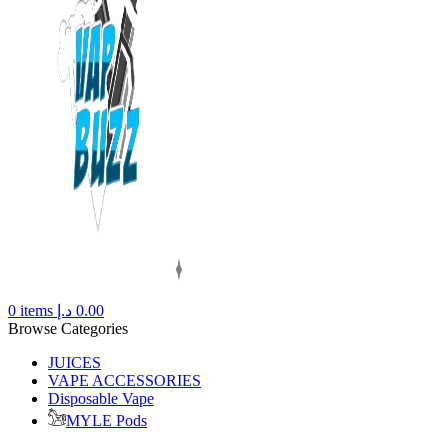
0
items
د.إ
0.00
Browse Categories
JUICES
VAPE ACCESSORIES
Disposable Vape
MYLE Pods