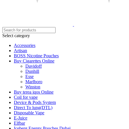
Select category
Accessories
Artisan
BOSS Nicotine Pouches
Buy Cigarettes Online
Davidoff
Dunhill
Esse
Marlboro
Winston
Buy terea iqos Online
Coil for vape
Device & Pods System
Direct To lung(DTL)
Disposable Vape
E-Juice
Elfbar
Iceberg Energy Pouches Dubai