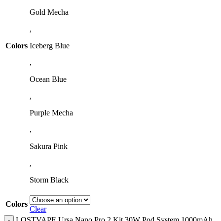
Gold Mecha
,
Colors
Iceberg Blue
,
Ocean Blue
,
Purple Mecha
,
Sakura Pink
,
Storm Black
Colors
Clear
LOSTVAPE Ursa Nano Pro 2 Kit 30W Pod System 1000mAh