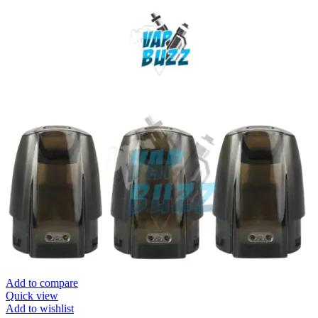
Add to compare
Quick view
Add to wishlist