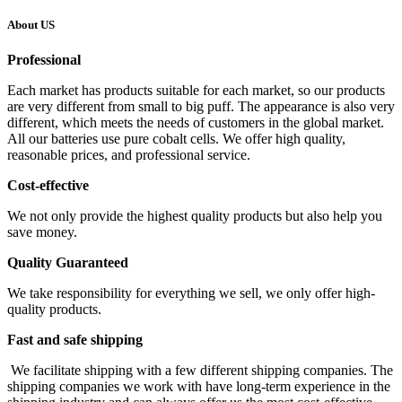
About US
Professional
Each market has products suitable for each market, so our products
are very different from small to big puff. The appearance is also very
different, which meets the needs of customers in the global market.
All our batteries use pure cobalt cells. We offer high quality,
reasonable prices, and professional service.
Cost-effective
We not only provide the highest quality products but also help you
save money.
Quality Guaranteed
We take responsibility for everything we sell, we only offer high-
quality products.
Fast and safe shipping
We facilitate shipping with a few different shipping companies. The
shipping companies we work with have long-term experience in the