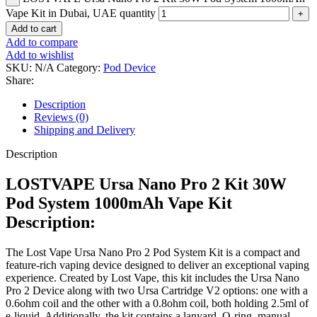
Vape Kit in Dubai, UAE quantity
Add to cart
Add to compare
Add to wishlist
SKU:
N/A
Category:
Pod Device
Share:
Description
Reviews (0)
Shipping and Delivery
Description
LOSTVAPE Ursa Nano Pro 2 Kit 30W
Pod System 1000mAh Vape Kit
Description:
The Lost Vape Ursa Nano Pro 2 Pod System Kit is a compact and
feature-rich vaping device designed to deliver an exceptional vaping
experience. Created by Lost Vape, this kit includes the Ursa Nano
Pro 2 Device along with two Ursa Cartridge V2 options: one with a
0.6ohm coil and the other with a 0.8ohm coil, both holding 2.5ml of
e-liquid. Additionally, the kit contains a lanyard, O-ring, manual,