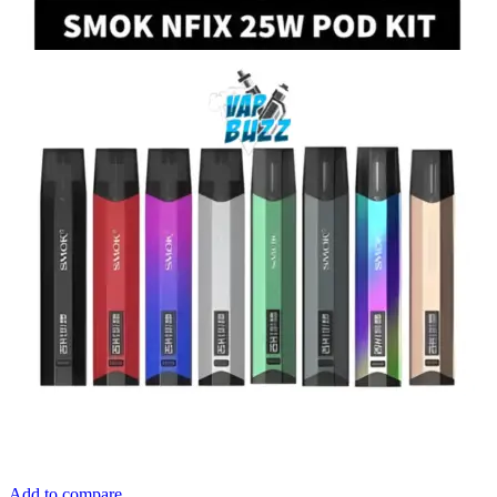
Add to compare