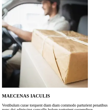
MAECENAS IACULIS
Vestibulum curae torquent diam diam commodo parturient penatibus
nunc dui adipiscing convallis bulum parturient suspendisse