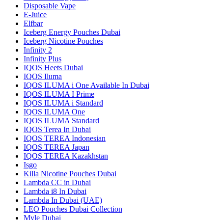
Disposable Vape
E-Juice
Elfbar
Iceberg Energy Pouches Dubai
Iceberg Nicotine Pouches
Infinity 2
Infinity Plus
IQOS Heets Dubai
IQOS Iluma
IQOS ILUMA i One Available In Dubai
IQOS ILUMA I Prime
IQOS ILUMA i Standard
IQOS ILUMA One
IQOS ILUMA Standard
IQOS Terea In Dubai
IQOS TEREA Indonesian
IQOS TEREA Japan
IQOS TEREA Kazakhstan
Isgo
Killa Nicotine Pouches Dubai
Lambda CC in Dubai
Lambda i8 In Dubai
Lambda In Dubai (UAE)
LEO Pouches Dubai Collection
Myle Dubai