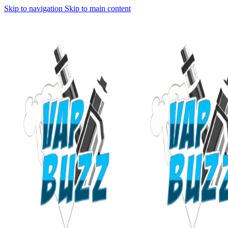
Skip to navigation
Skip to main content