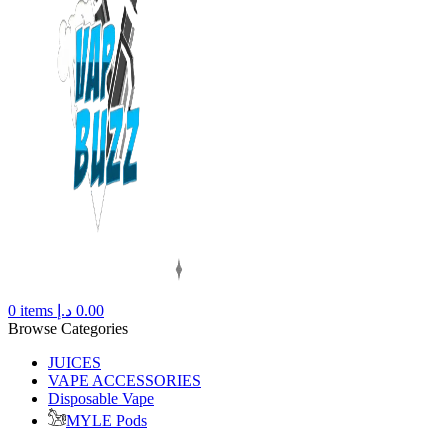
0
items
د.إ
0.00
Browse Categories
JUICES
VAPE ACCESSORIES
Disposable Vape
MYLE Pods