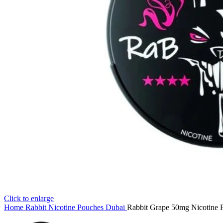
Click to enlarge
Home
Rabbit Nicotine Pouches Dubai
Rabbit Grape 50mg Nicotine 