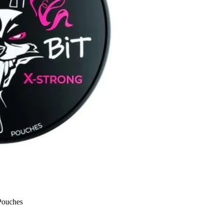
Pouches