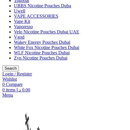
Tugboat
UBBS Nicotine Pouches Duba
Uwell
VAPE ACCESSORIES
Vape Kit
Vaporesso
Velo Nicotine Pouches Dubai UAE
Vgod
Wakey Energy Pouches Dubai
White Fox Nicotine Pouches Dubai
WLF Nicotine Pouches Dubai
Zyn Nicotine Pouches Dubai
Search
Login / Register
Wishlist
0
Compare
0
items
د.إ
0.00
Menu