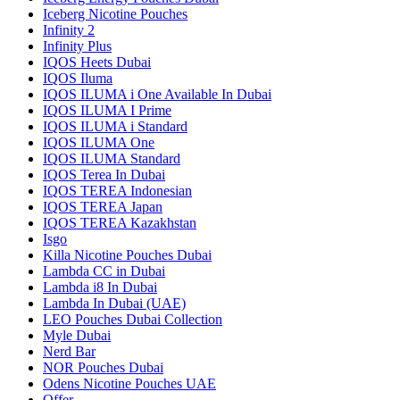
Iceberg Nicotine Pouches
Infinity 2
Infinity Plus
IQOS Heets Dubai
IQOS Iluma
IQOS ILUMA i One Available In Dubai
IQOS ILUMA I Prime
IQOS ILUMA i Standard
IQOS ILUMA One
IQOS ILUMA Standard
IQOS Terea In Dubai
IQOS TEREA Indonesian
IQOS TEREA Japan
IQOS TEREA Kazakhstan
Isgo
Killa Nicotine Pouches Dubai
Lambda CC in Dubai
Lambda i8 In Dubai
Lambda In Dubai (UAE)
LEO Pouches Dubai Collection
Myle Dubai
Nerd Bar
NOR Pouches Dubai
Odens Nicotine Pouches UAE
Offer