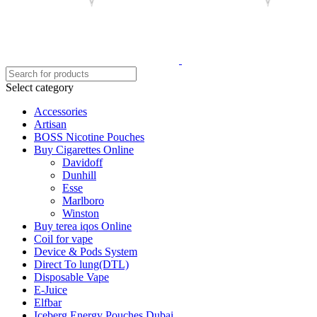
Select category
Accessories
Artisan
BOSS Nicotine Pouches
Buy Cigarettes Online
Davidoff
Dunhill
Esse
Marlboro
Winston
Buy terea iqos Online
Coil for vape
Device & Pods System
Direct To lung(DTL)
Disposable Vape
E-Juice
Elfbar
Iceberg Energy Pouches Dubai