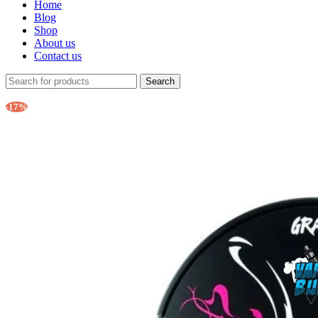
Home
Blog
Shop
About us
Contact us
Search
-17%