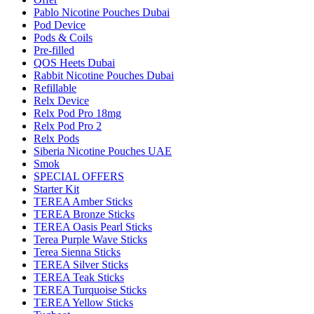
Pablo Nicotine Pouches Dubai
Pod Device
Pods & Coils
Pre-filled
QOS Heets Dubai
Rabbit Nicotine Pouches Dubai
Refillable
Relx Device
Relx Pod Pro 18mg
Relx Pod Pro 2
Relx Pods
Siberia Nicotine Pouches UAE
Smok
SPECIAL OFFERS
Starter Kit
TEREA Amber Sticks
TEREA Bronze Sticks
TEREA Oasis Pearl Sticks
Terea Purple Wave Sticks
Terea Sienna Sticks
TEREA Silver Sticks
TEREA Teak Sticks
TEREA Turquoise Sticks
TEREA Yellow Sticks