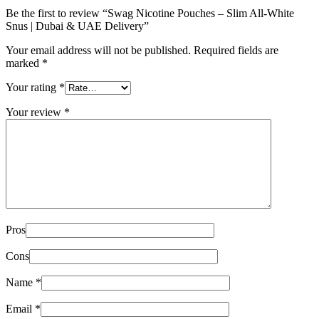
Be the first to review “Swag Nicotine Pouches – Slim All-White
Snus | Dubai & UAE Delivery”
Your email address will not be published.
Required fields are
marked
*
Your rating
*
Your review
*
Pros
Cons
Name
*
Email
*