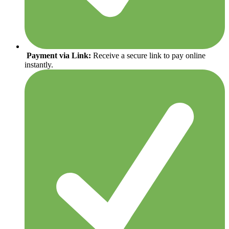
Payment via Link:
Receive a secure link to pay online
instantly.