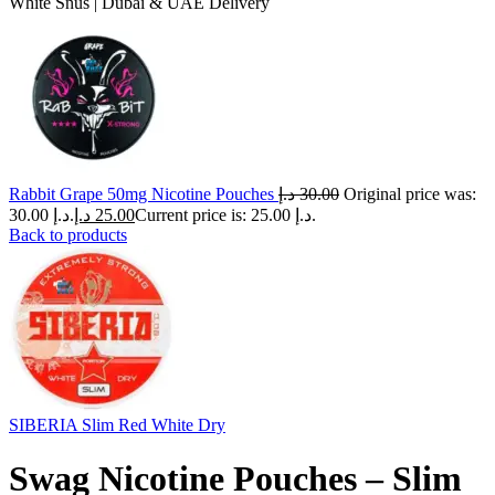
White Snus | Dubai & UAE Delivery
Rabbit Grape 50mg Nicotine Pouches
د.إ
30.00
Original price was:
30.00 د.إ.
د.إ
25.00
Current price is: 25.00 د.إ.
Back to products
SIBERIA Slim Red White Dry
Swag Nicotine Pouches – Slim