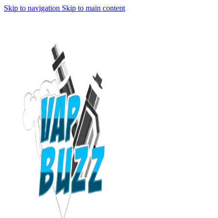
Skip to navigation
Skip to main content