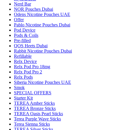
Nerd Bar
NOR Pouches Dubai
Odens Nicotine Pouches UAE
Offer
Pablo Nicotine Pouches Dubai
Pod Device
Pods & Coils
Pre-filled
QOS Heets Dubai
Rabbit Nicotine Pouches Dubai
Refillable
Relx Device
Relx Pod Pro 18mg
Relx Pod Pro 2
Relx Pods
Siberia Nicotine Pouches UAE
Smok
SPECIAL OFFERS
Starter Kit
TEREA Amber Sticks
TEREA Bronze Sticks
TEREA Oasis Pearl Sticks
Terea Purple Wave Sticks
Terea Sienna Sticks
TEREA Silver Sticks