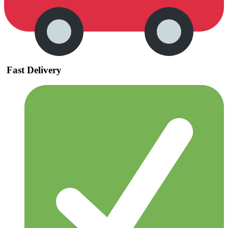
Fast Delivery