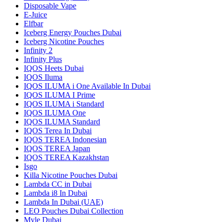
Disposable Vape
E-Juice
Elfbar
Iceberg Energy Pouches Dubai
Iceberg Nicotine Pouches
Infinity 2
Infinity Plus
IQOS Heets Dubai
IQOS Iluma
IQOS ILUMA i One Available In Dubai
IQOS ILUMA I Prime
IQOS ILUMA i Standard
IQOS ILUMA One
IQOS ILUMA Standard
IQOS Terea In Dubai
IQOS TEREA Indonesian
IQOS TEREA Japan
IQOS TEREA Kazakhstan
Isgo
Killa Nicotine Pouches Dubai
Lambda CC in Dubai
Lambda i8 In Dubai
Lambda In Dubai (UAE)
LEO Pouches Dubai Collection
Myle Dubai