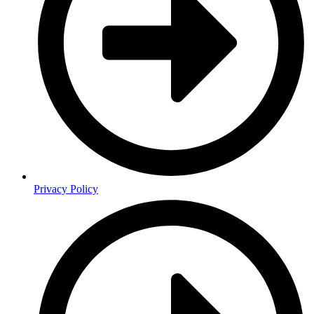
Privacy Policy