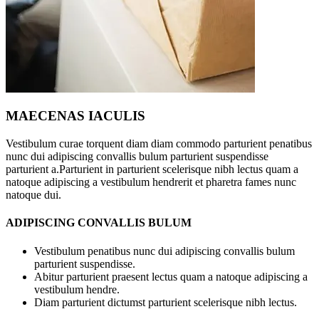
MAECENAS IACULIS
Vestibulum curae torquent diam diam commodo parturient penatibus
nunc dui adipiscing convallis bulum parturient suspendisse
parturient a.Parturient in parturient scelerisque nibh lectus quam a
natoque adipiscing a vestibulum hendrerit et pharetra fames nunc
natoque dui.
ADIPISCING CONVALLIS BULUM
Vestibulum penatibus nunc dui adipiscing convallis bulum
parturient suspendisse.
Abitur parturient praesent lectus quam a natoque adipiscing a
vestibulum hendre.
Diam parturient dictumst parturient scelerisque nibh lectus.