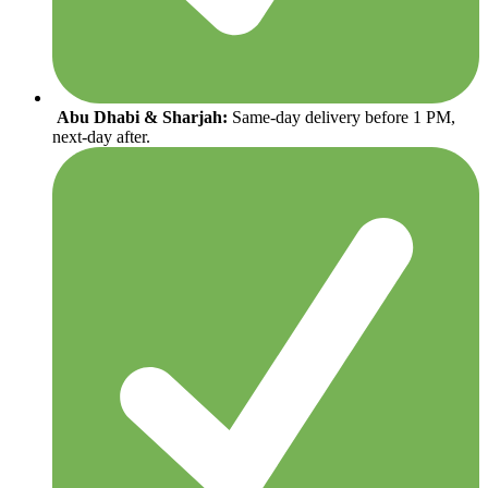
Abu Dhabi & Sharjah:
Same-day delivery before 1 PM,
next-day after.