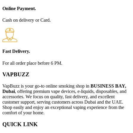
Online Payment.
Cash on delivery or Card.
Fast Delivery.
For all order place before 6 PM.
VAPBUZZ
VapBuzz is your go-to online smoking shop in
BUSINESS BAY,
Dubai
, offering premium vape devices, e-liquids, disposables, and
accessories. We focus on quality, fast delivery, and excellent
customer support, serving customers across Dubai and the UAE.
Shop easily and enjoy an exceptional vaping experience from the
comfort of your home.
QUICK LINK