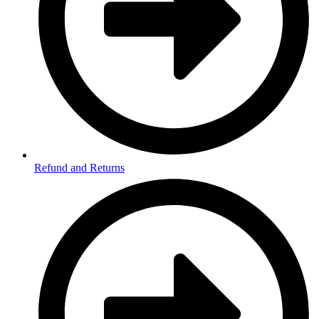
Refund and Returns