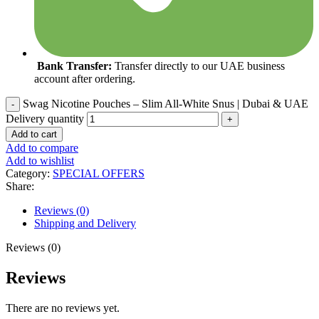
Bank Transfer:
Transfer directly to our UAE business
account after ordering.
Swag Nicotine Pouches – Slim All-White Snus | Dubai & UAE
Delivery quantity
Add to cart
Add to compare
Add to wishlist
Category:
SPECIAL OFFERS
Share:
Reviews (0)
Shipping and Delivery
Reviews (0)
Reviews
There are no reviews yet.