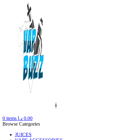
0
items
د.إ
0.00
Browse Categories
JUICES