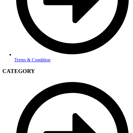
Terms & Condition
CATEGORY