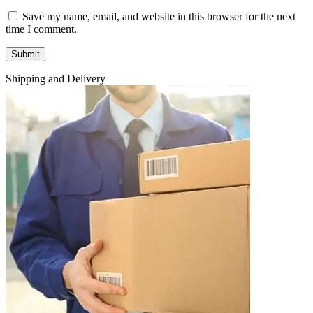
Save my name, email, and website in this browser for the next
time I comment.
Shipping and Delivery