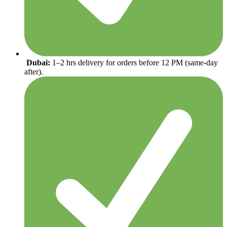
Dubai:
1–2 hrs delivery for orders before 12 PM (same-day
after).