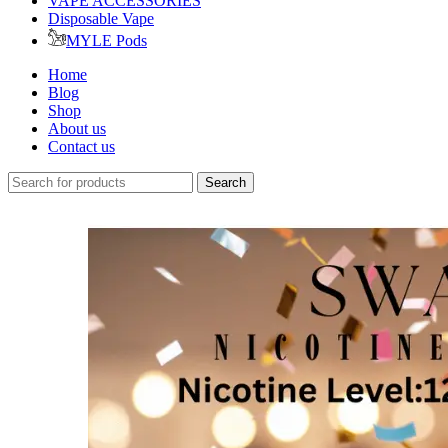
VAPE ACCESSORIES
Disposable Vape
MYLE Pods
Home
Blog
Shop
About us
Contact us
Search