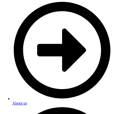
About us