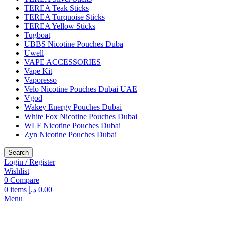
TEREA Teak Sticks
TEREA Turquoise Sticks
TEREA Yellow Sticks
Tugboat
UBBS Nicotine Pouches Duba
Uwell
VAPE ACCESSORIES
Vape Kit
Vaporesso
Velo Nicotine Pouches Dubai UAE
Vgod
Wakey Energy Pouches Dubai
White Fox Nicotine Pouches Dubai
WLF Nicotine Pouches Dubai
Zyn Nicotine Pouches Dubai
Search
Login / Register
Wishlist
0
Compare
0
items
د.إ
0.00
Menu