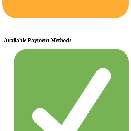
Available Payment Methods