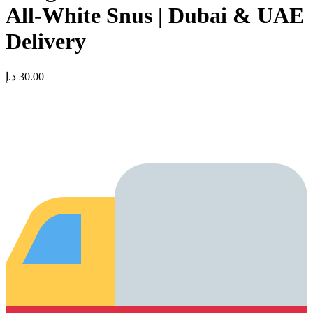
All-White Snus | Dubai & UAE
Delivery
د.إ
30.00