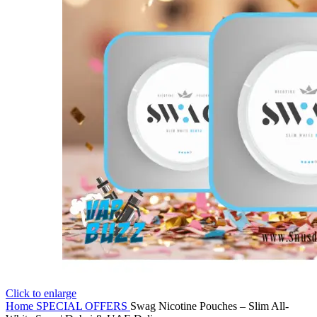
Click to enlarge
Home
SPECIAL OFFERS
Swag Nicotine Pouches – Slim All-