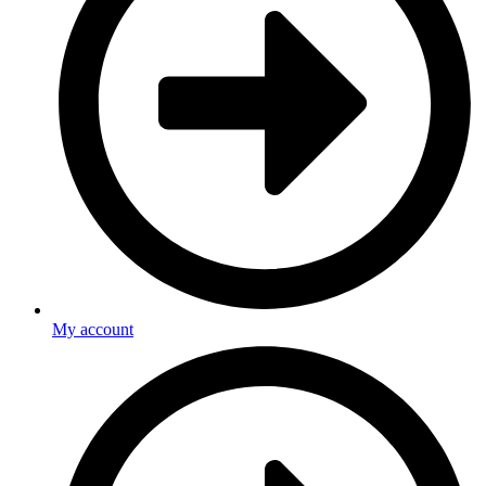
My account