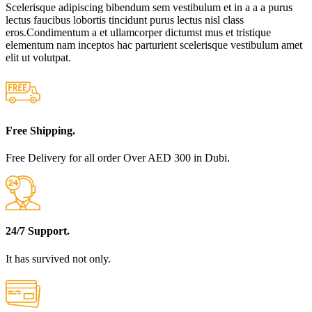
Scelerisque adipiscing bibendum sem vestibulum et in a a a purus
lectus faucibus lobortis tincidunt purus lectus nisl class
eros.Condimentum a et ullamcorper dictumst mus et tristique
elementum nam inceptos hac parturient scelerisque vestibulum amet
elit ut volutpat.
Free Shipping.
Free Delivery for all order Over AED 300 in Dubi.
24/7 Support.
It has survived not only.