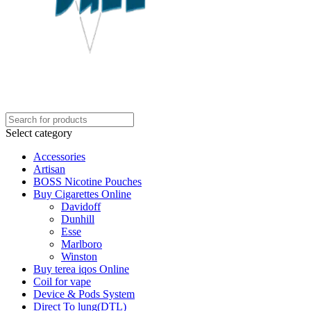
Select category
Accessories
Artisan
BOSS Nicotine Pouches
Buy Cigarettes Online
Davidoff
Dunhill
Esse
Marlboro
Winston
Buy terea iqos Online
Coil for vape
Device & Pods System
Direct To lung(DTL)