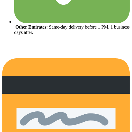
Other Emirates:
Same-day delivery before 1 PM, 1 business
days after.