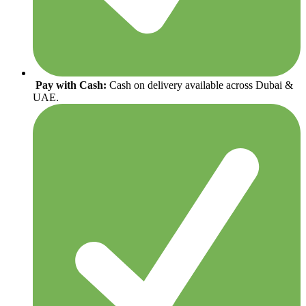
Pay with Cash:
Cash on delivery available across Dubai &
UAE.