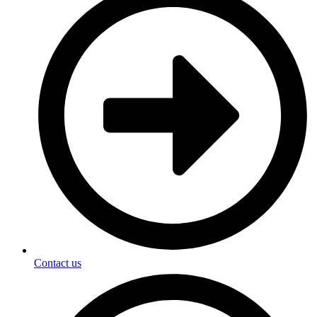
Contact us