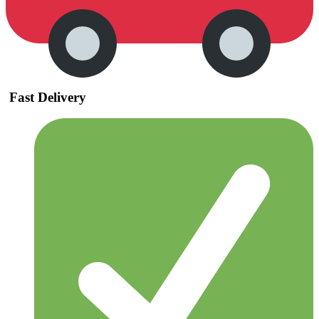
Fast Delivery