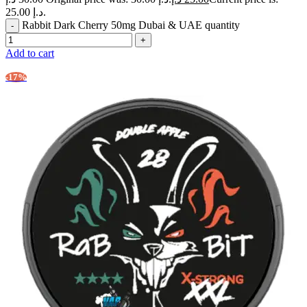
25.00 د.إ.
Rabbit Dark Cherry 50mg Dubai & UAE quantity
Add to cart
-17%