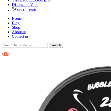
VAPE ACCESSORIES
Disposable Vape
MYLE Pods
Home
Blog
Shop
About us
Contact us
Search
-17%