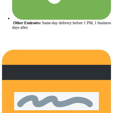
Other Emirates:
Same-day delivery before 1 PM, 1 business
days after.