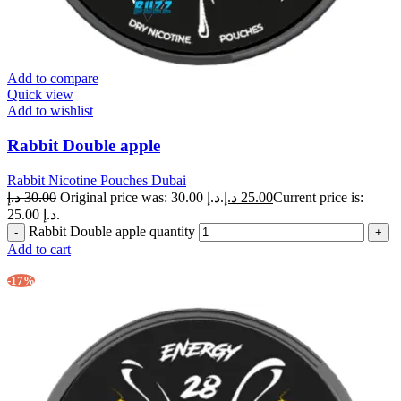
Add to compare
Quick view
Add to wishlist
Rabbit Double apple
Rabbit Nicotine Pouches Dubai
د.إ
30.00
Original price was: 30.00 د.إ.
د.إ
25.00
Current price is:
25.00 د.إ.
Rabbit Double apple quantity
Add to cart
-17%