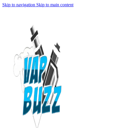
Skip to navigation
Skip to main content