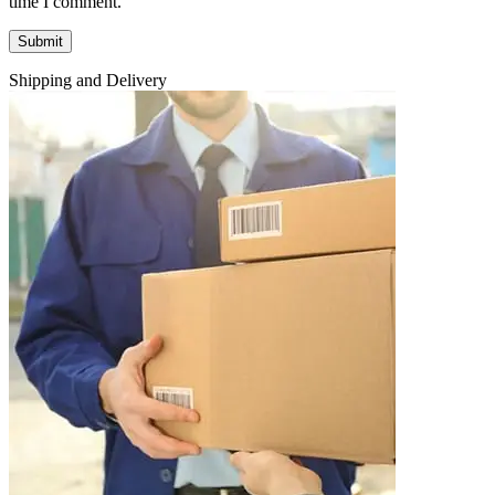
time I comment.
Shipping and Delivery