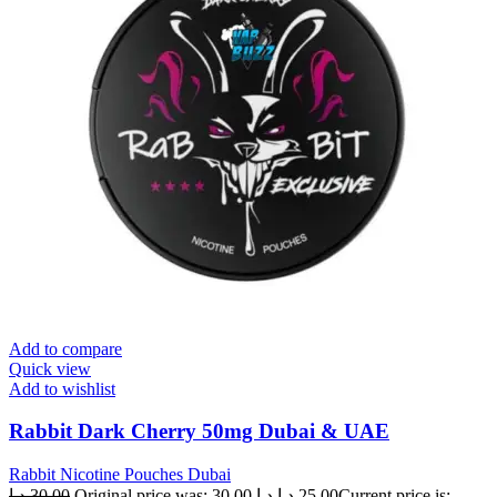
Add to compare
Quick view
Add to wishlist
Rabbit Dark Cherry 50mg Dubai & UAE
Rabbit Nicotine Pouches Dubai
د.إ
30.00
Original price was: 30.00 د.إ.
د.إ
25.00
Current price is: