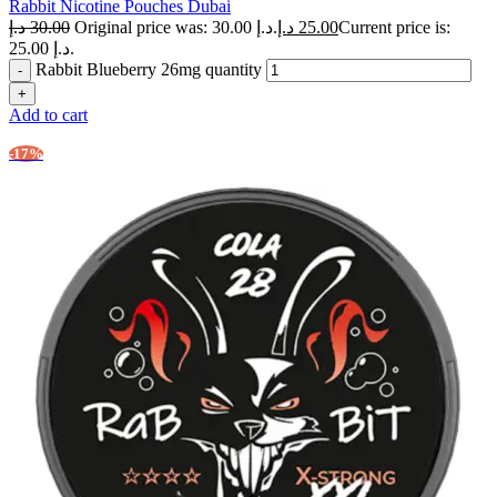
Rabbit Nicotine Pouches Dubai
د.إ
30.00
Original price was: 30.00 د.إ.
د.إ
25.00
Current price is:
25.00 د.إ.
Rabbit Blueberry 26mg quantity
Add to cart
-17%