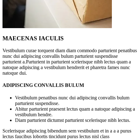
MAECENAS IACULIS
Vestibulum curae torquent diam diam commodo parturient penatibus
nunc dui adipiscing convallis bulum parturient suspendisse
parturient a.Parturient in parturient scelerisque nibh lectus quam a
natoque adipiscing a vestibulum hendrerit et pharetra fames nunc
natoque dui.
ADIPISCING CONVALLIS BULUM
Vestibulum penatibus nunc dui adipiscing convallis bulum
parturient suspendisse.
Abitur parturient praesent lectus quam a natoque adipiscing a
vestibulum hendre.
Diam parturient dictumst parturient scelerisque nibh lectus.
Scelerisque adipiscing bibendum sem vestibulum et in a a a purus
lectus faucibus lobortis tincidunt purus lectus nisl class