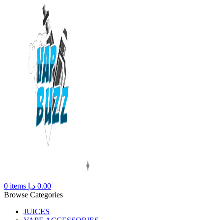
0
items
د.إ
0.00
Browse Categories
JUICES