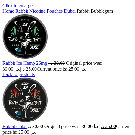
Click to enlarge
Home
Rabbit Nicotine Pouches Dubai
Rabbit Bubblegum
Rabbit Ice Hemp 26mg
د.إ
30.00
Original price was:
30.00 د.إ.
د.إ
25.00
Current price is: 25.00 د.إ.
Back to products
Rabbit Cola
د.إ
30.00
Original price was: 30.00 د.إ.
د.إ
25.00
Current
price is: 25.00 د.إ.