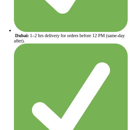
Dubai:
1–2 hrs delivery for orders before 12 PM (same-day
after).