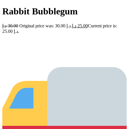
Rabbit Bubblegum
د.إ
30.00
Original price was: 30.00 د.إ.
د.إ
25.00
Current price is:
25.00 د.إ.