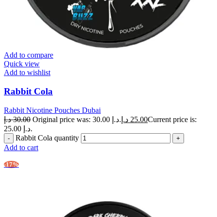
Add to compare
Quick view
Add to wishlist
Rabbit Cola
Rabbit Nicotine Pouches Dubai
د.إ
30.00
Original price was: 30.00 د.إ.
د.إ
25.00
Current price is:
25.00 د.إ.
Rabbit Cola quantity
Add to cart
-17%