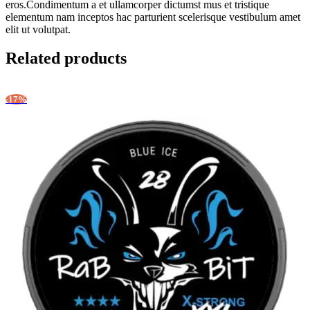
eros.Condimentum a et ullamcorper dictumst mus et tristique
elementum nam inceptos hac parturient scelerisque vestibulum amet
elit ut volutpat.
Related products
-17%