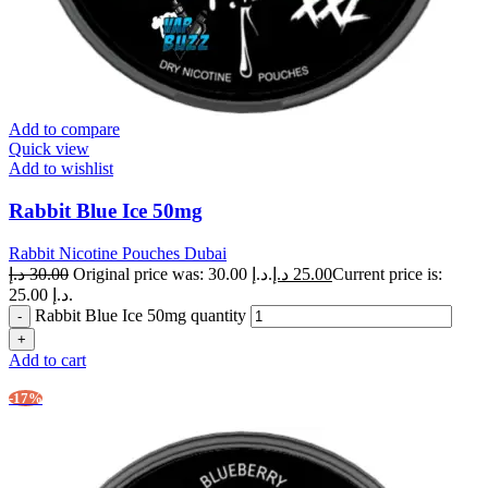
Add to compare
Quick view
Add to wishlist
Rabbit Blue Ice 50mg
Rabbit Nicotine Pouches Dubai
د.إ
30.00
Original price was: 30.00 د.إ.
د.إ
25.00
Current price is:
25.00 د.إ.
Rabbit Blue Ice 50mg quantity
Add to cart
-17%