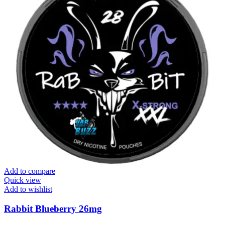
Add to compare
Quick view
Add to wishlist
Rabbit Blueberry 26mg