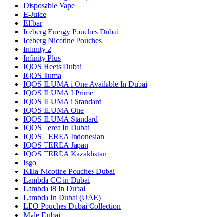
Disposable Vape
E-Juice
Elfbar
Iceberg Energy Pouches Dubai
Iceberg Nicotine Pouches
Infinity 2
Infinity Plus
IQOS Heets Dubai
IQOS Iluma
IQOS ILUMA i One Available In Dubai
IQOS ILUMA I Prime
IQOS ILUMA i Standard
IQOS ILUMA One
IQOS ILUMA Standard
IQOS Terea In Dubai
IQOS TEREA Indonesian
IQOS TEREA Japan
IQOS TEREA Kazakhstan
Isgo
Killa Nicotine Pouches Dubai
Lambda CC in Dubai
Lambda i8 In Dubai
Lambda In Dubai (UAE)
LEO Pouches Dubai Collection
Myle Dubai