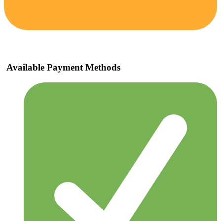
Available Payment Methods