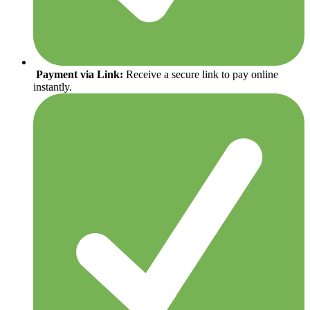
Payment via Link:
Receive a secure link to pay online
instantly.