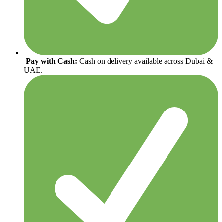
Pay with Cash:
Cash on delivery available across Dubai &
UAE.