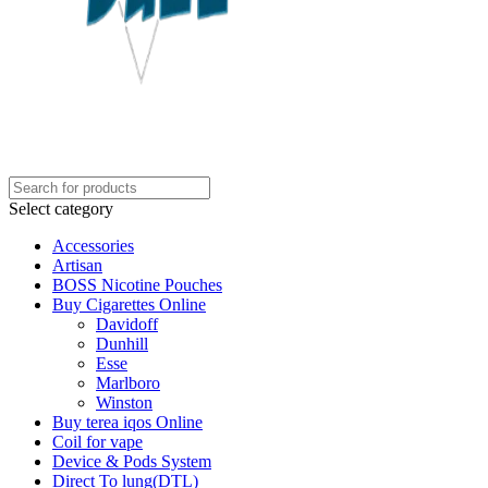
Select category
Accessories
Artisan
BOSS Nicotine Pouches
Buy Cigarettes Online
Davidoff
Dunhill
Esse
Marlboro
Winston
Buy terea iqos Online
Coil for vape
Device & Pods System
Direct To lung(DTL)