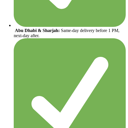
Abu Dhabi & Sharjah:
Same-day delivery before 1 PM,
next-day after.