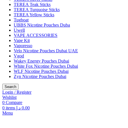
TEREA Teak Sticks
TEREA Turquoise Sticks
TEREA Yellow Sticks
Tugboat
UBBS Nicotine Pouches Duba
Uwell
VAPE ACCESSORIES
Vape Kit
Vaporesso
Velo Nicotine Pouches Dubai UAE
Vgod
Wakey Energy Pouches Dubai
White Fox Nicotine Pouches Dubai
WLF Nicotine Pouches Dubai
Zyn Nicotine Pouches Dubai
Search
Login / Register
Wishlist
0
Compare
0
items
د.إ
0.00
Menu