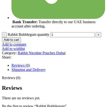
Bank Transfer:
Transfer directly to our UAE business
account after ordering.
Rabbit Bubblegum quantity
Add to cart
Add to compare
Add to wishlist
Category:
Rabbit Nicotine Pouches Dubai
Share:
Reviews (0)
Shipping and Delivery
Reviews (0)
Reviews
There are no reviews yet.
Be the first to review “Rabbit Bubblegum”