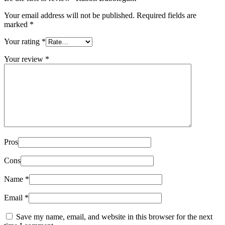
Your email address will not be published.
Required fields are
marked
*
Your rating
*
Your review
*
Pros
Cons
Name
*
Email
*
Save my name, email, and website in this browser for the next