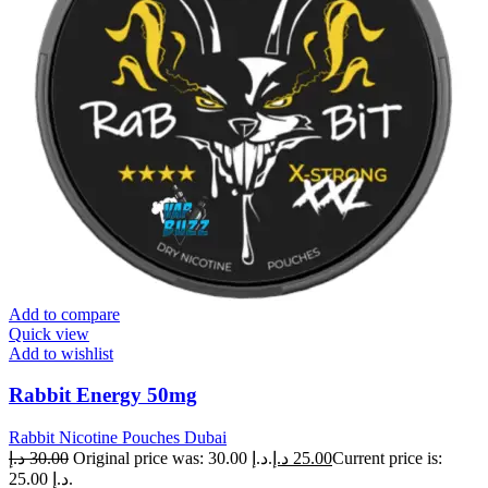
Add to compare
Quick view
Add to wishlist
Rabbit Energy 50mg
Rabbit Nicotine Pouches Dubai
د.إ
30.00
Original price was: 30.00 د.إ.
د.إ
25.00
Current price is:
25.00 د.إ.