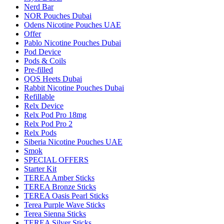
Nerd Bar
NOR Pouches Dubai
Odens Nicotine Pouches UAE
Offer
Pablo Nicotine Pouches Dubai
Pod Device
Pods & Coils
Pre-filled
QOS Heets Dubai
Rabbit Nicotine Pouches Dubai
Refillable
Relx Device
Relx Pod Pro 18mg
Relx Pod Pro 2
Relx Pods
Siberia Nicotine Pouches UAE
Smok
SPECIAL OFFERS
Starter Kit
TEREA Amber Sticks
TEREA Bronze Sticks
TEREA Oasis Pearl Sticks
Terea Purple Wave Sticks
Terea Sienna Sticks
TEREA Silver Sticks