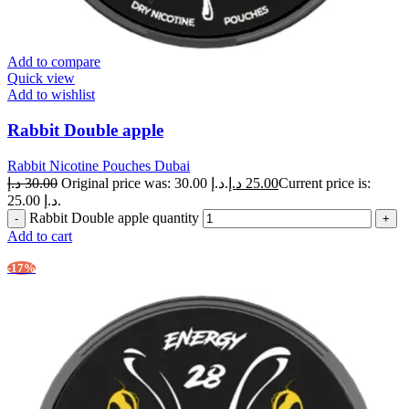
Add to compare
Quick view
Add to wishlist
Rabbit Double apple
Rabbit Nicotine Pouches Dubai
د.إ
30.00
Original price was: 30.00 د.إ.
د.إ
25.00
Current price is:
25.00 د.إ.
Rabbit Double apple quantity
Add to cart
-17%