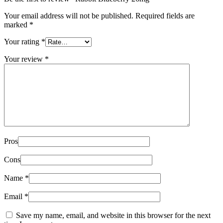
Your email address will not be published.
Required fields are
marked
*
Your rating
*
Your review
*
Pros
Cons
Name
*
Email
*
Save my name, email, and website in this browser for the next