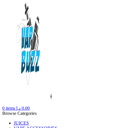
0
items
د.إ
0.00
Browse Categories
JUICES