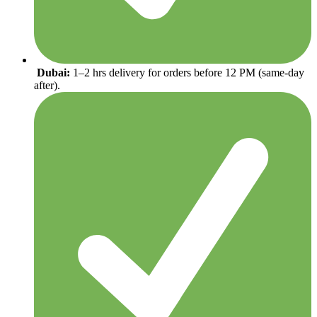
Dubai:
1–2 hrs delivery for orders before 12 PM (same-day
after).