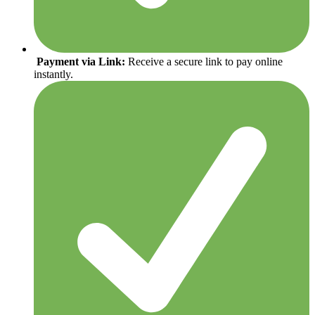
Payment via Link:
Receive a secure link to pay online
instantly.