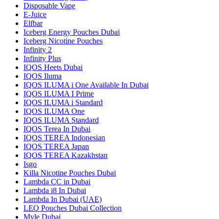
Disposable Vape
E-Juice
Elfbar
Iceberg Energy Pouches Dubai
Iceberg Nicotine Pouches
Infinity 2
Infinity Plus
IQOS Heets Dubai
IQOS Iluma
IQOS ILUMA i One Available In Dubai
IQOS ILUMA I Prime
IQOS ILUMA i Standard
IQOS ILUMA One
IQOS ILUMA Standard
IQOS Terea In Dubai
IQOS TEREA Indonesian
IQOS TEREA Japan
IQOS TEREA Kazakhstan
Isgo
Killa Nicotine Pouches Dubai
Lambda CC in Dubai
Lambda i8 In Dubai
Lambda In Dubai (UAE)
LEO Pouches Dubai Collection
Myle Dubai