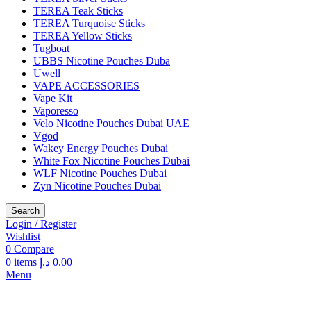
TEREA Teak Sticks
TEREA Turquoise Sticks
TEREA Yellow Sticks
Tugboat
UBBS Nicotine Pouches Duba
Uwell
VAPE ACCESSORIES
Vape Kit
Vaporesso
Velo Nicotine Pouches Dubai UAE
Vgod
Wakey Energy Pouches Dubai
White Fox Nicotine Pouches Dubai
WLF Nicotine Pouches Dubai
Zyn Nicotine Pouches Dubai
Search
Login / Register
Wishlist
0
Compare
0
items
د.إ
0.00
Menu