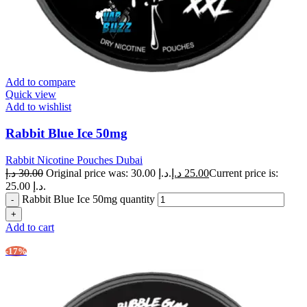
Add to compare
Quick view
Add to wishlist
Rabbit Blue Ice 50mg
Rabbit Nicotine Pouches Dubai
د.إ
30.00
Original price was: 30.00 د.إ.
د.إ
25.00
Current price is:
25.00 د.إ.
Rabbit Blue Ice 50mg quantity
Add to cart
-17%