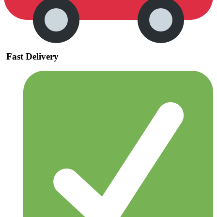
Fast Delivery