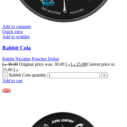
Add to compare
Quick view
Add to wishlist
Rabbit Cola
Rabbit Nicotine Pouches Dubai
د.إ
30.00
Original price was: 30.00 د.إ.
د.إ
25.00
Current price is:
25.00 د.إ.
Rabbit Cola quantity
Add to cart
-17%