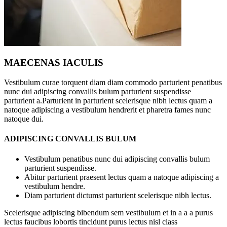
MAECENAS IACULIS
Vestibulum curae torquent diam diam commodo parturient penatibus
nunc dui adipiscing convallis bulum parturient suspendisse
parturient a.Parturient in parturient scelerisque nibh lectus quam a
natoque adipiscing a vestibulum hendrerit et pharetra fames nunc
natoque dui.
ADIPISCING CONVALLIS BULUM
Vestibulum penatibus nunc dui adipiscing convallis bulum
parturient suspendisse.
Abitur parturient praesent lectus quam a natoque adipiscing a
vestibulum hendre.
Diam parturient dictumst parturient scelerisque nibh lectus.
Scelerisque adipiscing bibendum sem vestibulum et in a a a purus
lectus faucibus lobortis tincidunt purus lectus nisl class