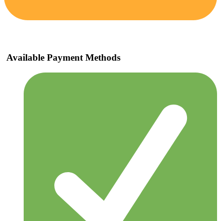
Available Payment Methods