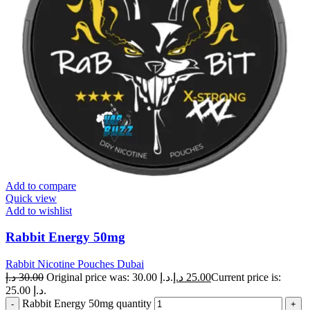
Add to compare
Quick view
Add to wishlist
Rabbit Energy 50mg
Rabbit Nicotine Pouches Dubai
د.إ
30.00
Original price was: 30.00 د.إ.
د.إ
25.00
Current price is:
25.00 د.إ.
Rabbit Energy 50mg quantity