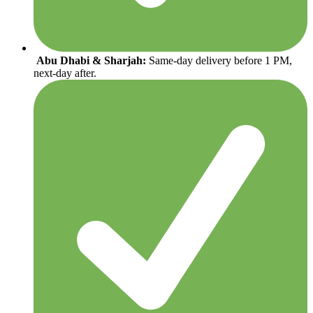
Abu Dhabi & Sharjah:
Same-day delivery before 1 PM,
next-day after.