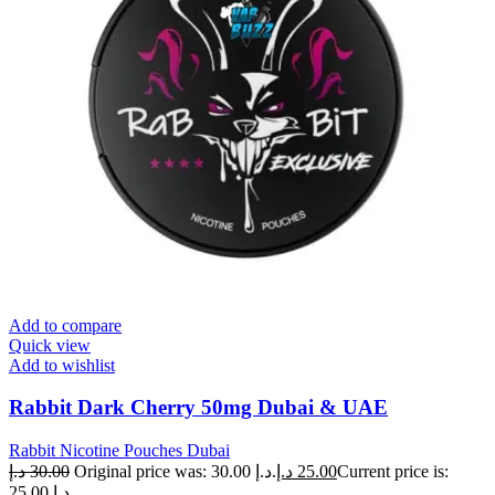
Add to compare
Quick view
Add to wishlist
Rabbit Dark Cherry 50mg Dubai & UAE
Rabbit Nicotine Pouches Dubai
د.إ
30.00
Original price was: 30.00 د.إ.
د.إ
25.00
Current price is:
25.00 د.إ.