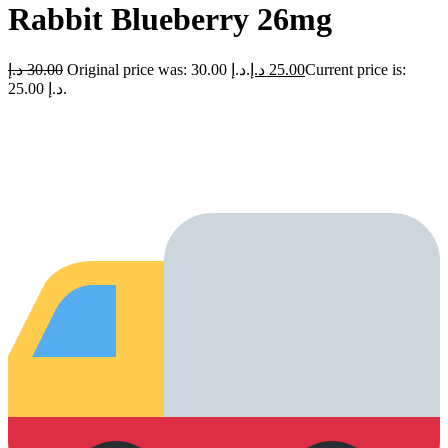
Rabbit Blueberry 26mg
د.إ
30.00
Original price was: 30.00 د.إ.
د.إ
25.00
Current price is:
25.00 د.إ.