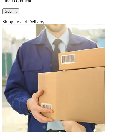
time I comment.
Shipping and Delivery