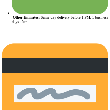
Other Emirates:
Same-day delivery before 1 PM, 1 business
days after.