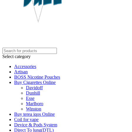
Select category
Accessories
Artisan
BOSS Nicotine Pouches
Buy Cigarettes Online
Davidoff
Dunhill
Esse
Marlboro
Winston
Buy terea iqos Online
Coil for vape
Device & Pods System
Direct To lung(DTL)