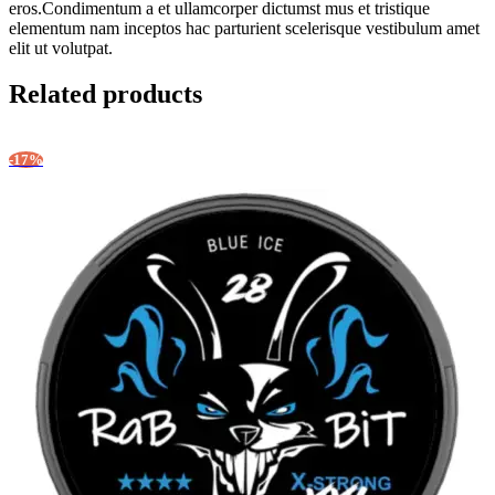
eros.Condimentum a et ullamcorper dictumst mus et tristique
elementum nam inceptos hac parturient scelerisque vestibulum amet
elit ut volutpat.
Related products
-17%