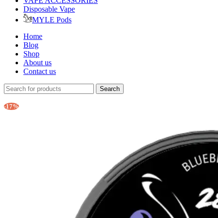
VAPE ACCESSORIES
Disposable Vape
MYLE Pods
Home
Blog
Shop
About us
Contact us
Search
-17%