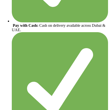
Pay with Cash:
Cash on delivery available across Dubai &
UAE.