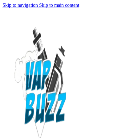
Skip to navigation
Skip to main content