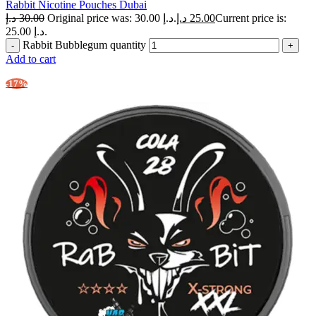
Rabbit Nicotine Pouches Dubai
د.إ
30.00
Original price was: 30.00 د.إ.
د.إ
25.00
Current price is:
25.00 د.إ.
Rabbit Bubblegum quantity
Add to cart
-17%