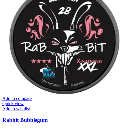
Add to compare
Quick view
Add to wishlist
Rabbit Bubblegum