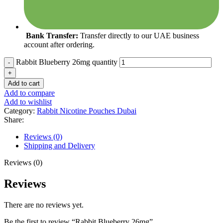
Bank Transfer:
Transfer directly to our UAE business
account after ordering.
Rabbit Blueberry 26mg quantity
Add to cart
Add to compare
Add to wishlist
Category:
Rabbit Nicotine Pouches Dubai
Share:
Reviews (0)
Shipping and Delivery
Reviews (0)
Reviews
There are no reviews yet.
Be the first to review “Rabbit Blueberry 26mg”