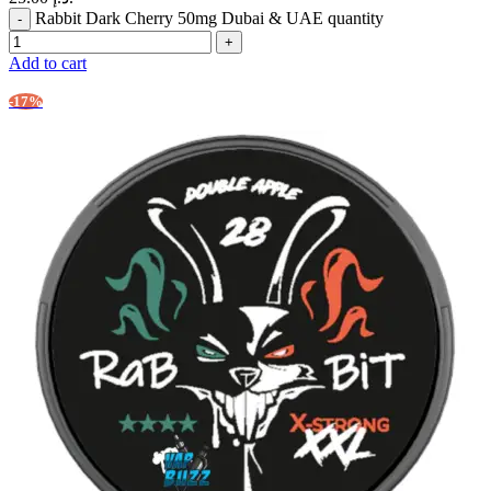
Rabbit Dark Cherry 50mg Dubai & UAE quantity
Add to cart
-17%