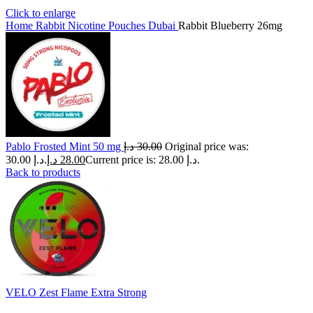
Click to enlarge
Home
Rabbit Nicotine Pouches Dubai
Rabbit Blueberry 26mg
Pablo Frosted Mint 50 mg
د.إ
30.00
Original price was:
30.00 د.إ.
د.إ
28.00
Current price is: 28.00 د.إ.
Back to products
VELO Zest Flame Extra Strong