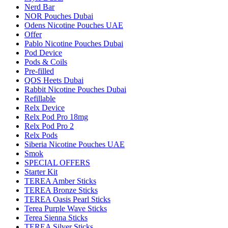
Nerd Bar
NOR Pouches Dubai
Odens Nicotine Pouches UAE
Offer
Pablo Nicotine Pouches Dubai
Pod Device
Pods & Coils
Pre-filled
QOS Heets Dubai
Rabbit Nicotine Pouches Dubai
Refillable
Relx Device
Relx Pod Pro 18mg
Relx Pod Pro 2
Relx Pods
Siberia Nicotine Pouches UAE
Smok
SPECIAL OFFERS
Starter Kit
TEREA Amber Sticks
TEREA Bronze Sticks
TEREA Oasis Pearl Sticks
Terea Purple Wave Sticks
Terea Sienna Sticks
TEREA Silver Sticks