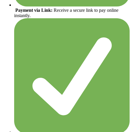
Payment via Link:
Receive a secure link to pay online
instantly.