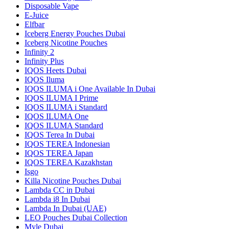
Disposable Vape
E-Juice
Elfbar
Iceberg Energy Pouches Dubai
Iceberg Nicotine Pouches
Infinity 2
Infinity Plus
IQOS Heets Dubai
IQOS Iluma
IQOS ILUMA i One Available In Dubai
IQOS ILUMA I Prime
IQOS ILUMA i Standard
IQOS ILUMA One
IQOS ILUMA Standard
IQOS Terea In Dubai
IQOS TEREA Indonesian
IQOS TEREA Japan
IQOS TEREA Kazakhstan
Isgo
Killa Nicotine Pouches Dubai
Lambda CC in Dubai
Lambda i8 In Dubai
Lambda In Dubai (UAE)
LEO Pouches Dubai Collection
Myle Dubai