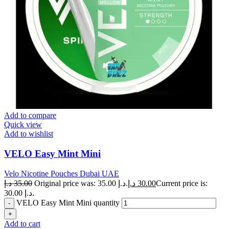
Add to compare
Quick view
Add to wishlist
VELO Easy Mint Mini
Velo Nicotine Pouches Dubai UAE
د.إ
35.00
Original price was: 35.00 د.إ.
د.إ
30.00
Current price is:
30.00 د.إ.
VELO Easy Mint Mini quantity
Add to cart