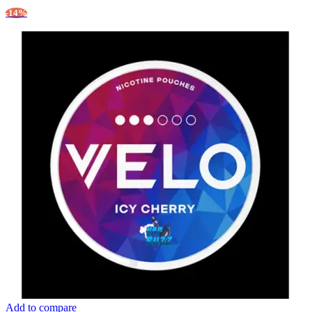
-14%
Add to compare