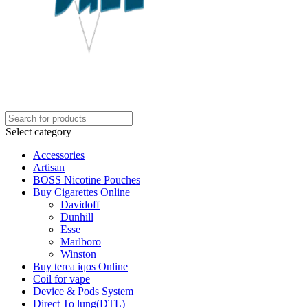
Select category
Accessories
Artisan
BOSS Nicotine Pouches
Buy Cigarettes Online
Davidoff
Dunhill
Esse
Marlboro
Winston
Buy terea iqos Online
Coil for vape
Device & Pods System
Direct To lung(DTL)