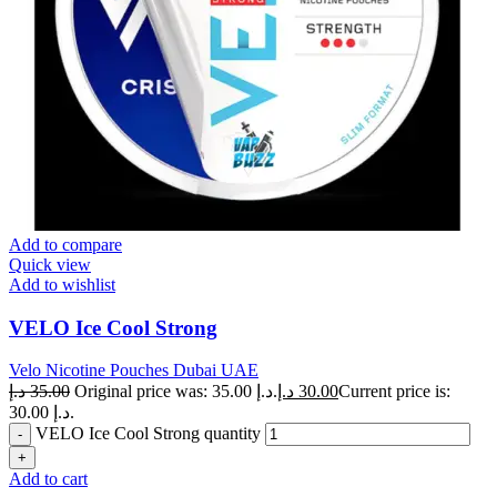
Add to compare
Quick view
Add to wishlist
VELO Ice Cool Strong
Velo Nicotine Pouches Dubai UAE
د.إ
35.00
Original price was: 35.00 د.إ.
د.إ
30.00
Current price is:
30.00 د.إ.
VELO Ice Cool Strong quantity
Add to cart