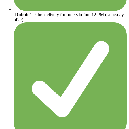
Dubai:
1–2 hrs delivery for orders before 12 PM (same-day
after).