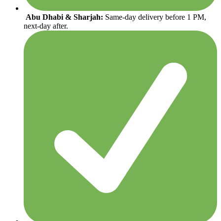
Abu Dhabi & Sharjah:
Same-day delivery before 1 PM,
next-day after.