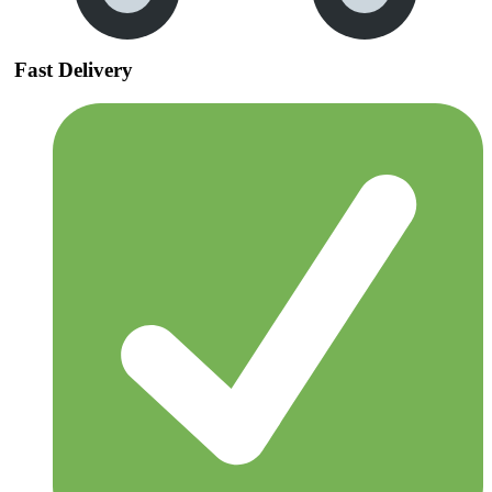
Fast Delivery