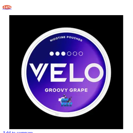
-14%
Add to compare