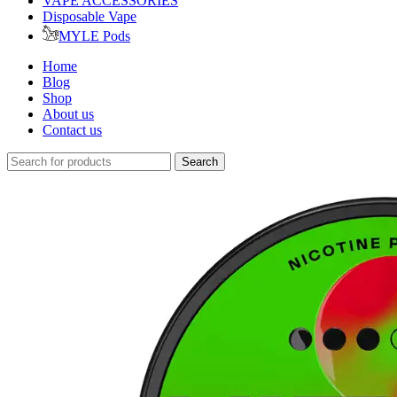
VAPE ACCESSORIES
Disposable Vape
MYLE Pods
Home
Blog
Shop
About us
Contact us
Search