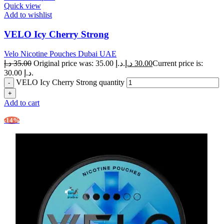
Quick view
Add to wishlist
VELO Icy Cherry Strong
Velo Nicotine Pouches Dubai UAE
د.إ
35.00
Original price was: 35.00 د.إ.
د.إ
30.00
Current price is:
30.00 د.إ.
VELO Icy Cherry Strong quantity
Add to cart
-14%