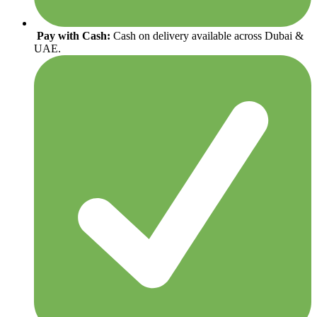
Pay with Cash:
Cash on delivery available across Dubai &
UAE.