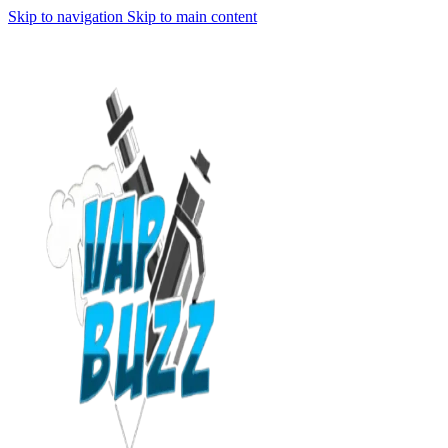
Skip to navigation
Skip to main content