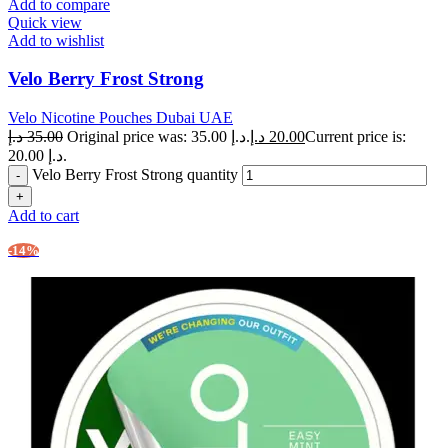
Add to compare
Quick view
Add to wishlist
Velo Berry Frost Strong
Velo Nicotine Pouches Dubai UAE
د.إ
35.00
Original price was: 35.00 د.إ.
د.إ
20.00
Current price is:
20.00 د.إ.
Velo Berry Frost Strong quantity
Add to cart
-14%