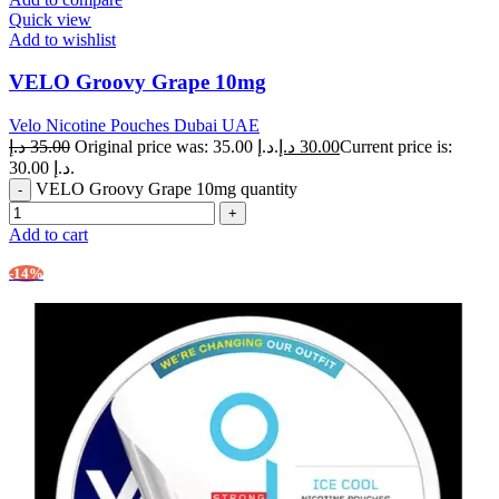
Quick view
Add to wishlist
VELO Groovy Grape 10mg
Velo Nicotine Pouches Dubai UAE
د.إ
35.00
Original price was: 35.00 د.إ.
د.إ
30.00
Current price is:
30.00 د.إ.
VELO Groovy Grape 10mg quantity
Add to cart
-14%