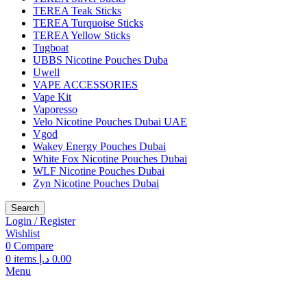
TEREA Teak Sticks
TEREA Turquoise Sticks
TEREA Yellow Sticks
Tugboat
UBBS Nicotine Pouches Duba
Uwell
VAPE ACCESSORIES
Vape Kit
Vaporesso
Velo Nicotine Pouches Dubai UAE
Vgod
Wakey Energy Pouches Dubai
White Fox Nicotine Pouches Dubai
WLF Nicotine Pouches Dubai
Zyn Nicotine Pouches Dubai
Search
Login / Register
Wishlist
0
Compare
0
items
د.إ
0.00
Menu