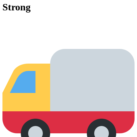
Strong