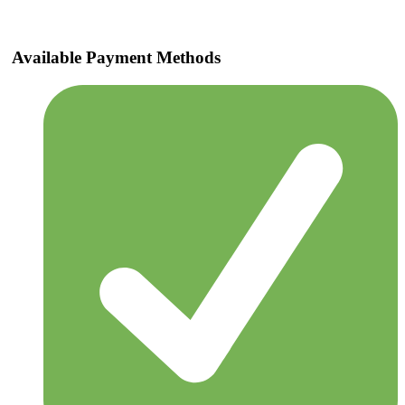
Available Payment Methods