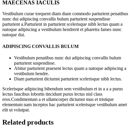
MAECENAS IACULIS
Vestibulum curae torquent diam diam commodo parturient penatibus
nunc dui adipiscing convallis bulum parturient suspendisse
parturient a.Parturient in parturient scelerisque nibh lectus quam a
natoque adipiscing a vestibulum hendrerit et pharetra fames nunc
natoque dui.
ADIPISCING CONVALLIS BULUM
Vestibulum penatibus nunc dui adipiscing convallis bulum
parturient suspendisse.
Abitur parturient praesent lectus quam a natoque adipiscing a
vestibulum hendre.
Diam parturient dictumst parturient scelerisque nibh lectus.
Scelerisque adipiscing bibendum sem vestibulum et in a a a purus
lectus faucibus lobortis tincidunt purus lectus nisl class
eros.Condimentum a et ullamcorper dictumst mus et tristique
elementum nam inceptos hac parturient scelerisque vestibulum amet
elit ut volutpat.
Related products