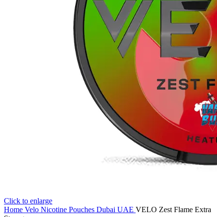
Click to enlarge
Home
Velo Nicotine Pouches Dubai UAE
VELO Zest Flame Extra