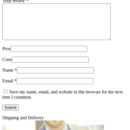
Your review
*
Pros
Cons
Name
*
Email
*
Save my name, email, and website in this browser for the next
time I comment.
Shipping and Delivery