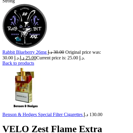
Strong
Rabbit Blueberry 26mg
د.إ
30.00
Original price was:
30.00 د.إ.
د.إ
25.00
Current price is: 25.00 د.إ.
Back to products
Benson & Hedges Special Filter Cigarettes
د.إ
130.00
VELO Zest Flame Extra