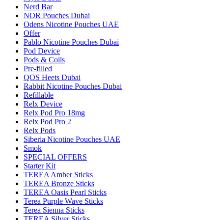
Nerd Bar
NOR Pouches Dubai
Odens Nicotine Pouches UAE
Offer
Pablo Nicotine Pouches Dubai
Pod Device
Pods & Coils
Pre-filled
QOS Heets Dubai
Rabbit Nicotine Pouches Dubai
Refillable
Relx Device
Relx Pod Pro 18mg
Relx Pod Pro 2
Relx Pods
Siberia Nicotine Pouches UAE
Smok
SPECIAL OFFERS
Starter Kit
TEREA Amber Sticks
TEREA Bronze Sticks
TEREA Oasis Pearl Sticks
Terea Purple Wave Sticks
Terea Sienna Sticks
TEREA Silver Sticks