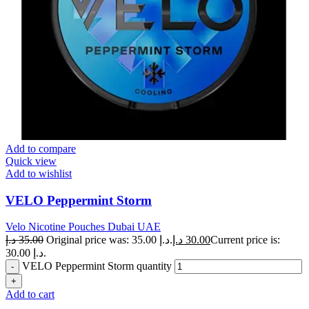
Add to compare
Quick view
Add to wishlist
VELO Peppermint Storm
Velo Nicotine Pouches Dubai UAE
د.إ
35.00
Original price was: 35.00 د.إ.
د.إ
30.00
Current price is:
30.00 د.إ.
VELO Peppermint Storm quantity
Add to cart