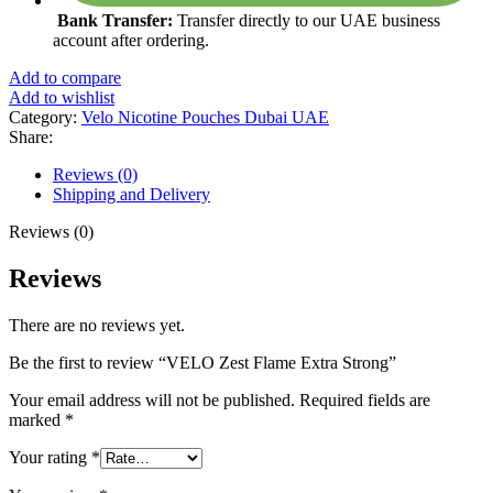
Bank Transfer:
Transfer directly to our UAE business
account after ordering.
Add to compare
Add to wishlist
Category:
Velo Nicotine Pouches Dubai UAE
Share:
Reviews (0)
Shipping and Delivery
Reviews (0)
Reviews
There are no reviews yet.
Be the first to review “VELO Zest Flame Extra Strong”
Your email address will not be published.
Required fields are
marked
*
Your rating
*