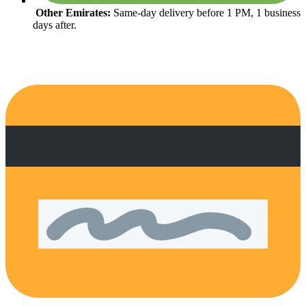
Other Emirates:
Same-day delivery before 1 PM, 1 business
days after.