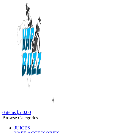
0
items
د.إ
0.00
Browse Categories
JUICES