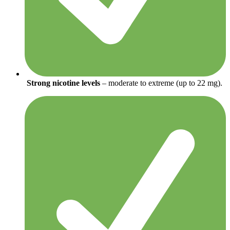
Strong nicotine levels
– moderate to extreme (up to 22 mg).