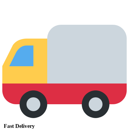
Fast Delivery