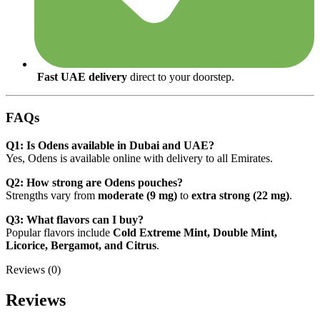
Fast UAE delivery
direct to your doorstep.
FAQs
Q1: Is Odens available in Dubai and UAE?
Yes, Odens is available online with delivery to all Emirates.
Q2: How strong are Odens pouches?
Strengths vary from
moderate (9 mg)
to
extra strong (22 mg)
.
Q3: What flavors can I buy?
Popular flavors include
Cold Extreme Mint, Double Mint,
Licorice, Bergamot, and Citrus
.
Reviews (0)
Reviews