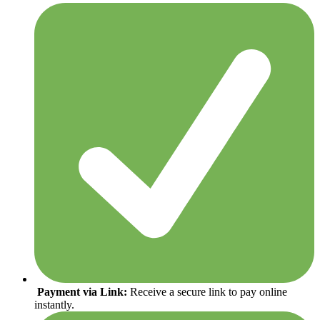
Payment via Link:
Receive a secure link to pay online
instantly.