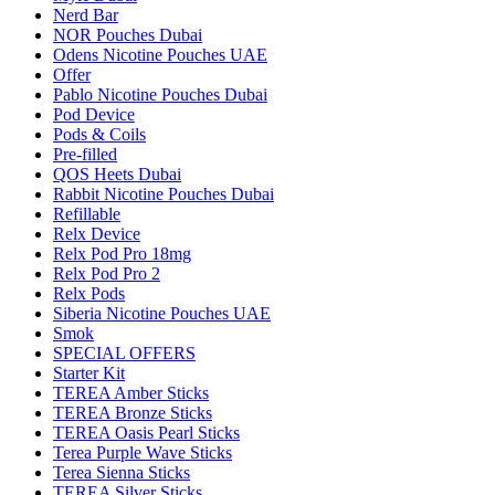
Nerd Bar
NOR Pouches Dubai
Odens Nicotine Pouches UAE
Offer
Pablo Nicotine Pouches Dubai
Pod Device
Pods & Coils
Pre-filled
QOS Heets Dubai
Rabbit Nicotine Pouches Dubai
Refillable
Relx Device
Relx Pod Pro 18mg
Relx Pod Pro 2
Relx Pods
Siberia Nicotine Pouches UAE
Smok
SPECIAL OFFERS
Starter Kit
TEREA Amber Sticks
TEREA Bronze Sticks
TEREA Oasis Pearl Sticks
Terea Purple Wave Sticks
Terea Sienna Sticks
TEREA Silver Sticks