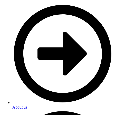
About us