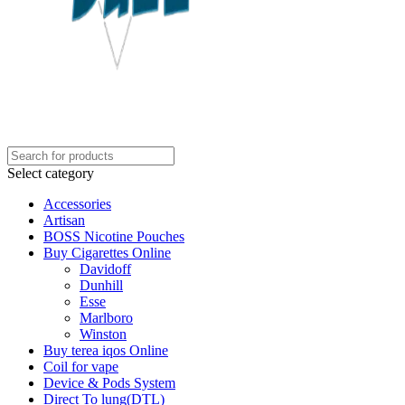
Select category
Accessories
Artisan
BOSS Nicotine Pouches
Buy Cigarettes Online
Davidoff
Dunhill
Esse
Marlboro
Winston
Buy terea iqos Online
Coil for vape
Device & Pods System
Direct To lung(DTL)