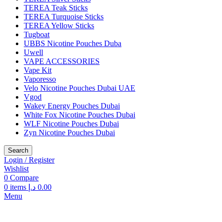
TEREA Teak Sticks
TEREA Turquoise Sticks
TEREA Yellow Sticks
Tugboat
UBBS Nicotine Pouches Duba
Uwell
VAPE ACCESSORIES
Vape Kit
Vaporesso
Velo Nicotine Pouches Dubai UAE
Vgod
Wakey Energy Pouches Dubai
White Fox Nicotine Pouches Dubai
WLF Nicotine Pouches Dubai
Zyn Nicotine Pouches Dubai
Search
Login / Register
Wishlist
0
Compare
0
items
د.إ
0.00
Menu