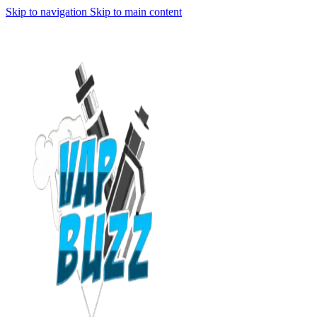
Skip to navigation
Skip to main content