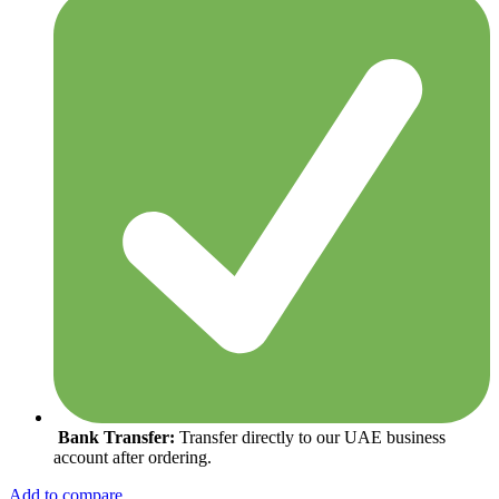
Bank Transfer:
Transfer directly to our UAE business
account after ordering.
Add to compare