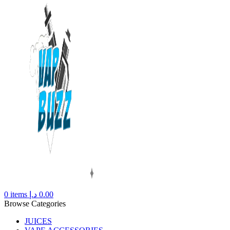
0
items
د.إ
0.00
Browse Categories
JUICES