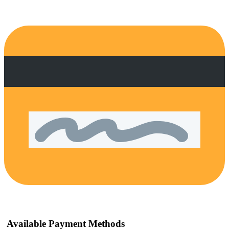
Available Payment Methods