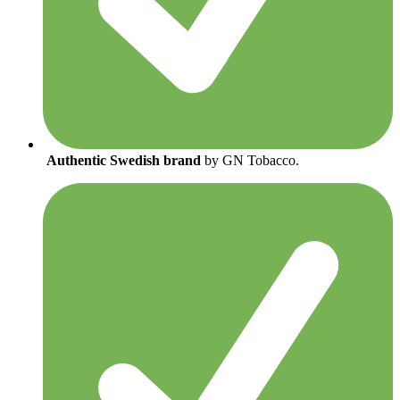
Authentic Swedish brand
by GN Tobacco.