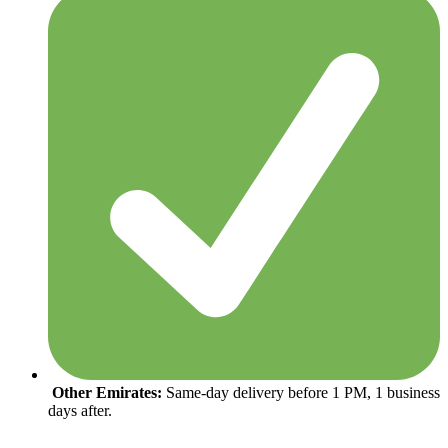
Other Emirates:
Same-day delivery before 1 PM, 1 business
days after.