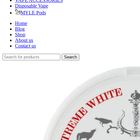
VAPE ACCESSORIES
Disposable Vape
MYLE Pods
Home
Blog
Shop
About us
Contact us
Search