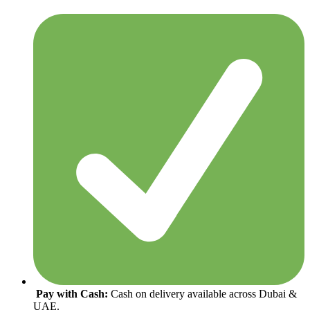
Pay with Cash:
Cash on delivery available across Dubai &
UAE.