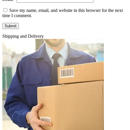
Save my name, email, and website in this browser for the next
time I comment.
Shipping and Delivery