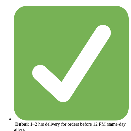
Dubai:
1–2 hrs delivery for orders before 12 PM (same-day
after).