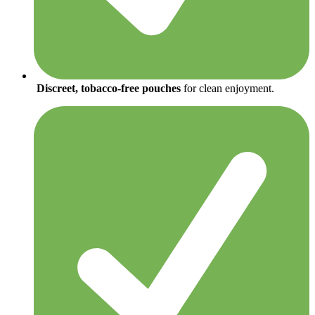
Discreet, tobacco-free pouches
for clean enjoyment.