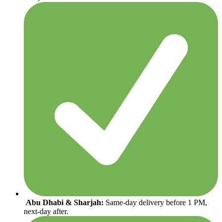
Abu Dhabi & Sharjah:
Same-day delivery before 1 PM,
next-day after.