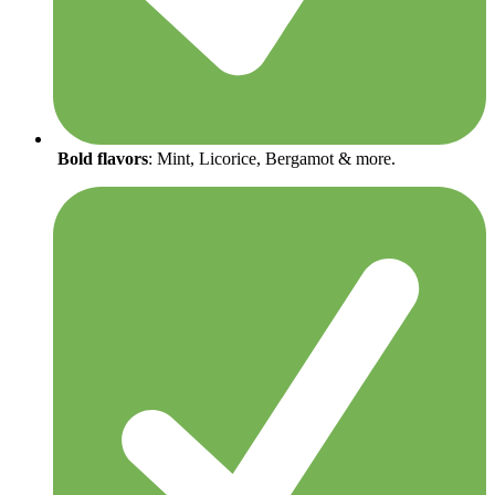
Bold flavors
: Mint, Licorice, Bergamot & more.