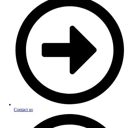
Contact us