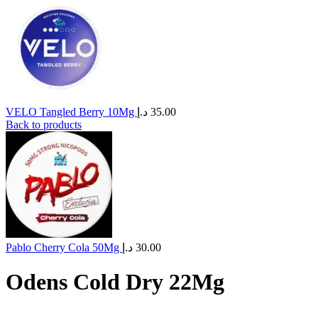
VELO Tangled Berry 10Mg
د.إ
35.00
Back to products
Pablo Cherry Cola 50Mg
د.إ
30.00
Odens Cold Dry 22Mg