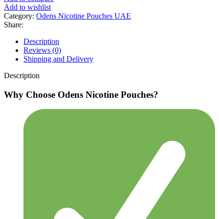
Add to wishlist
Category:
Odens Nicotine Pouches UAE
Share:
Description
Reviews (0)
Shipping and Delivery
Description
Why Choose Odens Nicotine Pouches?