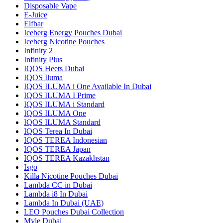
Disposable Vape
E-Juice
Elfbar
Iceberg Energy Pouches Dubai
Iceberg Nicotine Pouches
Infinity 2
Infinity Plus
IQOS Heets Dubai
IQOS Iluma
IQOS ILUMA i One Available In Dubai
IQOS ILUMA I Prime
IQOS ILUMA i Standard
IQOS ILUMA One
IQOS ILUMA Standard
IQOS Terea In Dubai
IQOS TEREA Indonesian
IQOS TEREA Japan
IQOS TEREA Kazakhstan
Isgo
Killa Nicotine Pouches Dubai
Lambda CC in Dubai
Lambda i8 In Dubai
Lambda In Dubai (UAE)
LEO Pouches Dubai Collection
Myle Dubai