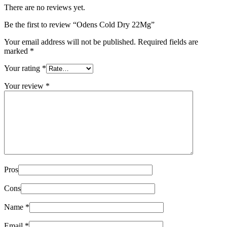
There are no reviews yet.
Be the first to review “Odens Cold Dry 22Mg”
Your email address will not be published.
Required fields are
marked
*
Your rating
*
Your review
*
Pros
Cons
Name
*
Email
*