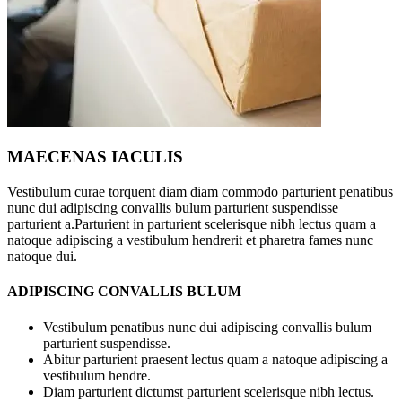
MAECENAS IACULIS
Vestibulum curae torquent diam diam commodo parturient penatibus
nunc dui adipiscing convallis bulum parturient suspendisse
parturient a.Parturient in parturient scelerisque nibh lectus quam a
natoque adipiscing a vestibulum hendrerit et pharetra fames nunc
natoque dui.
ADIPISCING CONVALLIS BULUM
Vestibulum penatibus nunc dui adipiscing convallis bulum
parturient suspendisse.
Abitur parturient praesent lectus quam a natoque adipiscing a
vestibulum hendre.
Diam parturient dictumst parturient scelerisque nibh lectus.