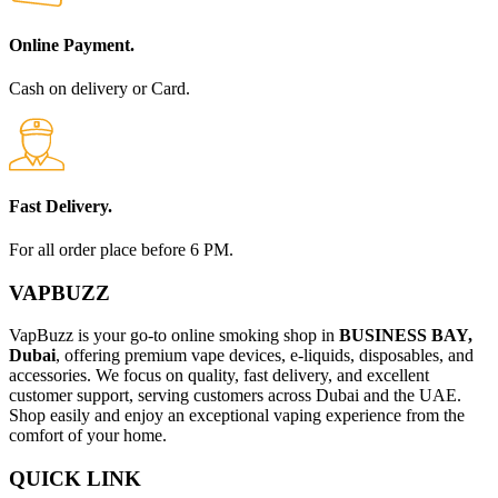
Online Payment.
Cash on delivery or Card.
Fast Delivery.
For all order place before 6 PM.
VAPBUZZ
VapBuzz is your go-to online smoking shop in
BUSINESS BAY,
Dubai
, offering premium vape devices, e-liquids, disposables, and
accessories. We focus on quality, fast delivery, and excellent
customer support, serving customers across Dubai and the UAE.
Shop easily and enjoy an exceptional vaping experience from the
comfort of your home.
QUICK LINK