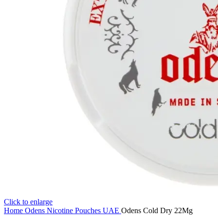
Click to enlarge
Home
Odens Nicotine Pouches UAE
Odens Cold Dry 22Mg