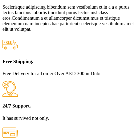
Scelerisque adipiscing bibendum sem vestibulum et in a a a purus
lectus faucibus lobortis tincidunt purus lectus nisl class
eros.Condimentum a et ullamcorper dictumst mus et tristique
elementum nam inceptos hac parturient scelerisque vestibulum amet
elit ut volutpat.
Free Shipping.
Free Delivery for all order Over AED 300 in Dubi.
24/7 Support.
It has survived not only.