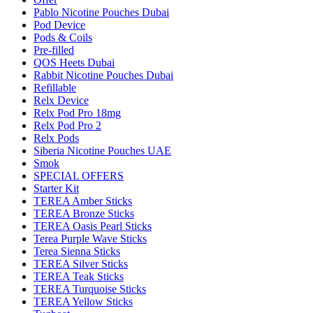
Pablo Nicotine Pouches Dubai
Pod Device
Pods & Coils
Pre-filled
QOS Heets Dubai
Rabbit Nicotine Pouches Dubai
Refillable
Relx Device
Relx Pod Pro 18mg
Relx Pod Pro 2
Relx Pods
Siberia Nicotine Pouches UAE
Smok
SPECIAL OFFERS
Starter Kit
TEREA Amber Sticks
TEREA Bronze Sticks
TEREA Oasis Pearl Sticks
Terea Purple Wave Sticks
Terea Sienna Sticks
TEREA Silver Sticks
TEREA Teak Sticks
TEREA Turquoise Sticks
TEREA Yellow Sticks