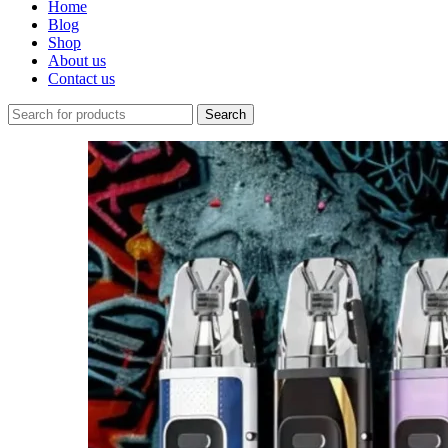
Home
Blog
Shop
About us
Contact us
Search