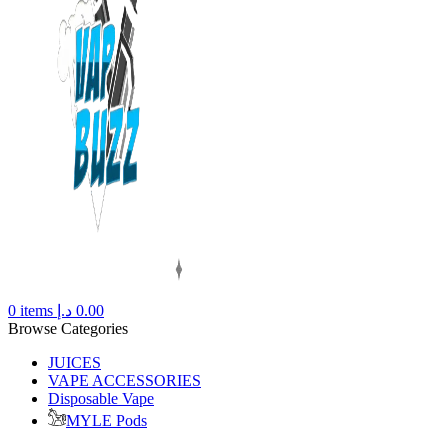
0
items
د.إ
0.00
Browse Categories
JUICES
VAPE ACCESSORIES
Disposable Vape
MYLE Pods