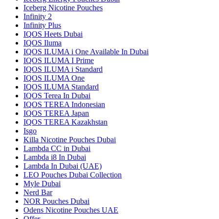
Iceberg Nicotine Pouches
Infinity 2
Infinity Plus
IQOS Heets Dubai
IQOS Iluma
IQOS ILUMA i One Available In Dubai
IQOS ILUMA I Prime
IQOS ILUMA i Standard
IQOS ILUMA One
IQOS ILUMA Standard
IQOS Terea In Dubai
IQOS TEREA Indonesian
IQOS TEREA Japan
IQOS TEREA Kazakhstan
Isgo
Killa Nicotine Pouches Dubai
Lambda CC in Dubai
Lambda i8 In Dubai
Lambda In Dubai (UAE)
LEO Pouches Dubai Collection
Myle Dubai
Nerd Bar
NOR Pouches Dubai
Odens Nicotine Pouches UAE
Offer