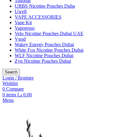
Tugboat
UBBS Nicotine Pouches Duba
Uwell
VAPE ACCESSORIES
Vape Kit
Vaporesso
Velo Nicotine Pouches Dubai UAE
Vgod
Wakey Energy Pouches Dubai
White Fox Nicotine Pouches Dubai
WLF Nicotine Pouches Dubai
Zyn Nicotine Pouches Dubai
Search
Login / Register
Wishlist
0
Compare
0
items
د.إ
0.00
Menu