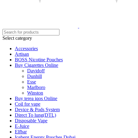
Select category
Accessories
Artisan
BOSS Nicotine Pouches
Buy Cigarettes Online
Davidoff
Dunhill
Esse
Marlboro
Winston
Buy terea iqos Online
Coil for vape
Device & Pods System
Direct To lung(DTL)
Disposable Vape
E-Juice
Elfbar
Iceberg Energy Pouches Dubai