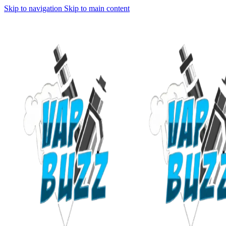
Skip to navigation
Skip to main content