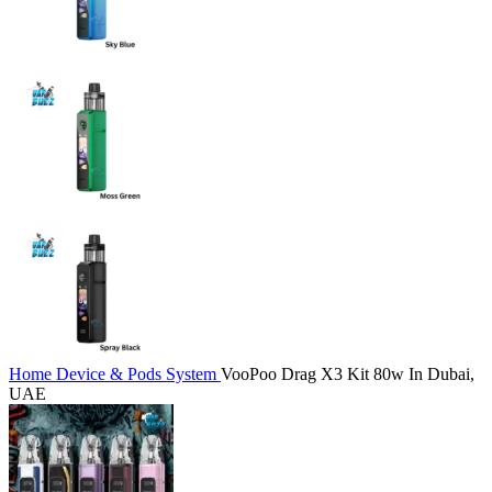
Home
Device & Pods System
VooPoo Drag X3 Kit 80w In Dubai,
UAE