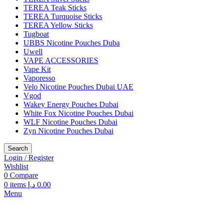
TEREA Teak Sticks
TEREA Turquoise Sticks
TEREA Yellow Sticks
Tugboat
UBBS Nicotine Pouches Duba
Uwell
VAPE ACCESSORIES
Vape Kit
Vaporesso
Velo Nicotine Pouches Dubai UAE
Vgod
Wakey Energy Pouches Dubai
White Fox Nicotine Pouches Dubai
WLF Nicotine Pouches Dubai
Zyn Nicotine Pouches Dubai
Search
Login / Register
Wishlist
0
Compare
0
items
د.إ
0.00
Menu