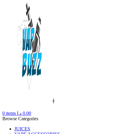
0
items
د.إ
0.00
Browse Categories
JUICES