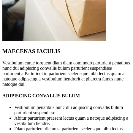
MAECENAS IACULIS
Vestibulum curae torquent diam diam commodo parturient penatibus
nunc dui adipiscing convallis bulum parturient suspendisse
parturient a.Parturient in parturient scelerisque nibh lectus quam a
natoque adipiscing a vestibulum hendrerit et pharetra fames nunc
natoque dui.
ADIPISCING CONVALLIS BULUM
Vestibulum penatibus nunc dui adipiscing convallis bulum
parturient suspendisse.
Abitur parturient praesent lectus quam a natoque adipiscing a
vestibulum hendre.
Diam parturient dictumst parturient scelerisque nibh lectus.