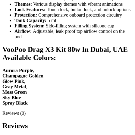
Themes:
Various display themes with vibrant animations
Lock Features:
Touch lock, button lock, and unlock options
Protection:
Comprehensive onboard protection circuitry
Tank Capacity:
5 ml
Filling System:
Side-filling system with silicone cap
Airflow:
Adjustable, leak-proof top airflow control on the
pod
VooPoo Drag X3 Kit 80w In Dubai, UAE
Available Colors:
Aurora Purple
,
Champagne Golden
,
Glow Pink
,
Gray Metal
,
Moss Green
Sky Blue
Spray Black
Reviews (0)
Reviews