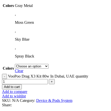
Colors
Gray Metal
,
Moss Green
,
Sky Blue
,
Spray Black
Colors
Clear
VooPoo Drag X3 Kit 80w In Dubai, UAE quantity
Add to cart
Add to compare
Add to wishlist
SKU:
N/A
Category:
Device & Pods System
Share: