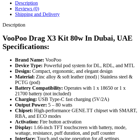
Description
Reviews (0)
Shipping and Delivery
Description
VooPoo Drag X3 Kit 80w In Dubai, UAE
Specifications:
Brand Name:
VooPoo
Device Type:
Powerful pod system for DL, RDL, and MTL
Design:
Compact, ergonomic, and elegant design
Material:
Zinc alloy & soft leather (mod) | Stainless steel &
PCTG (pod)
Battery Compatibility:
Operates with 1 x 18650 or 1 x
21700 battery (not included)
Charging:
USB Type-C fast charging (5V/2A)
Output Power:
5 – 80 watts
Chipset:
High-performance GENE.TT chipset with SMART,
RBA, and ECO modes
Activation:
Fire button activation
Display:
1.66-inch TFT touchscreen with battery, mode,
wattage, resistance, puff duration, and puff counter
Interface:
Touch and swipe operation for all settings