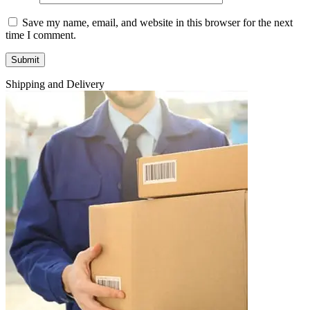
Save my name, email, and website in this browser for the next
time I comment.
Shipping and Delivery