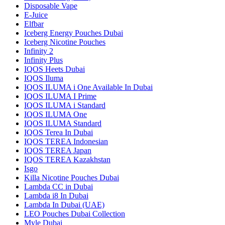
Disposable Vape
E-Juice
Elfbar
Iceberg Energy Pouches Dubai
Iceberg Nicotine Pouches
Infinity 2
Infinity Plus
IQOS Heets Dubai
IQOS Iluma
IQOS ILUMA i One Available In Dubai
IQOS ILUMA I Prime
IQOS ILUMA i Standard
IQOS ILUMA One
IQOS ILUMA Standard
IQOS Terea In Dubai
IQOS TEREA Indonesian
IQOS TEREA Japan
IQOS TEREA Kazakhstan
Isgo
Killa Nicotine Pouches Dubai
Lambda CC in Dubai
Lambda i8 In Dubai
Lambda In Dubai (UAE)
LEO Pouches Dubai Collection
Myle Dubai