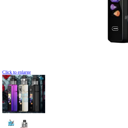
Click to enlarge