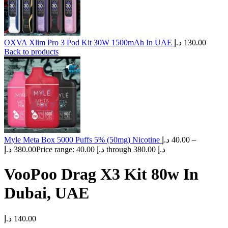
OXVA Xlim Pro 3 Pod Kit 30W 1500mAh In UAE
د.إ
130.00
Back to products
Myle Meta Box 5000 Puffs 5% (50mg) Nicotine
د.إ
40.00
–
د.إ
380.00
Price range: 40.00 د.إ through 380.00 د.إ
VooPoo Drag X3 Kit 80w In
Dubai, UAE
د.إ
140.00