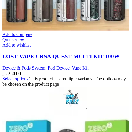
Add to compare
Quick view
Add to wishlist
LOST VAPE URSA QUEST MULTI KIT 100W
Device & Pods System
,
Pod Device
,
Vape Kit
د.إ
250.00
Select options
This product has multiple variants. The options may
be chosen on the product page