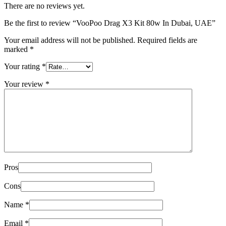
There are no reviews yet.
Be the first to review “VooPoo Drag X3 Kit 80w In Dubai, UAE”
Your email address will not be published.
Required fields are
marked
*
Your rating
*
Your review
*
Pros
Cons
Name
*
Email
*