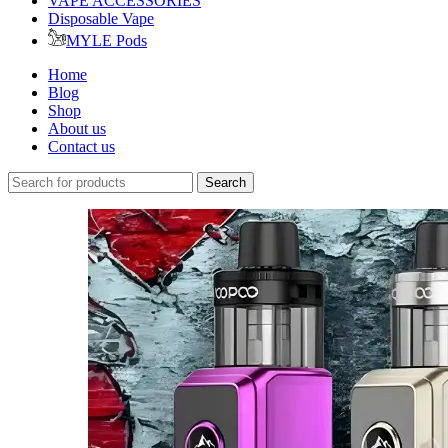
VAPE ACCESSORIES
Disposable Vape
MYLE Pods
Home
Blog
Shop
About us
Contact us
Search