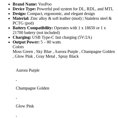
Brand Name:
VooPoo
Device Type:
Powerful pod system for DL, RDL, and MTL
Design:
Compact, ergonomic, and elegant design
Material:
Zinc alloy & soft leather (mod) | Stainless steel &
PCTG (pod)
Battery Compatibility:
Operates with 1 x 18650 or 1 x
21700 battery (not included)
Charging:
USB Type-C fast charging (5V/2A)
Output Power:
5 – 80 watts
Colors
Moss Green , Sky Blue , Aurora Purple , Champagne Golden
, Glow Pink , Gray Metal , Spray Black
Aurora Purple
,
Champagne Golden
,
Glow Pink
,