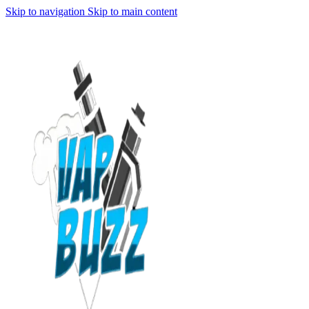
Skip to navigation
Skip to main content