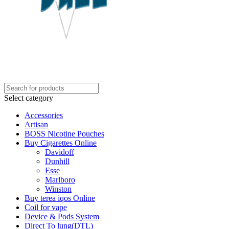
Select category
Accessories
Artisan
BOSS Nicotine Pouches
Buy Cigarettes Online
Davidoff
Dunhill
Esse
Marlboro
Winston
Buy terea iqos Online
Coil for vape
Device & Pods System
Direct To lung(DTL)