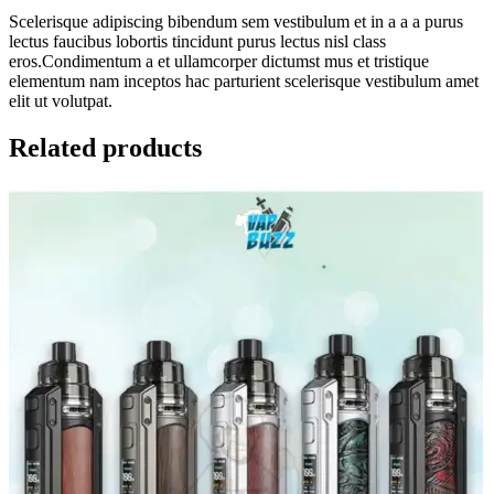
Scelerisque adipiscing bibendum sem vestibulum et in a a a purus
lectus faucibus lobortis tincidunt purus lectus nisl class
eros.Condimentum a et ullamcorper dictumst mus et tristique
elementum nam inceptos hac parturient scelerisque vestibulum amet
elit ut volutpat.
Related products