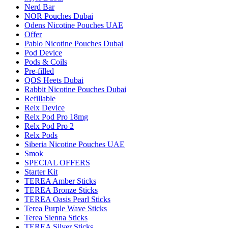
Nerd Bar
NOR Pouches Dubai
Odens Nicotine Pouches UAE
Offer
Pablo Nicotine Pouches Dubai
Pod Device
Pods & Coils
Pre-filled
QOS Heets Dubai
Rabbit Nicotine Pouches Dubai
Refillable
Relx Device
Relx Pod Pro 18mg
Relx Pod Pro 2
Relx Pods
Siberia Nicotine Pouches UAE
Smok
SPECIAL OFFERS
Starter Kit
TEREA Amber Sticks
TEREA Bronze Sticks
TEREA Oasis Pearl Sticks
Terea Purple Wave Sticks
Terea Sienna Sticks
TEREA Silver Sticks