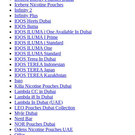
Iceberg Nicotine Pouches
Infinity 2
Infinity Plus
IQOS Heets Dubai
IQOS Iluma
IQOS ILUMA i One Available In Dubai
IQOS ILUMA I Prime
IQOS ILUMA i Standard
IQOS ILUMA One
IQOS ILUMA Standard
IQOS Terea In Dubai
IQOS TEREA Indonesian
IQOS TEREA Japan
IQOS TEREA Kazakhstan
Isgo
Killa Nicotine Pouches Dubai
Lambda CC in Dubai
Lambda i8 In Dubai
Lambda In Dubai (UAE)
LEO Pouches Dubai Collection
Myle Dubai
Nerd Bar
NOR Pouches Dubai
Odens Nicotine Pouches UAE
Offer