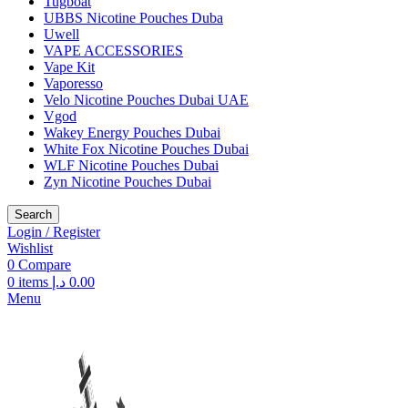
Tugboat
UBBS Nicotine Pouches Duba
Uwell
VAPE ACCESSORIES
Vape Kit
Vaporesso
Velo Nicotine Pouches Dubai UAE
Vgod
Wakey Energy Pouches Dubai
White Fox Nicotine Pouches Dubai
WLF Nicotine Pouches Dubai
Zyn Nicotine Pouches Dubai
Search
Login / Register
Wishlist
0
Compare
0
items
د.إ
0.00
Menu