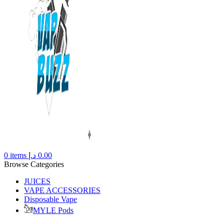
0
items
د.إ
0.00
Browse Categories
JUICES
VAPE ACCESSORIES
Disposable Vape
MYLE Pods