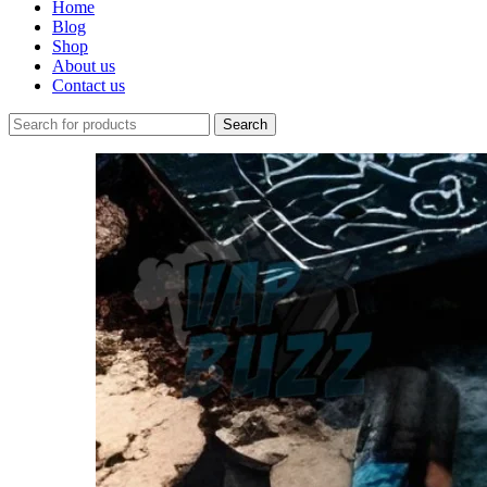
Home
Blog
Shop
About us
Contact us
Search