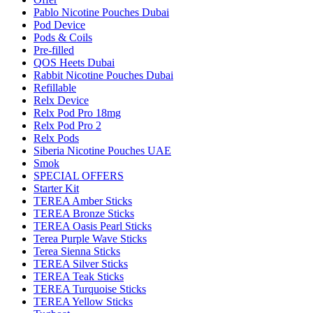
Pablo Nicotine Pouches Dubai
Pod Device
Pods & Coils
Pre-filled
QOS Heets Dubai
Rabbit Nicotine Pouches Dubai
Refillable
Relx Device
Relx Pod Pro 18mg
Relx Pod Pro 2
Relx Pods
Siberia Nicotine Pouches UAE
Smok
SPECIAL OFFERS
Starter Kit
TEREA Amber Sticks
TEREA Bronze Sticks
TEREA Oasis Pearl Sticks
Terea Purple Wave Sticks
Terea Sienna Sticks
TEREA Silver Sticks
TEREA Teak Sticks
TEREA Turquoise Sticks
TEREA Yellow Sticks