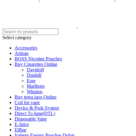
Select category
Accessories
Artisan
BOSS Nicotine Pouches
Buy Cigarettes Online
Davidoff
Dunhill
Esse
Marlboro
Winston
Buy terea iqos Online
Coil for vape
Device & Pods System
Direct To lung(DTL)
Disposable Vape
E-Juice
Elfbar
Iceberg Energy Pouches Dubai