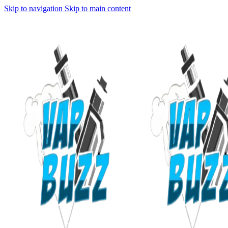
Skip to navigation
Skip to main content