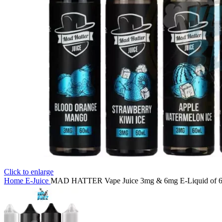
Click to enlarge
Home
E-Juice
MAD HATTER Vape Juice 3mg & 6mg E-Liquid of 60