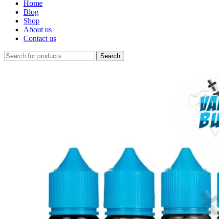
Home
Blog
Shop
About us
Contact us
Search