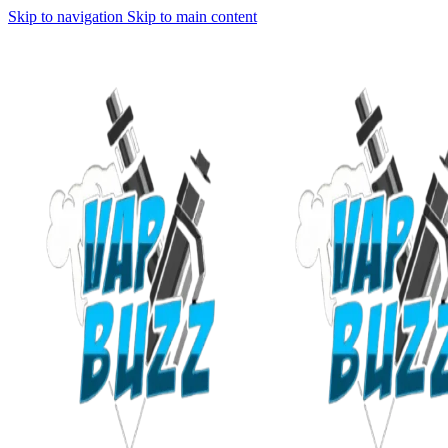
Skip to navigation
Skip to main content