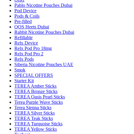
Pablo Nicotine Pouches Dubai
Pod Device
Pods & Coils
Pre-filled
QOS Heets Dubai
Rabbit Nicotine Pouches Dubai
Refillable
Relx Device
Relx Pod Pro 18mg
Relx Pod Pro 2
Relx Pods
Siberia Nicotine Pouches UAE
Smok
SPECIAL OFFERS
Starter Kit
TEREA Amber Sticks
TEREA Bronze Sticks
TEREA Oasis Pearl Sticks
Terea Purple Wave Sticks
Terea Sienna Sticks
TEREA Silver Sticks
TEREA Teak Sticks
TEREA Turquoise Sticks
TEREA Yellow Sticks