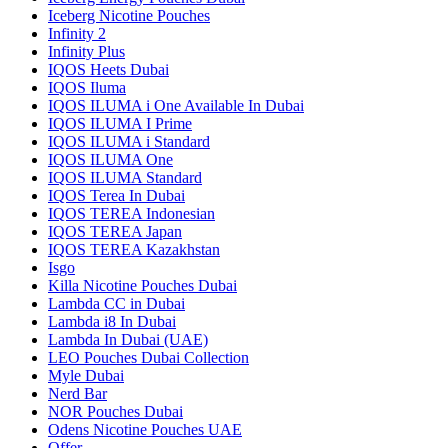
Iceberg Nicotine Pouches
Infinity 2
Infinity Plus
IQOS Heets Dubai
IQOS Iluma
IQOS ILUMA i One Available In Dubai
IQOS ILUMA I Prime
IQOS ILUMA i Standard
IQOS ILUMA One
IQOS ILUMA Standard
IQOS Terea In Dubai
IQOS TEREA Indonesian
IQOS TEREA Japan
IQOS TEREA Kazakhstan
Isgo
Killa Nicotine Pouches Dubai
Lambda CC in Dubai
Lambda i8 In Dubai
Lambda In Dubai (UAE)
LEO Pouches Dubai Collection
Myle Dubai
Nerd Bar
NOR Pouches Dubai
Odens Nicotine Pouches UAE
Offer