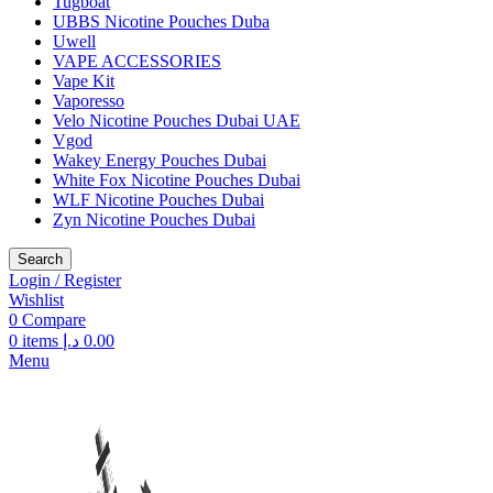
Tugboat
UBBS Nicotine Pouches Duba
Uwell
VAPE ACCESSORIES
Vape Kit
Vaporesso
Velo Nicotine Pouches Dubai UAE
Vgod
Wakey Energy Pouches Dubai
White Fox Nicotine Pouches Dubai
WLF Nicotine Pouches Dubai
Zyn Nicotine Pouches Dubai
Search
Login / Register
Wishlist
0
Compare
0
items
د.إ
0.00
Menu