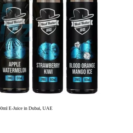
ml E-Juice in Dubai, UAE