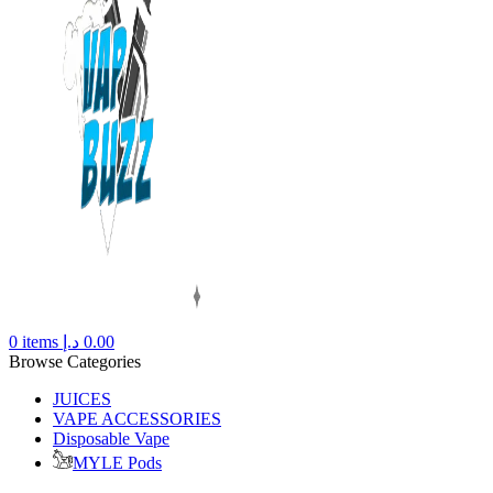
0
items
د.إ
0.00
Browse Categories
JUICES
VAPE ACCESSORIES
Disposable Vape
MYLE Pods