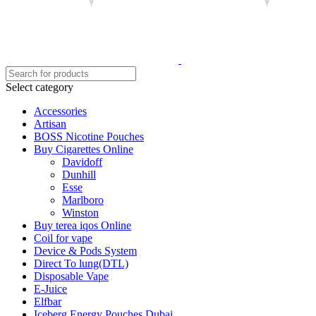
Select category
Accessories
Artisan
BOSS Nicotine Pouches
Buy Cigarettes Online
Davidoff
Dunhill
Esse
Marlboro
Winston
Buy terea iqos Online
Coil for vape
Device & Pods System
Direct To lung(DTL)
Disposable Vape
E-Juice
Elfbar
Iceberg Energy Pouches Dubai