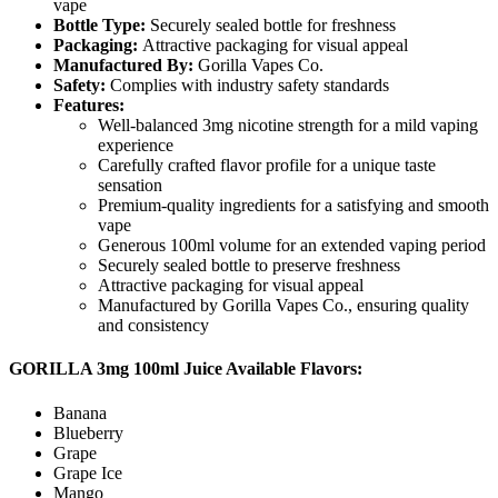
vape
Bottle Type:
Securely sealed bottle for freshness
Packaging:
Attractive packaging for visual appeal
Manufactured By:
Gorilla Vapes Co.
Safety:
Complies with industry safety standards
Features:
Well-balanced 3mg nicotine strength for a mild vaping
experience
Carefully crafted flavor profile for a unique taste
sensation
Premium-quality ingredients for a satisfying and smooth
vape
Generous 100ml volume for an extended vaping period
Securely sealed bottle to preserve freshness
Attractive packaging for visual appeal
Manufactured by Gorilla Vapes Co., ensuring quality
and consistency
GORILLA 3mg 100ml Juice Available Flavors:
Banana
Blueberry
Grape
Grape Ice
Mango