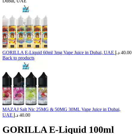
Dubai, UAE
GORILLA E-Liquid 60ml 3mg Vape Juice in Dubai, UAE
د.إ
40.00
Back to products
MAZAJ Salt Nic 25MG & 50MG 30ML Vape Juice in Dubai,
UAE
د.إ
40.00
GORILLA E-Liquid 100ml