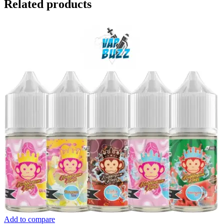
Related products
Add to compare