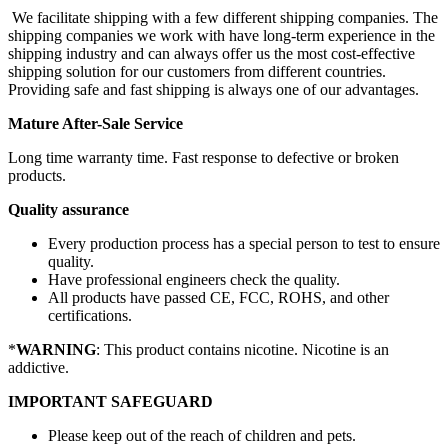
We facilitate shipping with a few different shipping companies. The
shipping companies we work with have long-term experience in the
shipping industry and can always offer us the most cost-effective
shipping solution for our customers from different countries.
Providing safe and fast shipping is always one of our advantages.
Mature After-Sale Service
Long time warranty time. Fast response to defective or broken
products.
Quality assurance
Every production process has a special person to test to ensure
quality.
Have professional engineers check the quality.
All products have passed CE, FCC, ROHS, and other
certifications.
*
WARNING
: This product contains nicotine. Nicotine is an
addictive.
IMPORTANT SAFEGUARD
Please keep out of the reach of children and pets.