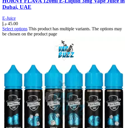
HORNY FLAVA 120ml E-Liquid 3mg Vape Juice in
Dubai, UAE
E-Juice
د.إ
45.00
Select options
This product has multiple variants. The options may
be chosen on the product page