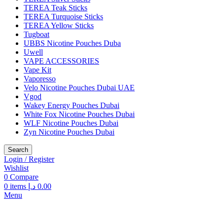
TEREA Teak Sticks
TEREA Turquoise Sticks
TEREA Yellow Sticks
Tugboat
UBBS Nicotine Pouches Duba
Uwell
VAPE ACCESSORIES
Vape Kit
Vaporesso
Velo Nicotine Pouches Dubai UAE
Vgod
Wakey Energy Pouches Dubai
White Fox Nicotine Pouches Dubai
WLF Nicotine Pouches Dubai
Zyn Nicotine Pouches Dubai
Search
Login / Register
Wishlist
0
Compare
0
items
د.إ
0.00
Menu