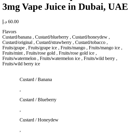
3mg Vape Juice in Dubai, UAE
د.إ
60.00
Flavors
Custard/banana , Custard/blueberry , Custard/honeydew ,
Custard/original , Custard/strawberry , Custard/tobacco ,
Fruits/grape , Fruits/grape ice , Fruits/mango , Fruits/mango ice ,
Fruits/mint , Fruits/rose gold , Fruits/rose gold ice ,
Fruits/watermelon , Fruits/watermelon ice , Fruits/wild berry ,
Fruits/wild berry ice
Custard / Banana
,
Custard / Blueberry
,
Custard / Honeydew
,