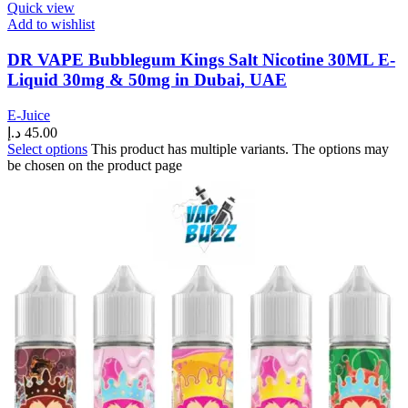
Quick view
Add to wishlist
DR VAPE Bubblegum Kings Salt Nicotine 30ML E-
Liquid 30mg & 50mg in Dubai, UAE
E-Juice
د.إ
45.00
Select options
This product has multiple variants. The options may
be chosen on the product page