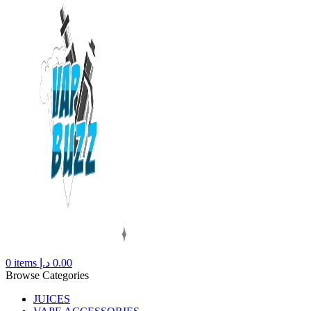
0
items
د.إ
0.00
Browse Categories
JUICES