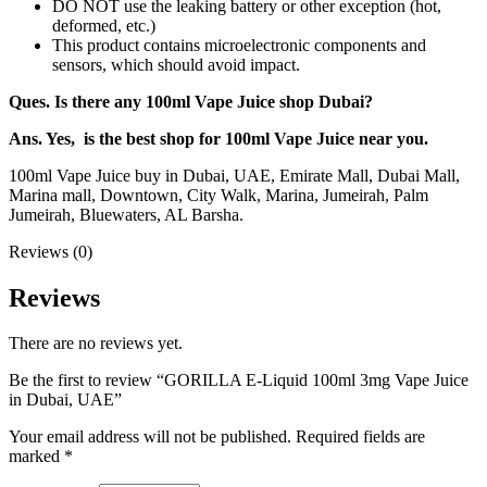
DO NOT use the leaking battery or other exception (hot,
deformed, etc.)
This product contains microelectronic components and
sensors, which should avoid impact.
Ques. Is there any 100ml Vape Juice shop Dubai?
Ans. Yes, is the best shop for 100ml Vape Juice near you.
100ml Vape Juice buy in Dubai, UAE, Emirate Mall, Dubai Mall,
Marina mall, Downtown, City Walk, Marina, Jumeirah, Palm
Jumeirah, Bluewaters, AL Barsha.
Reviews (0)
Reviews
There are no reviews yet.
Be the first to review “GORILLA E-Liquid 100ml 3mg Vape Juice
in Dubai, UAE”
Your email address will not be published.
Required fields are
marked
*