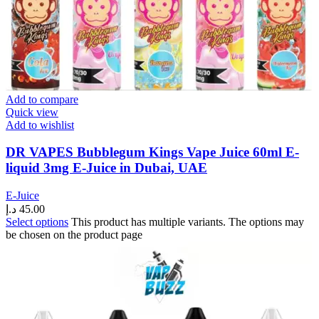
Add to compare
Quick view
Add to wishlist
DR VAPES Bubblegum Kings Vape Juice 60ml E-
liquid 3mg E-Juice in Dubai, UAE
E-Juice
د.إ
45.00
Select options
This product has multiple variants. The options may
be chosen on the product page