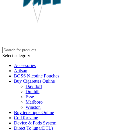
Select category
Accessories
Artisan
BOSS Nicotine Pouches
Buy Cigarettes Online
Davidoff
Dunhill
Esse
Marlboro
Winston
Buy terea iqos Online
Coil for vape
Device & Pods System
Direct To lung(DTL)