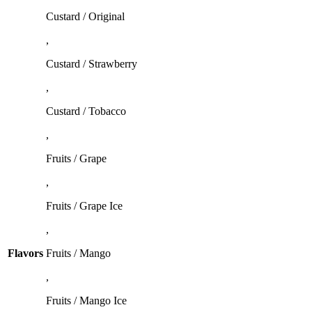
Custard / Original
,
Custard / Strawberry
,
Custard / Tobacco
,
Fruits / Grape
,
Fruits / Grape Ice
,
Flavors
Fruits / Mango
,
Fruits / Mango Ice