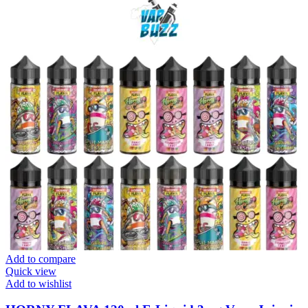
Add to compare
Quick view
Add to wishlist