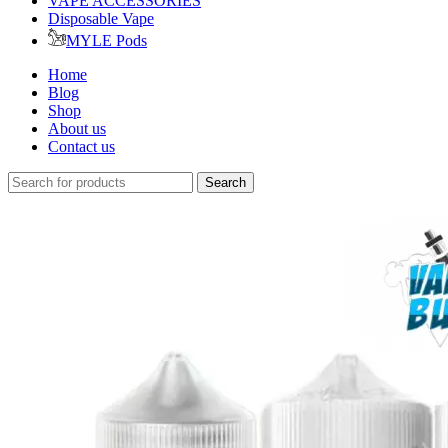
VAPE ACCESSORIES
Disposable Vape
MYLE Pods
Home
Blog
Shop
About us
Contact us
Search