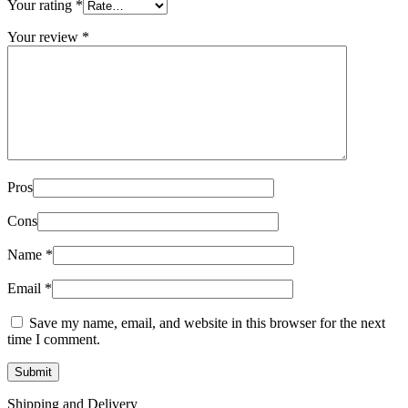
Your rating
*
Your review
*
Pros
Cons
Name
*
Email
*
Save my name, email, and website in this browser for the next
time I comment.
Shipping and Delivery