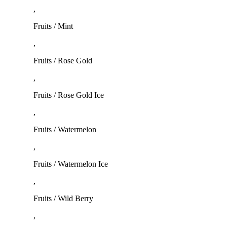
,
Fruits / Mint
,
Fruits / Rose Gold
,
Fruits / Rose Gold Ice
,
Fruits / Watermelon
,
Fruits / Watermelon Ice
,
Fruits / Wild Berry
,