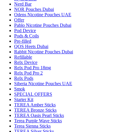
Nerd Bar
NOR Pouches Dubai
Odens Nicotine Pouches UAE
Offer
Pablo Nicotine Pouches Dubai
Pod Device
Pods & Coils
Pre-filled
QOS Heets Dubai
Rabbit Nicotine Pouches Dubai
Refillable
Relx Device
Relx Pod Pro 18mg
Relx Pod Pro 2
Relx Pods
Siberia Nicotine Pouches UAE
Smok
SPECIAL OFFERS
Starter Kit
TEREA Amber Sticks
TEREA Bronze Sticks
TEREA Oasis Pearl Sticks
Terea Purple Wave Sticks
Terea Sienna Sticks
TEREA Silver Sticks