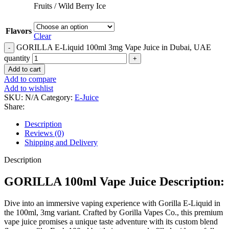
Fruits / Wild Berry Ice
Flavors
Clear
GORILLA E-Liquid 100ml 3mg Vape Juice in Dubai, UAE
quantity
Add to cart
Add to compare
Add to wishlist
SKU:
N/A
Category:
E-Juice
Share:
Description
Reviews (0)
Shipping and Delivery
Description
GORILLA 100ml Vape Juice Description:
Dive into an immersive vaping experience with Gorilla E-Liquid in
the 100ml, 3mg variant. Crafted by Gorilla Vapes Co., this premium
vape juice promises a unique taste adventure with its custom blend