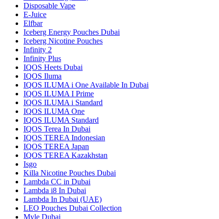
Disposable Vape
E-Juice
Elfbar
Iceberg Energy Pouches Dubai
Iceberg Nicotine Pouches
Infinity 2
Infinity Plus
IQOS Heets Dubai
IQOS Iluma
IQOS ILUMA i One Available In Dubai
IQOS ILUMA I Prime
IQOS ILUMA i Standard
IQOS ILUMA One
IQOS ILUMA Standard
IQOS Terea In Dubai
IQOS TEREA Indonesian
IQOS TEREA Japan
IQOS TEREA Kazakhstan
Isgo
Killa Nicotine Pouches Dubai
Lambda CC in Dubai
Lambda i8 In Dubai
Lambda In Dubai (UAE)
LEO Pouches Dubai Collection
Myle Dubai