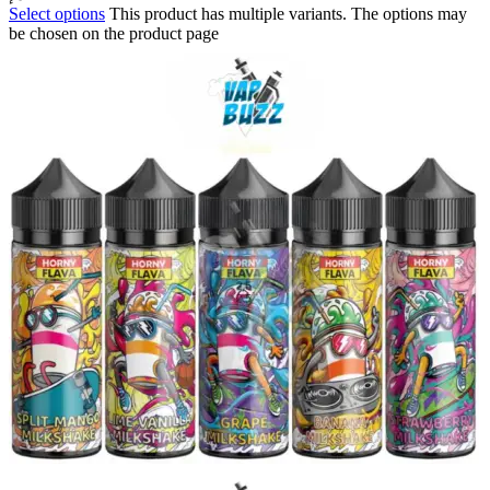
Select options
This product has multiple variants. The options may
be chosen on the product page