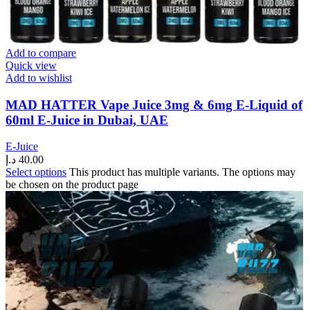
Add to compare
Quick view
Add to wishlist
MAD HATTER Vape Juice 3mg & 6mg E-Liquid of
60ml E-Juice in Dubai, UAE
E-Juice
د.إ
40.00
Select options
This product has multiple variants. The options may
be chosen on the product page