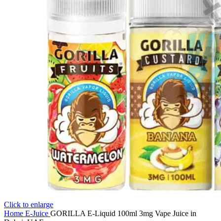
Click to enlarge
Home
E-Juice
GORILLA E-Liquid 100ml 3mg Vape Juice in