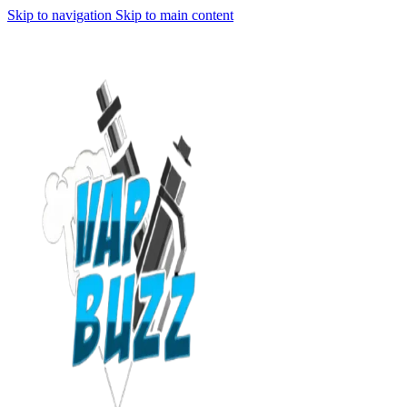
Skip to navigation
Skip to main content