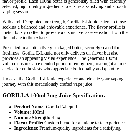
flavor profile. Each 100ml bottle is generously filled with carefully
selected, high-quality ingredients to ensure a satisfying and smooth
vaping session.
With a mild 3mg nicotine strength, Gorilla E-Liquid caters to those
seeking a balanced and enjoyable experience. The flavor profile is
meticulously crafted to provide a distinctive taste sensation from the
first inhale to the exhale.
Presented in an attractively packaged bottle, securely sealed for
freshness, Gorilla E-Liquid not only delivers on flavor but also
provides an appealing visual experience. The generous 100ml
volume ensures an extended period of enjoyment, making it an ideal
choice for enthusiasts who appreciate both quality and quantity.
Unleash the Gorilla E-Liquid experience and elevate your vaping
journey with this meticulously crafted vape juice.
GORILLA 100ml 3mg Juice Specification:
Product Name:
Gorilla E-Liquid
Volume:
100ml
Nicotine Strength:
3mg
Flavor Profile:
Custom blend for a unique taste experience
Ingredients:
Premium-quality ingredients for a satisfying