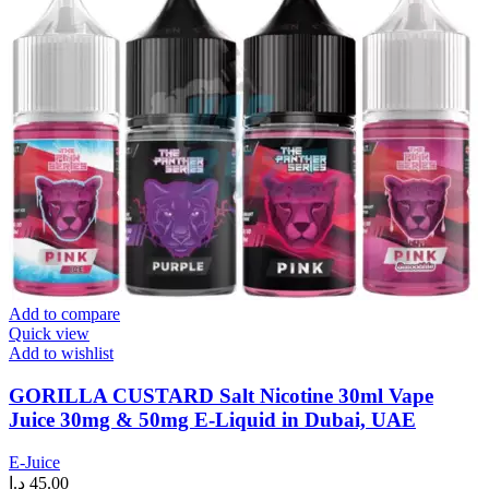
Add to compare
Quick view
Add to wishlist
GORILLA CUSTARD Salt Nicotine 30ml Vape
Juice 30mg & 50mg E-Liquid in Dubai, UAE
E-Juice
د.إ
45.00