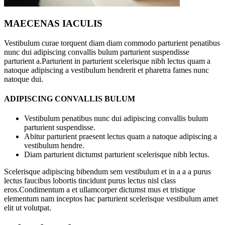
MAECENAS IACULIS
Vestibulum curae torquent diam diam commodo parturient penatibus
nunc dui adipiscing convallis bulum parturient suspendisse
parturient a.Parturient in parturient scelerisque nibh lectus quam a
natoque adipiscing a vestibulum hendrerit et pharetra fames nunc
natoque dui.
ADIPISCING CONVALLIS BULUM
Vestibulum penatibus nunc dui adipiscing convallis bulum
parturient suspendisse.
Abitur parturient praesent lectus quam a natoque adipiscing a
vestibulum hendre.
Diam parturient dictumst parturient scelerisque nibh lectus.
Scelerisque adipiscing bibendum sem vestibulum et in a a a purus
lectus faucibus lobortis tincidunt purus lectus nisl class
eros.Condimentum a et ullamcorper dictumst mus et tristique
elementum nam inceptos hac parturient scelerisque vestibulum amet
elit ut volutpat.