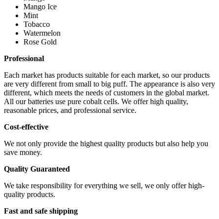
Mango Ice
Mint
Tobacco
Watermelon
Rose Gold
Professional
Each market has products suitable for each market, so our products
are very different from small to big puff. The appearance is also very
different, which meets the needs of customers in the global market.
All our batteries use pure cobalt cells. We offer high quality,
reasonable prices, and professional service.
Cost-effective
We not only provide the highest quality products but also help you
save money.
Quality Guaranteed
We take responsibility for everything we sell, we only offer high-
quality products.
Fast and safe shipping