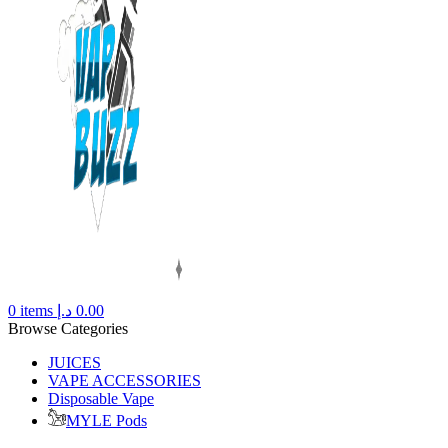
0
items
د.إ
0.00
Browse Categories
JUICES
VAPE ACCESSORIES
Disposable Vape
MYLE Pods