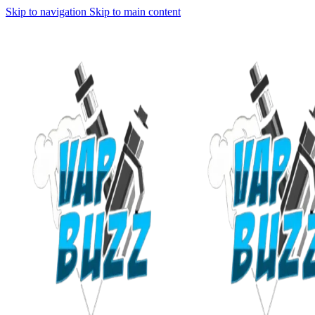
Skip to navigation
Skip to main content