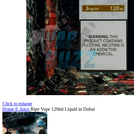
Click to enlarge
Home
E-Juice
Ripe Vape 120ml Liquid in Dubai