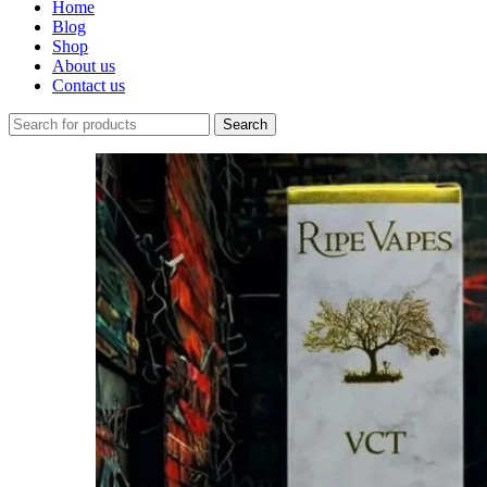
Home
Blog
Shop
About us
Contact us
Search