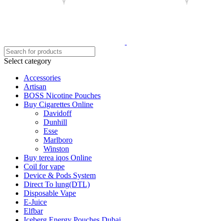
Select category
Accessories
Artisan
BOSS Nicotine Pouches
Buy Cigarettes Online
Davidoff
Dunhill
Esse
Marlboro
Winston
Buy terea iqos Online
Coil for vape
Device & Pods System
Direct To lung(DTL)
Disposable Vape
E-Juice
Elfbar
Iceberg Energy Pouches Dubai