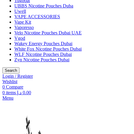
Tugboat
UBBS Nicotine Pouches Duba
Uwell
VAPE ACCESSORIES
Vape Kit
Vaporesso
Velo Nicotine Pouches Dubai UAE
Vgod
Wakey Energy Pouches Dubai
White Fox Nicotine Pouches Dubai
WLF Nicotine Pouches Dubai
Zyn Nicotine Pouches Dubai
Search
Login / Register
Wishlist
0
Compare
0
items
د.إ
0.00
Menu