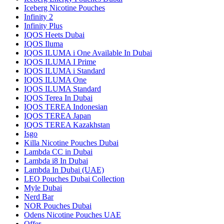
Iceberg Nicotine Pouches
Infinity 2
Infinity Plus
IQOS Heets Dubai
IQOS Iluma
IQOS ILUMA i One Available In Dubai
IQOS ILUMA I Prime
IQOS ILUMA i Standard
IQOS ILUMA One
IQOS ILUMA Standard
IQOS Terea In Dubai
IQOS TEREA Indonesian
IQOS TEREA Japan
IQOS TEREA Kazakhstan
Isgo
Killa Nicotine Pouches Dubai
Lambda CC in Dubai
Lambda i8 In Dubai
Lambda In Dubai (UAE)
LEO Pouches Dubai Collection
Myle Dubai
Nerd Bar
NOR Pouches Dubai
Odens Nicotine Pouches UAE
Offer