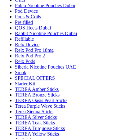
Pablo Nicotine Pouches Dubai
Pod Device
Pods & Coils
Pre-filled
QOS Heets Dubai
Rabbit Nicotine Pouches Dubai
Refillable
Relx Device
Relx Pod Pro 18mg
Relx Pod Pro 2
Relx Pods
Siberia Nicotine Pouches UAE
Smok
SPECIAL OFFERS
Starter Kit
TEREA Amber Sticks
TEREA Bronze Sticks
TEREA Oasis Pearl Sticks
Terea Purple Wave Sticks
Terea Sienna Sticks
TEREA Silver Sticks
TEREA Teak Sticks
TEREA Turquoise Sticks
TEREA Yellow Sticks