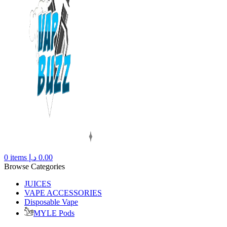
0
items
د.إ
0.00
Browse Categories
JUICES
VAPE ACCESSORIES
Disposable Vape
MYLE Pods