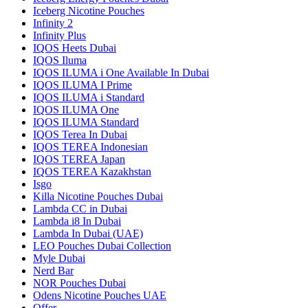
Iceberg Nicotine Pouches
Infinity 2
Infinity Plus
IQOS Heets Dubai
IQOS Iluma
IQOS ILUMA i One Available In Dubai
IQOS ILUMA I Prime
IQOS ILUMA i Standard
IQOS ILUMA One
IQOS ILUMA Standard
IQOS Terea In Dubai
IQOS TEREA Indonesian
IQOS TEREA Japan
IQOS TEREA Kazakhstan
Isgo
Killa Nicotine Pouches Dubai
Lambda CC in Dubai
Lambda i8 In Dubai
Lambda In Dubai (UAE)
LEO Pouches Dubai Collection
Myle Dubai
Nerd Bar
NOR Pouches Dubai
Odens Nicotine Pouches UAE
Offer