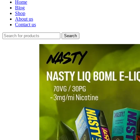
Home
Blog
Shop
About us
Contact us
Search