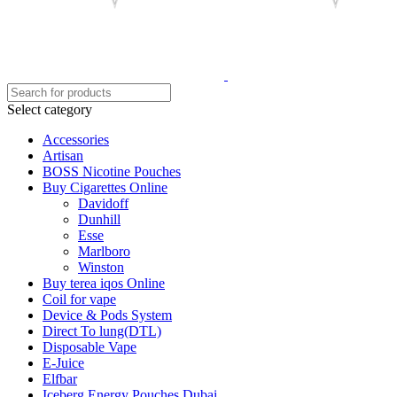
Select category
Accessories
Artisan
BOSS Nicotine Pouches
Buy Cigarettes Online
Davidoff
Dunhill
Esse
Marlboro
Winston
Buy terea iqos Online
Coil for vape
Device & Pods System
Direct To lung(DTL)
Disposable Vape
E-Juice
Elfbar
Iceberg Energy Pouches Dubai