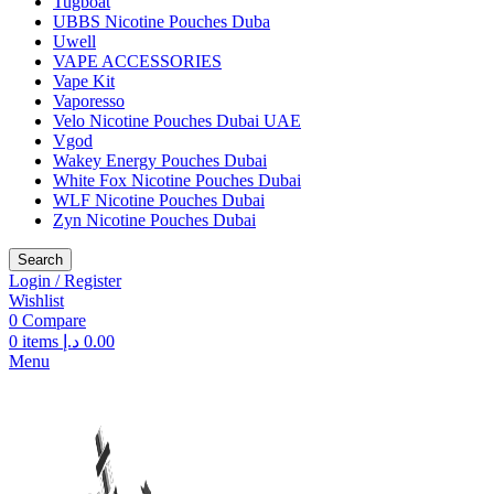
Tugboat
UBBS Nicotine Pouches Duba
Uwell
VAPE ACCESSORIES
Vape Kit
Vaporesso
Velo Nicotine Pouches Dubai UAE
Vgod
Wakey Energy Pouches Dubai
White Fox Nicotine Pouches Dubai
WLF Nicotine Pouches Dubai
Zyn Nicotine Pouches Dubai
Search
Login / Register
Wishlist
0
Compare
0
items
د.إ
0.00
Menu