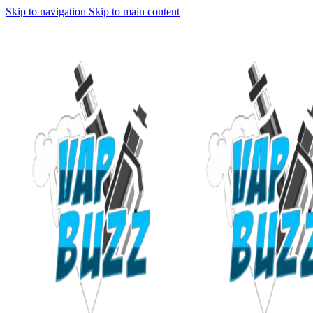
Skip to navigation
Skip to main content