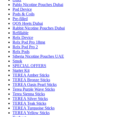
Pablo Nicotine Pouches Dubai
Pod Device
Pods & Coils
Pre-filled
QOS Heets Dubai
Rabbit Nicotine Pouches Dubai
Refillable
Relx Device
Relx Pod Pro 18mg
Relx Pod Pro 2
Relx Pods
Siberia Nicotine Pouches UAE
Smok
SPECIAL OFFERS
Starter Kit
TEREA Amber Sticks
TEREA Bronze Sticks
TEREA Oasis Pearl Sticks
Terea Purple Wave Sticks
Terea Sienna Sticks
TEREA Silver Sticks
TEREA Teak Sticks
TEREA Turquoise Sticks
TEREA Yellow Sticks