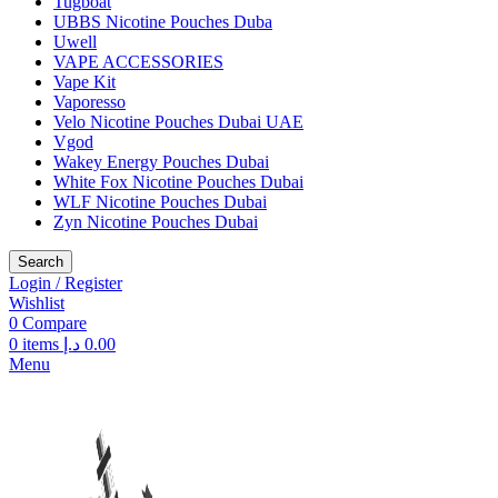
Tugboat
UBBS Nicotine Pouches Duba
Uwell
VAPE ACCESSORIES
Vape Kit
Vaporesso
Velo Nicotine Pouches Dubai UAE
Vgod
Wakey Energy Pouches Dubai
White Fox Nicotine Pouches Dubai
WLF Nicotine Pouches Dubai
Zyn Nicotine Pouches Dubai
Search
Login / Register
Wishlist
0
Compare
0
items
د.إ
0.00
Menu