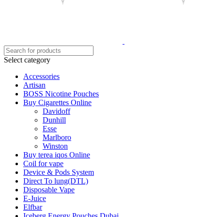
Select category
Accessories
Artisan
BOSS Nicotine Pouches
Buy Cigarettes Online
Davidoff
Dunhill
Esse
Marlboro
Winston
Buy terea iqos Online
Coil for vape
Device & Pods System
Direct To lung(DTL)
Disposable Vape
E-Juice
Elfbar
Iceberg Energy Pouches Dubai