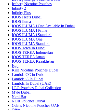
Iceberg Nicotine Pouches
Infinity 2
Infinity Plus
IQOS Heets Dubai
IQOS Iluma
IQOS ILUMA i One Available In Dubai
IQOS ILUMA I Prime
IQOS ILUMA i Standard
IQOS ILUMA One
IQOS ILUMA Standard
IQOS Terea In Dubai
IQOS TEREA Indonesian
IQOS TEREA Japan
IQOS TEREA Kazakhstan
Isgo
Killa Nicotine Pouches Dubai
Lambda CC in Dubai
Lambda i8 In Dubai
Lambda In Dubai (UAE)
LEO Pouches Dubai Collection
Myle Dubai
Nerd Bar
NOR Pouches Dubai
Odens Nicotine Pouches UAE
Offer