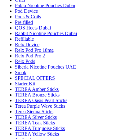
Pablo Nicotine Pouches Dubai
Pod Device
Pods & Coils
Pre-filled
QOS Heets Dubai
Rabbit Nicotine Pouches Dubai
Refillable
Relx Device
Relx Pod Pro 18mg
Relx Pod Pro 2
Relx Pods
Siberia Nicotine Pouches UAE
Smok
SPECIAL OFFERS
Starter Kit
TEREA Amber Sticks
TEREA Bronze Sticks
TEREA Oasis Pearl Sticks
Terea Purple Wave Sticks
Terea Sienna Sticks
TEREA Silver Sticks
TEREA Teak Sticks
TEREA Turquoise Sticks
TEREA Yellow Sticks