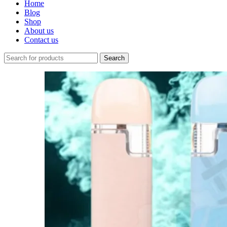
Home
Blog
Shop
About us
Contact us
Search