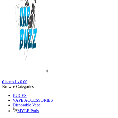
0
items
د.إ
0.00
Browse Categories
JUICES
VAPE ACCESSORIES
Disposable Vape
MYLE Pods