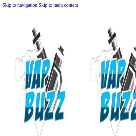
Skip to navigation
Skip to main content