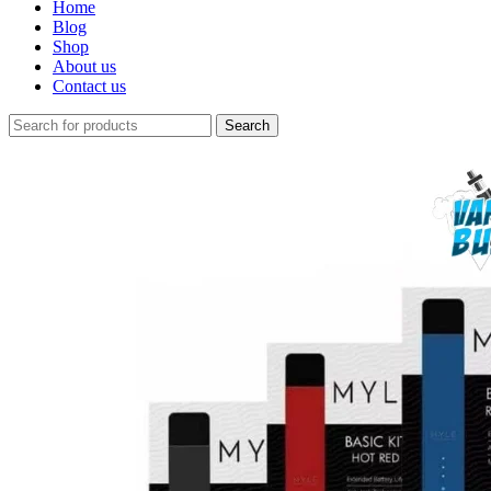
Home
Blog
Shop
About us
Contact us
Search