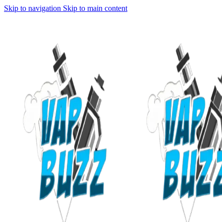
Skip to navigation
Skip to main content