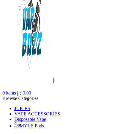
0
items
د.إ
0.00
Browse Categories
JUICES
VAPE ACCESSORIES
Disposable Vape
MYLE Pods