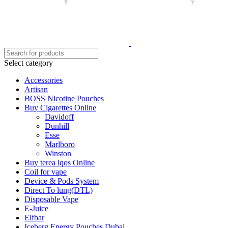
Select category
Accessories
Artisan
BOSS Nicotine Pouches
Buy Cigarettes Online
Davidoff
Dunhill
Esse
Marlboro
Winston
Buy terea iqos Online
Coil for vape
Device & Pods System
Direct To lung(DTL)
Disposable Vape
E-Juice
Elfbar
Iceberg Energy Pouches Dubai