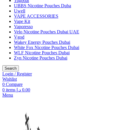
Tugboat
UBBS Nicotine Pouches Duba
Uwell
VAPE ACCESSORIES
Vape Kit
Vaporesso
Velo Nicotine Pouches Dubai UAE
Vgod
Wakey Energy Pouches Dubai
White Fox Nicotine Pouches Dubai
WLF Nicotine Pouches Dubai
Zyn Nicotine Pouches Dubai
Search
Login / Register
Wishlist
0
Compare
0
items
د.إ
0.00
Menu