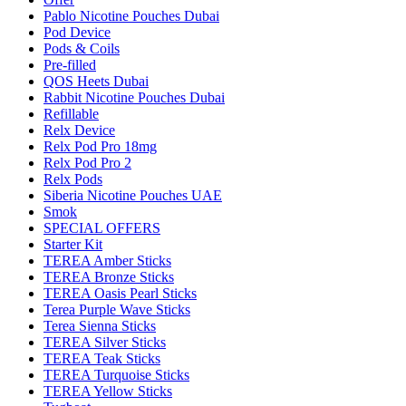
Pablo Nicotine Pouches Dubai
Pod Device
Pods & Coils
Pre-filled
QOS Heets Dubai
Rabbit Nicotine Pouches Dubai
Refillable
Relx Device
Relx Pod Pro 18mg
Relx Pod Pro 2
Relx Pods
Siberia Nicotine Pouches UAE
Smok
SPECIAL OFFERS
Starter Kit
TEREA Amber Sticks
TEREA Bronze Sticks
TEREA Oasis Pearl Sticks
Terea Purple Wave Sticks
Terea Sienna Sticks
TEREA Silver Sticks
TEREA Teak Sticks
TEREA Turquoise Sticks
TEREA Yellow Sticks