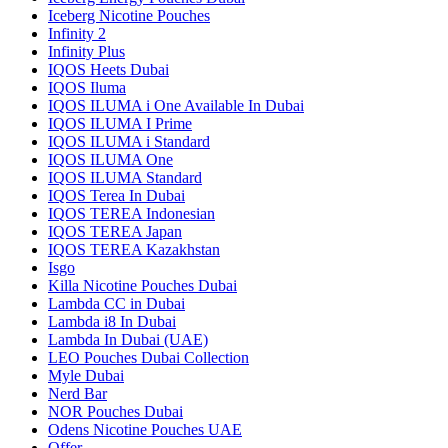
Iceberg Nicotine Pouches
Infinity 2
Infinity Plus
IQOS Heets Dubai
IQOS Iluma
IQOS ILUMA i One Available In Dubai
IQOS ILUMA I Prime
IQOS ILUMA i Standard
IQOS ILUMA One
IQOS ILUMA Standard
IQOS Terea In Dubai
IQOS TEREA Indonesian
IQOS TEREA Japan
IQOS TEREA Kazakhstan
Isgo
Killa Nicotine Pouches Dubai
Lambda CC in Dubai
Lambda i8 In Dubai
Lambda In Dubai (UAE)
LEO Pouches Dubai Collection
Myle Dubai
Nerd Bar
NOR Pouches Dubai
Odens Nicotine Pouches UAE
Offer