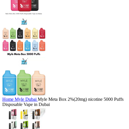
Home
Myle Dubai
Myle Meta Box 2%(20mg) nicotine 5000 Puffs
Disposable Vape in Dubai