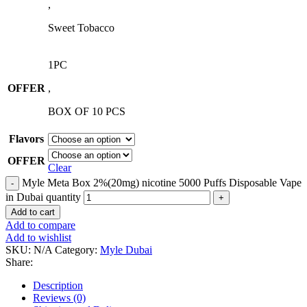
,
Sweet Tobacco
1PC
OFFER
,
BOX OF 10 PCS
Flavors
OFFER
Clear
Myle Meta Box 2%(20mg) nicotine 5000 Puffs Disposable Vape
in Dubai quantity
Add to cart
Add to compare
Add to wishlist
SKU:
N/A
Category:
Myle Dubai
Share:
Description
Reviews (0)