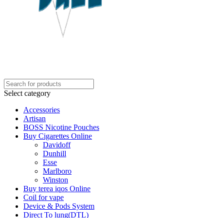
Select category
Accessories
Artisan
BOSS Nicotine Pouches
Buy Cigarettes Online
Davidoff
Dunhill
Esse
Marlboro
Winston
Buy terea iqos Online
Coil for vape
Device & Pods System
Direct To lung(DTL)