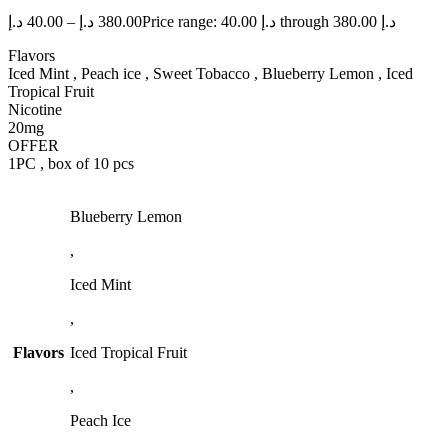
د.إ
40.00
–
د.إ
380.00
Price range: 40.00 د.إ through 380.00 د.إ
Flavors
Iced Mint , Peach ice , Sweet Tobacco , Blueberry Lemon , Iced
Tropical Fruit
Nicotine
20mg
OFFER
1PC , box of 10 pcs
Blueberry Lemon
,
Iced Mint
,
Flavors
Iced Tropical Fruit
,
Peach Ice