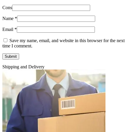
Cons
Name
*
Email
*
Save my name, email, and website in this browser for the next
time I comment.
Shipping and Delivery