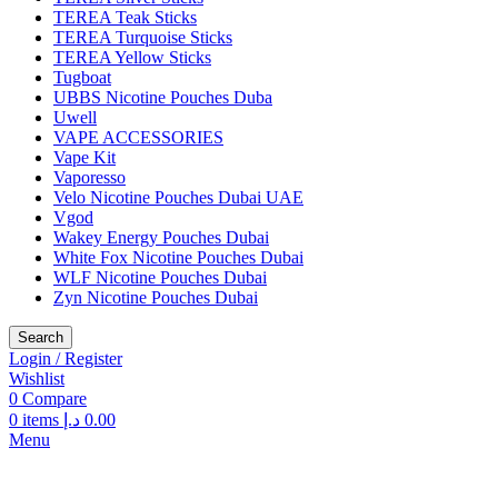
TEREA Teak Sticks
TEREA Turquoise Sticks
TEREA Yellow Sticks
Tugboat
UBBS Nicotine Pouches Duba
Uwell
VAPE ACCESSORIES
Vape Kit
Vaporesso
Velo Nicotine Pouches Dubai UAE
Vgod
Wakey Energy Pouches Dubai
White Fox Nicotine Pouches Dubai
WLF Nicotine Pouches Dubai
Zyn Nicotine Pouches Dubai
Search
Login / Register
Wishlist
0
Compare
0
items
د.إ
0.00
Menu