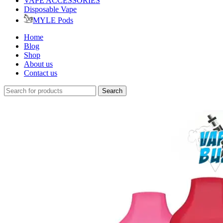
VAPE ACCESSORIES
Disposable Vape
MYLE Pods
Home
Blog
Shop
About us
Contact us
Search