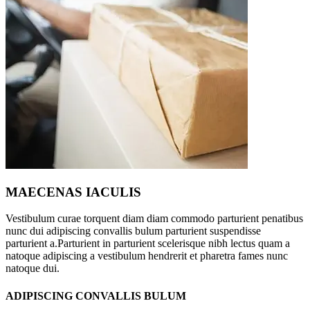
MAECENAS IACULIS
Vestibulum curae torquent diam diam commodo parturient penatibus
nunc dui adipiscing convallis bulum parturient suspendisse
parturient a.Parturient in parturient scelerisque nibh lectus quam a
natoque adipiscing a vestibulum hendrerit et pharetra fames nunc
natoque dui.
ADIPISCING CONVALLIS BULUM