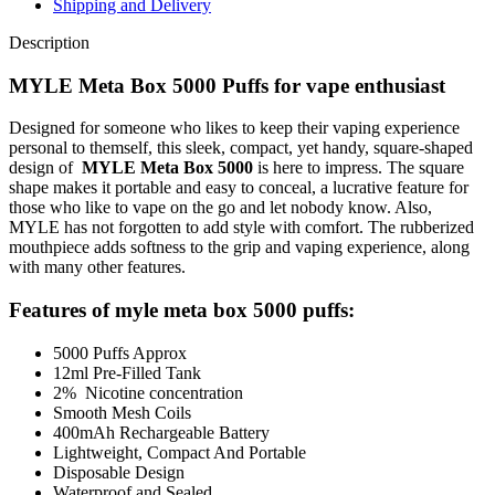
Shipping and Delivery
Description
MYLE Meta Box 5000 Puffs for vape enthusiast
Designed for someone who likes to keep their vaping experience
personal to themself, this sleek, compact, yet handy, square-shaped
design of
MYLE Meta Box 5000
is here to impress. The square
shape makes it portable and easy to conceal, a lucrative feature for
those who like to vape on the go and let nobody know. Also,
MYLE has not forgotten to add style with comfort. The rubberized
mouthpiece adds softness to the grip and vaping experience, along
with many other features.
Features of myle meta box 5000 puffs:
5000 Puffs Approx
12ml Pre-Filled Tank
2% Nicotine concentration
Smooth Mesh Coils
400mAh Rechargeable Battery
Lightweight, Compact And Portable
Disposable Design
Waterproof and Sealed