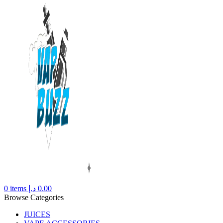
0
items
د.إ
0.00
Browse Categories
JUICES