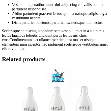
Vestibulum penatibus nunc dui adipiscing convallis bulum
parturient suspendisse.
Abitur parturient praesent lectus quam a natoque adipiscing a
vestibulum hendre.
Diam parturient dictumst parturient scelerisque nibh lectus.
Scelerisque adipiscing bibendum sem vestibulum et in a a a purus
lectus faucibus lobortis tincidunt purus lectus nisl class
eros.Condimentum a et ullamcorper dictumst mus et tristique
elementum nam inceptos hac parturient scelerisque vestibulum amet
elit ut volutpat.
Related products