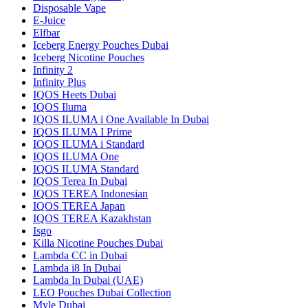
Disposable Vape
E-Juice
Elfbar
Iceberg Energy Pouches Dubai
Iceberg Nicotine Pouches
Infinity 2
Infinity Plus
IQOS Heets Dubai
IQOS Iluma
IQOS ILUMA i One Available In Dubai
IQOS ILUMA I Prime
IQOS ILUMA i Standard
IQOS ILUMA One
IQOS ILUMA Standard
IQOS Terea In Dubai
IQOS TEREA Indonesian
IQOS TEREA Japan
IQOS TEREA Kazakhstan
Isgo
Killa Nicotine Pouches Dubai
Lambda CC in Dubai
Lambda i8 In Dubai
Lambda In Dubai (UAE)
LEO Pouches Dubai Collection
Myle Dubai