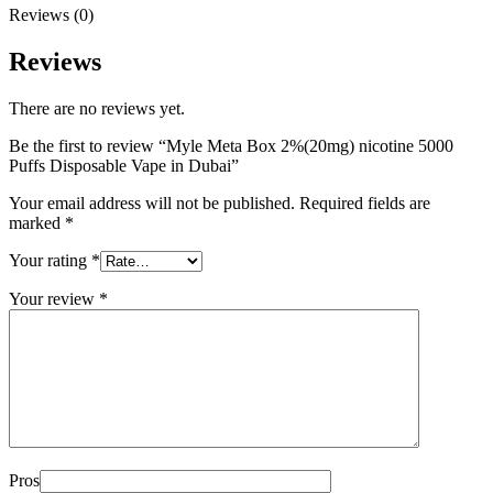
Reviews (0)
Reviews
There are no reviews yet.
Be the first to review “Myle Meta Box 2%(20mg) nicotine 5000
Puffs Disposable Vape in Dubai”
Your email address will not be published.
Required fields are
marked
*
Your rating
*
Your review
*
Pros