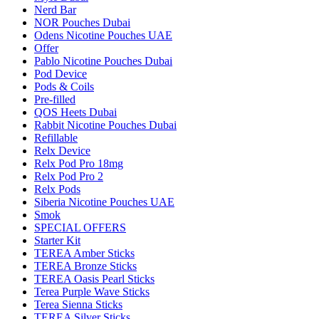
Nerd Bar
NOR Pouches Dubai
Odens Nicotine Pouches UAE
Offer
Pablo Nicotine Pouches Dubai
Pod Device
Pods & Coils
Pre-filled
QOS Heets Dubai
Rabbit Nicotine Pouches Dubai
Refillable
Relx Device
Relx Pod Pro 18mg
Relx Pod Pro 2
Relx Pods
Siberia Nicotine Pouches UAE
Smok
SPECIAL OFFERS
Starter Kit
TEREA Amber Sticks
TEREA Bronze Sticks
TEREA Oasis Pearl Sticks
Terea Purple Wave Sticks
Terea Sienna Sticks
TEREA Silver Sticks