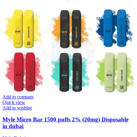
Add to compare
Quick view
Add to wishlist
Myle Micro Bar 1500 puffs 2% (20mg) Disposable
in dubai