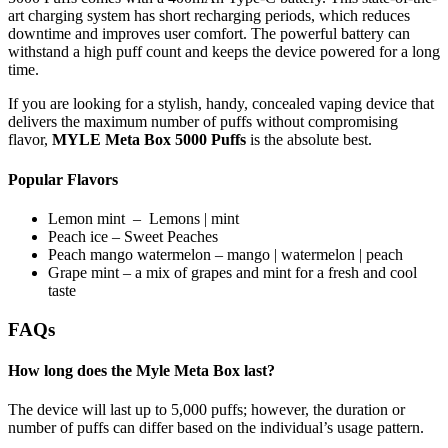
art charging system has short recharging periods, which reduces
downtime and improves user comfort. The powerful battery can
withstand a high puff count and keeps the device powered for a long
time.
If you are looking for a stylish, handy, concealed vaping device that
delivers the maximum number of puffs without compromising
flavor,
MYLE Meta Box 5000 Puffs
is the absolute best.
Popular Flavors
Lemon mint – Lemons | mint
Peach ice – Sweet Peaches
Peach mango watermelon – mango | watermelon | peach
Grape mint – a mix of grapes and mint for a fresh and cool
taste
FAQs
How long does the Myle Meta Box last?
The device will last up to 5,000 puffs; however, the duration or
number of puffs can differ based on the individual’s usage pattern.