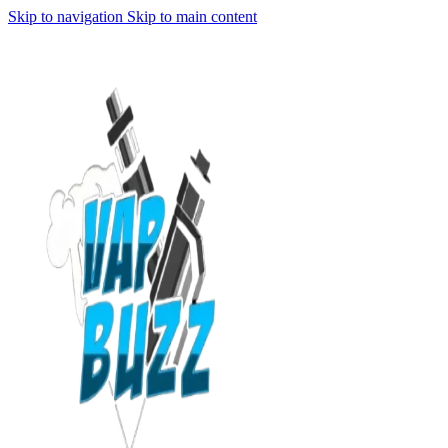
Skip to navigation
Skip to main content