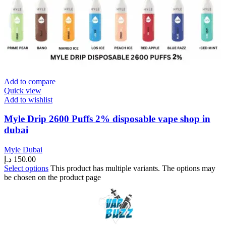
Add to compare
Quick view
Add to wishlist
Myle Drip 2600 Puffs 2% disposable vape shop in
dubai
Myle Dubai
د.إ
150.00
Select options
This product has multiple variants. The options may
be chosen on the product page