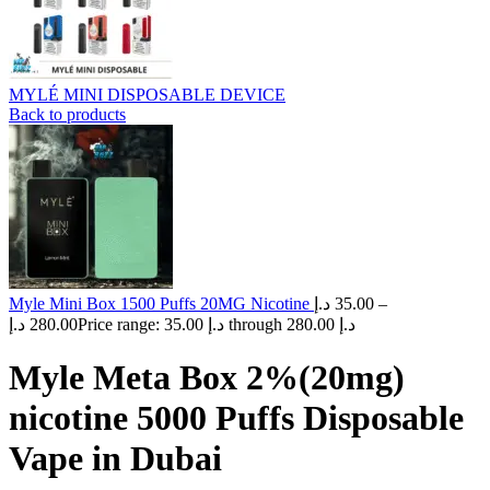
MYLÉ MINI DISPOSABLE DEVICE
Back to products
Myle Mini Box 1500 Puffs 20MG Nicotine
د.إ
35.00
–
د.إ
280.00
Price range: 35.00 د.إ through 280.00 د.إ
Myle Meta Box 2%(20mg)
nicotine 5000 Puffs Disposable
Vape in Dubai