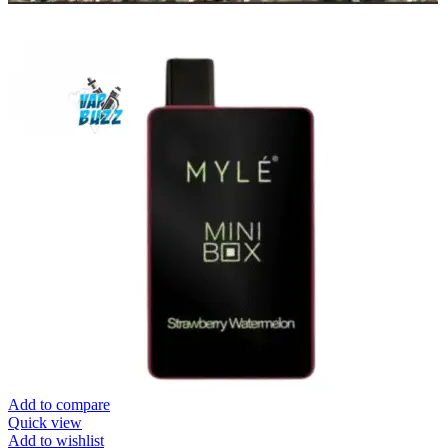
Add to compare
Quick view
Add to wishlist