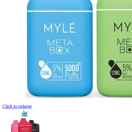
Click to enlarge