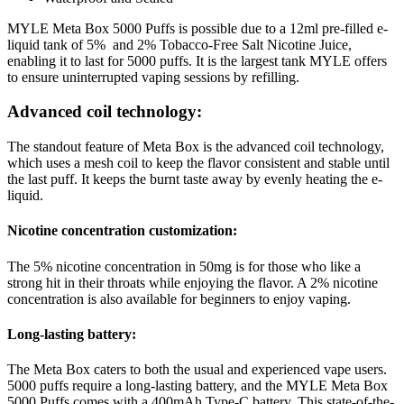
MYLE Meta Box 5000 Puffs is possible due to a 12ml pre-filled e-
liquid tank of 5% and 2% Tobacco-Free Salt Nicotine Juice,
enabling it to last for 5000 puffs. It is the largest tank MYLE offers
to ensure uninterrupted vaping sessions by refilling.
Advanced coil technology:
The standout feature of Meta Box is the advanced coil technology,
which uses a mesh coil to keep the flavor consistent and stable until
the last puff. It keeps the burnt taste away by evenly heating the e-
liquid.
Nicotine concentration customization:
The 5% nicotine concentration in 50mg is for those who like a
strong hit in their throats while enjoying the flavor. A 2% nicotine
concentration is also available for beginners to enjoy vaping.
Long-lasting battery:
The Meta Box caters to both the usual and experienced vape users.
5000 puffs require a long-lasting battery, and the MYLE Meta Box
5000 Puffs comes with a 400mAh Type-C battery. This state-of-the-