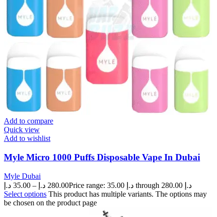
Add to compare
Quick view
Add to wishlist
Myle Micro 1000 Puffs Disposable Vape In Dubai
Myle Dubai
د.إ
35.00
–
د.إ
280.00
Price range: 35.00 د.إ through 280.00 د.إ
Select options
This product has multiple variants. The options may
be chosen on the product page