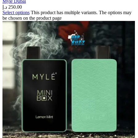
Myle Dubai
د.إ
250.00
Select options
This product has multiple variants. The options may
be chosen on the product page