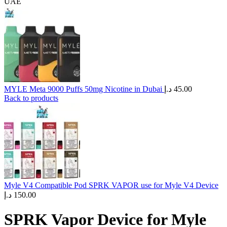
UAE
MYLE Meta 9000 Puffs 50mg Nicotine in Dubai
د.إ
45.00
Back to products
Myle V4 Compatible Pod SPRK VAPOR use for Myle V4 Device
د.إ
150.00
SPRK Vapor Device for Myle