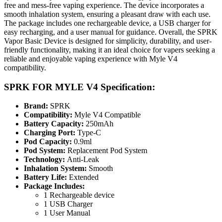
free and mess-free vaping experience. The device incorporates a
smooth inhalation system, ensuring a pleasant draw with each use.
The package includes one rechargeable device, a USB charger for
easy recharging, and a user manual for guidance. Overall, the SPRK
Vapor Basic Device is designed for simplicity, durability, and user-
friendly functionality, making it an ideal choice for vapers seeking a
reliable and enjoyable vaping experience with Myle V4
compatibility.
SPRK FOR MYLE V4 Specification:
Brand:
SPRK
Compatibility:
Myle V4 Compatible
Battery Capacity:
250mAh
Charging Port:
Type-C
Pod Capacity:
0.9ml
Pod System:
Replacement Pod System
Technology:
Anti-Leak
Inhalation System:
Smooth
Battery Life:
Extended
Package Includes:
1 Rechargeable device
1 USB Charger
1 User Manual