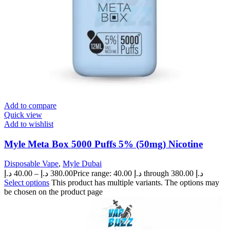
Add to compare
Quick view
Add to wishlist
Myle Meta Box 5000 Puffs 5% (50mg) Nicotine
Disposable Vape
,
Myle Dubai
د.إ
40.00
–
د.إ
380.00
Price range: 40.00 د.إ through 380.00 د.إ
Select options
This product has multiple variants. The options may
be chosen on the product page