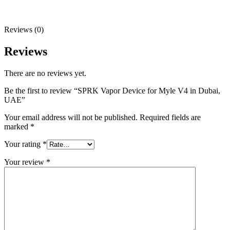
Reviews (0)
Reviews
There are no reviews yet.
Be the first to review “SPRK Vapor Device for Myle V4 in Dubai,
UAE”
Your email address will not be published.
Required fields are
marked
*
Your rating
*
Your review
*