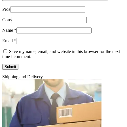
Pros
Cons
Name
*
Email
*
Save my name, email, and website in this browser for the next
time I comment.
Shipping and Delivery