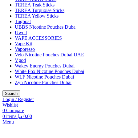
TEREA Teak Sticks
TEREA Turquoise Sticks
TEREA Yellow Sticks
Tugboat
UBBS Nicotine Pouches Duba
Uwell
VAPE ACCESSORIES
Vape Kit
Vaporesso
Velo Nicotine Pouches Dubai UAE
Vgod
Wakey Energy Pouches Dubai
White Fox Nicotine Pouches Dubai
WLF Nicotine Pouches Dubai
Zyn Nicotine Pouches Dubai
Search
Login / Register
Wishlist
0
Compare
0
items
د.إ
0.00
Menu