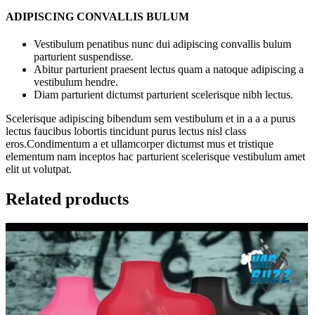
ADIPISCING CONVALLIS BULUM
Vestibulum penatibus nunc dui adipiscing convallis bulum
parturient suspendisse.
Abitur parturient praesent lectus quam a natoque adipiscing a
vestibulum hendre.
Diam parturient dictumst parturient scelerisque nibh lectus.
Scelerisque adipiscing bibendum sem vestibulum et in a a a purus
lectus faucibus lobortis tincidunt purus lectus nisl class
eros.Condimentum a et ullamcorper dictumst mus et tristique
elementum nam inceptos hac parturient scelerisque vestibulum amet
elit ut volutpat.
Related products