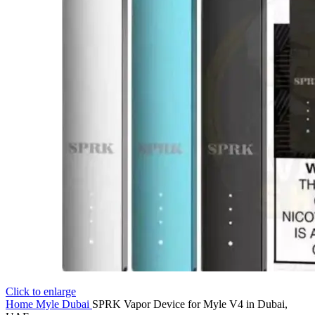
Click to enlarge
Home
Myle Dubai
SPRK Vapor Device for Myle V4 in Dubai,