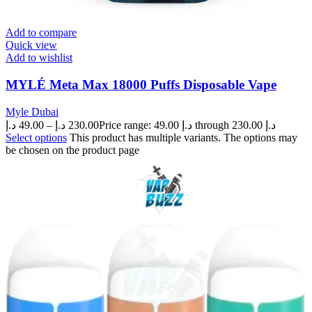
Add to compare
Quick view
Add to wishlist
MYLÉ Meta Max 18000 Puffs Disposable Vape
Myle Dubai
د.إ
49.00
–
د.إ
230.00
Price range: 49.00 د.إ through 230.00 د.إ
Select options
This product has multiple variants. The options may
be chosen on the product page