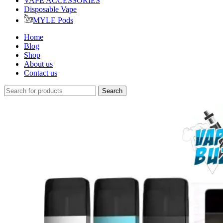
VAPE ACCESSORIES
Disposable Vape
MYLE Pods
Home
Blog
Shop
About us
Contact us
Search