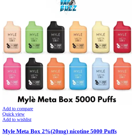
Add to compare
Quick view
Add to wishlist
Myle Meta Box 2%(20mg) nicotine 5000 Puffs