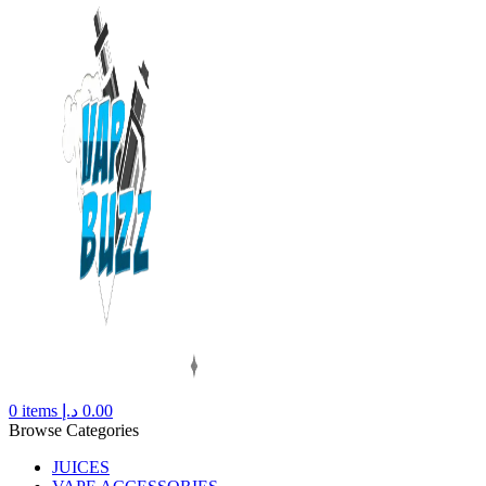
0
items
د.إ
0.00
Browse Categories
JUICES