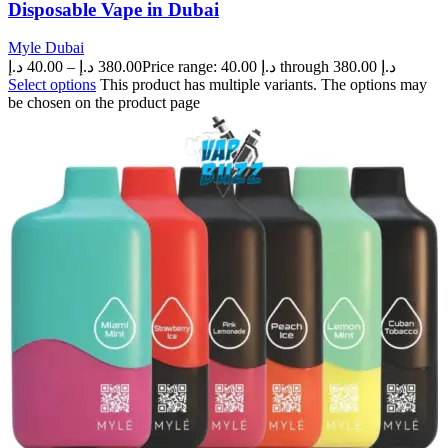
Disposable Vape in Dubai
Myle Dubai
د.إ
40.00
–
د.إ
380.00
Price range: 40.00 د.إ through 380.00 د.إ
Select options
This product has multiple variants. The options may
be chosen on the product page