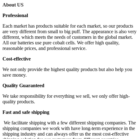
About US
Professional
Each market has products suitable for each market, so our products
are very different from small to big puff. The appearance is also very
different, which meets the needs of customers in the global market.
All our batteries use pure cobalt cells. We offer high quality,
reasonable prices, and professional service.
Cost-effective
We not only provide the highest quality products but also help you
save money.
Quality Guaranteed
We take responsibility for everything we sell, we only offer high-
quality products.
Fast and safe shipping
We facilitate shipping with a few different shipping companies. The
shipping companies we work with have long-term experience in the
shipping industry and can always offer us the most cost-effective