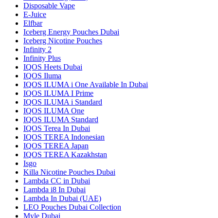
Disposable Vape
E-Juice
Elfbar
Iceberg Energy Pouches Dubai
Iceberg Nicotine Pouches
Infinity 2
Infinity Plus
IQOS Heets Dubai
IQOS Iluma
IQOS ILUMA i One Available In Dubai
IQOS ILUMA I Prime
IQOS ILUMA i Standard
IQOS ILUMA One
IQOS ILUMA Standard
IQOS Terea In Dubai
IQOS TEREA Indonesian
IQOS TEREA Japan
IQOS TEREA Kazakhstan
Isgo
Killa Nicotine Pouches Dubai
Lambda CC in Dubai
Lambda i8 In Dubai
Lambda In Dubai (UAE)
LEO Pouches Dubai Collection
Myle Dubai