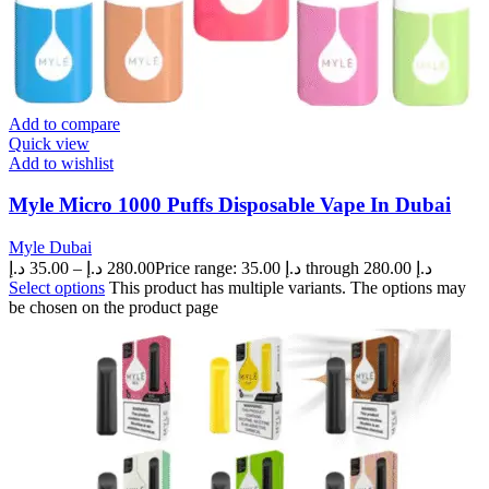
Add to compare
Quick view
Add to wishlist
Myle Micro 1000 Puffs Disposable Vape In Dubai
Myle Dubai
د.إ
35.00
–
د.إ
280.00
Price range: 35.00 د.إ through 280.00 د.إ
Select options
This product has multiple variants. The options may
be chosen on the product page