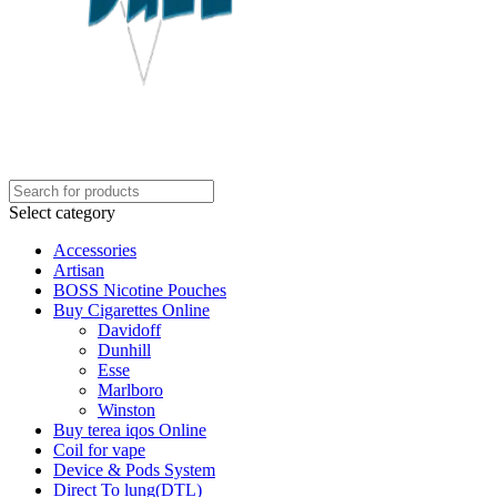
Select category
Accessories
Artisan
BOSS Nicotine Pouches
Buy Cigarettes Online
Davidoff
Dunhill
Esse
Marlboro
Winston
Buy terea iqos Online
Coil for vape
Device & Pods System
Direct To lung(DTL)