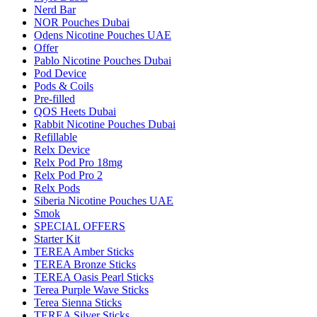
Nerd Bar
NOR Pouches Dubai
Odens Nicotine Pouches UAE
Offer
Pablo Nicotine Pouches Dubai
Pod Device
Pods & Coils
Pre-filled
QOS Heets Dubai
Rabbit Nicotine Pouches Dubai
Refillable
Relx Device
Relx Pod Pro 18mg
Relx Pod Pro 2
Relx Pods
Siberia Nicotine Pouches UAE
Smok
SPECIAL OFFERS
Starter Kit
TEREA Amber Sticks
TEREA Bronze Sticks
TEREA Oasis Pearl Sticks
Terea Purple Wave Sticks
Terea Sienna Sticks
TEREA Silver Sticks