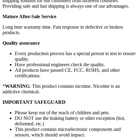
shipping solution for our customers from different countries.
Providing safe and fast shipping is always one of our advantages.
Mature After-Sale Service
Long time warranty time. Fast response to defective or broken
products.
Quality assurance
Every production process has a special person to test to ensure
quality.
Have professional engineers check the quality.
All products have passed CE, FCC, ROHS, and other
certifications.
*
WARNING
: This product contains nicotine. Nicotine is an
addictive chemical.
IMPORTANT SAFEGUARD
Please keep out of the reach of children and pets.
DO NOT use the leaking battery or other exception (hot,
deformed, etc.)
This product contains microelectronic components and
sensors, which should avoid impact.