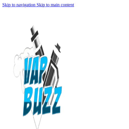
Skip to navigation
Skip to main content