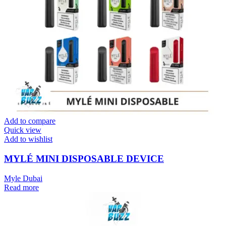
Add to compare
Quick view
Add to wishlist
MYLÉ MINI DISPOSABLE DEVICE
Myle Dubai
Read more