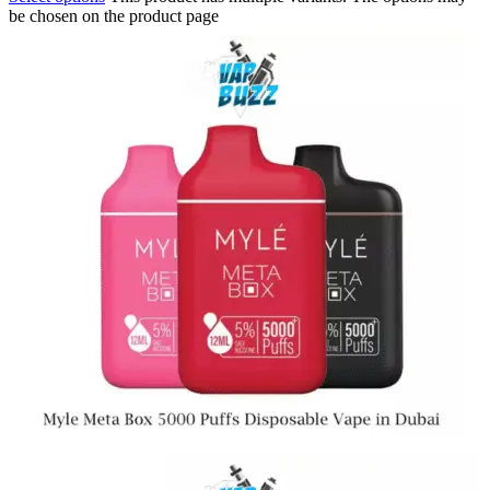
be chosen on the product page