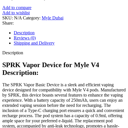
Add to compare
Add to wishlist
SKU:
N/A
Category:
Myle Dubai
Share:
Description
Reviews (0)
Shipping and Delivery
Description
SPRK Vapor Device for Myle V4
Description:
The SPRK Vapor Basic Device is a sleek and efficient vaping
device designed for compatibility with Myle V4 pods. Manufactured
by SPRK, this device boasts several features to enhance the vaping
experience. With a battery capacity of 250mAh, users can enjoy an
extended vaping session before the need for recharging. The
inclusion of a Type-C charging port ensures a quick and convenient
recharge process. The pod system has a capacity of 0.9ml, offering
ample space for your preferred e-liquid. The replacement pod
system, accompanied by anti-leak technology, promotes a hassle-