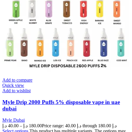
Add to compare
Quick view
Add to wishlist
Myle Drip 2000 Puffs 5% disposable vape in uae
dubai
Myle Dubai
د.إ
40.00
–
د.إ
180.00
Price range: 40.00 د.إ through 180.00 د.إ
Select options
This product has multiple variants. The options may