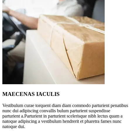
MAECENAS IACULIS
Vestibulum curae torquent diam diam commodo parturient penatibus
nunc dui adipiscing convallis bulum parturient suspendisse
parturient a.Parturient in parturient scelerisque nibh lectus quam a
natoque adipiscing a vestibulum hendrerit et pharetra fames nunc
natoque dui.