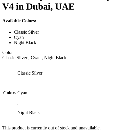
V4 in Dubai, UAE
Available Colors:
Classic Silver
Cyan
Night Black
Color
Classic Silver , Cyan , Night Black
Classic Silver
,
Colors
Cyan
,
Night Black
This product is currently out of stock and unavailable.