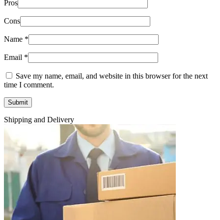
Pros
Cons
Name
*
Email
*
Save my name, email, and website in this browser for the next
time I comment.
Shipping and Delivery