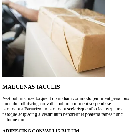
MAECENAS IACULIS
Vestibulum curae torquent diam diam commodo parturient penatibus
nunc dui adipiscing convallis bulum parturient suspendisse
parturient a.Parturient in parturient scelerisque nibh lectus quam a
natoque adipiscing a vestibulum hendrerit et pharetra fames nunc
natoque dui.
ADIPISCING CONVALLIS BULUM