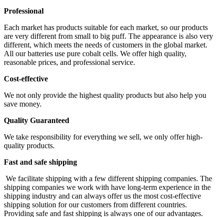
Professional
Each market has products suitable for each market, so our products
are very different from small to big puff. The appearance is also very
different, which meets the needs of customers in the global market.
All our batteries use pure cobalt cells. We offer high quality,
reasonable prices, and professional service.
Cost-effective
We not only provide the highest quality products but also help you
save money.
Quality Guaranteed
We take responsibility for everything we sell, we only offer high-
quality products.
Fast and safe shipping
We facilitate shipping with a few different shipping companies. The
shipping companies we work with have long-term experience in the
shipping industry and can always offer us the most cost-effective
shipping solution for our customers from different countries.
Providing safe and fast shipping is always one of our advantages.