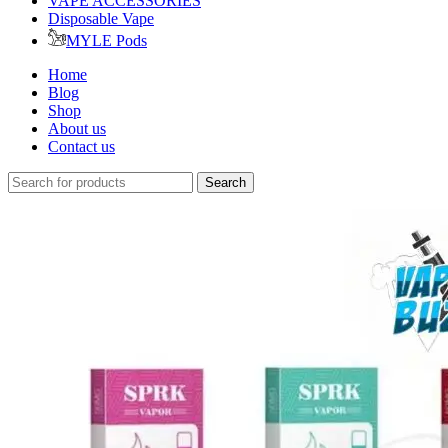
VAPE ACCESSORIES
Disposable Vape
MYLE Pods
Home
Blog
Shop
About us
Contact us
Search