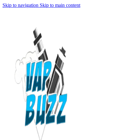
Skip to navigation
Skip to main content