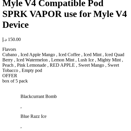
Myle V4 Compatible Pod
SPRK VAPOR use for Myle V4
Device
د.إ
150.00
Flavors
Cubano , Iced Apple Mango , Iced Coffee , Iced Mint , Iced Quad
Berry , Iced Watermelon , Lemon Mint , Lush Ice , Mighty Mint ,
Peach , Pink Lemonade , RED APPLE , Sweet Mango , Sweet
Tobacco , Empty pod
OFFER
box of 5 pack
Blackcurrant Bomb
,
Blue Razz Ice
,