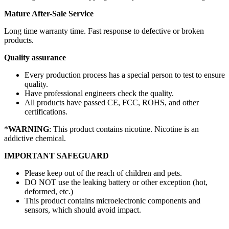
Mature After-Sale Service
Long time warranty time. Fast response to defective or broken
products.
Quality assurance
Every production process has a special person to test to ensure
quality.
Have professional engineers check the quality.
All products have passed CE, FCC, ROHS, and other
certifications.
*
WARNING
: This product contains nicotine. Nicotine is an
addictive chemical.
IMPORTANT SAFEGUARD
Please keep out of the reach of children and pets.
DO NOT use the leaking battery or other exception (hot,
deformed, etc.)
This product contains microelectronic components and
sensors, which should avoid impact.