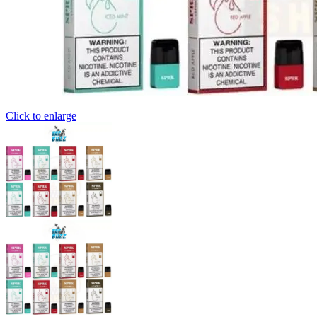
Click to enlarge