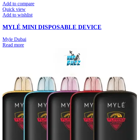
Add to compare
Quick view
Add to wishlist
MYLÉ MINI DISPOSABLE DEVICE
Myle Dubai
Read more