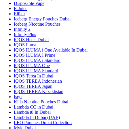
Disposable Vape
E-Juice
Elfbar
Iceberg Energy Pouches Dubai
Iceberg Nicotine Pouches
Infinity 2
Infinity Plus
IQOS Heets Dubai
IQOS Iluma
IQOS ILUMA i One Available In Dubai
IQOS ILUMA I Prime
IQOS ILUMA i Standard
IQOS ILUMA One
IQOS ILUMA Standard
IQOS Terea In Dubai
IQOS TEREA Indonesian
IQOS TEREA Japan
IQOS TEREA Kazakhstan
Isgo
Killa Nicotine Pouches Dubai
Lambda CC in Dubai
Lambda i8 In Dubai
Lambda In Dubai (UAE)
LEO Pouches Dubai Collection
Myle Dubai