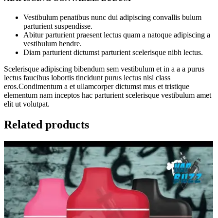
Vestibulum penatibus nunc dui adipiscing convallis bulum
parturient suspendisse.
Abitur parturient praesent lectus quam a natoque adipiscing a
vestibulum hendre.
Diam parturient dictumst parturient scelerisque nibh lectus.
Scelerisque adipiscing bibendum sem vestibulum et in a a a purus
lectus faucibus lobortis tincidunt purus lectus nisl class
eros.Condimentum a et ullamcorper dictumst mus et tristique
elementum nam inceptos hac parturient scelerisque vestibulum amet
elit ut volutpat.
Related products