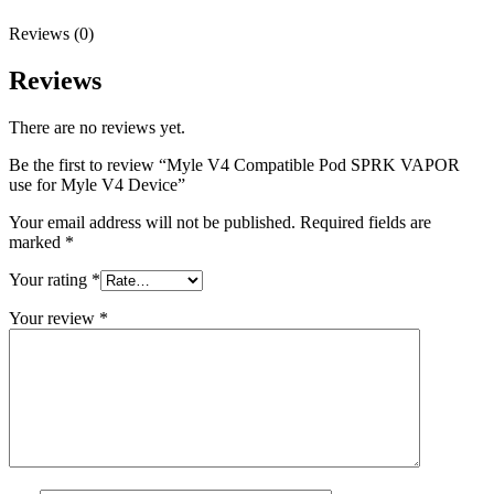
Reviews (0)
Reviews
There are no reviews yet.
Be the first to review “Myle V4 Compatible Pod SPRK VAPOR
use for Myle V4 Device”
Your email address will not be published.
Required fields are
marked
*
Your rating
*
Your review
*