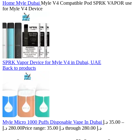
Home
Myle Dubai
Myle V4 Compatible Pod SPRK VAPOR use
for Myle V4 Device
SPRK Vapor Device for Myle V4 in Dubai, UAE
Back to products
Myle Micro 1000 Puffs Disposable Vape In Dubai
د.إ
35.00
–
د.إ
280.00
Price range: 35.00 د.إ through 280.00 د.إ