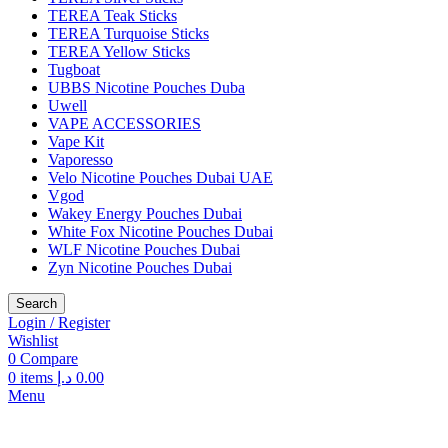
TEREA Teak Sticks
TEREA Turquoise Sticks
TEREA Yellow Sticks
Tugboat
UBBS Nicotine Pouches Duba
Uwell
VAPE ACCESSORIES
Vape Kit
Vaporesso
Velo Nicotine Pouches Dubai UAE
Vgod
Wakey Energy Pouches Dubai
White Fox Nicotine Pouches Dubai
WLF Nicotine Pouches Dubai
Zyn Nicotine Pouches Dubai
Search
Login / Register
Wishlist
0
Compare
0
items
د.إ
0.00
Menu