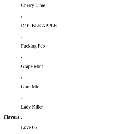
Cherry Lime
,
DOUBLE APPLE
,
Fucking Fab
,
Grape Mint
,
Gum Mint
,
Lady Killer
Flavors
,
Love 66