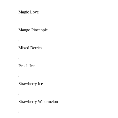
,
Magic Love
,
Mango Pineapple
,
Mixed Berries
,
Peach Ice
,
Strawberry Ice
,
Strawberry Watermelon
,