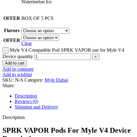
Watermelon Ice
OFFER
BOX OF 5 PCS
Flavors
OFFER
Clear
Myle V4 Compatible Pod SPRK VAPOR use for Myle V4
Device quantity
Add to cart
Add to compare
Add to wishlist
SKU:
N/A
Category:
Myle Dubai
Share:
Description
Reviews (0)
Shipping and Delivery
Description
SPRK VAPOR Pods For Myle V4 Device