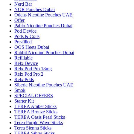
Nerd Bar
NOR Pouches Dubai
Odens Nicotine Pouches UAE
Offer
Pablo Nicotine Pouches Dubai
Pod Device
Pods & Coils
Pre-filled
QOS Heets Dubai
Rabbit Nicotine Pouches Dubai
Refillable
Relx Device
Relx Pod Pro 18mg
Relx Pod Pro 2
Relx Pods
Siberia Nicotine Pouches UAE
Smok
SPECIAL OFFERS
Starter Kit
TEREA Amber Sticks
TEREA Bronze Sticks
TEREA Oasis Pearl Sticks
Terea Purple Wave Sticks
Terea Sienna Sticks
TEREA Silver Sticks