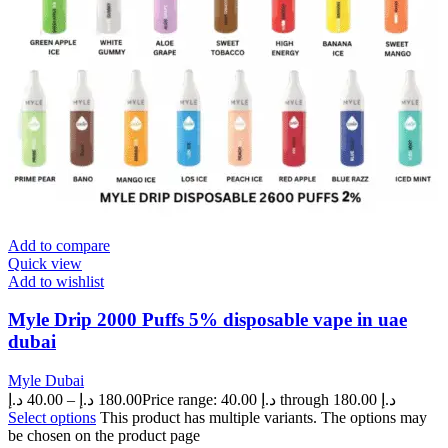
Add to compare
Quick view
Add to wishlist
Myle Drip 2000 Puffs 5% disposable vape in uae
dubai
Myle Dubai
د.إ
40.00
–
د.إ
180.00
Price range: 40.00 د.إ through 180.00 د.إ
Select options
This product has multiple variants. The options may
be chosen on the product page