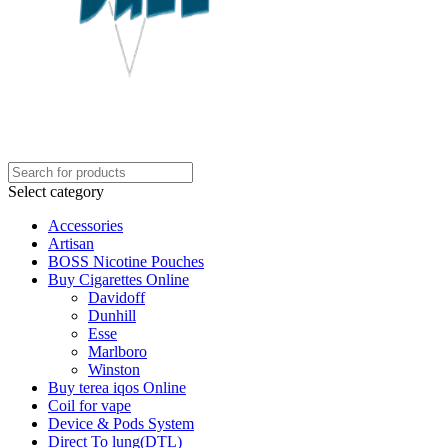
Select category
Accessories
Artisan
BOSS Nicotine Pouches
Buy Cigarettes Online
Davidoff
Dunhill
Esse
Marlboro
Winston
Buy terea iqos Online
Coil for vape
Device & Pods System
Direct To lung(DTL)