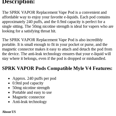
Description:
The SPRK VAPOR Replacement Vape Pod is a convenient and
affordable way to enjoy your favorite e-liquids. Each pod contains
approximately 240 puffs, and the 0.9ml capacity is perfect for a
single sitting. The 50mg nicotine strength is ideal for vapers who are
looking for a satisfying throat hit.
The SPRK VAPOR Replacement Vape Pod is also incredibly
portable. It is small enough to fit in your pocket or purse, and the
magnetic connector makes it easy to attach and detach the pod from
the device. The anti-leak technology ensures that your e-liquid will
stay where it belongs, even if the pod is dropped or mishandled.
SPRK VAPOR Pods Compatible Myle V4 Features:
Approx. 240 puffs per pod
0.9ml pod capacity
50mg nicotine strength
Portable and easy to use
Magnetic connector
Anti-leak technology
About US