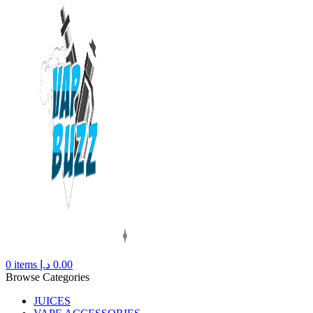
0
items
د.إ
0.00
Browse Categories
JUICES