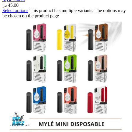
د.إ
45.00
Select options
This product has multiple variants. The options may
be chosen on the product page