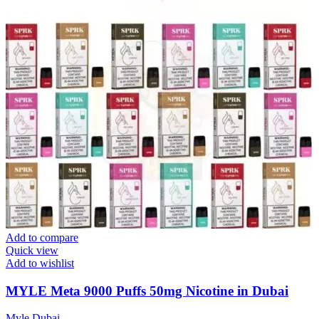
Add to compare
Quick view
Add to wishlist
MYLE Meta 9000 Puffs 50mg Nicotine in Dubai
Myle Dubai