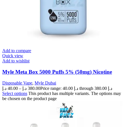
Add to compare
Quick view
Add to wishlist
Myle Meta Box 5000 Puffs 5% (50mg) Nicotine
Disposable Vape
,
Myle Dubai
د.إ
40.00
–
د.إ
380.00
Price range: 40.00 د.إ through 380.00 د.إ
Select options
This product has multiple variants. The options may
be chosen on the product page