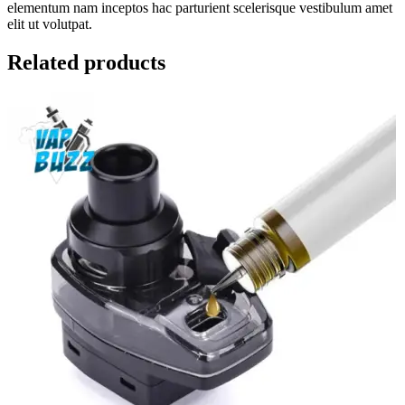
elementum nam inceptos hac parturient scelerisque vestibulum amet
elit ut volutpat.
Related products