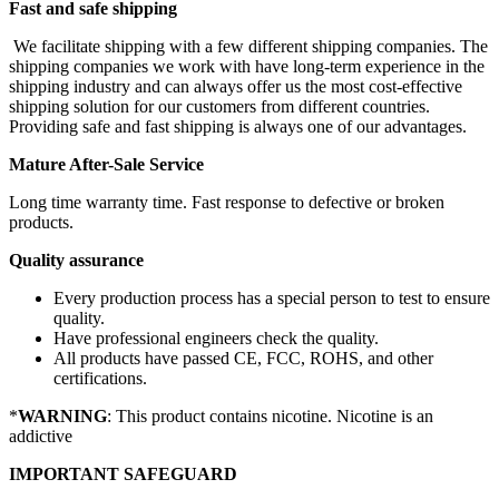
Fast and safe shipping
We facilitate shipping with a few different shipping companies. The
shipping companies we work with have long-term experience in the
shipping industry and can always offer us the most cost-effective
shipping solution for our customers from different countries.
Providing safe and fast shipping is always one of our advantages.
Mature After-Sale Service
Long time warranty time. Fast response to defective or broken
products.
Quality assurance
Every production process has a special person to test to ensure
quality.
Have professional engineers check the quality.
All products have passed CE, FCC, ROHS, and other
certifications.
*
WARNING
: This product contains nicotine. Nicotine is an
addictive
IMPORTANT SAFEGUARD