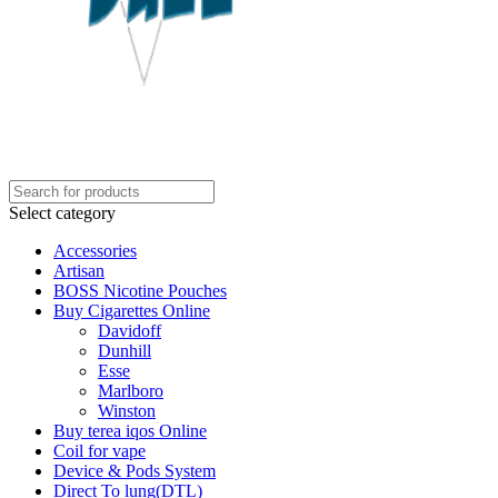
Select category
Accessories
Artisan
BOSS Nicotine Pouches
Buy Cigarettes Online
Davidoff
Dunhill
Esse
Marlboro
Winston
Buy terea iqos Online
Coil for vape
Device & Pods System
Direct To lung(DTL)