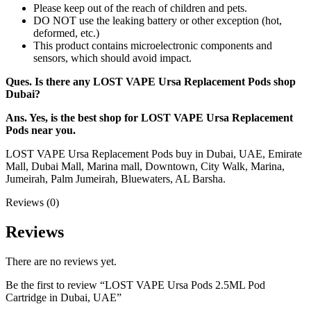
Please keep out of the reach of children and pets.
DO NOT use the leaking battery or other exception (hot,
deformed, etc.)
This product contains microelectronic components and
sensors, which should avoid impact.
Ques. Is there any LOST VAPE Ursa Replacement Pods shop
Dubai?
Ans. Yes, is the best shop for LOST VAPE Ursa Replacement
Pods near you.
LOST VAPE Ursa Replacement Pods buy in Dubai, UAE, Emirate
Mall, Dubai Mall, Marina mall, Downtown, City Walk, Marina,
Jumeirah, Palm Jumeirah, Bluewaters, AL Barsha.
Reviews (0)
Reviews
There are no reviews yet.
Be the first to review “LOST VAPE Ursa Pods 2.5ML Pod
Cartridge in Dubai, UAE”