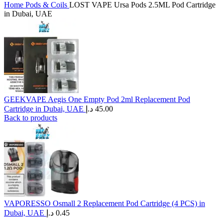
Home
Pods & Coils
LOST VAPE Ursa Pods 2.5ML Pod Cartridge
in Dubai, UAE
GEEKVAPE Aegis One Empty Pod 2ml Replacement Pod
Cartridge in Dubai, UAE
د.إ
45.00
Back to products
VAPORESSO Osmall 2 Replacement Pod Cartridge (4 PCS) in
Dubai, UAE
د.إ
0.45