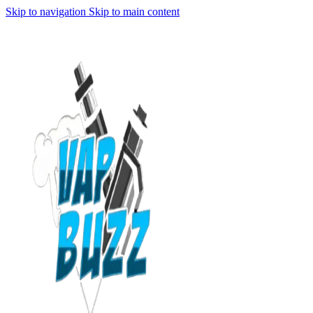
Skip to navigation
Skip to main content