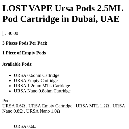
LOST VAPE Ursa Pods 2.5ML
Pod Cartridge in Dubai, UAE
د.إ
40.00
3 Pieces Pods Per Pack
1 Piece of Empty Pods
Available Pods:
URSA 0.6ohm Cartridge
URSA Empty Cartridge
URSA 1.2ohm MTL Cartridge
URSA Nano 0.8ohm Cartridge
Pods
URSA 0.6Ω , URSA Empty Cartridge , URSA MTL 1.2Ω , URSA
Nano 0.8Ω , URSA Nano 1.0Ω
URSA 0.6Ω