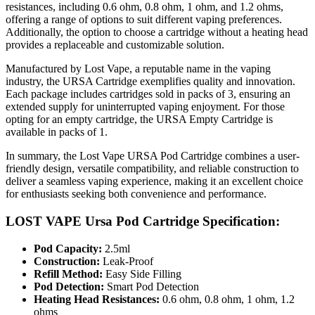
resistances, including 0.6 ohm, 0.8 ohm, 1 ohm, and 1.2 ohms,
offering a range of options to suit different vaping preferences.
Additionally, the option to choose a cartridge without a heating head
provides a replaceable and customizable solution.
Manufactured by Lost Vape, a reputable name in the vaping
industry, the URSA Cartridge exemplifies quality and innovation.
Each package includes cartridges sold in packs of 3, ensuring an
extended supply for uninterrupted vaping enjoyment. For those
opting for an empty cartridge, the URSA Empty Cartridge is
available in packs of 1.
In summary, the Lost Vape URSA Pod Cartridge combines a user-
friendly design, versatile compatibility, and reliable construction to
deliver a seamless vaping experience, making it an excellent choice
for enthusiasts seeking both convenience and performance.
LOST VAPE Ursa Pod Cartridge Specification:
Pod Capacity:
2.5ml
Construction:
Leak-Proof
Refill Method:
Easy Side Filling
Pod Detection:
Smart Pod Detection
Heating Head Resistances:
0.6 ohm, 0.8 ohm, 1 ohm, 1.2
ohms