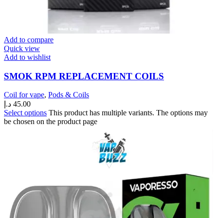
Add to compare
Quick view
Add to wishlist
SMOK RPM REPLACEMENT COILS
Coil for vape
,
Pods & Coils
د.إ
45.00
Select options
This product has multiple variants. The options may
be chosen on the product page