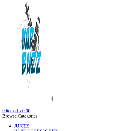
0
items
د.إ
0.00
Browse Categories
JUICES