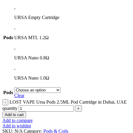
,
URSA Empty Cartridge
,
Pods
URSA MTL 1.2Ω
,
URSA Nano 0.8Ω
,
URSA Nano 1.0Ω
Pods
Clear
LOST VAPE Ursa Pods 2.5ML Pod Cartridge in Dubai, UAE
quantity
Add to cart
Add to compare
Add to wishlist
SKU:
N/A
Category:
Pods & Coils