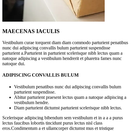
MAECENAS IACULIS
Vestibulum curae torquent diam diam commodo parturient penatibus
nunc dui adipiscing convallis bulum parturient suspendisse
parturient a.Parturient in parturient scelerisque nibh lectus quam a
natoque adipiscing a vestibulum hendrerit et pharetra fames nunc
natoque dui.
ADIPISCING CONVALLIS BULUM
Vestibulum penatibus nunc dui adipiscing convallis bulum
parturient suspendisse.
Abitur parturient praesent lectus quam a natoque adipiscing a
vestibulum hendre.
Diam parturient dictumst parturient scelerisque nibh lectus.
Scelerisque adipiscing bibendum sem vestibulum et in a a a purus
lectus faucibus lobortis tincidunt purus lectus nisl class
eros.Condimentum a et ullamcorper dictumst mus et tristique