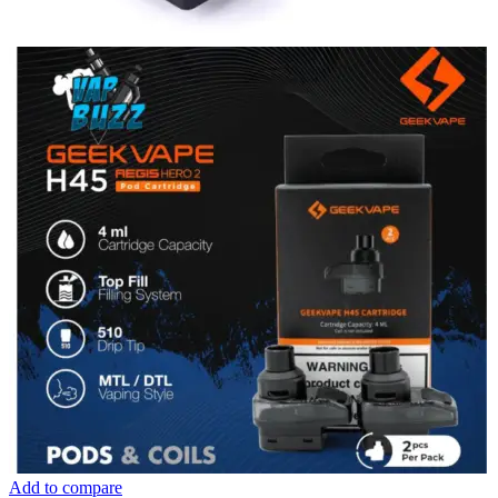
Add to compare