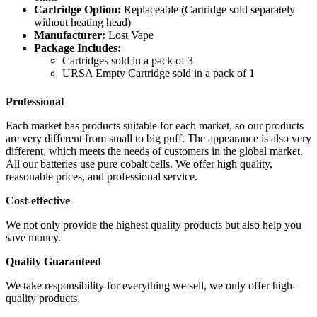
Cartridge Option:
Replaceable (Cartridge sold separately
without heating head)
Manufacturer:
Lost Vape
Package Includes:
Cartridges sold in a pack of 3
URSA Empty Cartridge sold in a pack of 1
Professional
Each market has products suitable for each market, so our products
are very different from small to big puff. The appearance is also very
different, which meets the needs of customers in the global market.
All our batteries use pure cobalt cells. We offer high quality,
reasonable prices, and professional service.
Cost-effective
We not only provide the highest quality products but also help you
save money.
Quality Guaranteed
We take responsibility for everything we sell, we only offer high-
quality products.