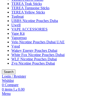
TEREA Teak Sticks
TEREA Turquoise Sticks
TEREA Yellow Sticks
Tugboat
UBBS Nicotine Pouches Duba
Uwell
VAPE ACCESSORIES
Vape Kit
Vaporesso
Velo Nicotine Pouches Dubai UAE
Vgod
Wakey Energy Pouches Dubai
White Fox Nicotine Pouches Dubai
WLF Nicotine Pouches Dubai
Zyn Nicotine Pouches Dubai
Search
Login / Register
Wishlist
0
Compare
0
items
د.إ
0.00
Menu