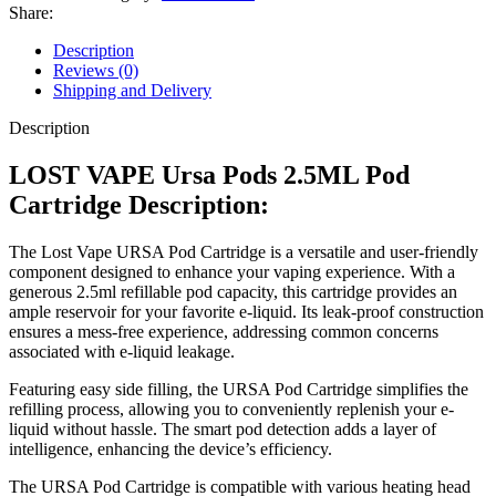
Share:
Description
Reviews (0)
Shipping and Delivery
Description
LOST VAPE Ursa Pods 2.5ML Pod
Cartridge Description:
The Lost Vape URSA Pod Cartridge is a versatile and user-friendly
component designed to enhance your vaping experience. With a
generous 2.5ml refillable pod capacity, this cartridge provides an
ample reservoir for your favorite e-liquid. Its leak-proof construction
ensures a mess-free experience, addressing common concerns
associated with e-liquid leakage.
Featuring easy side filling, the URSA Pod Cartridge simplifies the
refilling process, allowing you to conveniently replenish your e-
liquid without hassle. The smart pod detection adds a layer of
intelligence, enhancing the device’s efficiency.
The URSA Pod Cartridge is compatible with various heating head