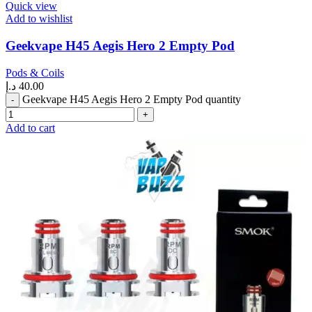
Quick view
Add to wishlist
Geekvape H45 Aegis Hero 2 Empty Pod
Pods & Coils
د.إ
40.00
Geekvape H45 Aegis Hero 2 Empty Pod quantity
Add to cart