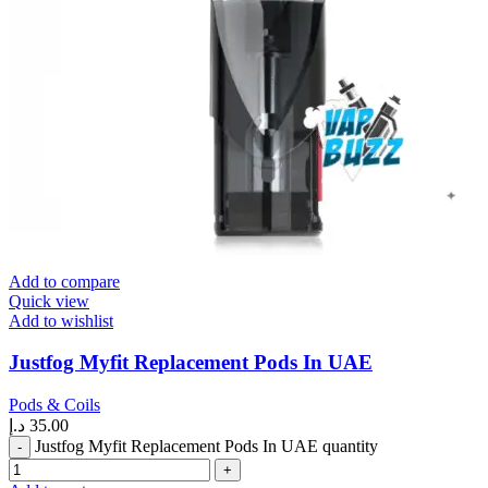
Add to compare
Quick view
Add to wishlist
Justfog Myfit Replacement Pods In UAE
Pods & Coils
د.إ
35.00
Justfog Myfit Replacement Pods In UAE quantity