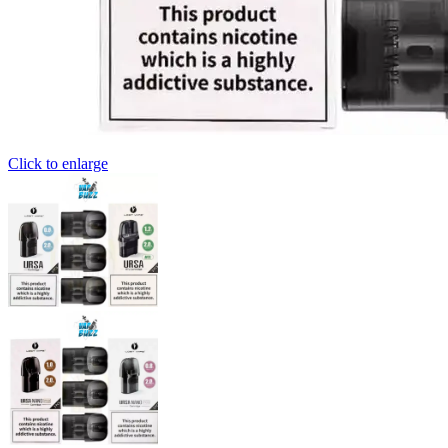
Click to enlarge