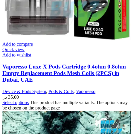
Add to compare
Quick view
Add to wishlist
Vaporesso Luxe X Pods Cartridge 0.4ohm 0.8ohm
Empty Replacement Pods Mesh Coils (2PCS) in
Dubai, UAE
Device & Pods System
,
Pods & Coils
,
Vaporesso
د.إ
35.00
Select options
This product has multiple variants. The options may
be chosen on the product page