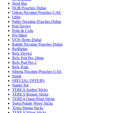
Nerd Bar
NOR Pouches Dubai
Odens Nicotine Pouches UAE
Offer
Pablo Nicotine Pouches Dubai
Pod Device
Pods & Coils
Pre-filled
QOS Heets Dubai
Rabbit Nicotine Pouches Dubai
Refillable
Relx Device
Relx Pod Pro 18mg
Relx Pod Pro 2
Relx Pods
Siberia Nicotine Pouches UAE
Smok
SPECIAL OFFERS
Starter Kit
TEREA Amber Sticks
TEREA Bronze Sticks
TEREA Oasis Pearl Sticks
Terea Purple Wave Sticks
Terea Sienna Sticks
TEREA Silver Sticks