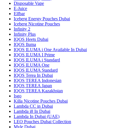
Disposable Vape
E-Juice
Elfbar
Iceberg Energy Pouches Dubai
Iceberg Nicotine Pouches
Infinity 2
Infinity Plus
IQOS Heets Dubai
IQOS Iluma
IQOS ILUMA i One Available In Dubai
IQOS ILUMA I Prime
IQOS ILUMA i Standard
IQOS ILUMA One
IQOS ILUMA Standard
IQOS Terea In Dubai
IQOS TEREA Indonesian
IQOS TEREA Japan
IQOS TEREA Kazakhstan
Isgo
Killa Nicotine Pouches Dubai
Lambda CC in Dubai
Lambda i8 In Dubai
Lambda In Dubai (UAE)
LEO Pouches Dubai Collection
Myle Dubai