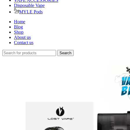
VAPE ACCESSORIES
Disposable Vape
MYLE Pods
Home
Blog
Shop
About us
Contact us
Search