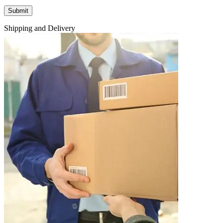
Shipping and Delivery