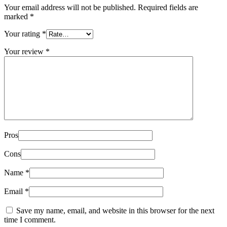
Your email address will not be published.
Required fields are
marked
*
Your rating
*
Your review
*
Pros
Cons
Name
*
Email
*
Save my name, email, and website in this browser for the next
time I comment.