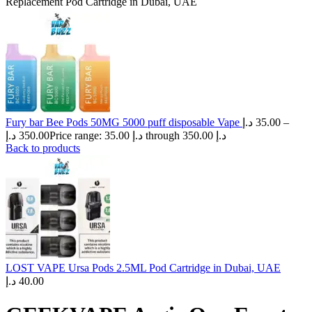
Replacement Pod Cartridge in Dubai, UAE
Fury bar Bee Pods 50MG 5000 puff disposable Vape
د.إ
35.00
–
د.إ
350.00
Price range: 35.00 د.إ through 350.00 د.إ
Back to products
LOST VAPE Ursa Pods 2.5ML Pod Cartridge in Dubai, UAE
د.إ
40.00