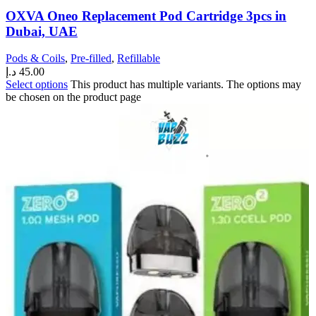
OXVA Oneo Replacement Pod Cartridge 3pcs in
Dubai, UAE
Pods & Coils
,
Pre-filled
,
Refillable
د.إ
45.00
Select options
This product has multiple variants. The options may
be chosen on the product page