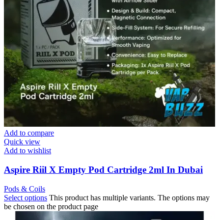
Add to compare
Quick view
Add to wishlist
Aspire Riil X Empty Pod Cartridge 2ml In Dubai
Pods & Coils
Select options
This product has multiple variants. The options may
be chosen on the product page