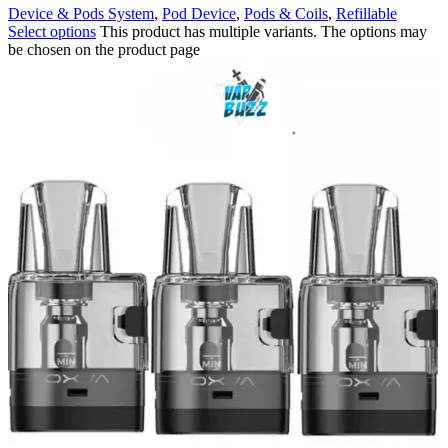
Device & Pods System
,
Pod Device
,
Pods & Coils
,
Refillable
Select options
This product has multiple variants. The options may
be chosen on the product page