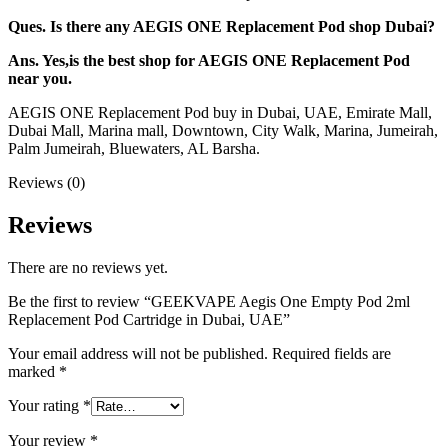
Ques. Is there any AEGIS ONE Replacement Pod shop Dubai?
Ans. Yes,is the best shop for AEGIS ONE Replacement Pod
near you.
AEGIS ONE Replacement Pod buy in Dubai, UAE, Emirate Mall,
Dubai Mall, Marina mall, Downtown, City Walk, Marina, Jumeirah,
Palm Jumeirah, Bluewaters, AL Barsha.
Reviews (0)
Reviews
There are no reviews yet.
Be the first to review “GEEKVAPE Aegis One Empty Pod 2ml
Replacement Pod Cartridge in Dubai, UAE”
Your email address will not be published.
Required fields are
marked
*
Your rating
*
Your review
*