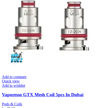
Add to compare
Quick view
Add to wishlist
Vaporesso GTX Mesh Coil 5pcs In Dubai
Pods & Coils