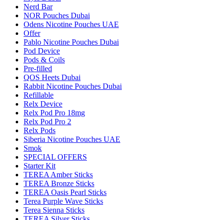
Nerd Bar
NOR Pouches Dubai
Odens Nicotine Pouches UAE
Offer
Pablo Nicotine Pouches Dubai
Pod Device
Pods & Coils
Pre-filled
QOS Heets Dubai
Rabbit Nicotine Pouches Dubai
Refillable
Relx Device
Relx Pod Pro 18mg
Relx Pod Pro 2
Relx Pods
Siberia Nicotine Pouches UAE
Smok
SPECIAL OFFERS
Starter Kit
TEREA Amber Sticks
TEREA Bronze Sticks
TEREA Oasis Pearl Sticks
Terea Purple Wave Sticks
Terea Sienna Sticks
TEREA Silver Sticks