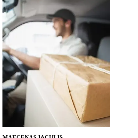
MAECENAS IACULIS