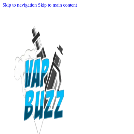
Skip to navigation
Skip to main content