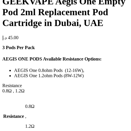
GEEKVAPE Aegis One Empty
Pod 2ml Replacement Pod
Cartridge in Dubai, UAE
د.إ
45.00
3 Pods Per Pack
AEGIS ONE PODS Available Resistance Options:
AEGIS One 0.8ohm Pods (12-16W),
AEGIS One 1.2ohm Pods (8W-12W)
Resistance
0.8Ω , 1.2Ω
0.8Ω
Resistance
,
1.2Ω