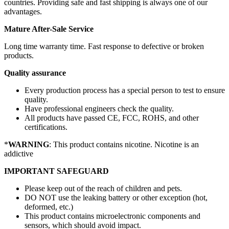
countries. Providing safe and fast shipping is always one of our
advantages.
Mature After-Sale Service
Long time warranty time. Fast response to defective or broken
products.
Quality assurance
Every production process has a special person to test to ensure
quality.
Have professional engineers check the quality.
All products have passed CE, FCC, ROHS, and other
certifications.
*
WARNING
: This product contains nicotine. Nicotine is an
addictive
IMPORTANT SAFEGUARD
Please keep out of the reach of children and pets.
DO NOT use the leaking battery or other exception (hot,
deformed, etc.)
This product contains microelectronic components and
sensors, which should avoid impact.