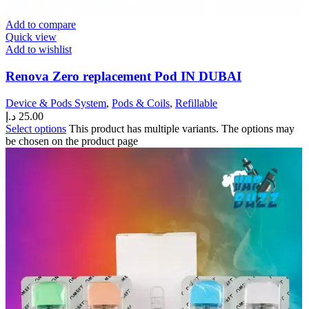
Add to compare
Quick view
Add to wishlist
Renova Zero replacement Pod IN DUBAI
Device & Pods System
,
Pods & Coils
,
Refillable
د.إ
25.00
Select options
This product has multiple variants. The options may
be chosen on the product page