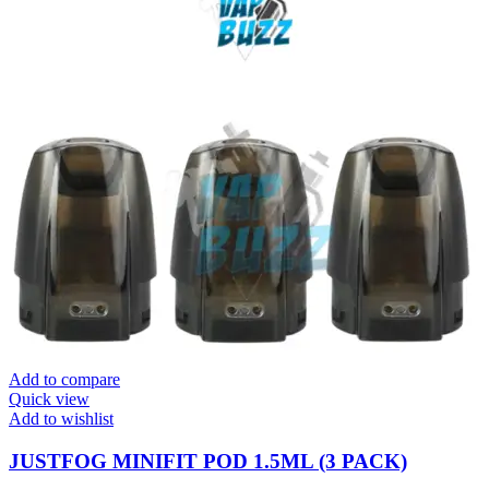
Add to compare
Quick view
Add to wishlist
JUSTFOG MINIFIT POD 1.5ML (3 PACK)