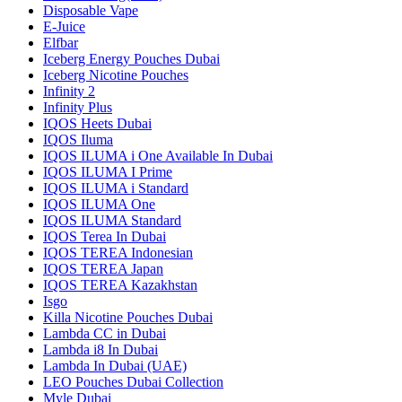
Disposable Vape
E-Juice
Elfbar
Iceberg Energy Pouches Dubai
Iceberg Nicotine Pouches
Infinity 2
Infinity Plus
IQOS Heets Dubai
IQOS Iluma
IQOS ILUMA i One Available In Dubai
IQOS ILUMA I Prime
IQOS ILUMA i Standard
IQOS ILUMA One
IQOS ILUMA Standard
IQOS Terea In Dubai
IQOS TEREA Indonesian
IQOS TEREA Japan
IQOS TEREA Kazakhstan
Isgo
Killa Nicotine Pouches Dubai
Lambda CC in Dubai
Lambda i8 In Dubai
Lambda In Dubai (UAE)
LEO Pouches Dubai Collection
Myle Dubai