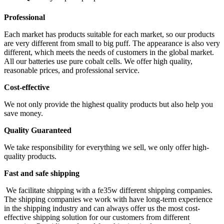
Professional
Each market has products suitable for each market, so our products
are very different from small to big puff. The appearance is also very
different, which meets the needs of customers in the global market.
All our batteries use pure cobalt cells. We offer high quality,
reasonable prices, and professional service.
Cost-effective
We not only provide the highest quality products but also help you
save money.
Quality Guaranteed
We take responsibility for everything we sell, we only offer high-
quality products.
Fast and safe shipping
We facilitate shipping with a fe35w different shipping companies.
The shipping companies we work with have long-term experience
in the shipping industry and can always offer us the most cost-
effective shipping solution for our customers from different