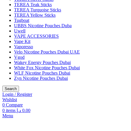
TEREA Teak Sticks
TEREA Turquoise Sticks
TEREA Yellow Sticks
Tugboat
UBBS Nicotine Pouches Duba
Uwell
VAPE ACCESSORIES
Vape Kit
Vaporesso
Velo Nicotine Pouches Dubai UAE
Vgod
Wakey Energy Pouches Dubai
White Fox Nicotine Pouches Dubai
WLF Nicotine Pouches Dubai
Zyn Nicotine Pouches Dubai
Search
Login / Register
Wishlist
0
Compare
0
items
د.إ
0.00
Menu