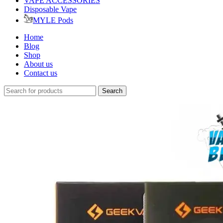
VAPE ACCESSORIES
Disposable Vape
MYLE Pods
Home
Blog
Shop
About us
Contact us
Search