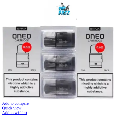
Add to compare
Quick view
Add to wishlist