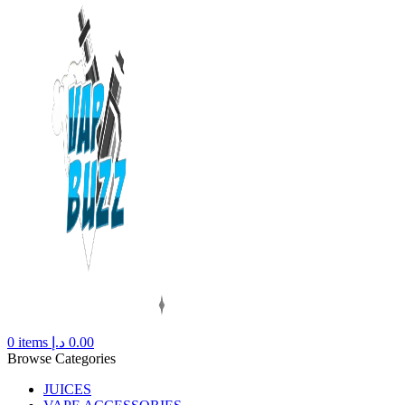
0
items
د.إ
0.00
Browse Categories
JUICES