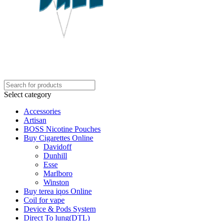
Select category
Accessories
Artisan
BOSS Nicotine Pouches
Buy Cigarettes Online
Davidoff
Dunhill
Esse
Marlboro
Winston
Buy terea iqos Online
Coil for vape
Device & Pods System
Direct To lung(DTL)