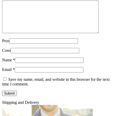
Pros
Cons
Name
*
Email
*
Save my name, email, and website in this browser for the next
time I comment.
Shipping and Delivery