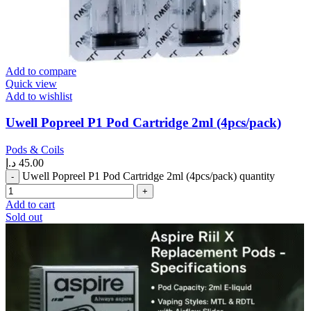
Add to compare
Quick view
Add to wishlist
Uwell Popreel P1 Pod Cartridge 2ml (4pcs/pack)
Pods & Coils
د.إ
45.00
Uwell Popreel P1 Pod Cartridge 2ml (4pcs/pack) quantity
Add to cart
Sold out