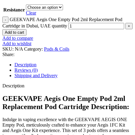
Resistance
Clear
GEEKVAPE Aegis One Empty Pod 2ml Replacement Pod
Cartridge in Dubai, UAE quantity
Add to cart
Add to compare
Add to wishlist
SKU:
N/A
Category:
Pods & Coils
Share:
Description
Reviews (0)
Shipping and Delivery
Description
GEEKVAPE Aegis One Empty Pod 2ml
Replacement Pod Cartridge Description:
Indulge in vaping excellence with the GEEKVAPE AEGIS ONE
Empty Pod, meticulously crafted to enhance your Aegis 1FC Kit
and Aegis One Kit experience. This set of 3 pods offers a seamless