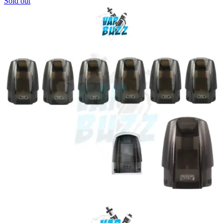
Sold out