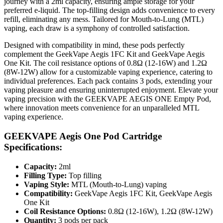
journey with a 2ml capacity, ensuring ample storage for your
preferred e-liquid. The top-filling design adds convenience to every
refill, eliminating any mess. Tailored for Mouth-to-Lung (MTL)
vaping, each draw is a symphony of controlled satisfaction.
Designed with compatibility in mind, these pods perfectly
complement the GeekVape Aegis 1FC Kit and GeekVape Aegis
One Kit. The coil resistance options of 0.8Ω (12-16W) and 1.2Ω
(8W-12W) allow for a customizable vaping experience, catering to
individual preferences. Each pack contains 3 pods, extending your
vaping pleasure and ensuring uninterrupted enjoyment. Elevate your
vaping precision with the GEEKVAPE AEGIS ONE Empty Pod,
where innovation meets convenience for an unparalleled MTL
vaping experience.
GEEKVAPE Aegis One Pod Cartridge
Specifications:
Capacity:
2ml
Filling Type:
Top filling
Vaping Style:
MTL (Mouth-to-Lung) vaping
Compatibility:
GeekVape Aegis 1FC Kit, GeekVape Aegis
One Kit
Coil Resistance Options:
0.8Ω (12-16W), 1.2Ω (8W-12W)
Quantity:
3 pods per pack