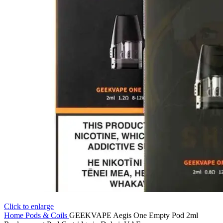
Click to enlarge
Home
Pods & Coils
GEEKVAPE Aegis One Empty Pod 2ml