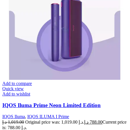
Add to compare
Quick view
Add to wishlist
IQOS Iluma Prime Neon Limited Edition
IQOS Iluma
,
IQOS ILUMA I Prime
د.إ
1,019.00
Original price was: 1,019.00 د.إ.
د.إ
788.00
Current price
is: 788.00 د.إ.