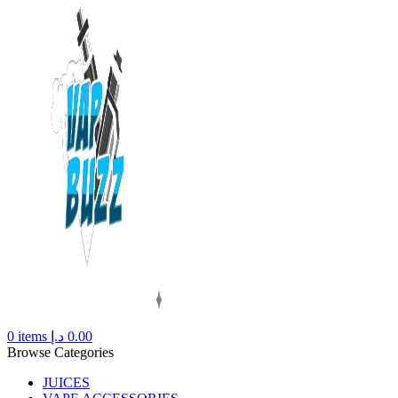
0
items
د.إ
0.00
Browse Categories
JUICES