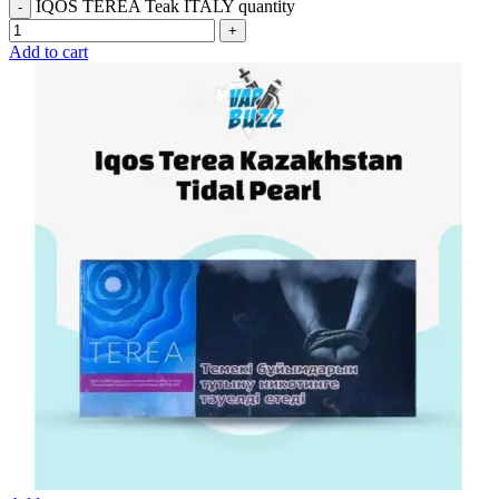
IQOS TEREA Teak ITALY quantity
Add to cart