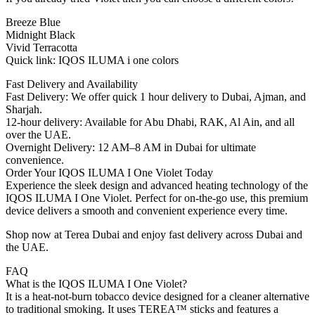
Breeze Blue
Midnight Black
Vivid Terracotta
Quick link: IQOS ILUMA i one colors
Fast Delivery and Availability
Fast Delivery: We offer quick 1 hour delivery to Dubai, Ajman, and
Sharjah.
12-hour delivery: Available for Abu Dhabi, RAK, Al Ain, and all
over the UAE.
Overnight Delivery: 12 AM–8 AM in Dubai for ultimate
convenience.
Order Your IQOS ILUMA I One Violet Today
Experience the sleek design and advanced heating technology of the
IQOS ILUMA I One Violet. Perfect for on-the-go use, this premium
device delivers a smooth and convenient experience every time.
Shop now at Terea Dubai and enjoy fast delivery across Dubai and
the UAE.
FAQ
What is the IQOS ILUMA I One Violet?
It is a heat-not-burn tobacco device designed for a cleaner alternative
to traditional smoking. It uses TEREA™ sticks and features a