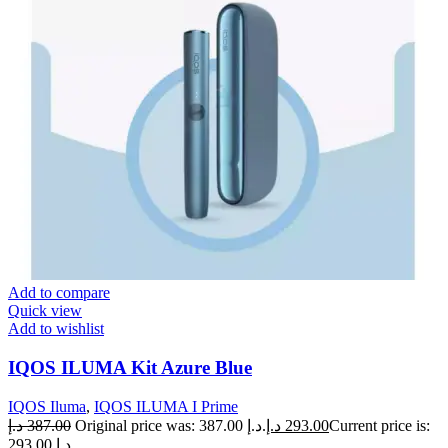
Add to compare
Quick view
Add to wishlist
IQOS ILUMA Kit Azure Blue
IQOS Iluma
,
IQOS ILUMA I Prime
د.إ
387.00
Original price was: 387.00 د.إ.
د.إ
293.00
Current price is:
293.00 د.إ.