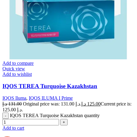
Add to compare
Quick view
Add to wishlist
IQOS TEREA Turquoise Kazakhstan
IQOS Iluma
,
IQOS ILUMA I Prime
د.إ
131.00
Original price was: 131.00 د.إ.
د.إ
125.00
Current price is:
125.00 د.إ.
IQOS TEREA Turquoise Kazakhstan quantity
Add to cart