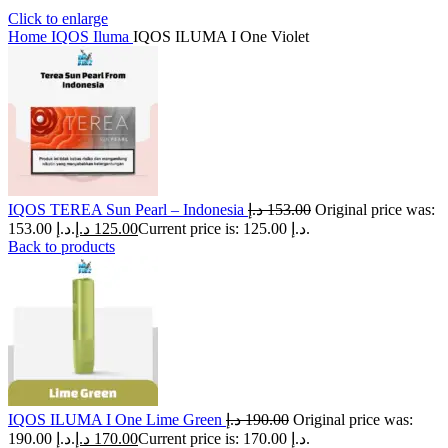
Click to enlarge
Home
IQOS Iluma
IQOS ILUMA I One Violet
IQOS TEREA Sun Pearl – Indonesia
د.إ
153.00
Original price was:
153.00 د.إ.
د.إ
125.00
Current price is: 125.00 د.إ.
Back to products
IQOS ILUMA I One Lime Green
د.إ
190.00
Original price was:
190.00 د.إ.
د.إ
170.00
Current price is: 170.00 د.إ.