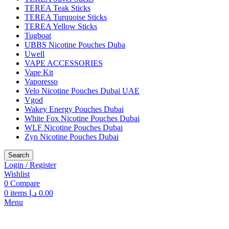
TEREA Teak Sticks
TEREA Turquoise Sticks
TEREA Yellow Sticks
Tugboat
UBBS Nicotine Pouches Duba
Uwell
VAPE ACCESSORIES
Vape Kit
Vaporesso
Velo Nicotine Pouches Dubai UAE
Vgod
Wakey Energy Pouches Dubai
White Fox Nicotine Pouches Dubai
WLF Nicotine Pouches Dubai
Zyn Nicotine Pouches Dubai
Search
Login / Register
Wishlist
0
Compare
0
items
د.إ
0.00
Menu