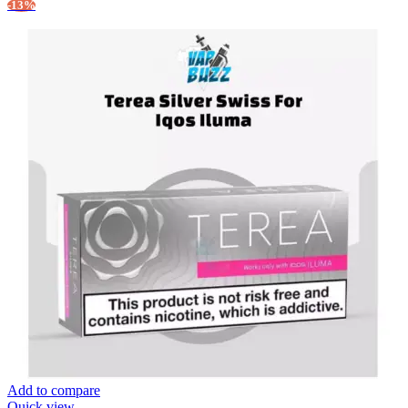
-13%
Add to compare
Quick view