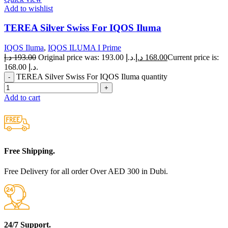
Add to wishlist
TEREA Silver Swiss For IQOS Iluma
IQOS Iluma
,
IQOS ILUMA I Prime
د.إ
193.00
Original price was: 193.00 د.إ.
د.إ
168.00
Current price is:
168.00 د.إ.
TEREA Silver Swiss For IQOS Iluma quantity
Add to cart
Free Shipping.
Free Delivery for all order Over AED 300 in Dubi.
24/7 Support.