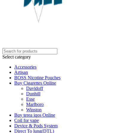
Select category
Accessories
Artisan
BOSS Nicotine Pouches
Buy Cigarettes Online
Davidoff
Dunhill
Esse
Marlboro
Winston
Buy terea iqos Online
Coil for vape
Device & Pods System
Direct To lung(DTL)