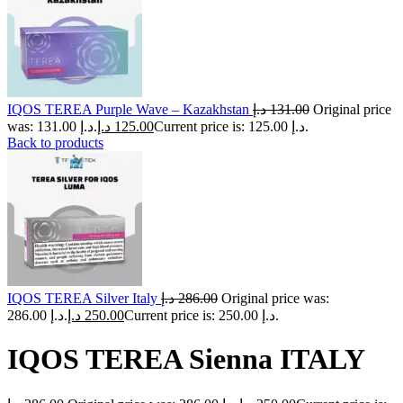
IQOS TEREA Purple Wave – Kazakhstan
د.إ
131.00
Original price
was: 131.00 د.إ.
د.إ
125.00
Current price is: 125.00 د.إ.
Back to products
IQOS TEREA Silver Italy
د.إ
286.00
Original price was:
286.00 د.إ.
د.إ
250.00
Current price is: 250.00 د.إ.
IQOS TEREA Sienna ITALY