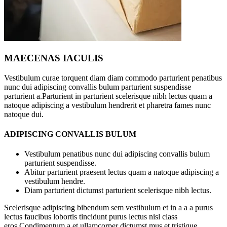
MAECENAS IACULIS
Vestibulum curae torquent diam diam commodo parturient penatibus
nunc dui adipiscing convallis bulum parturient suspendisse
parturient a.Parturient in parturient scelerisque nibh lectus quam a
natoque adipiscing a vestibulum hendrerit et pharetra fames nunc
natoque dui.
ADIPISCING CONVALLIS BULUM
Vestibulum penatibus nunc dui adipiscing convallis bulum
parturient suspendisse.
Abitur parturient praesent lectus quam a natoque adipiscing a
vestibulum hendre.
Diam parturient dictumst parturient scelerisque nibh lectus.
Scelerisque adipiscing bibendum sem vestibulum et in a a a purus
lectus faucibus lobortis tincidunt purus lectus nisl class
eros.Condimentum a et ullamcorper dictumst mus et tristique