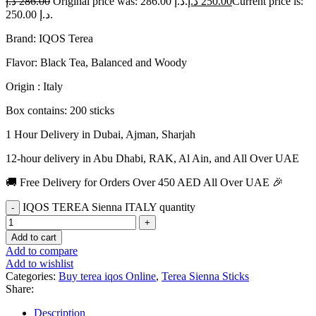
د.إ
286.00
Original price was: 286.00 د.إ.
د.إ
250.00
Current price is:
250.00 د.إ.
Brand: IQOS Terea
Flavor: Black Tea, Balanced and Woody
Origin : Italy
Box contains: 200 sticks
1 Hour Delivery in Dubai, Ajman, Sharjah
12-hour delivery in Abu Dhabi, RAK, Al Ain, and All Over UAE
🚚 Free Delivery for Orders Over 450 AED All Over UAE 🎉
IQOS TEREA Sienna ITALY quantity
Add to cart
Add to compare
Add to wishlist
Categories:
Buy terea iqos Online
,
Terea Sienna Sticks
Share:
Description