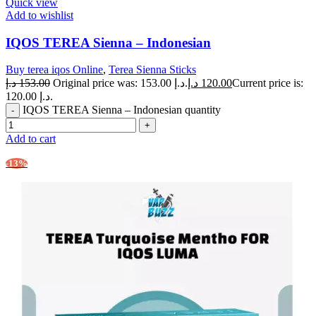
Quick view
Add to wishlist
IQOS TEREA Sienna – Indonesian
Buy terea iqos Online
,
Terea Sienna Sticks
د.إ
153.00
Original price was: 153.00 د.إ.
د.إ
120.00
Current price is:
120.00 د.إ.
IQOS TEREA Sienna – Indonesian quantity
Add to cart
-13%