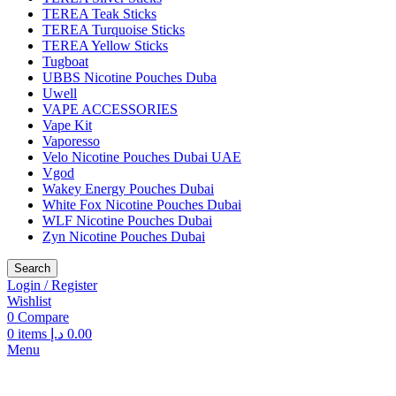
TEREA Teak Sticks
TEREA Turquoise Sticks
TEREA Yellow Sticks
Tugboat
UBBS Nicotine Pouches Duba
Uwell
VAPE ACCESSORIES
Vape Kit
Vaporesso
Velo Nicotine Pouches Dubai UAE
Vgod
Wakey Energy Pouches Dubai
White Fox Nicotine Pouches Dubai
WLF Nicotine Pouches Dubai
Zyn Nicotine Pouches Dubai
Search
Login / Register
Wishlist
0
Compare
0
items
د.إ
0.00
Menu