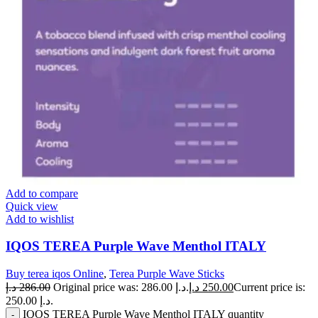
Add to compare
Quick view
Add to wishlist
IQOS TEREA Purple Wave Menthol ITALY
Buy terea iqos Online
,
Terea Purple Wave Sticks
د.إ
286.00
Original price was: 286.00 د.إ.
د.إ
250.00
Current price is:
250.00 د.إ.
IQOS TEREA Purple Wave Menthol ITALY quantity