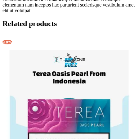
elementum nam inceptos hac parturient scelerisque vestibulum amet
elit ut volutpat.
Related products
-18%