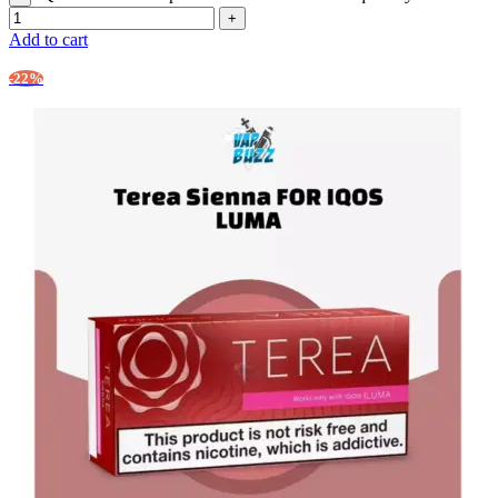
Add to cart
-22%