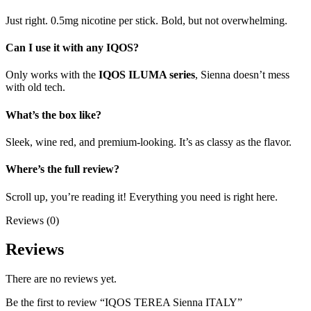
Just right. 0.5mg nicotine per stick. Bold, but not overwhelming.
Can I use it with any IQOS?
Only works with the
IQOS ILUMA series
, Sienna doesn’t mess
with old tech.
What’s the box like?
Sleek, wine red, and premium-looking. It’s as classy as the flavor.
Where’s the full review?
Scroll up, you’re reading it! Everything you need is right here.
Reviews (0)
Reviews
There are no reviews yet.
Be the first to review “IQOS TEREA Sienna ITALY”