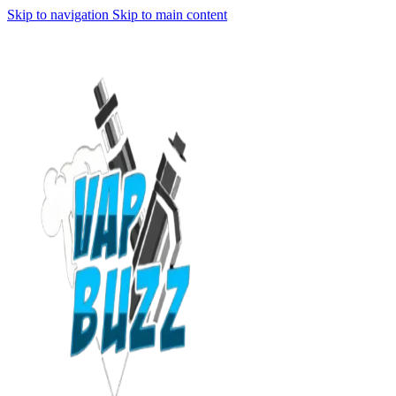
Skip to navigation
Skip to main content