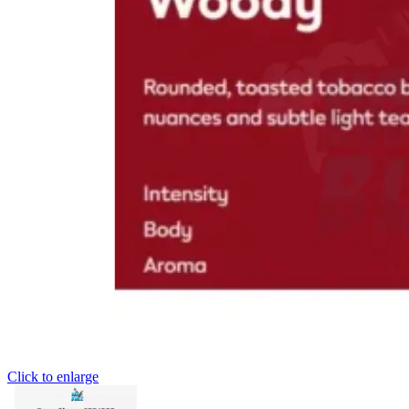
Click to enlarge