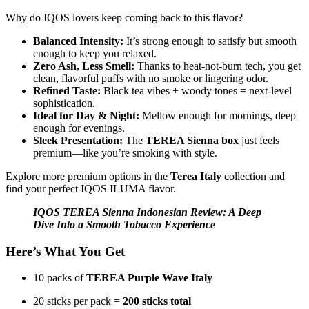
Why do IQOS lovers keep coming back to this flavor?
Balanced Intensity:
It’s strong enough to satisfy but smooth
enough to keep you relaxed.
Zero Ash, Less Smell:
Thanks to heat-not-burn tech, you get
clean, flavorful puffs with no smoke or lingering odor.
Refined Taste:
Black tea vibes + woody tones = next-level
sophistication.
Ideal for Day & Night:
Mellow enough for mornings, deep
enough for evenings.
Sleek Presentation:
The
TEREA Sienna box
just feels
premium—like you’re smoking with style.
Explore more premium options in the
Terea Italy
collection and
find your perfect IQOS ILUMA flavor.
IQOS TEREA Sienna Indonesian Review: A Deep
Dive Into a Smooth Tobacco Experience
Here’s What You Get
10 packs of
TEREA Purple Wave Italy
20 sticks per pack =
200 sticks total