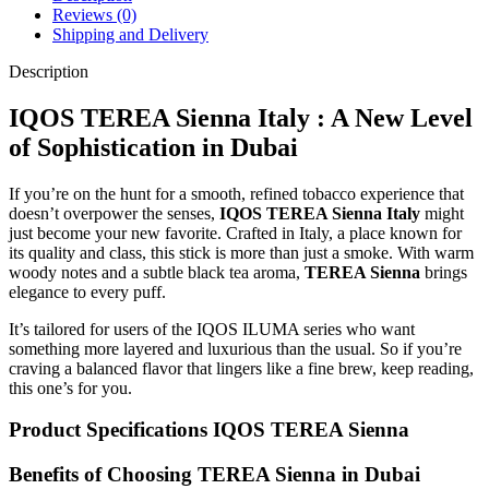
Reviews (0)
Shipping and Delivery
Description
IQOS TEREA Sienna Italy : A New Level
of Sophistication in Dubai
If you’re on the hunt for a smooth, refined tobacco experience that
doesn’t overpower the senses,
IQOS TEREA Sienna Italy
might
just become your new favorite. Crafted in Italy, a place known for
its quality and class, this stick is more than just a smoke. With warm
woody notes and a subtle black tea aroma,
TEREA Sienna
brings
elegance to every puff.
It’s tailored for users of the IQOS ILUMA series who want
something more layered and luxurious than the usual. So if you’re
craving a balanced flavor that lingers like a fine brew, keep reading,
this one’s for you.
Product Specifications IQOS TEREA Sienna
Benefits of Choosing TEREA Sienna in Dubai