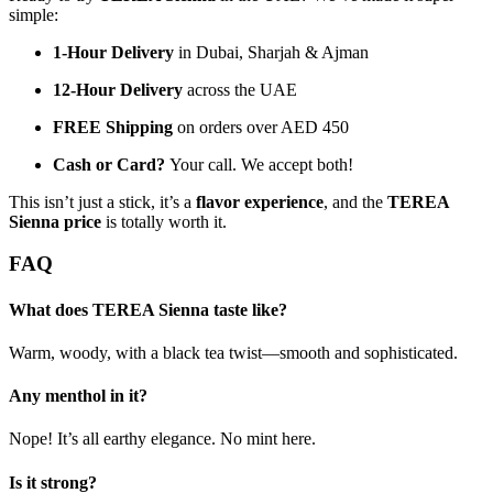
simple:
1-Hour Delivery
in Dubai, Sharjah & Ajman
12-Hour Delivery
across the UAE
FREE Shipping
on orders over AED 450
Cash or Card?
Your call. We accept both!
This isn’t just a stick, it’s a
flavor experience
, and the
TEREA
Sienna price
is totally worth it.
FAQ
What does TEREA Sienna taste like?
Warm, woody, with a black tea twist—smooth and sophisticated.
Any menthol in it?
Nope! It’s all earthy elegance. No mint here.
Is it strong?