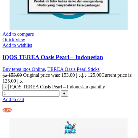
Add to compare
Quick view
Add to wishlist
IQOS TEREA Oasis Pearl – Indonesian
Buy terea iqos Online
,
TEREA Oasis Pearl Sticks
د.إ
153.00
Original price was: 153.00 د.إ.
د.إ
125.00
Current price is:
125.00 د.إ.
IQOS TEREA Oasis Pearl – Indonesian quantity
Add to cart
-13%