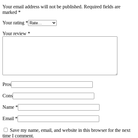
Your email address will not be published.
Required fields are
marked
*
Your rating
*
Your review
*
Pros
Cons
Name
*
Email
*
Save my name, email, and website in this browser for the next
time I comment.