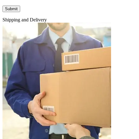
Shipping and Delivery