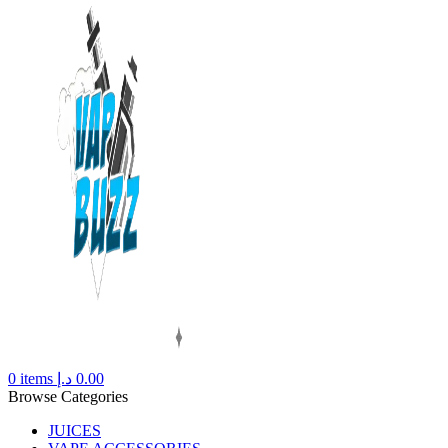
0
items
د.إ
0.00
Browse Categories
JUICES