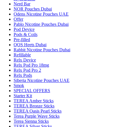
Nerd Bar
NOR Pouches Dubai
Odens Nicotine Pouches UAE
Offer
Pablo Nicotine Pouches Dubai
Pod Device
Pods & Coils
Pre-filled
QOS Heets Dubai
Rabbit Nicotine Pouches Dubai
Refillable
Relx Device
Relx Pod Pro 18mg
Relx Pod Pro 2
Relx Pods
Siberia Nicotine Pouches UAE
Smok
SPECIAL OFFERS
Starter Kit
TEREA Amber Sticks
TEREA Bronze Sticks
TEREA Oasis Pearl Sticks
Terea Purple Wave Sticks
Terea Sienna Sticks
TEREA Silver Sticks