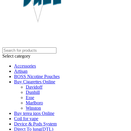
Select category
Accessories
Artisan
BOSS Nicotine Pouches
Buy Cigarettes Online
Davidoff
Dunhill
Esse
Marlboro
Winston
Buy terea iqos Online
Coil for vape
Device & Pods System
Direct To lung(DTL)