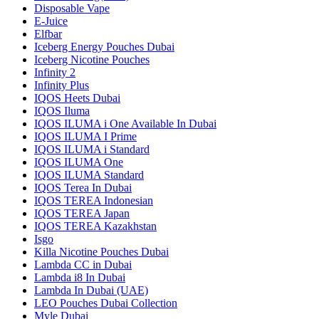
Disposable Vape
E-Juice
Elfbar
Iceberg Energy Pouches Dubai
Iceberg Nicotine Pouches
Infinity 2
Infinity Plus
IQOS Heets Dubai
IQOS Iluma
IQOS ILUMA i One Available In Dubai
IQOS ILUMA I Prime
IQOS ILUMA i Standard
IQOS ILUMA One
IQOS ILUMA Standard
IQOS Terea In Dubai
IQOS TEREA Indonesian
IQOS TEREA Japan
IQOS TEREA Kazakhstan
Isgo
Killa Nicotine Pouches Dubai
Lambda CC in Dubai
Lambda i8 In Dubai
Lambda In Dubai (UAE)
LEO Pouches Dubai Collection
Myle Dubai