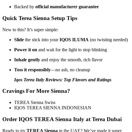
Backed by
official manufacturer guarantee
Quick Terea Sienna Setup Tips
New to this? It’s super simple:
Slide
the stick into your
IQOS ILUMA
(no twisting needed)
Power it on
and wait for the light to stop blinking
Inhale gently
and enjoy the smooth, rich flavor
Toss it responsibly
—no ash, no cleanup
Iqos Terea Italy Reviews: Top Flavors and Ratings
Cravings For More Sienna?
TEREA Sienna Swiss
IQOS TEREA SIENNA INDONESIAN
Order IQOS TEREA Sienna Italy at Terea Dubai
Ready to try
TEREA Sienna
in the UAE? We’ve made it super