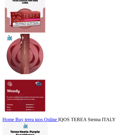
Home
Buy terea iqos Online
IQOS TEREA Sienna ITALY