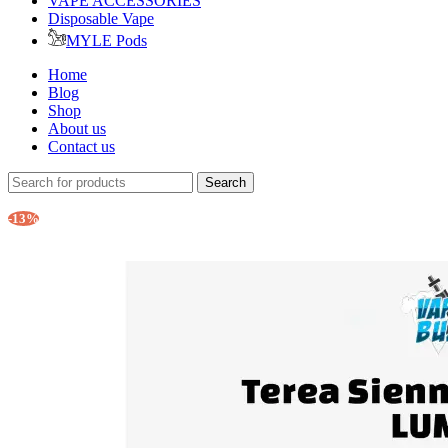
VAPE ACCESSORIES
Disposable Vape
MYLE Pods
Home
Blog
Shop
About us
Contact us
Search
-13%