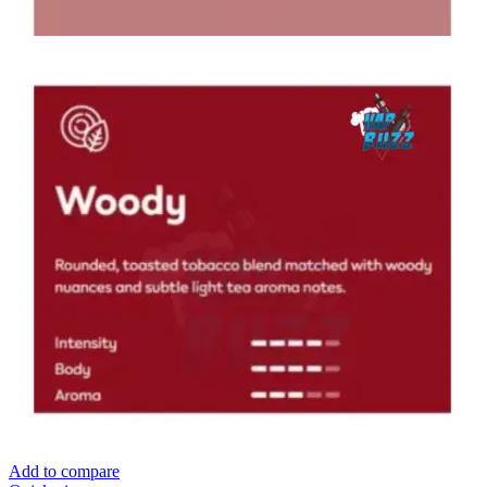
Add to compare