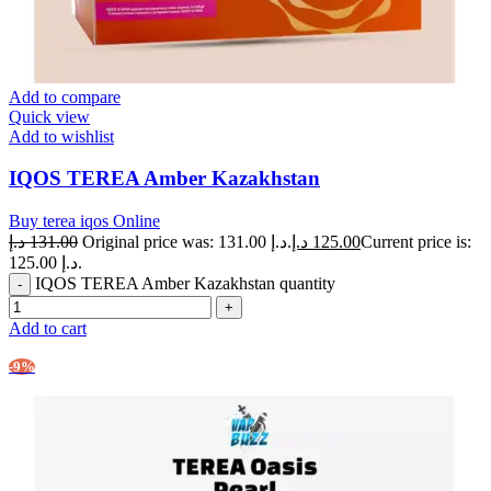
Add to compare
Quick view
Add to wishlist
IQOS TEREA Amber Kazakhstan
Buy terea iqos Online
د.إ
131.00
Original price was: 131.00 د.إ.
د.إ
125.00
Current price is:
125.00 د.إ.
IQOS TEREA Amber Kazakhstan quantity
Add to cart
-9%