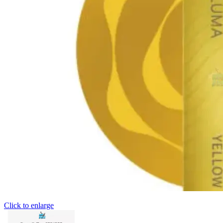
Click to enlarge