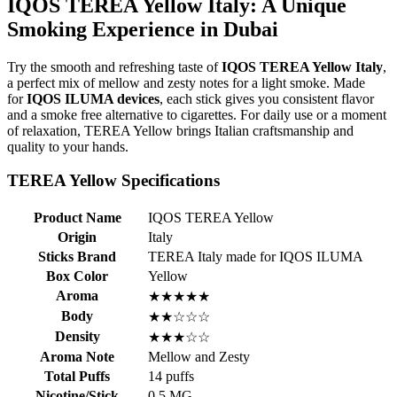
IQOS TEREA Yellow Italy: A Unique
Smoking Experience in Dubai
Try the smooth and refreshing taste of
IQOS TEREA Yellow Italy
,
a perfect mix of mellow and zesty notes for a light smoke. Made
for
IQOS ILUMA devices
, each stick gives you consistent flavor
and a smoke free alternative to cigarettes. For daily use or a moment
of relaxation, TEREA Yellow brings Italian craftsmanship and
quality to your hands.
TEREA Yellow Specifications
Product Name
IQOS TEREA Yellow
Origin
Italy
Sticks Brand
TEREA Italy made for IQOS ILUMA
Box Color
Yellow
Aroma
★★★★★
Body
★★☆☆☆
Density
★★★☆☆
Aroma Note
Mellow and Zesty
Total Puffs
14 puffs
Nicotine/Stick
0.5 MG