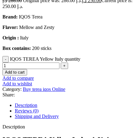
د.إ
286.00
Original price was: 286.00 د.إ.
د.إ
250.00
Current price is:
250.00 د.إ.
Brand:
IQOS Terea
Flavor:
Mellow and Zesty
Origin :
Italy
Box contains:
200 sticks
IQOS TEREA Yellow Italy quantity
Add to cart
Add to compare
Add to wishlist
Category:
Buy terea iqos Online
Share:
Description
Reviews (0)
Shipping and Delivery
Description