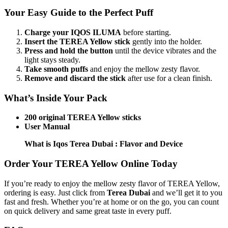
Your Easy Guide to the Perfect Puff
Charge your IQOS ILUMA
before starting.
Insert the TEREA Yellow stick
gently into the holder.
Press and hold the button
until the device vibrates and the
light stays steady.
Take smooth puffs
and enjoy the mellow zesty flavor.
Remove and discard the stick
after use for a clean finish.
What’s Inside Your Pack
200 original TEREA Yellow sticks
User Manual
What is Iqos Terea Dubai : Flavor and Device
Order Your TEREA Yellow Online Today
If you’re ready to enjoy the mellow zesty flavor of TEREA Yellow,
ordering is easy. Just click from
Terea Dubai
and we’ll get it to you
fast and fresh. Whether you’re at home or on the go, you can count
on quick delivery and same great taste in every puff.