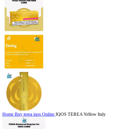
Home
Buy terea iqos Online
IQOS TEREA Yellow Italy