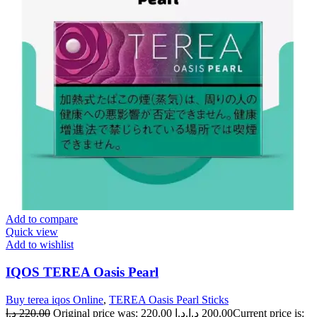
Add to compare
Quick view
Add to wishlist
IQOS TEREA Oasis Pearl
Buy terea iqos Online
,
TEREA Oasis Pearl Sticks
د.إ
220.00
Original price was: 220.00 د.إ.
د.إ
200.00
Current price is: