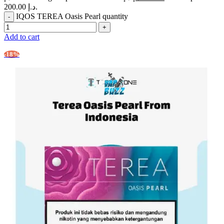
200.00 د.إ.
IQOS TEREA Oasis Pearl quantity
Add to cart
-18%