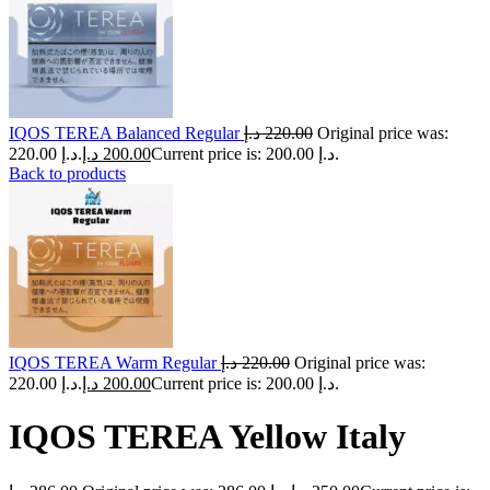
IQOS TEREA Balanced Regular
د.إ
220.00
Original price was:
220.00 د.إ.
د.إ
200.00
Current price is: 200.00 د.إ.
Back to products
IQOS TEREA Warm Regular
د.إ
220.00
Original price was:
220.00 د.إ.
د.إ
200.00
Current price is: 200.00 د.إ.
IQOS TEREA Yellow Italy