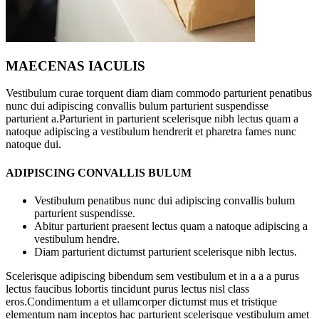
MAECENAS IACULIS
Vestibulum curae torquent diam diam commodo parturient penatibus
nunc dui adipiscing convallis bulum parturient suspendisse
parturient a.Parturient in parturient scelerisque nibh lectus quam a
natoque adipiscing a vestibulum hendrerit et pharetra fames nunc
natoque dui.
ADIPISCING CONVALLIS BULUM
Vestibulum penatibus nunc dui adipiscing convallis bulum
parturient suspendisse.
Abitur parturient praesent lectus quam a natoque adipiscing a
vestibulum hendre.
Diam parturient dictumst parturient scelerisque nibh lectus.
Scelerisque adipiscing bibendum sem vestibulum et in a a a purus
lectus faucibus lobortis tincidunt purus lectus nisl class
eros.Condimentum a et ullamcorper dictumst mus et tristique
elementum nam inceptos hac parturient scelerisque vestibulum amet