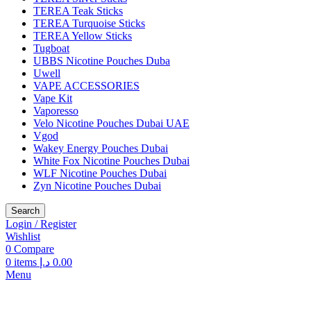
TEREA Teak Sticks
TEREA Turquoise Sticks
TEREA Yellow Sticks
Tugboat
UBBS Nicotine Pouches Duba
Uwell
VAPE ACCESSORIES
Vape Kit
Vaporesso
Velo Nicotine Pouches Dubai UAE
Vgod
Wakey Energy Pouches Dubai
White Fox Nicotine Pouches Dubai
WLF Nicotine Pouches Dubai
Zyn Nicotine Pouches Dubai
Search
Login / Register
Wishlist
0
Compare
0
items
د.إ
0.00
Menu