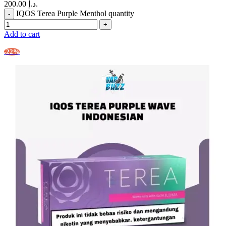
200.00 د.إ.
IQOS Terea Purple Menthol quantity
Add to cart
-22%