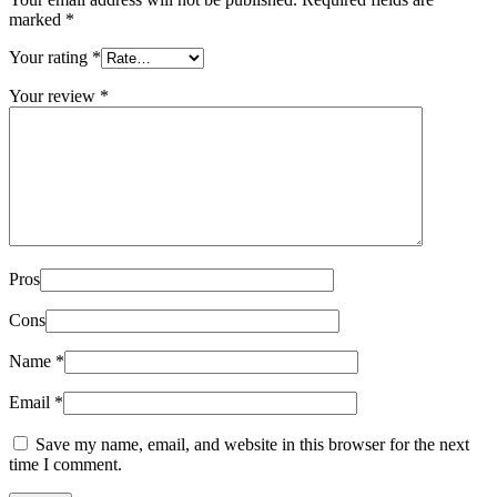
marked
*
Your rating
*
Your review
*
Pros
Cons
Name
*
Email
*
Save my name, email, and website in this browser for the next
time I comment.