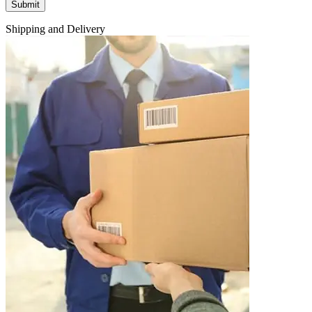
Shipping and Delivery