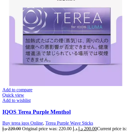
Add to compare
Quick view
Add to wishlist
IQOS Terea Purple Menthol
Buy terea iqos Online
,
Terea Purple Wave Sticks
د.إ
220.00
Original price was: 220.00 د.إ.
د.إ
200.00
Current price is: