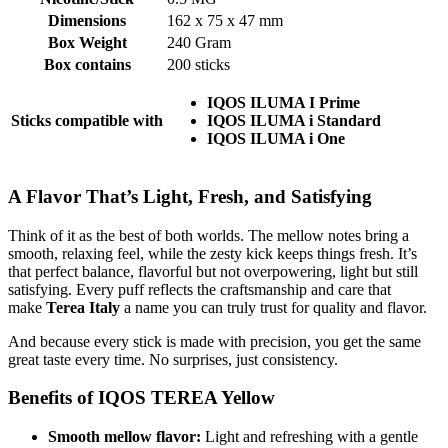
Dimensions
162 x 75 x 47 mm
Box Weight
240 Gram
Box contains
200 sticks
IQOS ILUMA I Prime
Sticks compatible with
IQOS ILUMA i Standard
IQOS ILUMA i One
A Flavor That’s Light, Fresh, and Satisfying
Think of it as the best of both worlds. The mellow notes bring a
smooth, relaxing feel, while the zesty kick keeps things fresh. It’s
that perfect balance, flavorful but not overpowering, light but still
satisfying. Every puff reflects the craftsmanship and care that
make
Terea Italy
a name you can truly trust for quality and flavor.
And because every stick is made with precision, you get the same
great taste every time. No surprises, just consistency.
Benefits of IQOS TEREA Yellow
Smooth mellow flavor:
Light and refreshing with a gentle