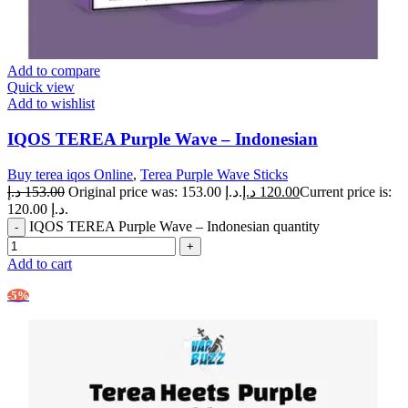
Add to compare
Quick view
Add to wishlist
IQOS TEREA Purple Wave – Indonesian
Buy terea iqos Online
,
Terea Purple Wave Sticks
د.إ
153.00
Original price was: 153.00 د.إ.
د.إ
120.00
Current price is:
120.00 د.إ.
IQOS TEREA Purple Wave – Indonesian quantity
Add to cart
-5%