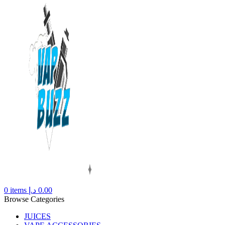
0
items
د.إ
0.00
Browse Categories
JUICES