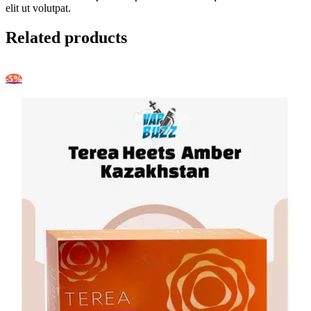
elit ut volutpat.
Related products
-5%