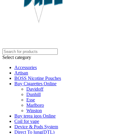
Select category
Accessories
Artisan
BOSS Nicotine Pouches
Buy Cigarettes Online
Davidoff
Dunhill
Esse
Marlboro
Winston
Buy terea iqos Online
Coil for vape
Device & Pods System
Direct To lung(DTL)