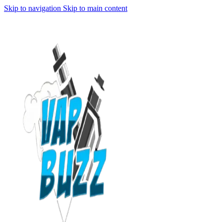
Skip to navigation
Skip to main content