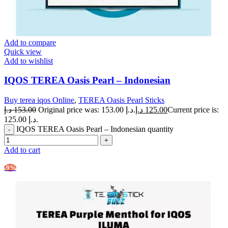
Add to compare
Quick view
Add to wishlist
IQOS TEREA Oasis Pearl – Indonesian
Buy terea iqos Online
,
TEREA Oasis Pearl Sticks
د.إ
153.00
Original price was: 153.00 د.إ.
د.إ
125.00
Current price is:
125.00 د.إ.
IQOS TEREA Oasis Pearl – Indonesian quantity
Add to cart
-9%