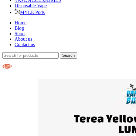
VAPE ACCESSORIES
Disposable Vape
MYLE Pods
Home
Blog
Shop
About us
Contact us
Search
-13%