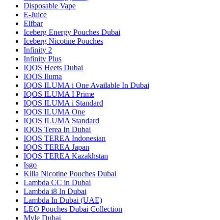
Disposable Vape
E-Juice
Elfbar
Iceberg Energy Pouches Dubai
Iceberg Nicotine Pouches
Infinity 2
Infinity Plus
IQOS Heets Dubai
IQOS Iluma
IQOS ILUMA i One Available In Dubai
IQOS ILUMA I Prime
IQOS ILUMA i Standard
IQOS ILUMA One
IQOS ILUMA Standard
IQOS Terea In Dubai
IQOS TEREA Indonesian
IQOS TEREA Japan
IQOS TEREA Kazakhstan
Isgo
Killa Nicotine Pouches Dubai
Lambda CC in Dubai
Lambda i8 In Dubai
Lambda In Dubai (UAE)
LEO Pouches Dubai Collection
Myle Dubai