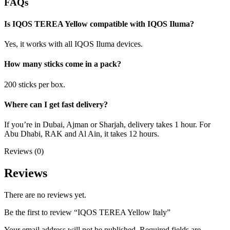
FAQs
Is IQOS TEREA Yellow compatible with IQOS Iluma?
Yes, it works with all IQOS Iluma devices.
How many sticks come in a pack?
200 sticks per box.
Where can I get fast delivery?
If you’re in Dubai, Ajman or Sharjah, delivery takes 1 hour. For
Abu Dhabi, RAK and Al Ain, it takes 12 hours.
Reviews (0)
Reviews
There are no reviews yet.
Be the first to review “IQOS TEREA Yellow Italy”
Your email address will not be published.
Required fields are