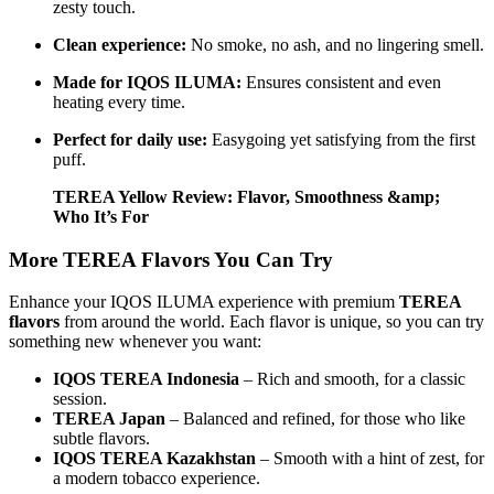
zesty touch.
Clean experience:
No smoke, no ash, and no lingering smell.
Made for IQOS ILUMA:
Ensures consistent and even
heating every time.
Perfect for daily use:
Easygoing yet satisfying from the first
puff.
TEREA Yellow Review: Flavor, Smoothness &amp;
Who It’s For
More TEREA Flavors You Can Try
Enhance your IQOS ILUMA experience with premium
TEREA
flavors
from around the world. Each flavor is unique, so you can try
something new whenever you want:
IQOS TEREA Indonesia
– Rich and smooth, for a classic
session.
TEREA Japan
– Balanced and refined, for those who like
subtle flavors.
IQOS TEREA Kazakhstan
– Smooth with a hint of zest, for
a modern tobacco experience.