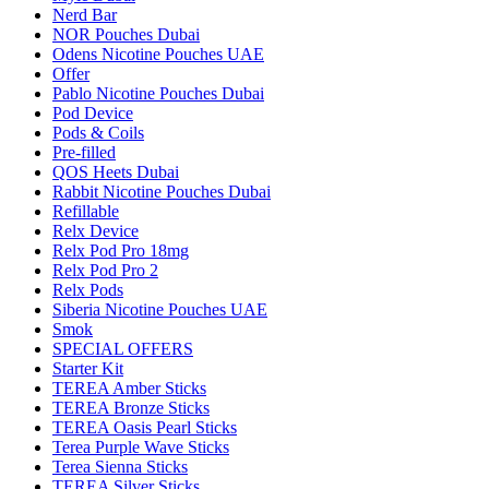
Nerd Bar
NOR Pouches Dubai
Odens Nicotine Pouches UAE
Offer
Pablo Nicotine Pouches Dubai
Pod Device
Pods & Coils
Pre-filled
QOS Heets Dubai
Rabbit Nicotine Pouches Dubai
Refillable
Relx Device
Relx Pod Pro 18mg
Relx Pod Pro 2
Relx Pods
Siberia Nicotine Pouches UAE
Smok
SPECIAL OFFERS
Starter Kit
TEREA Amber Sticks
TEREA Bronze Sticks
TEREA Oasis Pearl Sticks
Terea Purple Wave Sticks
Terea Sienna Sticks
TEREA Silver Sticks