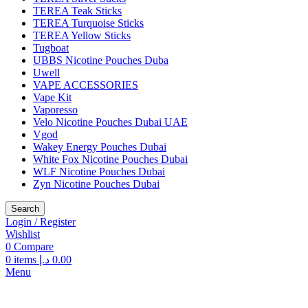
TEREA Teak Sticks
TEREA Turquoise Sticks
TEREA Yellow Sticks
Tugboat
UBBS Nicotine Pouches Duba
Uwell
VAPE ACCESSORIES
Vape Kit
Vaporesso
Velo Nicotine Pouches Dubai UAE
Vgod
Wakey Energy Pouches Dubai
White Fox Nicotine Pouches Dubai
WLF Nicotine Pouches Dubai
Zyn Nicotine Pouches Dubai
Search
Login / Register
Wishlist
0
Compare
0
items
د.إ
0.00
Menu