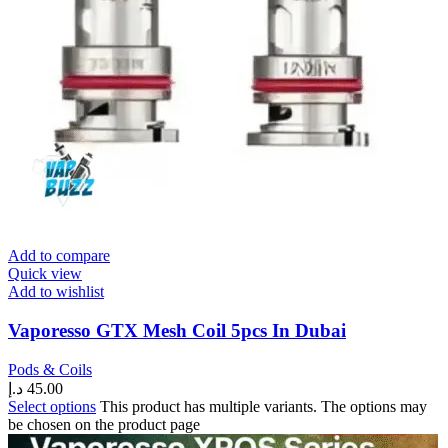
Add to compare
Quick view
Add to wishlist
Vaporesso GTX Mesh Coil 5pcs In Dubai
Pods & Coils
د.إ
45.00
Select options
This product has multiple variants. The options may
be chosen on the product page