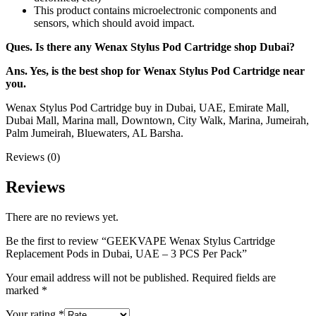
This product contains microelectronic components and
sensors, which should avoid impact.
Ques. Is there any Wenax Stylus Pod Cartridge shop Dubai?
Ans. Yes, is the best shop for Wenax Stylus Pod Cartridge near
you.
Wenax Stylus Pod Cartridge buy in Dubai, UAE, Emirate Mall,
Dubai Mall, Marina mall, Downtown, City Walk, Marina, Jumeirah,
Palm Jumeirah, Bluewaters, AL Barsha.
Reviews (0)
Reviews
There are no reviews yet.
Be the first to review “GEEKVAPE Wenax Stylus Cartridge
Replacement Pods in Dubai, UAE – 3 PCS Per Pack”
Your email address will not be published.
Required fields are
marked
*
Your rating
*