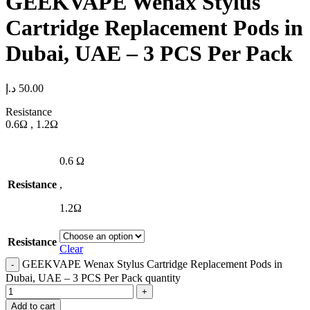
GEEKVAPE Wenax Stylus
Cartridge Replacement Pods in
Dubai, UAE – 3 PCS Per Pack
د.إ
50.00
Resistance
0.6Ω , 1.2Ω
0.6 Ω
Resistance
,
1.2Ω
Resistance
Clear
GEEKVAPE Wenax Stylus Cartridge Replacement Pods in
Dubai, UAE – 3 PCS Per Pack quantity
Add to cart