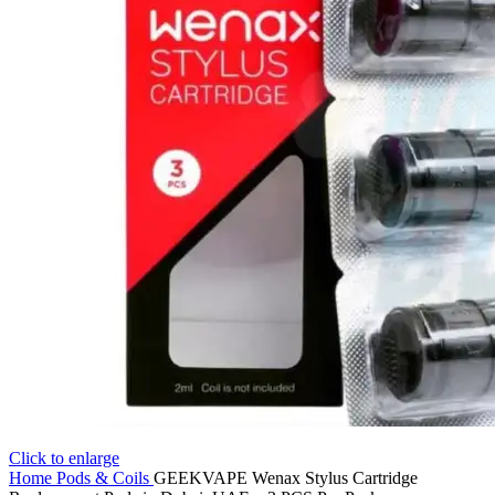
Click to enlarge
Home
Pods & Coils
GEEKVAPE Wenax Stylus Cartridge