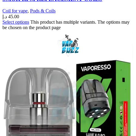
Coil for vape
,
Pods & Coils
د.إ
45.00
Select options
This product has multiple variants. The options may
be chosen on the product page