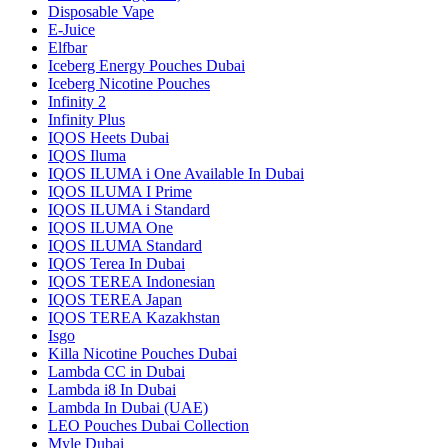
Disposable Vape
E-Juice
Elfbar
Iceberg Energy Pouches Dubai
Iceberg Nicotine Pouches
Infinity 2
Infinity Plus
IQOS Heets Dubai
IQOS Iluma
IQOS ILUMA i One Available In Dubai
IQOS ILUMA I Prime
IQOS ILUMA i Standard
IQOS ILUMA One
IQOS ILUMA Standard
IQOS Terea In Dubai
IQOS TEREA Indonesian
IQOS TEREA Japan
IQOS TEREA Kazakhstan
Isgo
Killa Nicotine Pouches Dubai
Lambda CC in Dubai
Lambda i8 In Dubai
Lambda In Dubai (UAE)
LEO Pouches Dubai Collection
Myle Dubai