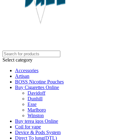
Select category
Accessories
Artisan
BOSS Nicotine Pouches
Buy Cigarettes Online
Davidoff
Dunhill
Esse
Marlboro
Winston
Buy terea iqos Online
Coil for vape
Device & Pods System
Direct To lung(DTL)