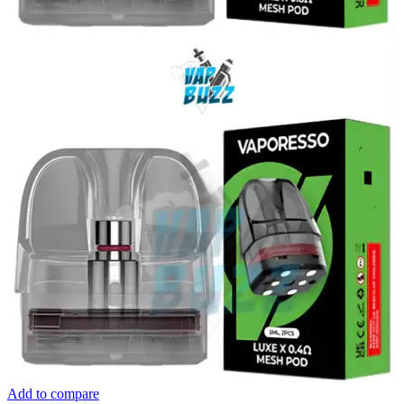
Add to compare