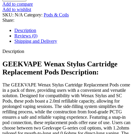
Add to compare
Add to wishlist
SKU:
N/A
Category:
Pods & Coils
Share:
Description
Reviews (0)
Shipping and Delivery
Description
GEEKVAPE Wenax Stylus Cartridge
Replacement Pods Description:
The GEEKVAPE Wenax Stylus Cartridge Replacement Pods come
in a pack of three, providing users with a convenient and versatile
solution. Designed for compatibility with Wenax Stylus and SC
Pods, these pods boast a 2.0ml refillable capacity, allowing for
prolonged vaping sessions. The side-filling system simplifies the
refilling process, while the construction from food-grade PCTG
ensures a safe and reliable vaping experience. Featuring a snap-in
pod connection, these replacement pods offer ease of use. Users can
choose between two Geekvape G-series coil options, with 1.2ohms
tailored for mouth-to-lung and 0.6ohms for direct-lung vaping. The