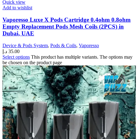
Quick view
Add to wishlist
Vaporesso Luxe X Pods Cartridge 0.4ohm 0.8ohm
Empty Replacement Pods Mesh Coils (2PCS) in
Dubai, UAE
Device & Pods System
,
Pods & Coils
,
Vaporesso
د.إ
35.00
Select options
This product has multiple variants. The options may
be chosen on the product page