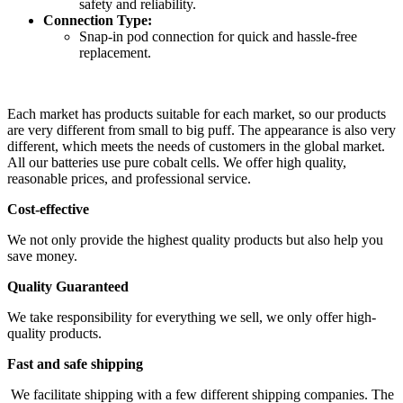
safety and reliability.
Connection Type:
Snap-in pod connection for quick and hassle-free
replacement.
Each market has products suitable for each market, so our products
are very different from small to big puff. The appearance is also very
different, which meets the needs of customers in the global market.
All our batteries use pure cobalt cells. We offer high quality,
reasonable prices, and professional service.
Cost-effective
We not only provide the highest quality products but also help you
save money.
Quality Guaranteed
We take responsibility for everything we sell, we only offer high-
quality products.
Fast and safe shipping
We facilitate shipping with a few different shipping companies. The