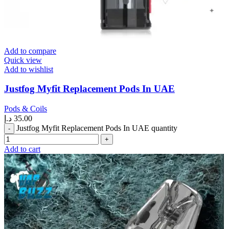
Add to compare
Quick view
Add to wishlist
Justfog Myfit Replacement Pods In UAE
Pods & Coils
د.إ
35.00
Justfog Myfit Replacement Pods In UAE quantity
Add to cart