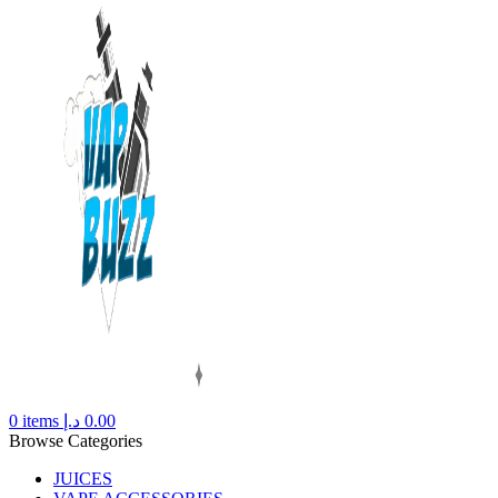
0
items
د.إ
0.00
Browse Categories
JUICES