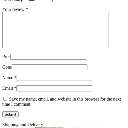
Your review
*
Pros
Cons
Name
*
Email
*
Save my name, email, and website in this browser for the next
time I comment.
Shipping and Delivery