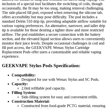
inclusion of a special tool facilitates the switching of coils, though
occasionally, the fit may be too snug, making removal challenging.
The side-placed fill port, exposed when removing the silicone tab,
offers accessibility but may pose difficulty. The pod includes a
standard Delrin 510 drip tip, providing adaptable airflow suitable for
various vaping preferences. An alternative, narrower, and taller drip
tip is available for those desiring a tighter draw and more restricted
airflow. The pod establishes a secure connection with the battery
section, and the elevated liquid section allows users to conveniently
monitor their juice levels. Despite occasional challenges in coil and
fill port access, the GEEKVAPE Wenax Stylus Cartridge
Replacement Pods offer users a customizable and reliable vaping
experience.
GEEKVAPE Stylus Pods Specification:
Compatibility:
Designed for use with Wenax Stylus and SC Pods.
Capacity:
2.0ml refillable pod capacity.
Filling System:
Side-filling system for easy and convenient refills.
Construction Material:
Constructed from food-grade PCTG material, ensuring