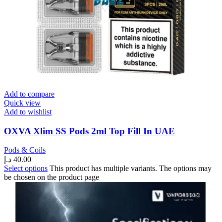
Add to compare
Quick view
Add to wishlist
OXVA Xlim SS Pods 2ml Top Fill In UAE
Pods & Coils
د.إ
40.00
Select options
This product has multiple variants. The options may
be chosen on the product page