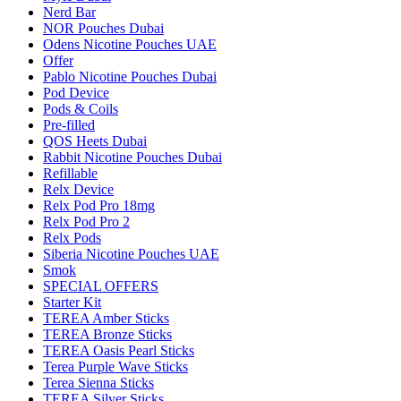
Nerd Bar
NOR Pouches Dubai
Odens Nicotine Pouches UAE
Offer
Pablo Nicotine Pouches Dubai
Pod Device
Pods & Coils
Pre-filled
QOS Heets Dubai
Rabbit Nicotine Pouches Dubai
Refillable
Relx Device
Relx Pod Pro 18mg
Relx Pod Pro 2
Relx Pods
Siberia Nicotine Pouches UAE
Smok
SPECIAL OFFERS
Starter Kit
TEREA Amber Sticks
TEREA Bronze Sticks
TEREA Oasis Pearl Sticks
Terea Purple Wave Sticks
Terea Sienna Sticks
TEREA Silver Sticks