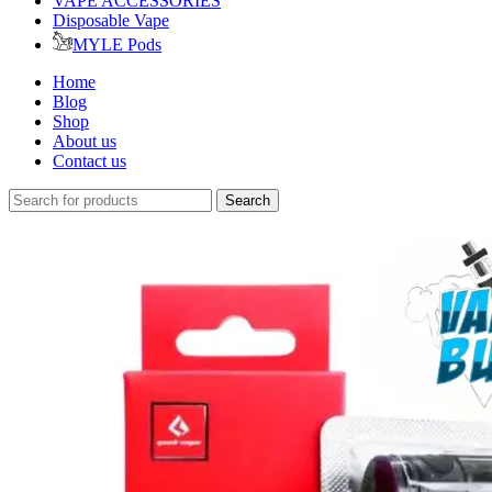
VAPE ACCESSORIES
Disposable Vape
MYLE Pods
Home
Blog
Shop
About us
Contact us
Search