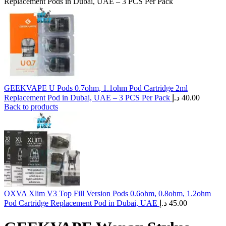
Replacement Pods in Dubai, UAE – 3 PCS Per Pack
GEEKVAPE U Pods 0.7ohm, 1.1ohm Pod Cartridge 2ml
Replacement Pod in Dubai, UAE – 3 PCS Per Pack
د.إ
40.00
Back to products
OXVA Xlim V3 Top Fill Version Pods 0.6ohm, 0.8ohm, 1.2ohm
Pod Cartridge Replacement Pod in Dubai, UAE
د.إ
45.00