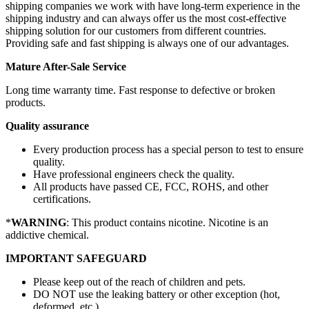
shipping companies we work with have long-term experience in the
shipping industry and can always offer us the most cost-effective
shipping solution for our customers from different countries.
Providing safe and fast shipping is always one of our advantages.
Mature After-Sale Service
Long time warranty time. Fast response to defective or broken
products.
Quality assurance
Every production process has a special person to test to ensure
quality.
Have professional engineers check the quality.
All products have passed CE, FCC, ROHS, and other
certifications.
*
WARNING
: This product contains nicotine. Nicotine is an
addictive chemical.
IMPORTANT SAFEGUARD
Please keep out of the reach of children and pets.
DO NOT use the leaking battery or other exception (hot,
deformed, etc.)