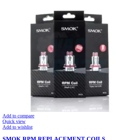
Add to compare
Quick view
Add to wishlist
SMOK RPM REPLACEMENT COILS