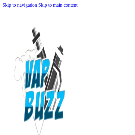
Skip to navigation
Skip to main content