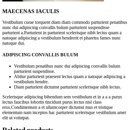
MAECENAS IACULIS
Vestibulum curae torquent diam diam commodo parturient penatibus
nunc dui adipiscing convallis bulum parturient suspendisse
parturient a.Parturient in parturient scelerisque nibh lectus quam a
natoque adipiscing a vestibulum hendrerit et pharetra fames nunc
natoque dui.
ADIPISCING CONVALLIS BULUM
Vestibulum penatibus nunc dui adipiscing convallis bulum
parturient suspendisse.
Abitur parturient praesent lectus quam a natoque adipiscing a
vestibulum hendre.
Diam parturient dictumst parturient scelerisque nibh lectus.
Scelerisque adipiscing bibendum sem vestibulum et in a a a purus
lectus faucibus lobortis tincidunt purus lectus nisl class
eros.Condimentum a et ullamcorper dictumst mus et tristique
elementum nam inceptos hac parturient scelerisque vestibulum amet
elit ut volutpat.
Related products