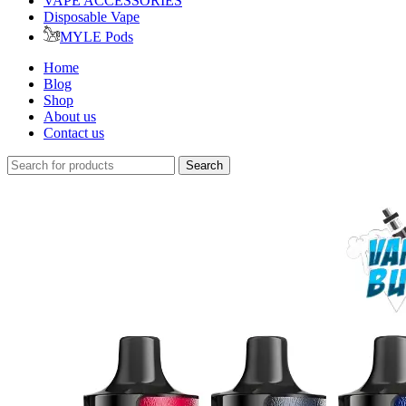
VAPE ACCESSORIES
Disposable Vape
MYLE Pods
Home
Blog
Shop
About us
Contact us
Search