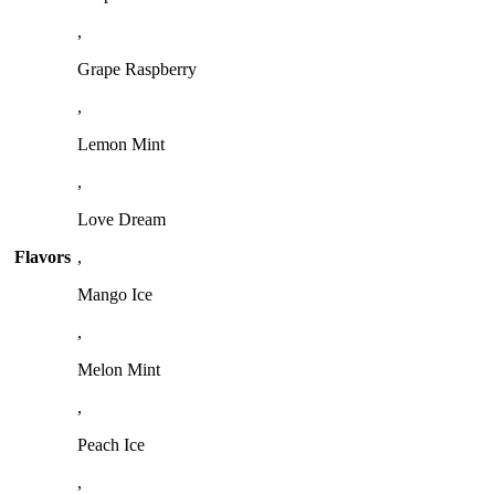
,
Grape Raspberry
,
Lemon Mint
,
Love Dream
Flavors
,
Mango Ice
,
Melon Mint
,
Peach Ice
,