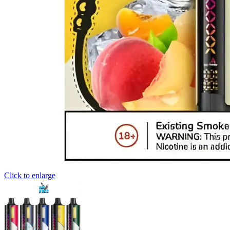
Click to enlarge