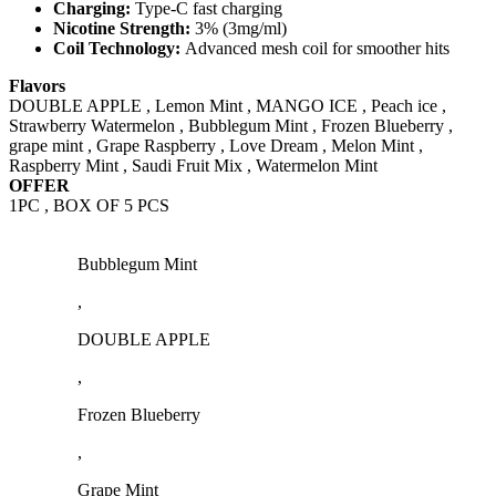
Charging:
Type-C fast charging
Nicotine Strength:
3% (3mg/ml)
Coil Technology:
Advanced mesh coil for smoother hits
Flavors
DOUBLE APPLE , Lemon Mint , MANGO ICE , Peach ice ,
Strawberry Watermelon , Bubblegum Mint , Frozen Blueberry ,
grape mint , Grape Raspberry , Love Dream , Melon Mint ,
Raspberry Mint , Saudi Fruit Mix , Watermelon Mint
OFFER
1PC , BOX OF 5 PCS
Bubblegum Mint
,
DOUBLE APPLE
,
Frozen Blueberry
,
Grape Mint