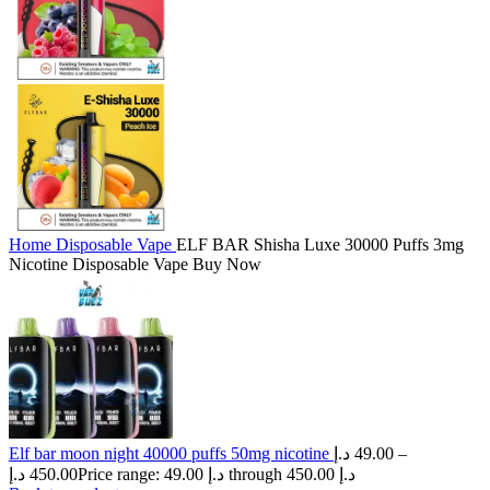
Home
Disposable Vape
ELF BAR Shisha Luxe 30000 Puffs 3mg
Nicotine Disposable Vape Buy Now
Elf bar moon night 40000 puffs 50mg nicotine
د.إ
49.00
–
د.إ
450.00
Price range: 49.00 د.إ through 450.00 د.إ