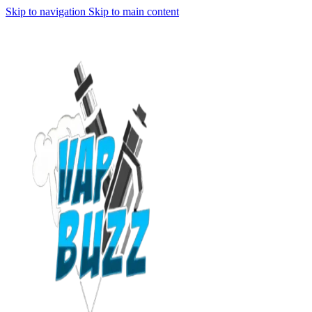
Skip to navigation
Skip to main content