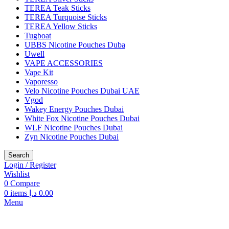
TEREA Teak Sticks
TEREA Turquoise Sticks
TEREA Yellow Sticks
Tugboat
UBBS Nicotine Pouches Duba
Uwell
VAPE ACCESSORIES
Vape Kit
Vaporesso
Velo Nicotine Pouches Dubai UAE
Vgod
Wakey Energy Pouches Dubai
White Fox Nicotine Pouches Dubai
WLF Nicotine Pouches Dubai
Zyn Nicotine Pouches Dubai
Search
Login / Register
Wishlist
0
Compare
0
items
د.إ
0.00
Menu