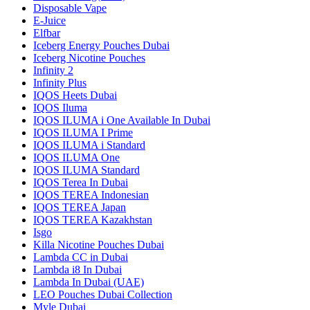
Disposable Vape
E-Juice
Elfbar
Iceberg Energy Pouches Dubai
Iceberg Nicotine Pouches
Infinity 2
Infinity Plus
IQOS Heets Dubai
IQOS Iluma
IQOS ILUMA i One Available In Dubai
IQOS ILUMA I Prime
IQOS ILUMA i Standard
IQOS ILUMA One
IQOS ILUMA Standard
IQOS Terea In Dubai
IQOS TEREA Indonesian
IQOS TEREA Japan
IQOS TEREA Kazakhstan
Isgo
Killa Nicotine Pouches Dubai
Lambda CC in Dubai
Lambda i8 In Dubai
Lambda In Dubai (UAE)
LEO Pouches Dubai Collection
Myle Dubai