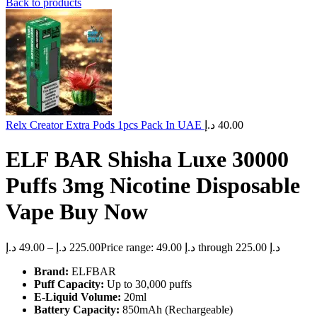
Back to products
Relx Creator Extra Pods 1pcs Pack In UAE
د.إ
40.00
ELF BAR Shisha Luxe 30000
Puffs 3mg Nicotine Disposable
Vape Buy Now
د.إ
49.00
–
د.إ
225.00
Price range: 49.00 د.إ through 225.00 د.إ
Brand:
ELFBAR
Puff Capacity:
Up to 30,000 puffs
E-Liquid Volume:
20ml
Battery Capacity:
850mAh (Rechargeable)