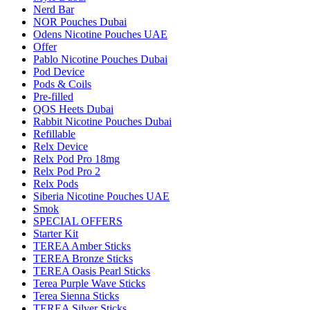
Nerd Bar
NOR Pouches Dubai
Odens Nicotine Pouches UAE
Offer
Pablo Nicotine Pouches Dubai
Pod Device
Pods & Coils
Pre-filled
QOS Heets Dubai
Rabbit Nicotine Pouches Dubai
Refillable
Relx Device
Relx Pod Pro 18mg
Relx Pod Pro 2
Relx Pods
Siberia Nicotine Pouches UAE
Smok
SPECIAL OFFERS
Starter Kit
TEREA Amber Sticks
TEREA Bronze Sticks
TEREA Oasis Pearl Sticks
Terea Purple Wave Sticks
Terea Sienna Sticks
TEREA Silver Sticks