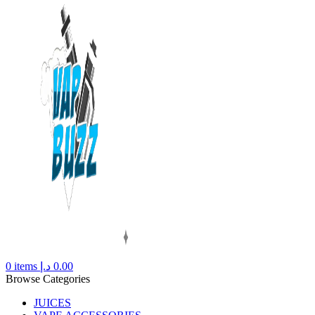
0
items
د.إ
0.00
Browse Categories
JUICES