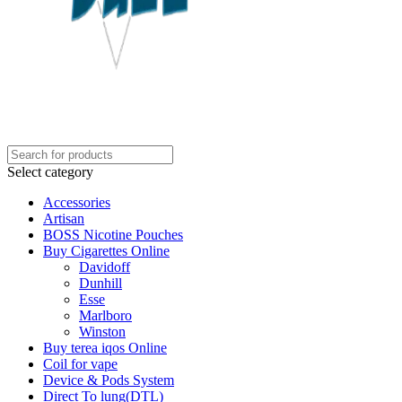
Select category
Accessories
Artisan
BOSS Nicotine Pouches
Buy Cigarettes Online
Davidoff
Dunhill
Esse
Marlboro
Winston
Buy terea iqos Online
Coil for vape
Device & Pods System
Direct To lung(DTL)