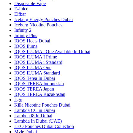
Disposable Vape
E-Juice
Elfbar
Iceberg Energy Pouches Dubai
Iceberg Nicotine Pouches
Infinity 2
Infinity Plus
IQOS Heets Dubai
IQOS Iluma
IQOS ILUMA i One Available In Dubai
IQOS ILUMA I Prime
IQOS ILUMA i Standard
IQOS ILUMA One
IQOS ILUMA Standard
IQOS Terea In Dubai
IQOS TEREA Indonesian
IQOS TEREA Japan
IQOS TEREA Kazakhstan
Isgo
Killa Nicotine Pouches Dubai
Lambda CC in Dubai
Lambda i8 In Dubai
Lambda In Dubai (UAE)
LEO Pouches Dubai Collection
Myle Dubai