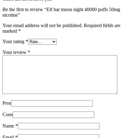
Be the first to review “Elf bar moon night 40000 puffs 50mg
nicotine”
Your email address will not be published.
Required fields are
marked
*
Your rating
*
Your review
*
Pros
Cons
Name
*
Email
*