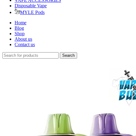
VAPE ACCESSORIES
Disposable Vape
MYLE Pods
Home
Blog
Shop
About us
Contact us
Search