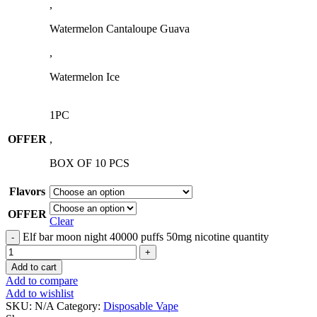
,
Watermelon Cantaloupe Guava
,
Watermelon Ice
1PC
OFFER
,
BOX OF 10 PCS
Flavors
OFFER
Clear
Elf bar moon night 40000 puffs 50mg nicotine quantity
Add to cart
Add to compare
Add to wishlist
SKU:
N/A
Category:
Disposable Vape