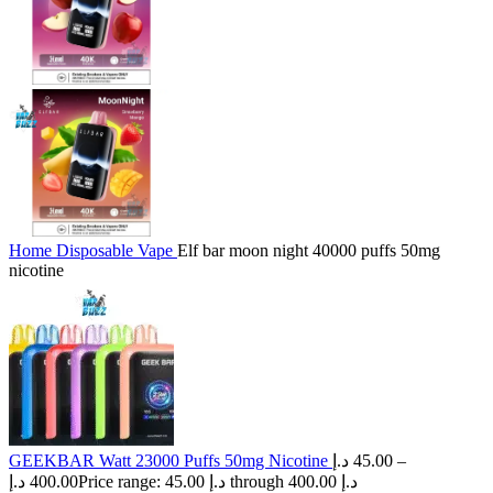
Home
Disposable Vape
Elf bar moon night 40000 puffs 50mg
nicotine
GEEKBAR Watt 23000 Puffs 50mg Nicotine
د.إ
45.00
–
د.إ
400.00
Price range: 45.00 د.إ through 400.00 د.إ