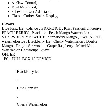
Airflow Control,
Dual Mesh Coil,
3-Level Power Adjustable,
Classic Curbed Smart Display,
Flavors
Blue Razz Ice , cola ice , GRAPE ICE , Kiwi Passionfruit Guava ,
PEACH BERRY , Peach ice , Peach Mango Watermelon ,
STRAWBERRY KIWI ICE , Strawberry Mango , TWO APPLE ,
watermelon ice , Blackberry Ice , Cherry Watermelon , Double
Mango , Dragon Strawnana , Grape Raspberry , Miami Mint ,
Watermelon Cantaloupe Guava
OFFER
1PC , FULL BOX 10 DEVICE
Blackberry Ice
,
Blue Razz Ice
,
Cherry Watermelon