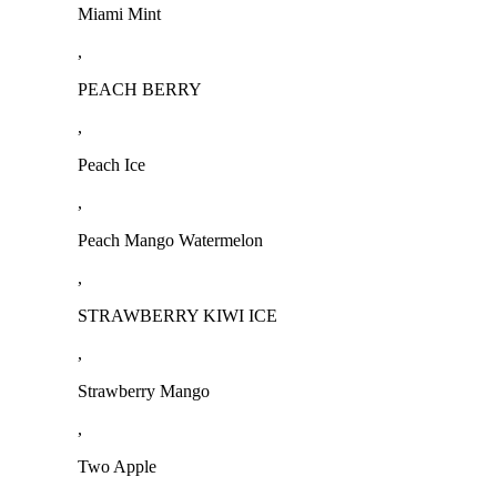
Miami Mint
,
PEACH BERRY
,
Peach Ice
,
Peach Mango Watermelon
,
STRAWBERRY KIWI ICE
,
Strawberry Mango
,
Two Apple