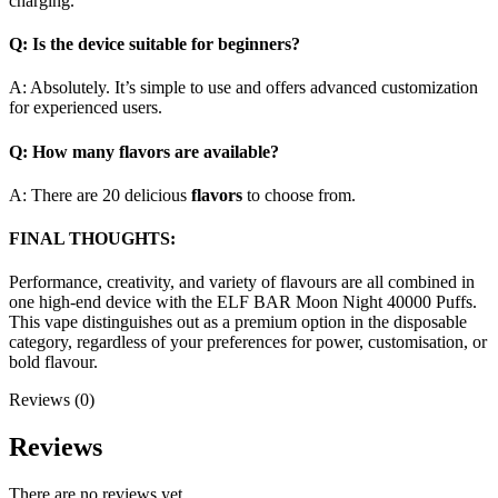
charging.
Q: Is the device suitable for beginners?
A: Absolutely. It’s simple to use and offers advanced customization
for experienced users.
Q: How many flavors are available?
A: There are 20 delicious
flavors
to choose from.
FINAL THOUGHTS:
Performance, creativity, and variety of flavours are all combined in
one high-end device with the ELF BAR Moon Night 40000 Puffs.
This vape distinguishes out as a premium option in the disposable
category, regardless of your preferences for power, customisation, or
bold flavour.
Reviews (0)
Reviews
There are no reviews yet.