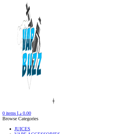
0
items
د.إ
0.00
Browse Categories
JUICES