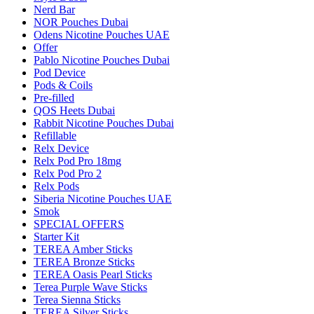
Nerd Bar
NOR Pouches Dubai
Odens Nicotine Pouches UAE
Offer
Pablo Nicotine Pouches Dubai
Pod Device
Pods & Coils
Pre-filled
QOS Heets Dubai
Rabbit Nicotine Pouches Dubai
Refillable
Relx Device
Relx Pod Pro 18mg
Relx Pod Pro 2
Relx Pods
Siberia Nicotine Pouches UAE
Smok
SPECIAL OFFERS
Starter Kit
TEREA Amber Sticks
TEREA Bronze Sticks
TEREA Oasis Pearl Sticks
Terea Purple Wave Sticks
Terea Sienna Sticks
TEREA Silver Sticks