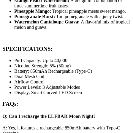
Mango Peach Watermelon:
A delightful combination of
three summertime fruit tastes.
Pineapple Mango:
Tropical pineapple meets sweet mango.
Pomegranate Burst:
Tart pomegranate with a juicy twist.
Watermelon Cantaloupe Guava:
A flavorful mix of tropical
melon and guava.
SPECIFICATIONS:
Puff Capacity: Up to 40,000
Nicotine Strength: 5% (50mg)
Battery: 850mAh Rechargeable (Type-C)
Dual Mesh Coil
Airflow Control
Power Levels: 3 Adjustable Modes
Display: Smart Curved LED Screen
FAQs:
Q: Can I recharge the ELFBAR Moon Night?
A: Yes, it features a rechargeable 850mAh battery with Type-C