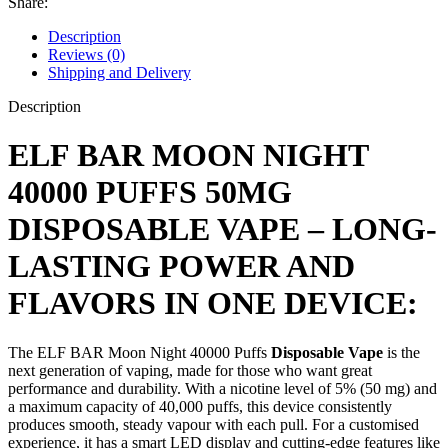
Share:
Description
Reviews (0)
Shipping and Delivery
Description
ELF BAR MOON NIGHT
40000 PUFFS 50MG
DISPOSABLE VAPE – LONG-
LASTING POWER AND
FLAVORS IN ONE DEVICE:
The ELF BAR Moon Night 40000 Puffs
Disposable Vape
is the
next generation of vaping, made for those who want great
performance and durability. With a nicotine level of 5% (50 mg) and
a maximum capacity of 40,000 puffs, this device consistently
produces smooth, steady vapour with each pull. For a customised
experience, it has a smart LED display and cutting-edge features like