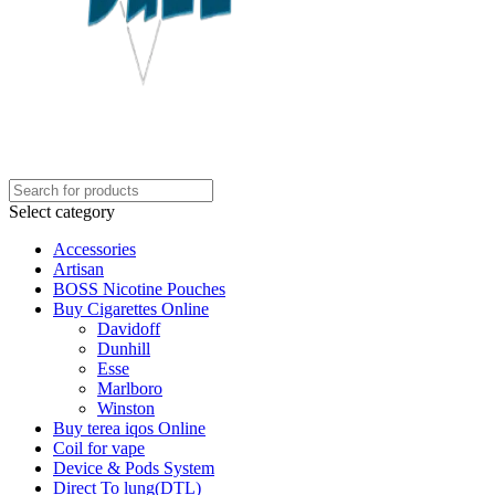
Select category
Accessories
Artisan
BOSS Nicotine Pouches
Buy Cigarettes Online
Davidoff
Dunhill
Esse
Marlboro
Winston
Buy terea iqos Online
Coil for vape
Device & Pods System
Direct To lung(DTL)