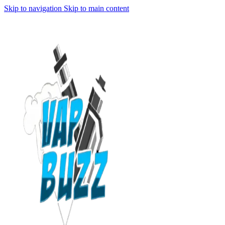
Skip to navigation
Skip to main content