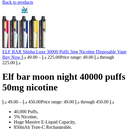
Back to products
ELF BAR Shisha Luxe 30000 Puffs 3mg Nicotine Disposable Vape
Buy Now
د.إ
49.00
–
د.إ
225.00
Price range: 49.00 د.إ through
225.00 د.إ
Elf bar moon night 40000 puffs
50mg nicotine
د.إ
49.00
–
د.إ
450.00
Price range: 49.00 د.إ through 450.00 د.إ
40,000 Puffs,
5% Nicotine,
Huge Massive E-Liquid Capacity,
850mAh Type-C Rechargeable,