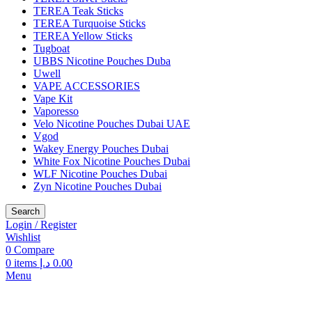
TEREA Teak Sticks
TEREA Turquoise Sticks
TEREA Yellow Sticks
Tugboat
UBBS Nicotine Pouches Duba
Uwell
VAPE ACCESSORIES
Vape Kit
Vaporesso
Velo Nicotine Pouches Dubai UAE
Vgod
Wakey Energy Pouches Dubai
White Fox Nicotine Pouches Dubai
WLF Nicotine Pouches Dubai
Zyn Nicotine Pouches Dubai
Search
Login / Register
Wishlist
0
Compare
0
items
د.إ
0.00
Menu