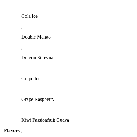
,
Cola Ice
,
Double Mango
,
Dragon Strawnana
,
Grape Ice
,
Grape Raspberry
,
Kiwi Passionfruit Guava
Flavors
,