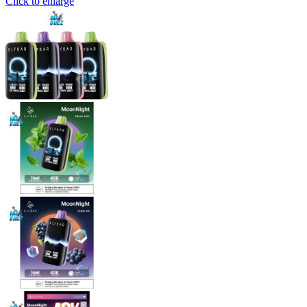
Click to enlarge