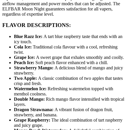
airflow management and power modes that can be adjusted. The
ELFBAR Moon Night guarantees satisfaction for all vapers,
regardless of expertise level.
FLAVOR DESCRIPTIONS:
Blue Razz Ice:
A tart blue raspberry taste that ends with an
icy touch.
Cola Ice:
Traditional cola flavour with a cool, refreshing
twist.
Grape Ice:
A sweet grape that exhales smoothly and coolly.
Peach Ice:
Soft peach flavor enhanced with a chill.
Strawberry Mango:
A delicious blend of mango and juicy
strawberry.
Two Apple:
A classic combination of two apples that tastes
crisp and fresh.
Watermelon Ice:
Refreshing watermelon topped with
menthol coolness.
Double Mango:
Rich mango flavor intensified with tropical
layers.
Dragon Strawnana:
A vibrant fusion of dragon fruit,
strawberry, and banana.
Grape Raspberry:
The ideal combination of tart raspberry
and juicy grape.