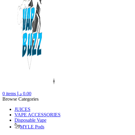
0
items
د.إ
0.00
Browse Categories
JUICES
VAPE ACCESSORIES
Disposable Vape
MYLE Pods