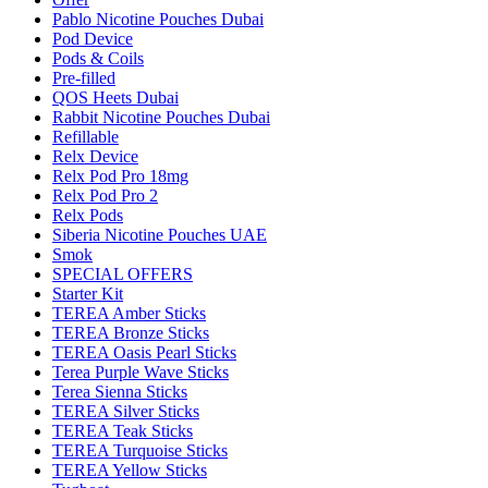
Pablo Nicotine Pouches Dubai
Pod Device
Pods & Coils
Pre-filled
QOS Heets Dubai
Rabbit Nicotine Pouches Dubai
Refillable
Relx Device
Relx Pod Pro 18mg
Relx Pod Pro 2
Relx Pods
Siberia Nicotine Pouches UAE
Smok
SPECIAL OFFERS
Starter Kit
TEREA Amber Sticks
TEREA Bronze Sticks
TEREA Oasis Pearl Sticks
Terea Purple Wave Sticks
Terea Sienna Sticks
TEREA Silver Sticks
TEREA Teak Sticks
TEREA Turquoise Sticks
TEREA Yellow Sticks