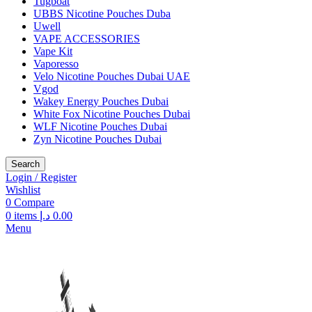
Tugboat
UBBS Nicotine Pouches Duba
Uwell
VAPE ACCESSORIES
Vape Kit
Vaporesso
Velo Nicotine Pouches Dubai UAE
Vgod
Wakey Energy Pouches Dubai
White Fox Nicotine Pouches Dubai
WLF Nicotine Pouches Dubai
Zyn Nicotine Pouches Dubai
Search
Login / Register
Wishlist
0
Compare
0
items
د.إ
0.00
Menu