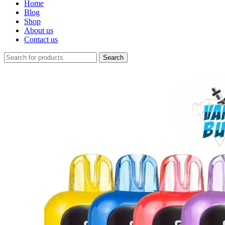
Home
Blog
Shop
About us
Contact us
Search