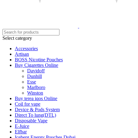
Select category
Accessories
Artisan
BOSS Nicotine Pouches
Buy Cigarettes Online
Davidoff
Dunhill
Esse
Marlboro
Winston
Buy terea iqos Online
Coil for vape
Device & Pods System
Direct To lung(DTL)
Disposable Vape
E-Juice
Elfbar
Iceberg Energy Pouches Dubai