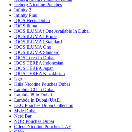
Iceberg Nicotine Pouches
Infinity 2
Infinity Plus
IQOS Heets Dubai
IQOS Iluma
IQOS ILUMA i One Available In Dubai
IQOS ILUMA I Prime
IQOS ILUMA i Standard
IQOS ILUMA One
IQOS ILUMA Standard
IQOS Terea In Dubai
IQOS TEREA Indonesian
IQOS TEREA Japan
IQOS TEREA Kazakhstan
Isgo
Killa Nicotine Pouches Dubai
Lambda CC in Dubai
Lambda i8 In Dubai
Lambda In Dubai (UAE)
LEO Pouches Dubai Collection
Myle Dubai
Nerd Bar
NOR Pouches Dubai
Odens Nicotine Pouches UAE
Offer