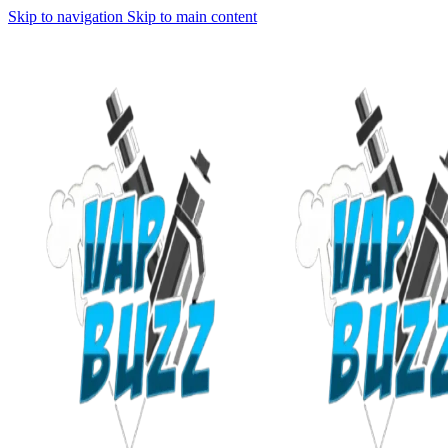
Skip to navigation
Skip to main content