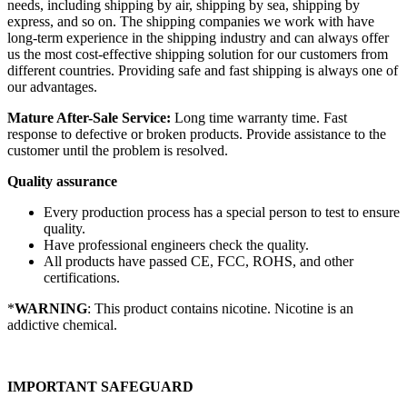
needs, including shipping by air, shipping by sea, shipping by
express, and so on. The shipping companies we work with have
long-term experience in the shipping industry and can always offer
us the most cost-effective shipping solution for our customers from
different countries. Providing safe and fast shipping is always one of
our advantages.
Mature After-Sale Service:
Long time warranty time. Fast
response to defective or broken products. Provide assistance to the
customer until the problem is resolved.
Quality assurance
Every production process has a special person to test to ensure
quality.
Have professional engineers check the quality.
All products have passed CE, FCC, ROHS, and other
certifications.
*
WARNING
: This product contains nicotine. Nicotine is an
addictive chemical.
IMPORTANT SAFEGUARD