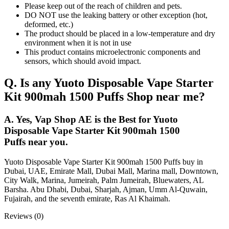
Please keep out of the reach of children and pets.
DO NOT use the leaking battery or other exception (hot,
deformed, etc.)
The product should be placed in a low-temperature and dry
environment when it is not in use
This product contains microelectronic components and
sensors, which should avoid impact.
Q. Is any Yuoto Disposable Vape Starter
Kit 900mah 1500 Puffs Shop near me?
A. Yes, Vap Shop AE is the Best for Yuoto
Disposable Vape Starter Kit 900mah 1500
Puffs near you.
Yuoto Disposable Vape Starter Kit 900mah 1500 Puffs buy in
Dubai, UAE, Emirate Mall, Dubai Mall, Marina mall, Downtown,
City Walk, Marina, Jumeirah, Palm Jumeirah, Bluewaters, AL
Barsha. Abu Dhabi, Dubai, Sharjah, Ajman, Umm Al-Quwain,
Fujairah, and the seventh emirate, Ras Al Khaimah.
Reviews (0)