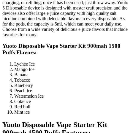
charging, or refilling; once it has been used, just throw away. Yuoto
5 Disposable device is designed with master craft precision and the
devices also offer large e-juice capacity with high-quality salt
nicotine combined with delectable flavors in every disposable. As
for the pods, the capacity is 5ml, which can meet your daily use.
Choose from a wide variety of delicious e-juice flavors that include
favorites for many.
Yuoto Disposable Vape Starter Kit 900mah 1500
Puffs Flavors:
Lychee Ice
Mango Ice
Banana
Tobacco
Blueberry
Peach ice
Watermelon Ice
Coke ice
Red bull
Mint ice
Yuoto Disposable Vape Starter Kit
900mah 1500 Puffs Features: