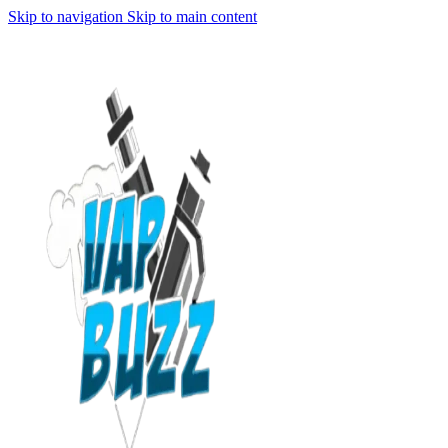
Skip to navigation
Skip to main content