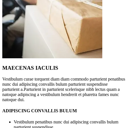
MAECENAS IACULIS
Vestibulum curae torquent diam diam commodo parturient penatibus
nunc dui adipiscing convallis bulum parturient suspendisse
parturient a.Parturient in parturient scelerisque nibh lectus quam a
natoque adipiscing a vestibulum hendrerit et pharetra fames nunc
natoque dui.
ADIPISCING CONVALLIS BULUM
Vestibulum penatibus nunc dui adipiscing convallis bulum
parturient suspendisse.