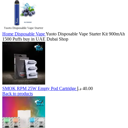
Home
Disposable Vape
Yuoto Disposable Vape Starter Kit 900mAh
1500 Puffs buy in UAE Dubai Shop
SMOK RPM 25W Empty Pod Cartridge
د.إ
40.00
Back to products