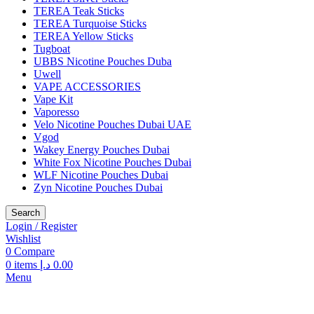
TEREA Teak Sticks
TEREA Turquoise Sticks
TEREA Yellow Sticks
Tugboat
UBBS Nicotine Pouches Duba
Uwell
VAPE ACCESSORIES
Vape Kit
Vaporesso
Velo Nicotine Pouches Dubai UAE
Vgod
Wakey Energy Pouches Dubai
White Fox Nicotine Pouches Dubai
WLF Nicotine Pouches Dubai
Zyn Nicotine Pouches Dubai
Search
Login / Register
Wishlist
0
Compare
0
items
د.إ
0.00
Menu