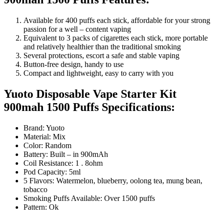
Available for 400 puffs each stick, affordable for your strong
passion for a well – content vaping
Equivalent to 3 packs of cigarettes each stick, more portable
and relatively healthier than the traditional smoking
Several protections, escort a safe and stable vaping
Button-free design, handy to use
Compact and lightweight, easy to carry with you
Yuoto Disposable Vape Starter Kit
900mah 1500 Puffs Specifications:
Brand: Yuoto
Material: Mix
Color: Random
Battery: Built – in 900mAh
Coil Resistance: 1 . 8ohm
Pod Capacity: 5ml
5 Flavors: Watermelon, blueberry, oolong tea, mung bean,
tobacco
Smoking Puffs Available: Over 1500 puffs
Pattern: Ok