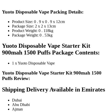
Yuoto Disposable Vape Packing Details:
Product Size: 0 . 9 x 0 . 9 x 12cm
Package Size: 2 x 2 x 13cm
Product Weight: 0 . 118kg
Package Weight: 0 . 53kg
Yuoto Disposable Vape Starter Kit
900mah 1500 Puffs Package Contents:
1 x Yuoto Disposable Vape
Yuoto Disposable Vape Starter Kit 900mah 1500
Puffs Review:
Shipping Delivery Available in Emirates
Dubai
Abu Dhabi
Ajman