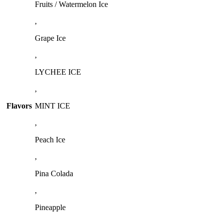
Fruits / Watermelon Ice
,
Grape Ice
,
LYCHEE ICE
,
Flavors
MINT ICE
,
Peach Ice
,
Pina Colada
,
Pineapple