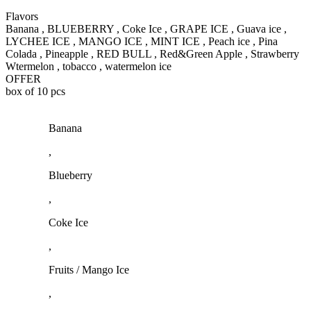
Flavors
Banana , BLUEBERRY , Coke Ice , GRAPE ICE , Guava ice ,
LYCHEE ICE , MANGO ICE , MINT ICE , Peach ice , Pina
Colada , Pineapple , RED BULL , Red&Green Apple , Strawberry
Wtermelon , tobacco , watermelon ice
OFFER
box of 10 pcs
Banana
,
Blueberry
,
Coke Ice
,
Fruits / Mango Ice
,