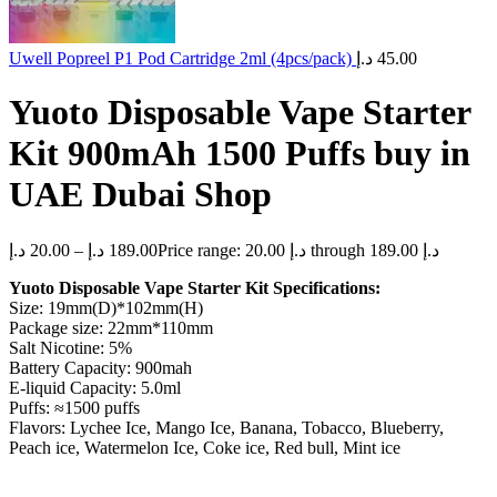
Uwell Popreel P1 Pod Cartridge 2ml (4pcs/pack)
د.إ
45.00
Yuoto Disposable Vape Starter
Kit 900mAh 1500 Puffs buy in
UAE Dubai Shop
د.إ
20.00
–
د.إ
189.00
Price range: 20.00 د.إ through 189.00 د.إ
Yuoto Disposable Vape Starter Kit Specifications:
Size: 19mm(D)*102mm(H)
Package size: 22mm*110mm
Salt Nicotine: 5%
Battery Capacity: 900mah
E-liquid Capacity: 5.0ml
Puffs: ≈1500 puffs
Flavors: Lychee Ice, Mango Ice, Banana, Tobacco, Blueberry,
Peach ice, Watermelon Ice, Coke ice, Red bull, Mint ice