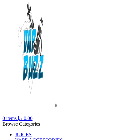
0
items
د.إ
0.00
Browse Categories
JUICES