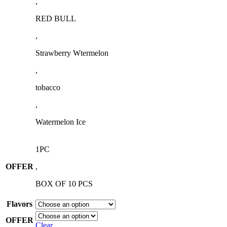
,
RED BULL
,
Strawberry Wtermelon
,
tobacco
,
Watermelon Ice
1PC
OFFER
,
BOX OF 10 PCS
Flavors
OFFER
Clear