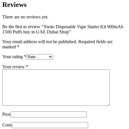
Reviews
There are no reviews yet.
Be the first to review “Yuoto Disposable Vape Starter Kit 900mAh
1500 Puffs buy in UAE Dubai Shop”
Your email address will not be published.
Required fields are
marked
*
Your rating
*
Your review
*
Pros
Cons