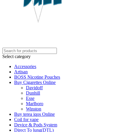
Select category
Accessories
Artisan
BOSS Nicotine Pouches
Buy Cigarettes Online
Davidoff
Dunhill
Esse
Marlboro
Winston
Buy terea iqos Online
Coil for vape
Device & Pods System
Direct To lung(DTL)