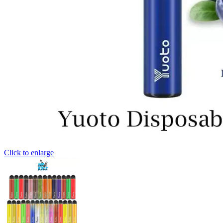
Click to enlarge