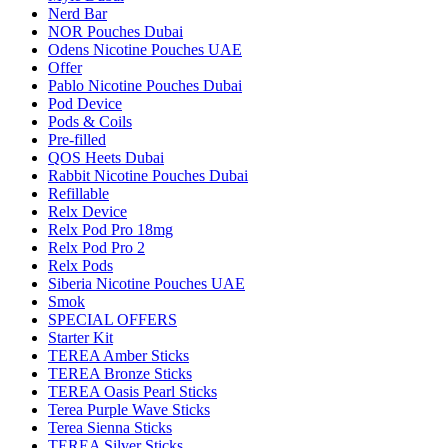
Nerd Bar
NOR Pouches Dubai
Odens Nicotine Pouches UAE
Offer
Pablo Nicotine Pouches Dubai
Pod Device
Pods & Coils
Pre-filled
QOS Heets Dubai
Rabbit Nicotine Pouches Dubai
Refillable
Relx Device
Relx Pod Pro 18mg
Relx Pod Pro 2
Relx Pods
Siberia Nicotine Pouches UAE
Smok
SPECIAL OFFERS
Starter Kit
TEREA Amber Sticks
TEREA Bronze Sticks
TEREA Oasis Pearl Sticks
Terea Purple Wave Sticks
Terea Sienna Sticks
TEREA Silver Sticks