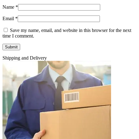
Name
*
Email
*
Save my name, email, and website in this browser for the next
time I comment.
Shipping and Delivery