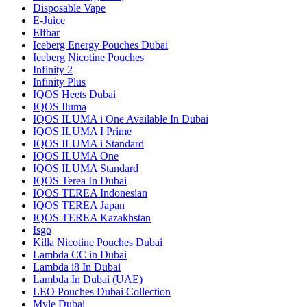
Disposable Vape
E-Juice
Elfbar
Iceberg Energy Pouches Dubai
Iceberg Nicotine Pouches
Infinity 2
Infinity Plus
IQOS Heets Dubai
IQOS Iluma
IQOS ILUMA i One Available In Dubai
IQOS ILUMA I Prime
IQOS ILUMA i Standard
IQOS ILUMA One
IQOS ILUMA Standard
IQOS Terea In Dubai
IQOS TEREA Indonesian
IQOS TEREA Japan
IQOS TEREA Kazakhstan
Isgo
Killa Nicotine Pouches Dubai
Lambda CC in Dubai
Lambda i8 In Dubai
Lambda In Dubai (UAE)
LEO Pouches Dubai Collection
Myle Dubai