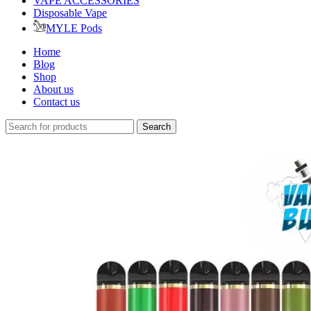
VAPE ACCESSORIES
Disposable Vape
MYLE Pods
Home
Blog
Shop
About us
Contact us
Search