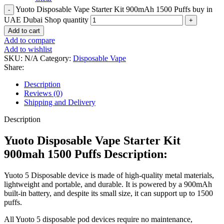
Yuoto Disposable Vape Starter Kit 900mAh 1500 Puffs buy in
UAE Dubai Shop quantity
Add to cart
Add to compare
Add to wishlist
SKU:
N/A
Category:
Disposable Vape
Share:
Description
Reviews (0)
Shipping and Delivery
Description
Yuoto Disposable Vape Starter Kit
900mah 1500 Puffs Description:
Yuoto 5 Disposable device is made of high-quality metal materials,
lightweight and portable, and durable. It is powered by a 900mAh
built-in battery, and despite its small size, it can support up to 1500
puffs.
All Yuoto 5 disposable pod devices require no maintenance,