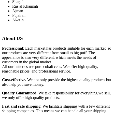
Sharjah
Ras al Khaimah
Ajman
Fujairah
Al-Ain
About US
Professional:
Each market has products suitable for each market, so
our products are very different from small to big puff. The
appearance is also very different, which meets the needs of
customers in the global market.
All our batteries use pure cobalt cells. We offer high quality,
reasonable prices, and professional service.
Cost-effective.
We not only provide the highest quality products but
also help you save money.
Quality Guaranteed.
We take responsibility for everything we sell,
we only offer high-quality products.
Fast and safe shipping.
We facilitate shipping with a few different
shipping companies. This means we can handle all your shipping