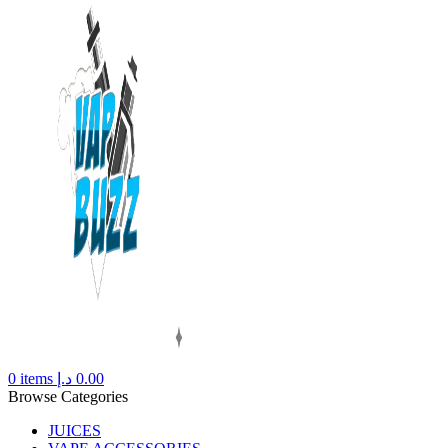
0
items
د.إ
0.00
Browse Categories
JUICES