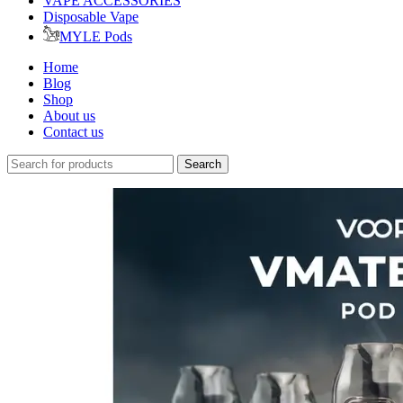
VAPE ACCESSORIES
Disposable Vape
MYLE Pods
Home
Blog
Shop
About us
Contact us
Search