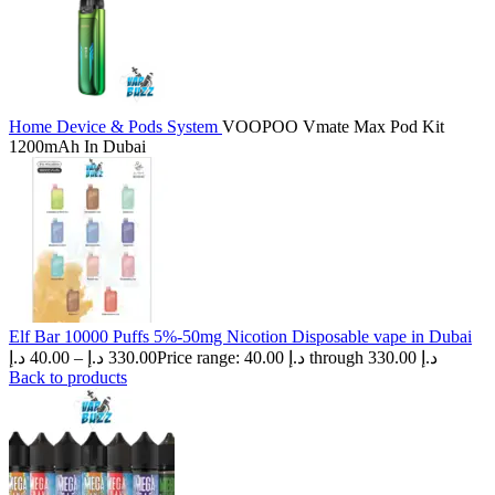
Home
Device & Pods System
VOOPOO Vmate Max Pod Kit
1200mAh In Dubai
Elf Bar 10000 Puffs 5%-50mg Nicotion Disposable vape in Dubai
د.إ
40.00
–
د.إ
330.00
Price range: 40.00 د.إ through 330.00 د.إ
Back to products