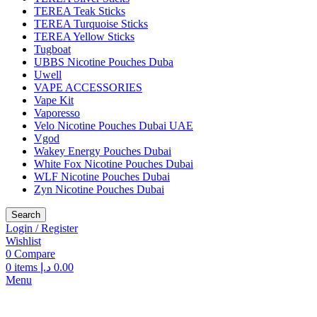
TEREA Teak Sticks
TEREA Turquoise Sticks
TEREA Yellow Sticks
Tugboat
UBBS Nicotine Pouches Duba
Uwell
VAPE ACCESSORIES
Vape Kit
Vaporesso
Velo Nicotine Pouches Dubai UAE
Vgod
Wakey Energy Pouches Dubai
White Fox Nicotine Pouches Dubai
WLF Nicotine Pouches Dubai
Zyn Nicotine Pouches Dubai
Search
Login / Register
Wishlist
0
Compare
0
items
د.إ
0.00
Menu