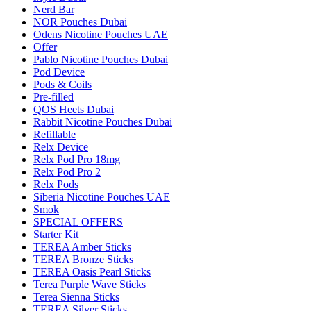
Nerd Bar
NOR Pouches Dubai
Odens Nicotine Pouches UAE
Offer
Pablo Nicotine Pouches Dubai
Pod Device
Pods & Coils
Pre-filled
QOS Heets Dubai
Rabbit Nicotine Pouches Dubai
Refillable
Relx Device
Relx Pod Pro 18mg
Relx Pod Pro 2
Relx Pods
Siberia Nicotine Pouches UAE
Smok
SPECIAL OFFERS
Starter Kit
TEREA Amber Sticks
TEREA Bronze Sticks
TEREA Oasis Pearl Sticks
Terea Purple Wave Sticks
Terea Sienna Sticks
TEREA Silver Sticks