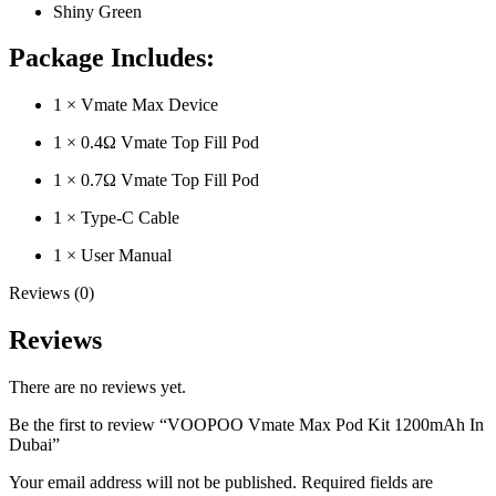
Shiny Green
Package Includes:
1 × Vmate Max Device
1 × 0.4Ω Vmate Top Fill Pod
1 × 0.7Ω Vmate Top Fill Pod
1 × Type-C Cable
1 × User Manual
Reviews (0)
Reviews
There are no reviews yet.
Be the first to review “VOOPOO Vmate Max Pod Kit 1200mAh In
Dubai”
Your email address will not be published.
Required fields are