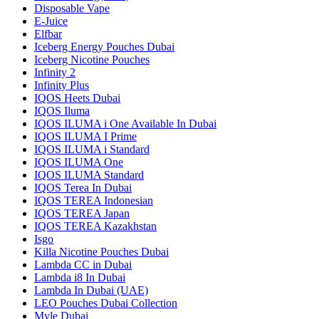
Disposable Vape
E-Juice
Elfbar
Iceberg Energy Pouches Dubai
Iceberg Nicotine Pouches
Infinity 2
Infinity Plus
IQOS Heets Dubai
IQOS Iluma
IQOS ILUMA i One Available In Dubai
IQOS ILUMA I Prime
IQOS ILUMA i Standard
IQOS ILUMA One
IQOS ILUMA Standard
IQOS Terea In Dubai
IQOS TEREA Indonesian
IQOS TEREA Japan
IQOS TEREA Kazakhstan
Isgo
Killa Nicotine Pouches Dubai
Lambda CC in Dubai
Lambda i8 In Dubai
Lambda In Dubai (UAE)
LEO Pouches Dubai Collection
Myle Dubai