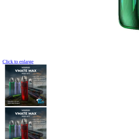
Click to enlarge