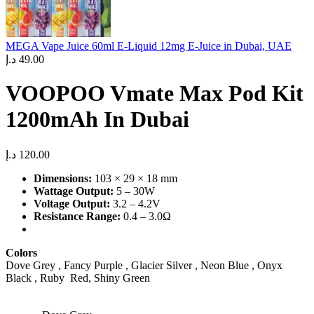
MEGA Vape Juice 60ml E-Liquid 12mg E-Juice in Dubai, UAE
د.إ
49.00
VOOPOO Vmate Max Pod Kit
1200mAh In Dubai
د.إ
120.00
Dimensions:
103 × 29 × 18 mm
Wattage Output:
5 – 30W
Voltage Output:
3.2 – 4.2V
Resistance Range:
0.4 – 3.0Ω
Colors
Dove Grey , Fancy Purple , Glacier Silver , Neon Blue , Onyx
Black , Ruby Red, Shiny Green