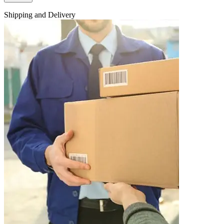
Shipping and Delivery