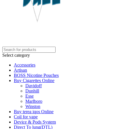
Select category
Accessories
Artisan
BOSS Nicotine Pouches
Buy Cigarettes Online
Davidoff
Dunhill
Esse
Marlboro
Winston
Buy terea iqos Online
Coil for vape
Device & Pods System
Direct To lung(DTL)