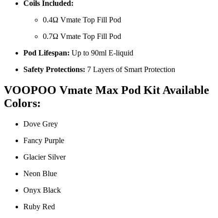
Coils Included:
0.4Ω Vmate Top Fill Pod
0.7Ω Vmate Top Fill Pod
Pod Lifespan:
Up to 90ml E-liquid
Safety Protections:
7 Layers of Smart Protection
VOOPOO Vmate Max Pod Kit Available
Colors:
Dove Grey
Fancy Purple
Glacier Silver
Neon Blue
Onyx Black
Ruby Red