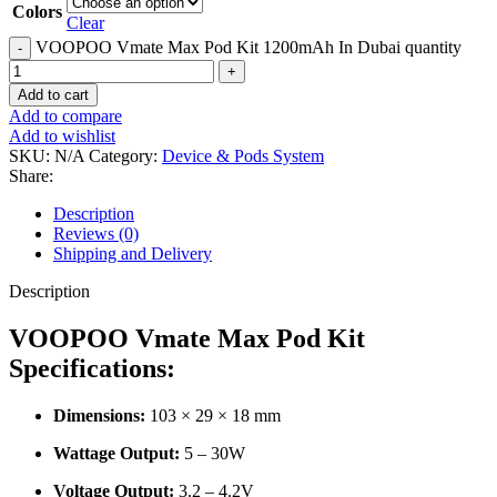
Colors
Clear
VOOPOO Vmate Max Pod Kit 1200mAh In Dubai quantity
Add to cart
Add to compare
Add to wishlist
SKU:
N/A
Category:
Device & Pods System
Share:
Description
Reviews (0)
Shipping and Delivery
Description
VOOPOO Vmate Max Pod Kit
Specifications:
Dimensions:
103 × 29 × 18 mm
Wattage Output:
5 – 30W
Voltage Output:
3.2 – 4.2V