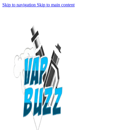
Skip to navigation
Skip to main content