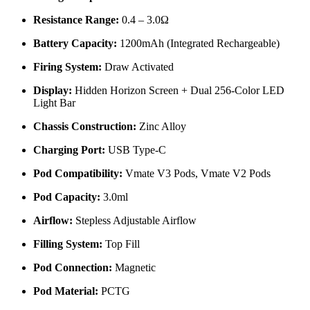
Resistance Range:
0.4 – 3.0Ω
Battery Capacity:
1200mAh (Integrated Rechargeable)
Firing System:
Draw Activated
Display:
Hidden Horizon Screen + Dual 256-Color LED
Light Bar
Chassis Construction:
Zinc Alloy
Charging Port:
USB Type-C
Pod Compatibility:
Vmate V3 Pods, Vmate V2 Pods
Pod Capacity:
3.0ml
Airflow:
Stepless Adjustable Airflow
Filling System:
Top Fill
Pod Connection:
Magnetic
Pod Material:
PCTG