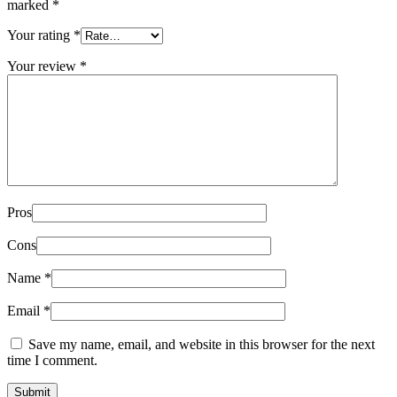
marked
*
Your rating
*
Your review
*
Pros
Cons
Name
*
Email
*
Save my name, email, and website in this browser for the next
time I comment.