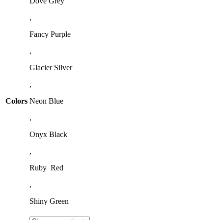
Dove Grey
,
Fancy Purple
,
Glacier Silver
,
Colors
Neon Blue
,
Onyx Black
,
Ruby Red
,
Shiny Green