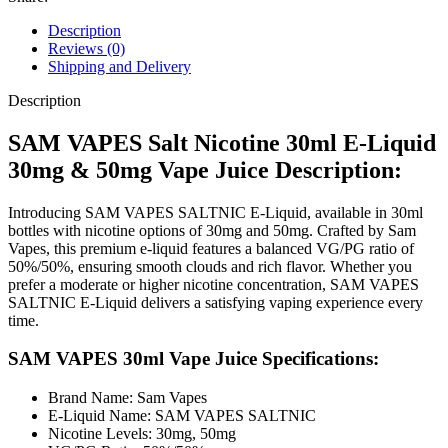
Description
Reviews (0)
Shipping and Delivery
Description
SAM VAPES Salt Nicotine 30ml E-Liquid
30mg & 50mg Vape Juice Description:
Introducing SAM VAPES SALTNIC E-Liquid, available in 30ml
bottles with nicotine options of 30mg and 50mg. Crafted by Sam
Vapes, this premium e-liquid features a balanced VG/PG ratio of
50%/50%, ensuring smooth clouds and rich flavor. Whether you
prefer a moderate or higher nicotine concentration, SAM VAPES
SALTNIC E-Liquid delivers a satisfying vaping experience every
time.
SAM VAPES 30ml Vape Juice Specifications:
Brand Name: Sam Vapes
E-Liquid Name: SAM VAPES SALTNIC
Nicotine Levels: 30mg, 50mg