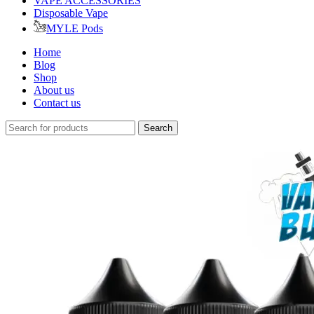
VAPE ACCESSORIES
Disposable Vape
MYLE Pods
Home
Blog
Shop
About us
Contact us
Search