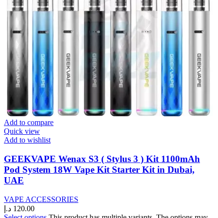
Add to compare
Quick view
Add to wishlist
GEEKVAPE Wenax S3 ( Stylus 3 ) Kit 1100mAh
Pod System 18W Vape Kit Starter Kit in Dubai,
UAE
VAPE ACCESSORIES
د.إ
120.00
Select options
This product has multiple variants. The options may