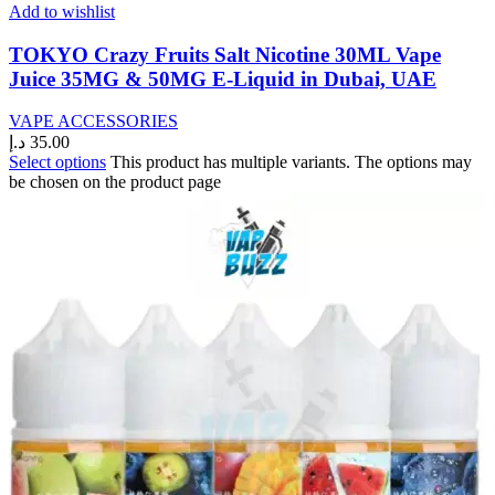
Add to wishlist
TOKYO Crazy Fruits Salt Nicotine 30ML Vape
Juice 35MG & 50MG E-Liquid in Dubai, UAE
VAPE ACCESSORIES
د.إ
35.00
Select options
This product has multiple variants. The options may
be chosen on the product page