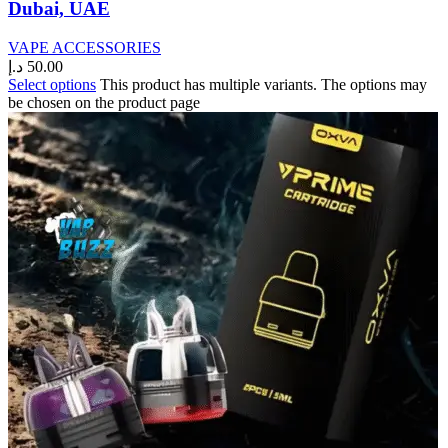
Dubai, UAE
VAPE ACCESSORIES
د.إ
50.00
Select options
This product has multiple variants. The options may
be chosen on the product page