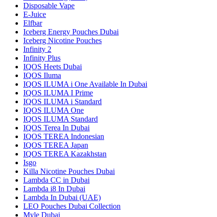
Disposable Vape
E-Juice
Elfbar
Iceberg Energy Pouches Dubai
Iceberg Nicotine Pouches
Infinity 2
Infinity Plus
IQOS Heets Dubai
IQOS Iluma
IQOS ILUMA i One Available In Dubai
IQOS ILUMA I Prime
IQOS ILUMA i Standard
IQOS ILUMA One
IQOS ILUMA Standard
IQOS Terea In Dubai
IQOS TEREA Indonesian
IQOS TEREA Japan
IQOS TEREA Kazakhstan
Isgo
Killa Nicotine Pouches Dubai
Lambda CC in Dubai
Lambda i8 In Dubai
Lambda In Dubai (UAE)
LEO Pouches Dubai Collection
Myle Dubai