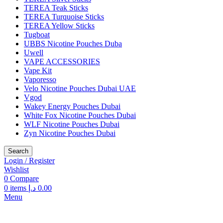
TEREA Teak Sticks
TEREA Turquoise Sticks
TEREA Yellow Sticks
Tugboat
UBBS Nicotine Pouches Duba
Uwell
VAPE ACCESSORIES
Vape Kit
Vaporesso
Velo Nicotine Pouches Dubai UAE
Vgod
Wakey Energy Pouches Dubai
White Fox Nicotine Pouches Dubai
WLF Nicotine Pouches Dubai
Zyn Nicotine Pouches Dubai
Search
Login / Register
Wishlist
0
Compare
0
items
د.إ
0.00
Menu