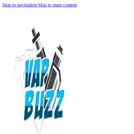
Skip to navigation
Skip to main content