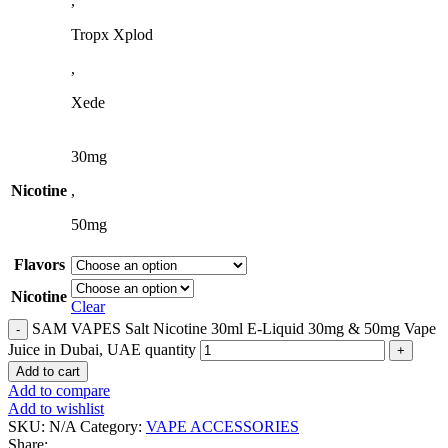
,
Tropx Xplod
,
Xede
30mg
Nicotine
,
50mg
Flavors
Nicotine
Clear
SAM VAPES Salt Nicotine 30ml E-Liquid 30mg & 50mg Vape
Juice in Dubai, UAE quantity
Add to cart
Add to compare
Add to wishlist
SKU:
N/A
Category:
VAPE ACCESSORIES
Share: