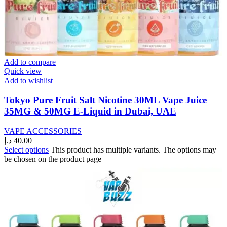
Add to compare
Quick view
Add to wishlist
Tokyo Pure Fruit Salt Nicotine 30ML Vape Juice
35MG & 50MG E-Liquid in Dubai, UAE
VAPE ACCESSORIES
د.إ
40.00
Select options
This product has multiple variants. The options may
be chosen on the product page