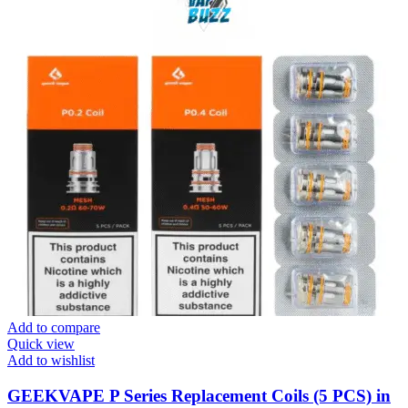
Add to compare
Quick view
Add to wishlist
GEEKVAPE P Series Replacement Coils (5 PCS) in