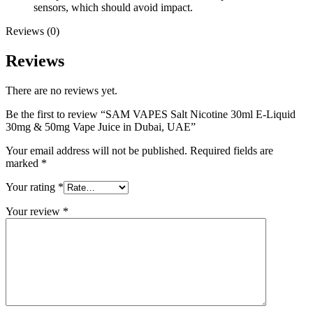
sensors, which should avoid impact.
Reviews (0)
Reviews
There are no reviews yet.
Be the first to review “SAM VAPES Salt Nicotine 30ml E-Liquid
30mg & 50mg Vape Juice in Dubai, UAE”
Your email address will not be published.
Required fields are
marked
*
Your rating
*
Your review
*