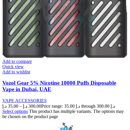
Add to compare
Quick view
Add to wishlist
Vozol Gear 5% Nicotine 10000 Puffs Disposable
Vape in Dubai, UAE
VAPE ACCESSORIES
د.إ
35.00
–
د.إ
300.00
Price range: 35.00 د.إ through 300.00 د.إ
Select options
This product has multiple variants. The options may
be chosen on the product page