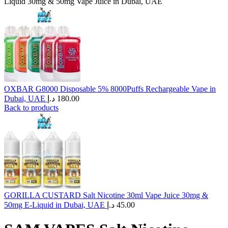
Liquid 30mg & 50mg Vape Juice in Dubai, UAE
OXBAR G8000 Disposable 5% 8000Puffs Rechargeable Vape in
Dubai, UAE
د.إ
180.00
Back to products
GORILLA CUSTARD Salt Nicotine 30ml Vape Juice 30mg &
50mg E-Liquid in Dubai, UAE
د.إ
45.00