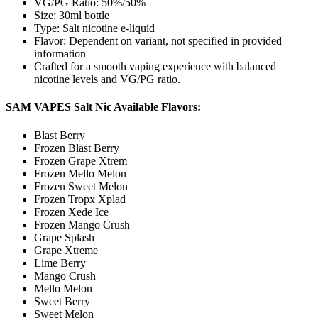
VG/PG Ratio: 50%/50%
Size: 30ml bottle
Type: Salt nicotine e-liquid
Flavor: Dependent on variant, not specified in provided
information
Crafted for a smooth vaping experience with balanced
nicotine levels and VG/PG ratio.
SAM VAPES Salt Nic Available Flavors:
Blast Berry
Frozen Blast Berry
Frozen Grape Xtrem
Frozen Mello Melon
Frozen Sweet Melon
Frozen Tropx Xplad
Frozen Xede Ice
Frozen Mango Crush
Grape Splash
Grape Xtreme
Lime Berry
Mango Crush
Mello Melon
Sweet Berry
Sweet Melon