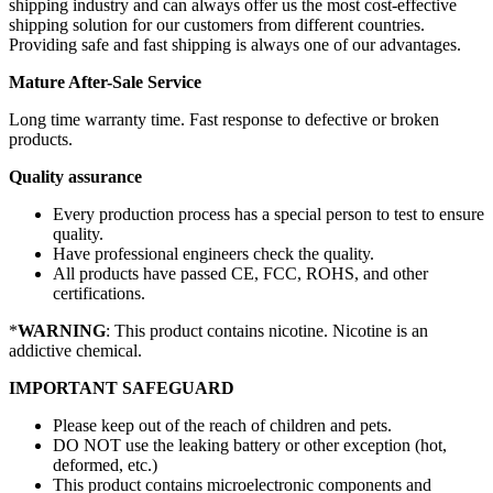
shipping industry and can always offer us the most cost-effective
shipping solution for our customers from different countries.
Providing safe and fast shipping is always one of our advantages.
Mature After-Sale Service
Long time warranty time. Fast response to defective or broken
products.
Quality assurance
Every production process has a special person to test to ensure
quality.
Have professional engineers check the quality.
All products have passed CE, FCC, ROHS, and other
certifications.
*
WARNING
: This product contains nicotine. Nicotine is an
addictive chemical.
IMPORTANT SAFEGUARD
Please keep out of the reach of children and pets.
DO NOT use the leaking battery or other exception (hot,
deformed, etc.)
This product contains microelectronic components and