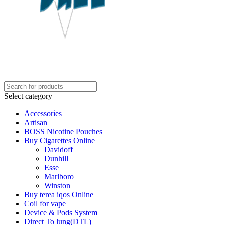
Select category
Accessories
Artisan
BOSS Nicotine Pouches
Buy Cigarettes Online
Davidoff
Dunhill
Esse
Marlboro
Winston
Buy terea iqos Online
Coil for vape
Device & Pods System
Direct To lung(DTL)