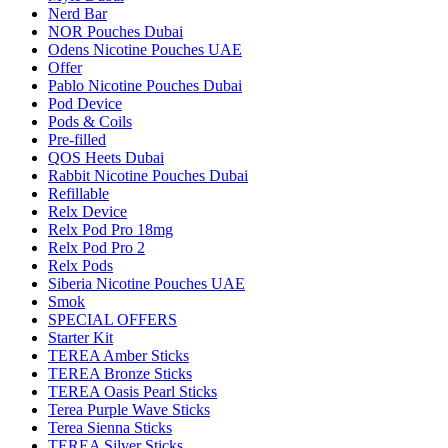
Nerd Bar
NOR Pouches Dubai
Odens Nicotine Pouches UAE
Offer
Pablo Nicotine Pouches Dubai
Pod Device
Pods & Coils
Pre-filled
QOS Heets Dubai
Rabbit Nicotine Pouches Dubai
Refillable
Relx Device
Relx Pod Pro 18mg
Relx Pod Pro 2
Relx Pods
Siberia Nicotine Pouches UAE
Smok
SPECIAL OFFERS
Starter Kit
TEREA Amber Sticks
TEREA Bronze Sticks
TEREA Oasis Pearl Sticks
Terea Purple Wave Sticks
Terea Sienna Sticks
TEREA Silver Sticks