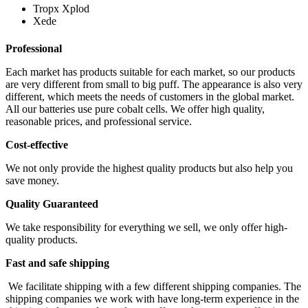
Tropx Xplod
Xede
Professional
Each market has products suitable for each market, so our products
are very different from small to big puff. The appearance is also very
different, which meets the needs of customers in the global market.
All our batteries use pure cobalt cells. We offer high quality,
reasonable prices, and professional service.
Cost-effective
We not only provide the highest quality products but also help you
save money.
Quality Guaranteed
We take responsibility for everything we sell, we only offer high-
quality products.
Fast and safe shipping
We facilitate shipping with a few different shipping companies. The
shipping companies we work with have long-term experience in the