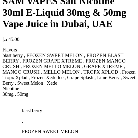
SAM VAPES Salt Nicotine
30ml E-Liquid 30mg & 50mg
Vape Juice in Dubai, UAE
د.إ
45.00
Flavors
blast berry , FEOZEN SWEET MELON , FROZEN BLAST
BERRY , FROZEN GRAPE XTREME , FROZEN MANGO
CRUSH , FROZEN MELLO MELON , GRAPE XTREME ,
MANGO CRUSH , MELLO MELON , TROPX XPLOD , Frozen
Tropx Xplad , Frozen Xede Ice , Grape Splash , Lime Berry , Sweet
Berry , Sweet Melon , Xede
Nicotine
30mg , 50mg
blast berry
,
FEOZEN SWEET MELON