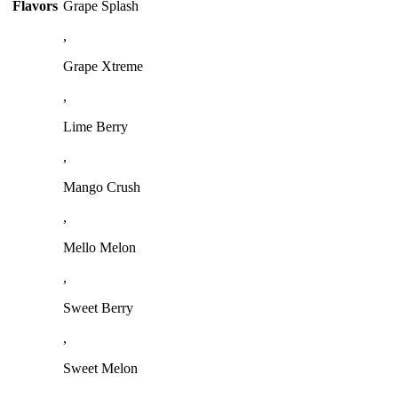
Flavors
Grape Splash
,
Grape Xtreme
,
Lime Berry
,
Mango Crush
,
Mello Melon
,
Sweet Berry
,
Sweet Melon