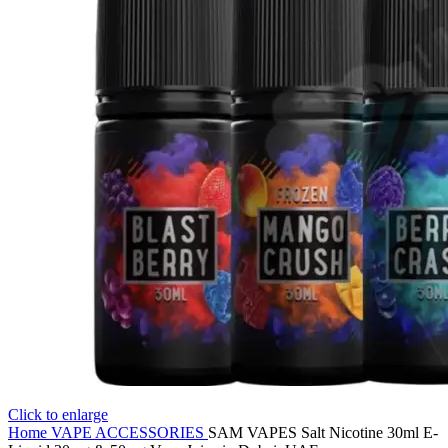
Click to enlarge
Home
VAPE ACCESSORIES
SAM VAPES Salt Nicotine 30ml E-