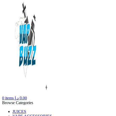
0
items
د.إ
0.00
Browse Categories
JUICES