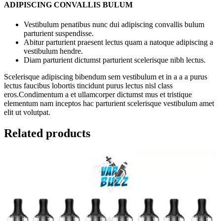
ADIPISCING CONVALLIS BULUM
Vestibulum penatibus nunc dui adipiscing convallis bulum
parturient suspendisse.
Abitur parturient praesent lectus quam a natoque adipiscing a
vestibulum hendre.
Diam parturient dictumst parturient scelerisque nibh lectus.
Scelerisque adipiscing bibendum sem vestibulum et in a a a purus
lectus faucibus lobortis tincidunt purus lectus nisl class
eros.Condimentum a et ullamcorper dictumst mus et tristique
elementum nam inceptos hac parturient scelerisque vestibulum amet
elit ut volutpat.
Related products