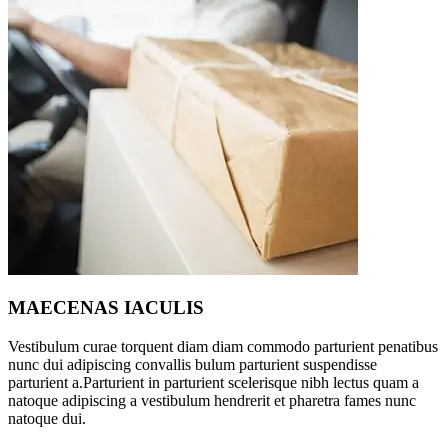
MAECENAS IACULIS
Vestibulum curae torquent diam diam commodo parturient penatibus
nunc dui adipiscing convallis bulum parturient suspendisse
parturient a.Parturient in parturient scelerisque nibh lectus quam a
natoque adipiscing a vestibulum hendrerit et pharetra fames nunc
natoque dui.