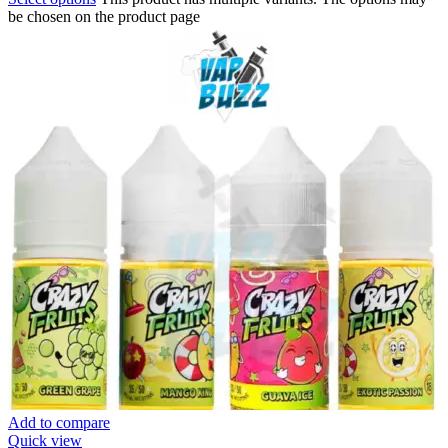
be chosen on the product page
Add to compare
Quick view