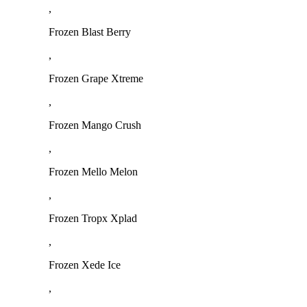
,
Frozen Blast Berry
,
Frozen Grape Xtreme
,
Frozen Mango Crush
,
Frozen Mello Melon
,
Frozen Tropx Xplad
,
Frozen Xede Ice
,