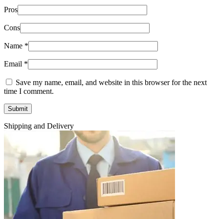
Pros
Cons
Name
*
Email
*
Save my name, email, and website in this browser for the next
time I comment.
Shipping and Delivery