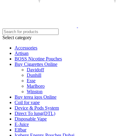
Select category
Accessories
Artisan
BOSS Nicotine Pouches
Buy Cigarettes Online
Davidoff
Dunhill
Esse
Marlboro
Winston
Buy terea iqos Online
Coil for vape
Device & Pods System
Direct To lung(DTL)
Disposable Vape
E-Juice
Elfbar
Iceberg Energy Pouches Dubai