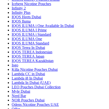
Iceberg Nicotine Pouches
Infinity 2
Infinity Plus
IQOS Heets Dubai
IQOS Iluma
IQOS ILUMA i One Available In Dubai
IQOS ILUMA I Prime
IQOS ILUMA i Standard
IQOS ILUMA One
IQOS ILUMA Standard
IQOS Terea In Dubai
IQOS TEREA Indonesian
IQOS TEREA Japan
IQOS TEREA Kazakhstan
Isgo
Killa Nicotine Pouches Dubai
Lambda CC in Dubai
Lambda i8 In Dubai
Lambda In Dubai (UAE)
LEO Pouches Dubai Collection
Myle Dubai
Nerd Bar
NOR Pouches Dubai
Odens Nicotine Pouches UAE
Offer