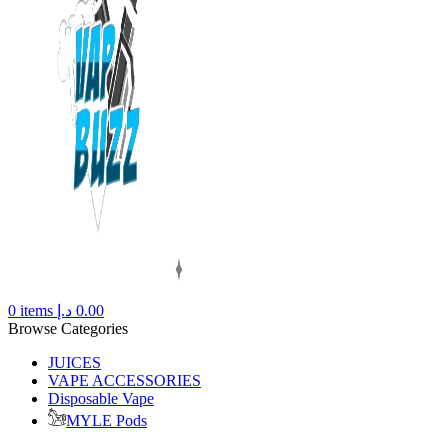
0
items
د.إ
0.00
Browse Categories
JUICES
VAPE ACCESSORIES
Disposable Vape
MYLE Pods