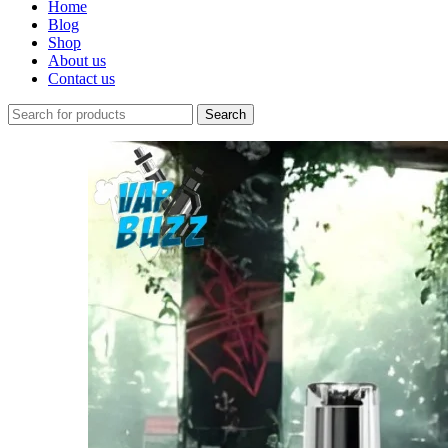
Home
Blog
Shop
About us
Contact us
Search