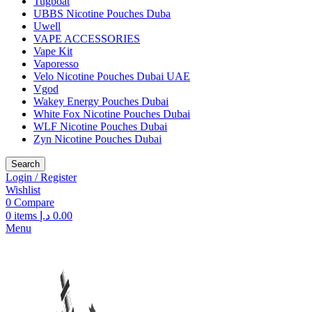
Tugboat
UBBS Nicotine Pouches Duba
Uwell
VAPE ACCESSORIES
Vape Kit
Vaporesso
Velo Nicotine Pouches Dubai UAE
Vgod
Wakey Energy Pouches Dubai
White Fox Nicotine Pouches Dubai
WLF Nicotine Pouches Dubai
Zyn Nicotine Pouches Dubai
Search
Login / Register
Wishlist
0
Compare
0
items
د.إ
0.00
Menu