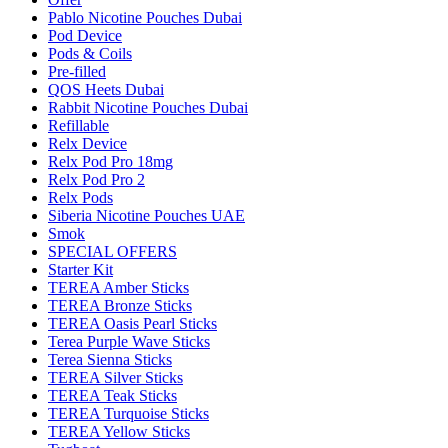
Pablo Nicotine Pouches Dubai
Pod Device
Pods & Coils
Pre-filled
QOS Heets Dubai
Rabbit Nicotine Pouches Dubai
Refillable
Relx Device
Relx Pod Pro 18mg
Relx Pod Pro 2
Relx Pods
Siberia Nicotine Pouches UAE
Smok
SPECIAL OFFERS
Starter Kit
TEREA Amber Sticks
TEREA Bronze Sticks
TEREA Oasis Pearl Sticks
Terea Purple Wave Sticks
Terea Sienna Sticks
TEREA Silver Sticks
TEREA Teak Sticks
TEREA Turquoise Sticks
TEREA Yellow Sticks