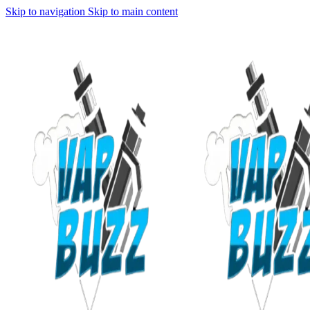
Skip to navigation
Skip to main content