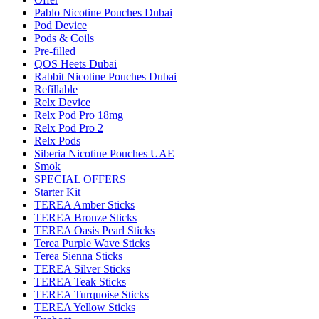
Pablo Nicotine Pouches Dubai
Pod Device
Pods & Coils
Pre-filled
QOS Heets Dubai
Rabbit Nicotine Pouches Dubai
Refillable
Relx Device
Relx Pod Pro 18mg
Relx Pod Pro 2
Relx Pods
Siberia Nicotine Pouches UAE
Smok
SPECIAL OFFERS
Starter Kit
TEREA Amber Sticks
TEREA Bronze Sticks
TEREA Oasis Pearl Sticks
Terea Purple Wave Sticks
Terea Sienna Sticks
TEREA Silver Sticks
TEREA Teak Sticks
TEREA Turquoise Sticks
TEREA Yellow Sticks