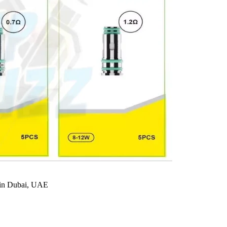
in Dubai, UAE