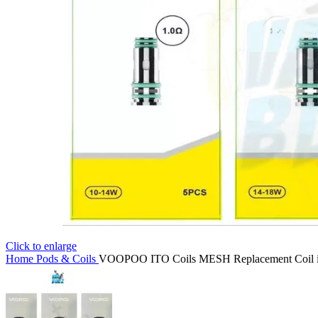
Click to enlarge
Home
Pods & Coils
VOOPOO ITO Coils MESH Replacement Coil 