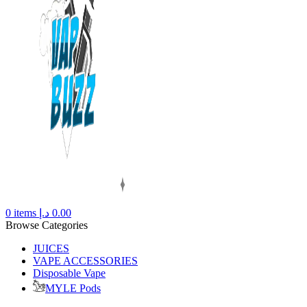
0
items
د.إ
0.00
Browse Categories
JUICES
VAPE ACCESSORIES
Disposable Vape
MYLE Pods