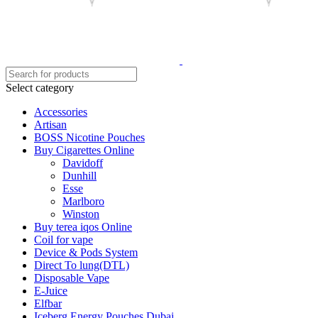
Select category
Accessories
Artisan
BOSS Nicotine Pouches
Buy Cigarettes Online
Davidoff
Dunhill
Esse
Marlboro
Winston
Buy terea iqos Online
Coil for vape
Device & Pods System
Direct To lung(DTL)
Disposable Vape
E-Juice
Elfbar
Iceberg Energy Pouches Dubai