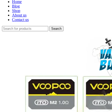
Home
Blog
Shop
About us
Contact us
Search