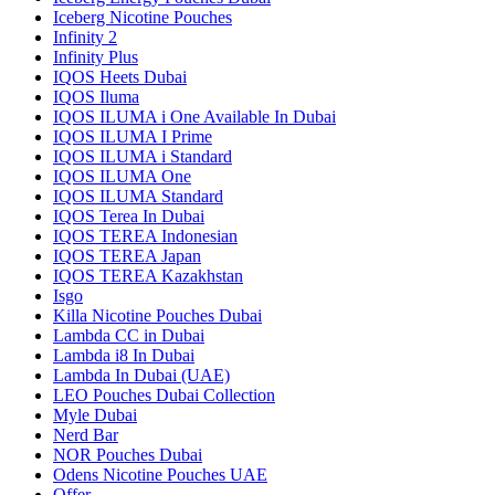
Iceberg Nicotine Pouches
Infinity 2
Infinity Plus
IQOS Heets Dubai
IQOS Iluma
IQOS ILUMA i One Available In Dubai
IQOS ILUMA I Prime
IQOS ILUMA i Standard
IQOS ILUMA One
IQOS ILUMA Standard
IQOS Terea In Dubai
IQOS TEREA Indonesian
IQOS TEREA Japan
IQOS TEREA Kazakhstan
Isgo
Killa Nicotine Pouches Dubai
Lambda CC in Dubai
Lambda i8 In Dubai
Lambda In Dubai (UAE)
LEO Pouches Dubai Collection
Myle Dubai
Nerd Bar
NOR Pouches Dubai
Odens Nicotine Pouches UAE
Offer