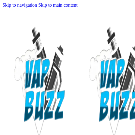
Skip to navigation
Skip to main content