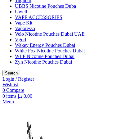
Tugboat
UBBS Nicotine Pouches Duba
Uwell
VAPE ACCESSORIES
Vape Kit
Vaporesso
Velo Nicotine Pouches Dubai UAE
Vgod
Wakey Energy Pouches Dubai
White Fox Nicotine Pouches Dubai
WLF Nicotine Pouches Dubai
Zyn Nicotine Pouches Dubai
Search
Login / Register
Wishlist
0
Compare
0
items
د.إ
0.00
Menu