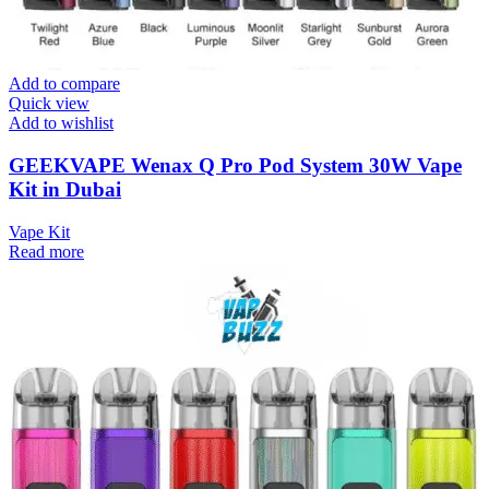
Add to compare
Quick view
Add to wishlist
GEEKVAPE Wenax Q Pro Pod System 30W Vape
Kit in Dubai
Vape Kit
Read more