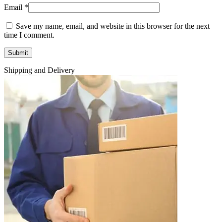
Email
*
Save my name, email, and website in this browser for the next
time I comment.
Shipping and Delivery