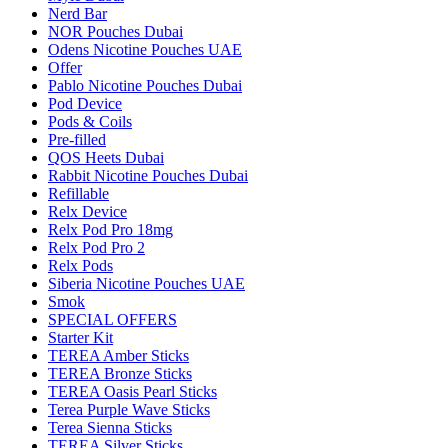
Nerd Bar
NOR Pouches Dubai
Odens Nicotine Pouches UAE
Offer
Pablo Nicotine Pouches Dubai
Pod Device
Pods & Coils
Pre-filled
QOS Heets Dubai
Rabbit Nicotine Pouches Dubai
Refillable
Relx Device
Relx Pod Pro 18mg
Relx Pod Pro 2
Relx Pods
Siberia Nicotine Pouches UAE
Smok
SPECIAL OFFERS
Starter Kit
TEREA Amber Sticks
TEREA Bronze Sticks
TEREA Oasis Pearl Sticks
Terea Purple Wave Sticks
Terea Sienna Sticks
TEREA Silver Sticks