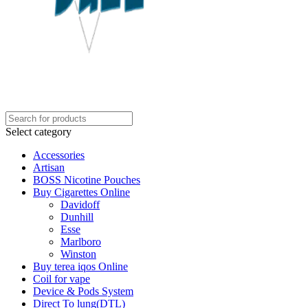
Select category
Accessories
Artisan
BOSS Nicotine Pouches
Buy Cigarettes Online
Davidoff
Dunhill
Esse
Marlboro
Winston
Buy terea iqos Online
Coil for vape
Device & Pods System
Direct To lung(DTL)