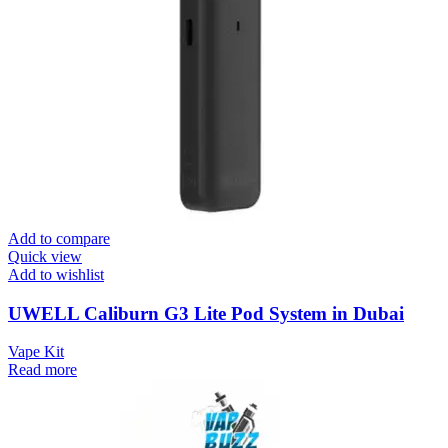
Add to compare
Quick view
Add to wishlist
UWELL Caliburn G3 Lite Pod System in Dubai
Vape Kit
Read more