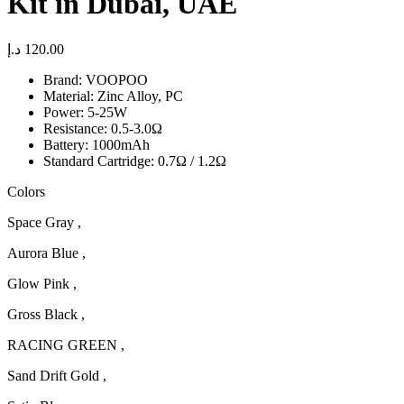
Kit in Dubai, UAE
د.إ
120.00
Brand: VOOPOO
Material: Zinc Alloy, PC
Power: 5-25W
Resistance: 0.5-3.0Ω
Battery: 1000mAh
Standard Cartridge: 0.7Ω / 1.2Ω
Colors
Space Gray ,
Aurora Blue ,
Glow Pink ,
Gross Black ,
RACING GREEN ,
Sand Drift Gold ,