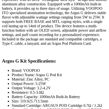
aluminum alloy construction. Equipped with a 1000mAh built-in
battery, it provides up to three days of usage. Utilizing VOOPOO
ITO specialized atomization technology, the Argus G delivers stable
flavor with adjustable wattage settings ranging from 5W to 25W. It
supports both FREE BASE and MTL vaping styles, with a single
coil lasting up to 14ml of product. The device features a multi-
function button with an OLED screen, adjustable power and airflow
settings, and puff count recording for a personalized experience.
Included in the package are standard and compatible cartridges, a
Type-C cable, a lanyard, and an Argus Pod Platform Card.
Argus G Kit Specifications:
Brand: VOOPOO
Product Name: Argus G Pod Kit
Material: Zinc Alloy, PC
Output Power: 5-25W
Output Voltage: 3.2-4.2V
Resistance: 0.5-3.0Ω
Battery Capacity: 1000mAh Built-In Battery
Size: 110.9
25.7
13.5mm
Standard Cartridge: ARGSUS POD Cartridge 0.7Ω / 1.2Ω