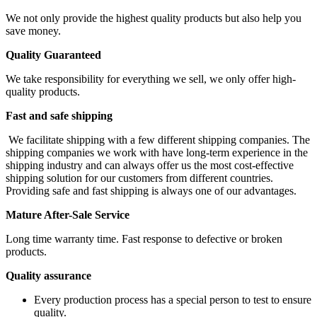
We not only provide the highest quality products but also help you
save money.
Quality Guaranteed
We take responsibility for everything we sell, we only offer high-
quality products.
Fast and safe shipping
We facilitate shipping with a few different shipping companies. The
shipping companies we work with have long-term experience in the
shipping industry and can always offer us the most cost-effective
shipping solution for our customers from different countries.
Providing safe and fast shipping is always one of our advantages.
Mature After-Sale Service
Long time warranty time. Fast response to defective or broken
products.
Quality assurance
Every production process has a special person to test to ensure
quality.