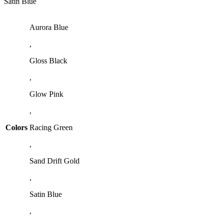
Satin Blue
Aurora Blue
,
Gloss Black
,
Glow Pink
,
Colors
Racing Green
,
Sand Drift Gold
,
Satin Blue
,