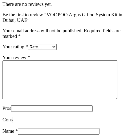
There are no reviews yet.
Be the first to review “VOOPOO Argus G Pod System Kit in
Dubai, UAE”
Your email address will not be published.
Required fields are
marked
*
Your rating
*
Your review
*
Pros
Cons
Name
*