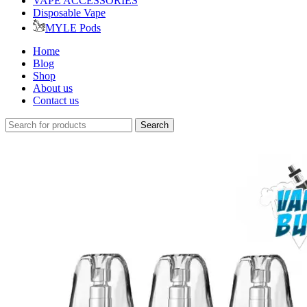
VAPE ACCESSORIES
Disposable Vape
MYLE Pods
Home
Blog
Shop
About us
Contact us
Search