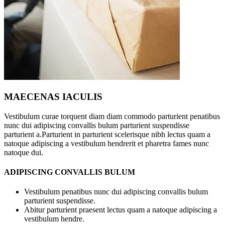
MAECENAS IACULIS
Vestibulum curae torquent diam diam commodo parturient penatibus
nunc dui adipiscing convallis bulum parturient suspendisse
parturient a.Parturient in parturient scelerisque nibh lectus quam a
natoque adipiscing a vestibulum hendrerit et pharetra fames nunc
natoque dui.
ADIPISCING CONVALLIS BULUM
Vestibulum penatibus nunc dui adipiscing convallis bulum
parturient suspendisse.
Abitur parturient praesent lectus quam a natoque adipiscing a
vestibulum hendre.