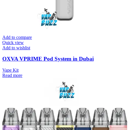
Add to compare
Quick view
Add to wishlist
OXVA VPRIME Pod System in Dubai
Vape Kit
Read more