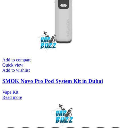
Add to compare
Quick view
Add to wishlist
SMOK Novo Pro Pod System Kit in Dubai
Vape Kit
Read more