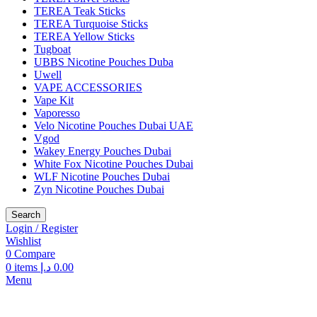
TEREA Teak Sticks
TEREA Turquoise Sticks
TEREA Yellow Sticks
Tugboat
UBBS Nicotine Pouches Duba
Uwell
VAPE ACCESSORIES
Vape Kit
Vaporesso
Velo Nicotine Pouches Dubai UAE
Vgod
Wakey Energy Pouches Dubai
White Fox Nicotine Pouches Dubai
WLF Nicotine Pouches Dubai
Zyn Nicotine Pouches Dubai
Search
Login / Register
Wishlist
0
Compare
0
items
د.إ
0.00
Menu