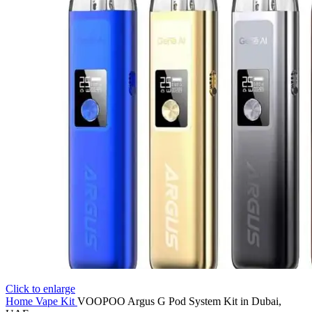
Click to enlarge
Home
Vape Kit
VOOPOO Argus G Pod System Kit in Dubai,