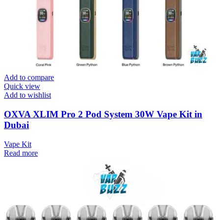
Add to compare
Quick view
Add to wishlist
OXVA XLIM Pro 2 Pod System 30W Vape Kit in
Dubai
Vape Kit
Read more