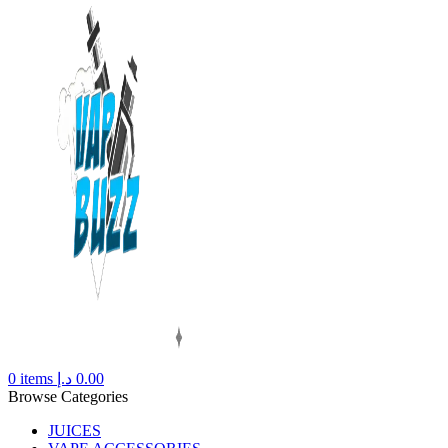
0
items
د.إ
0.00
Browse Categories
JUICES