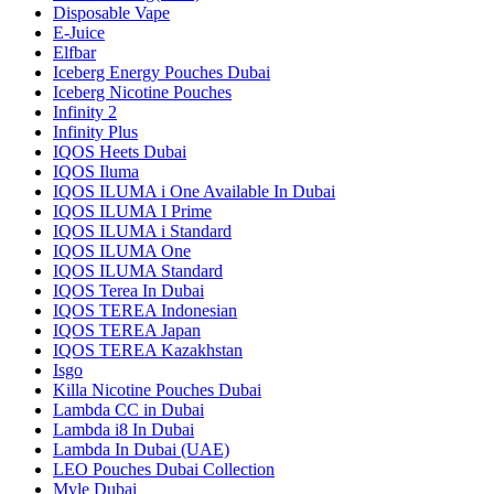
Disposable Vape
E-Juice
Elfbar
Iceberg Energy Pouches Dubai
Iceberg Nicotine Pouches
Infinity 2
Infinity Plus
IQOS Heets Dubai
IQOS Iluma
IQOS ILUMA i One Available In Dubai
IQOS ILUMA I Prime
IQOS ILUMA i Standard
IQOS ILUMA One
IQOS ILUMA Standard
IQOS Terea In Dubai
IQOS TEREA Indonesian
IQOS TEREA Japan
IQOS TEREA Kazakhstan
Isgo
Killa Nicotine Pouches Dubai
Lambda CC in Dubai
Lambda i8 In Dubai
Lambda In Dubai (UAE)
LEO Pouches Dubai Collection
Myle Dubai