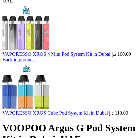
UAE
VAPORESSO XROS 4 Mini Pod System Kit in Dubai
د.إ
100.00
Back to products
VAPORESSO XROS Cube Pod System Kit in Dubai
د.إ
110.00
VOOPOO Argus G Pod System