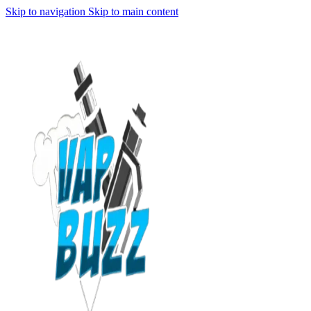
Skip to navigation
Skip to main content