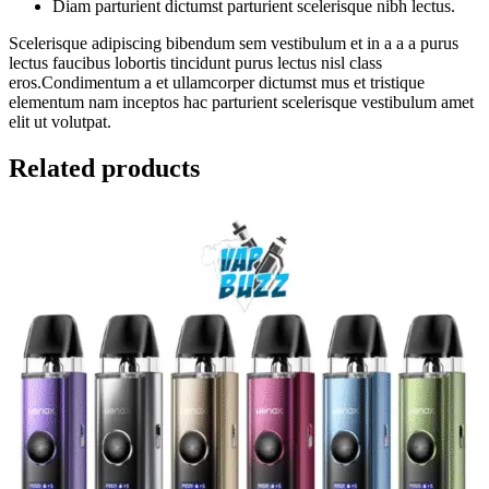
Diam parturient dictumst parturient scelerisque nibh lectus.
Scelerisque adipiscing bibendum sem vestibulum et in a a a purus
lectus faucibus lobortis tincidunt purus lectus nisl class
eros.Condimentum a et ullamcorper dictumst mus et tristique
elementum nam inceptos hac parturient scelerisque vestibulum amet
elit ut volutpat.
Related products