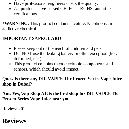
Have professional engineers check the quality.
All products have passed CE, FCC, ROHS, and other
certifications.
*
WARNING
: This product contains nicotine. Nicotine is an
addictive chemical.
IMPORTANT SAFEGUARD
Please keep out of the reach of children and pets.
DO NOT use the leaking battery or other exception (hot,
deformed, etc.)
This product contains microelectronic components and
sensors, which should avoid impact.
Ques. Is there any DR. VAPES The Frozen Series Vape Juice
shop in Dubai?
Ans. Yes, Vap Shop AE is the best shop for DR. VAPES The
Frozen Series Vape Juice near you.
Reviews (0)
Reviews