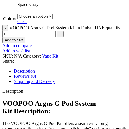
Space Gray
Colors
Clear
VOOPOO Argus G Pod System Kit in Dubai, UAE quantity
Add to cart
Add to compare
Add to wishlist
SKU:
N/A
Category:
Vape Kit
Share:
Description
Reviews (0)
Shipping and Delivery
Description
VOOPOO Argus G Pod System
Kit Description:
The VOOPOO Argus G Pod Kit offers a seamless vaping
experience with its sleek “rectangular stick style” design and smooth