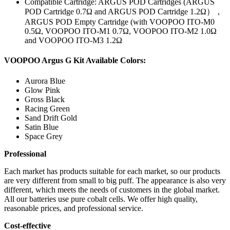
Compatible Cartridge: ARGUS POD Cartridges (ARGUS
POD Cartridge 0.7Ω and ARGUS POD Cartridge 1.2Ω），
ARGUS POD Empty Cartridge (with VOOPOO ITO-M0
0.5Ω, VOOPOO ITO-M1 0.7Ω, VOOPOO ITO-M2 1.0Ω
and VOOPOO ITO-M3 1.2Ω
VOOPOO Argus G Kit Available Colors:
Aurora Blue
Glow Pink
Gross Black
Racing Green
Sand Drift Gold
Satin Blue
Space Grey
Professional
Each market has products suitable for each market, so our products
are very different from small to big puff. The appearance is also very
different, which meets the needs of customers in the global market.
All our batteries use pure cobalt cells. We offer high quality,
reasonable prices, and professional service.
Cost-effective