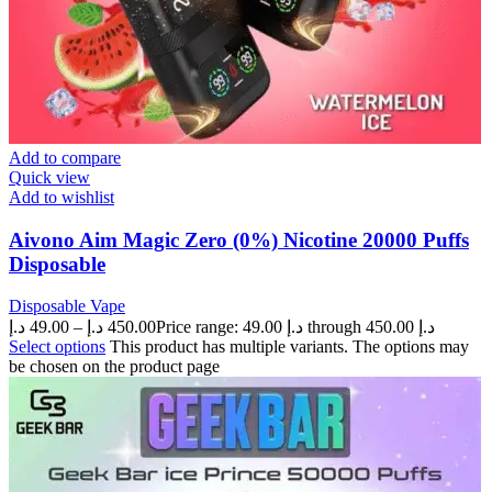
Add to compare
Quick view
Add to wishlist
Aivono Aim Magic Zero (0%) Nicotine 20000 Puffs
Disposable
Disposable Vape
د.إ
49.00
–
د.إ
450.00
Price range: 49.00 د.إ through 450.00 د.إ
Select options
This product has multiple variants. The options may
be chosen on the product page