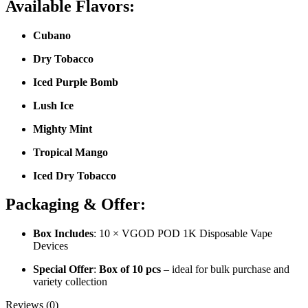
Available Flavors:
Cubano
Dry Tobacco
Iced Purple Bomb
Lush Ice
Mighty Mint
Tropical Mango
Iced Dry Tobacco
Packaging & Offer:
Box Includes
: 10 × VGOD POD 1K Disposable Vape
Devices
Special Offer
:
Box of 10 pcs
– ideal for bulk purchase and
variety collection
Reviews (0)