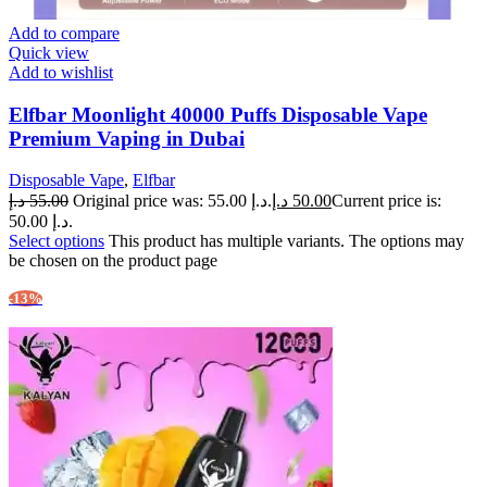
Add to compare
Quick view
Add to wishlist
Elfbar Moonlight 40000 Puffs Disposable Vape
Premium Vaping in Dubai
Disposable Vape
,
Elfbar
د.إ
55.00
Original price was: 55.00 د.إ.
د.إ
50.00
Current price is:
50.00 د.إ.
Select options
This product has multiple variants. The options may
be chosen on the product page
-13%