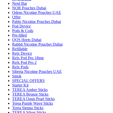
Nerd Bar
NOR Pouches Dubai
Odens Nicotine Pouches UAE
Offer
Pablo Nicotine Pouches Dubai
Pod Device
Pods & Coils
Pre-filled
QOS Heets Dubai
Rabbit Nicotine Pouches Dubai
Refillable
Relx Device
Relx Pod Pro 18mg
Relx Pod Pro 2
Relx Pods
Siberia Nicotine Pouches UAE
Smok
SPECIAL OFFERS
Starter Kit
TEREA Amber Sticks
TEREA Bronze Sticks
TEREA Oasis Pearl Sticks
Terea Purple Wave Sticks
Terea Sienna Sticks
TEREA Silver Sticks