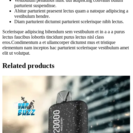
Vestibulum penatibus nunc dui adipiscing convallis bulum
parturient suspendisse.
Abitur parturient praesent lectus quam a natoque adipiscing a
vestibulum hendre.
Diam parturient dictumst parturient scelerisque nibh lectus.
Scelerisque adipiscing bibendum sem vestibulum et in a a a purus
lectus faucibus lobortis tincidunt purus lectus nisl class
eros.Condimentum a et ullamcorper dictumst mus et tristique
elementum nam inceptos hac parturient scelerisque vestibulum amet
elit ut volutpat.
Related products