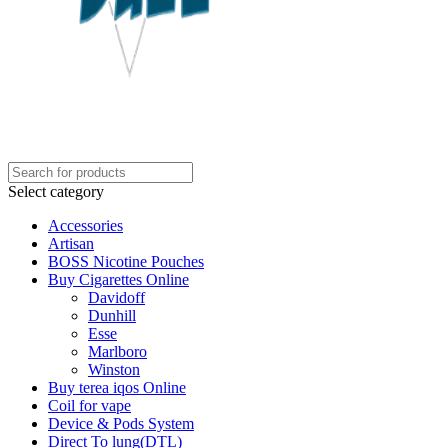
Select category
Accessories
Artisan
BOSS Nicotine Pouches
Buy Cigarettes Online
Davidoff
Dunhill
Esse
Marlboro
Winston
Buy terea iqos Online
Coil for vape
Device & Pods System
Direct To lung(DTL)