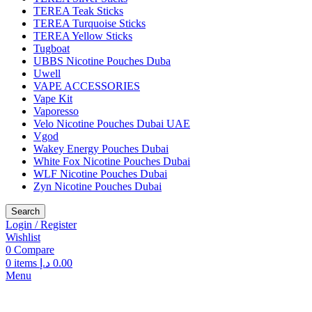
TEREA Teak Sticks
TEREA Turquoise Sticks
TEREA Yellow Sticks
Tugboat
UBBS Nicotine Pouches Duba
Uwell
VAPE ACCESSORIES
Vape Kit
Vaporesso
Velo Nicotine Pouches Dubai UAE
Vgod
Wakey Energy Pouches Dubai
White Fox Nicotine Pouches Dubai
WLF Nicotine Pouches Dubai
Zyn Nicotine Pouches Dubai
Search
Login / Register
Wishlist
0
Compare
0
items
د.إ
0.00
Menu