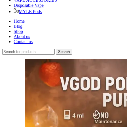
VAPE ACCESSORIES
Disposable Vape
MYLE Pods
Home
Blog
Shop
About us
Contact us
Search