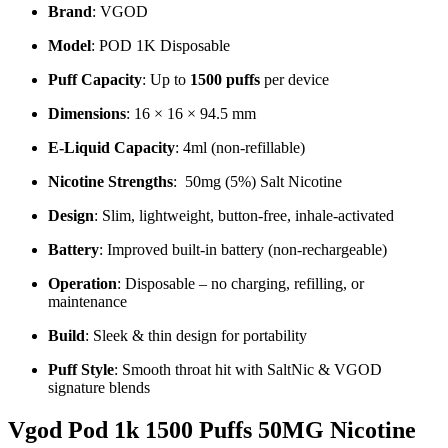
Brand
: VGOD
Model
: POD 1K Disposable
Puff Capacity
: Up to
1500 puffs
per device
Dimensions
: 16 × 16 × 94.5 mm
E-Liquid Capacity
: 4ml (non-refillable)
Nicotine Strengths
: 50mg (5%) Salt Nicotine
Design
: Slim, lightweight, button-free, inhale-activated
Battery
: Improved built-in battery (non-rechargeable)
Operation
: Disposable – no charging, refilling, or
maintenance
Build
: Sleek & thin design for portability
Puff Style
: Smooth throat hit with SaltNic & VGOD
signature blends
Vgod Pod 1k 1500 Puffs 50MG Nicotine