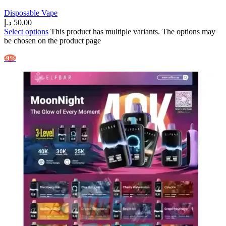
Disposable Vape
د.إ
50.00
Select options
This product has multiple variants. The options may
be chosen on the product page
-9%