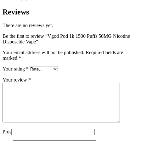
Reviews
There are no reviews yet.
Be the first to review “Vgod Pod 1k 1500 Puffs 50MG Nicotine
Disposable Vape”
Your email address will not be published.
Required fields are
marked
*
Your rating
*
Your review
*
Pros