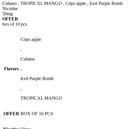
Cubano , TROPICAL MANGO , Crips apple , Iced Purple Bomb
Nicotine
50mg
OFFER
box of 10 pcs
Crips apple
,
Cubano
Flavors
,
Iced Purple Bomb
,
TROPICAL MANGO
OFFER
BOX OF 10 PCS