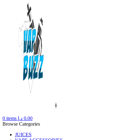
0
items
د.إ
0.00
Browse Categories
JUICES