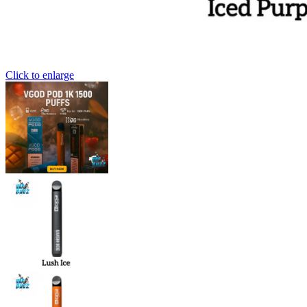
Click to enlarge