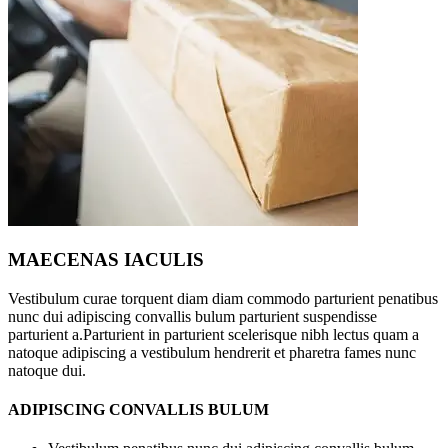
MAECENAS IACULIS
Vestibulum curae torquent diam diam commodo parturient penatibus
nunc dui adipiscing convallis bulum parturient suspendisse
parturient a.Parturient in parturient scelerisque nibh lectus quam a
natoque adipiscing a vestibulum hendrerit et pharetra fames nunc
natoque dui.
ADIPISCING CONVALLIS BULUM