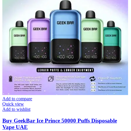
Add to compare
Quick view
Add to wishlist
Buy GeekBar Ice Prince 50000 Puffs Disposable
Vape UAE