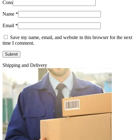
Cons
Name
*
Email
*
Save my name, email, and website in this browser for the next
time I comment.
Shipping and Delivery