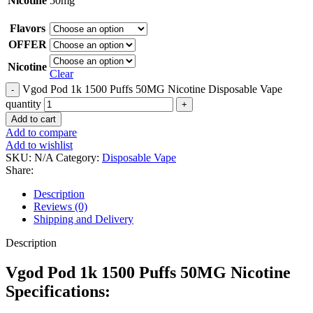
Nicotine
50mg
Flavors
OFFER
Nicotine
Clear
Vgod Pod 1k 1500 Puffs 50MG Nicotine Disposable Vape
quantity
Add to cart
Add to compare
Add to wishlist
SKU:
N/A
Category:
Disposable Vape
Share:
Description
Reviews (0)
Shipping and Delivery
Description
Vgod Pod 1k 1500 Puffs 50MG Nicotine
Specifications: