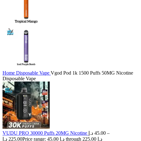
Home
Disposable Vape
Vgod Pod 1k 1500 Puffs 50MG Nicotine
Disposable Vape
VUDU PRO 30000 Puffs 20MG Nicotine
د.إ
45.00
–
د.إ
225.00
Price range: 45.00 د.إ through 225.00 د.إ