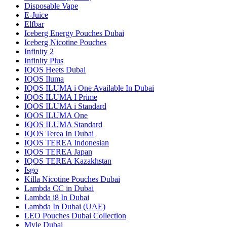
Disposable Vape
E-Juice
Elfbar
Iceberg Energy Pouches Dubai
Iceberg Nicotine Pouches
Infinity 2
Infinity Plus
IQOS Heets Dubai
IQOS Iluma
IQOS ILUMA i One Available In Dubai
IQOS ILUMA I Prime
IQOS ILUMA i Standard
IQOS ILUMA One
IQOS ILUMA Standard
IQOS Terea In Dubai
IQOS TEREA Indonesian
IQOS TEREA Japan
IQOS TEREA Kazakhstan
Isgo
Killa Nicotine Pouches Dubai
Lambda CC in Dubai
Lambda i8 In Dubai
Lambda In Dubai (UAE)
LEO Pouches Dubai Collection
Myle Dubai