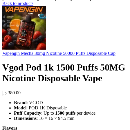
Back to products
Vapengin Mecha 30mg Nicotine 50000 Puffs Disposable Cap
Vgod Pod 1k 1500 Puffs 50MG
Nicotine Disposable Vape
د.إ
380.00
Brand
: VGOD
Model
: POD 1K Disposable
Puff Capacity
: Up to
1500 puffs
per device
Dimensions
: 16 × 16 × 94.5 mm
Flavors