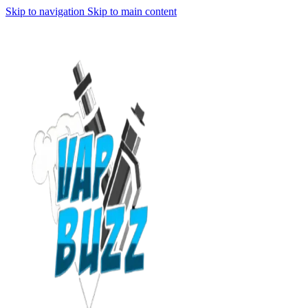
Skip to navigation
Skip to main content