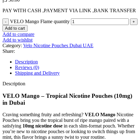
PAY WITH CASH ,PAYMENT VIA LINK ,BANK TRANSFER
VELO Mango Flame quantity
Add to cart
Add to compare
Add to wishlist
Category:
Velo Nicotine Pouches Dubai UAE
Share:
Description
Reviews (0)
Shipping and Delivery
Description
VELO Mango – Tropical Nicotine Pouches (10mg)
in Dubai
Craving something fruity and refreshing?
VELO Mango
Nicotine
Pouches bring you the tropical burst of ripe mango paired with a
satisfying
10mg nicotine dose
in each slim-format pouch. Whether
you’re new to nicotine pouches or looking to switch things up from
mint, this flavor brings a sunny twist to your routine.