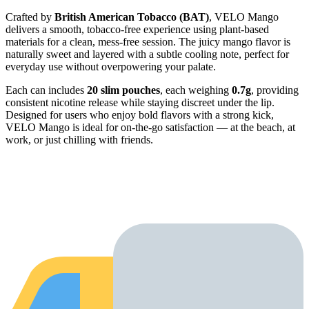
Crafted by
British American Tobacco (BAT)
, VELO Mango
delivers a smooth, tobacco-free experience using plant-based
materials for a clean, mess-free session. The juicy mango flavor is
naturally sweet and layered with a subtle cooling note, perfect for
everyday use without overpowering your palate.
Each can includes
20 slim pouches
, each weighing
0.7g
, providing
consistent nicotine release while staying discreet under the lip.
Designed for users who enjoy bold flavors with a strong kick,
VELO Mango is ideal for on-the-go satisfaction — at the beach, at
work, or just chilling with friends.