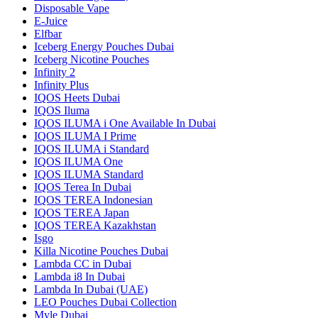
Disposable Vape
E-Juice
Elfbar
Iceberg Energy Pouches Dubai
Iceberg Nicotine Pouches
Infinity 2
Infinity Plus
IQOS Heets Dubai
IQOS Iluma
IQOS ILUMA i One Available In Dubai
IQOS ILUMA I Prime
IQOS ILUMA i Standard
IQOS ILUMA One
IQOS ILUMA Standard
IQOS Terea In Dubai
IQOS TEREA Indonesian
IQOS TEREA Japan
IQOS TEREA Kazakhstan
Isgo
Killa Nicotine Pouches Dubai
Lambda CC in Dubai
Lambda i8 In Dubai
Lambda In Dubai (UAE)
LEO Pouches Dubai Collection
Myle Dubai