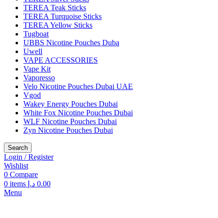
TEREA Teak Sticks
TEREA Turquoise Sticks
TEREA Yellow Sticks
Tugboat
UBBS Nicotine Pouches Duba
Uwell
VAPE ACCESSORIES
Vape Kit
Vaporesso
Velo Nicotine Pouches Dubai UAE
Vgod
Wakey Energy Pouches Dubai
White Fox Nicotine Pouches Dubai
WLF Nicotine Pouches Dubai
Zyn Nicotine Pouches Dubai
Search
Login / Register
Wishlist
0
Compare
0
items
د.إ
0.00
Menu