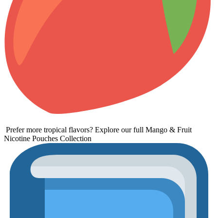
Prefer more tropical flavors? Explore our full
Mango & Fruit
Nicotine Pouches Collection