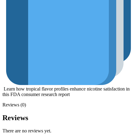
Learn how tropical flavor profiles enhance nicotine satisfaction in
this
FDA consumer research report
Reviews (0)
Reviews
There are no reviews yet.