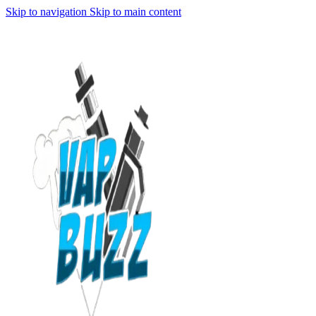
Skip to navigation
Skip to main content