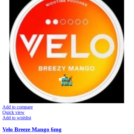
Add to compare
Quick view
Add to wishlist
Velo Breeze Mango 6mg