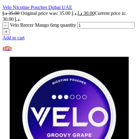
Velo Nicotine Pouches Dubai UAE
د.إ
35.00
Original price was: 35.00 د.إ.
د.إ
30.00
Current price is:
30.00 د.إ.
Velo Breeze Mango 6mg quantity
Add to cart
-14%