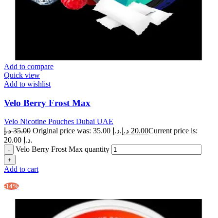
Add to compare
Quick view
Add to wishlist
Velo Berry Frost Max
Velo Nicotine Pouches Dubai UAE
د.إ
35.00
Original price was: 35.00 د.إ.
د.إ
20.00
Current price is:
20.00 د.إ.
Velo Berry Frost Max quantity
Add to cart
-14%