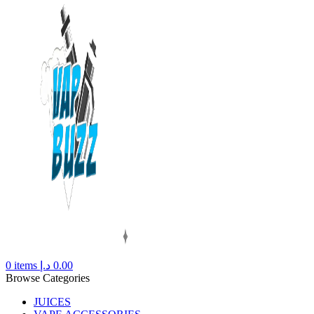
0
items
د.إ
0.00
Browse Categories
JUICES