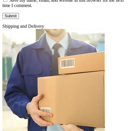
Save my name, email, and website in this browser for the next
time I comment.
Shipping and Delivery