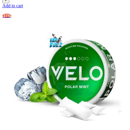
Add to cart
-17%