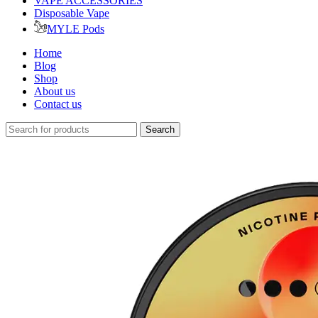
VAPE ACCESSORIES
Disposable Vape
MYLE Pods
Home
Blog
Shop
About us
Contact us
Search