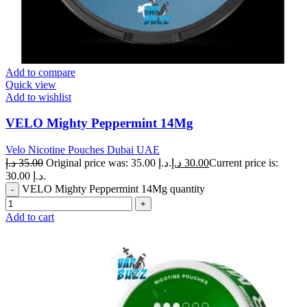
Add to compare
Quick view
Add to wishlist
VELO Mighty Peppermint 14Mg
Velo Nicotine Pouches Dubai UAE
د.إ
35.00
Original price was: 35.00 د.إ.
د.إ
30.00
Current price is:
30.00 د.إ.
VELO Mighty Peppermint 14Mg quantity
Add to cart