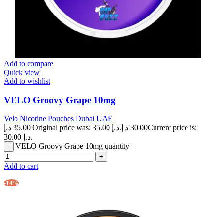
Add to compare
Quick view
Add to wishlist
VELO Groovy Grape 10mg
Velo Nicotine Pouches Dubai UAE
د.إ
35.00
Original price was: 35.00 د.إ.
د.إ
30.00
Current price is:
30.00 د.إ.
VELO Groovy Grape 10mg quantity
Add to cart
-14%