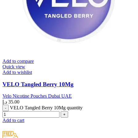
Add to compare
Quick view
Add to wishlist
VELO Tangled Berry 10Mg
Velo Nicotine Pouches Dubai UAE
د.إ
35.00
VELO Tangled Berry 10Mg quantity
Add to cart