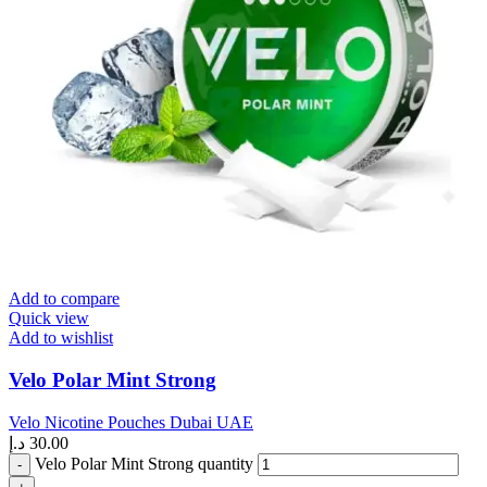
Add to compare
Quick view
Add to wishlist
Velo Polar Mint Strong
Velo Nicotine Pouches Dubai UAE
د.إ
30.00
Velo Polar Mint Strong quantity