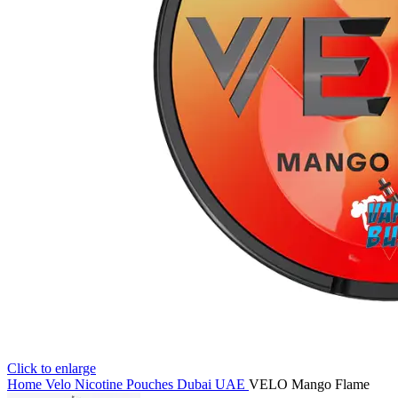
Click to enlarge
Home
Velo Nicotine Pouches Dubai UAE
VELO Mango Flame