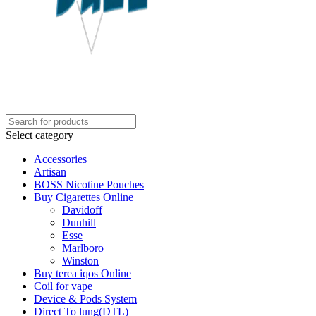
Select category
Accessories
Artisan
BOSS Nicotine Pouches
Buy Cigarettes Online
Davidoff
Dunhill
Esse
Marlboro
Winston
Buy terea iqos Online
Coil for vape
Device & Pods System
Direct To lung(DTL)