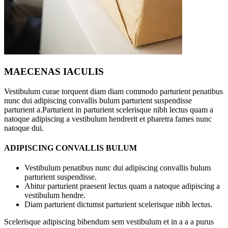
MAECENAS IACULIS
Vestibulum curae torquent diam diam commodo parturient penatibus
nunc dui adipiscing convallis bulum parturient suspendisse
parturient a.Parturient in parturient scelerisque nibh lectus quam a
natoque adipiscing a vestibulum hendrerit et pharetra fames nunc
natoque dui.
ADIPISCING CONVALLIS BULUM
Vestibulum penatibus nunc dui adipiscing convallis bulum
parturient suspendisse.
Abitur parturient praesent lectus quam a natoque adipiscing a
vestibulum hendre.
Diam parturient dictumst parturient scelerisque nibh lectus.
Scelerisque adipiscing bibendum sem vestibulum et in a a a purus