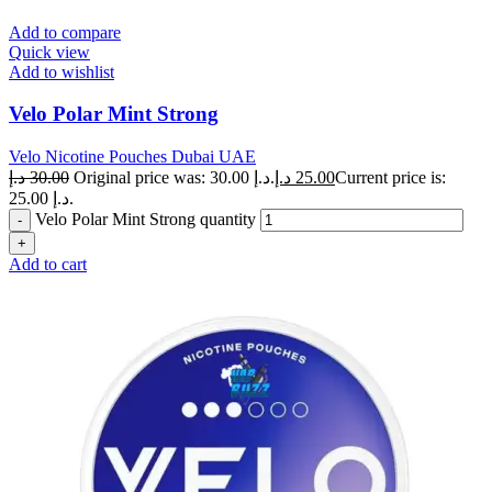
Add to compare
Quick view
Add to wishlist
Velo Polar Mint Strong
Velo Nicotine Pouches Dubai UAE
د.إ
30.00
Original price was: 30.00 د.إ.
د.إ
25.00
Current price is:
25.00 د.إ.
Velo Polar Mint Strong quantity
Add to cart