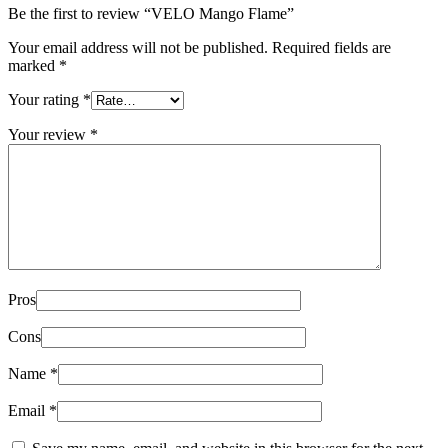
Be the first to review “VELO Mango Flame”
Your email address will not be published.
Required fields are
marked
*
Your rating
*
Your review
*
Pros
Cons
Name
*
Email
*