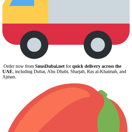
Order now from
SnusDubai.net
for
quick delivery across the
UAE
, including Dubai, Abu Dhabi, Sharjah, Ras al-Khaimah, and
Ajman.