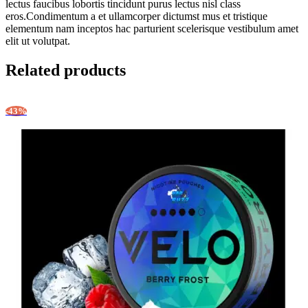
lectus faucibus lobortis tincidunt purus lectus nisl class
eros.Condimentum a et ullamcorper dictumst mus et tristique
elementum nam inceptos hac parturient scelerisque vestibulum amet
elit ut volutpat.
Related products
-43%