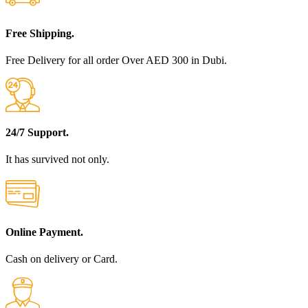
Free Shipping.
Free Delivery for all order Over AED 300 in Dubi.
24/7 Support.
It has survived not only.
Online Payment.
Cash on delivery or Card.