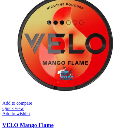
Add to compare
Quick view
Add to wishlist
VELO Mango Flame