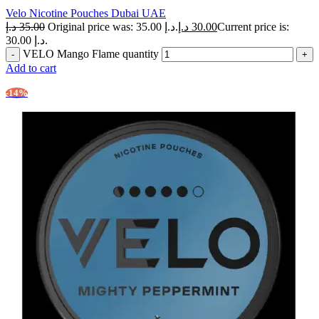
Velo Nicotine Pouches Dubai UAE
د.إ
35.00
Original price was: 35.00 د.إ.
د.إ
30.00
Current price is:
30.00 د.إ.
VELO Mango Flame quantity
Add to cart
-14%