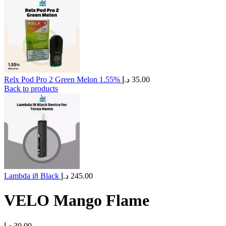
Relx Pod Pro 2 Green Melon 1.55%
د.إ
35.00
Back to products
Lambda i8 Black
د.إ
245.00
VELO Mango Flame
د.إ
30.00