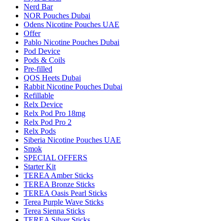
Nerd Bar
NOR Pouches Dubai
Odens Nicotine Pouches UAE
Offer
Pablo Nicotine Pouches Dubai
Pod Device
Pods & Coils
Pre-filled
QOS Heets Dubai
Rabbit Nicotine Pouches Dubai
Refillable
Relx Device
Relx Pod Pro 18mg
Relx Pod Pro 2
Relx Pods
Siberia Nicotine Pouches UAE
Smok
SPECIAL OFFERS
Starter Kit
TEREA Amber Sticks
TEREA Bronze Sticks
TEREA Oasis Pearl Sticks
Terea Purple Wave Sticks
Terea Sienna Sticks
TEREA Silver Sticks