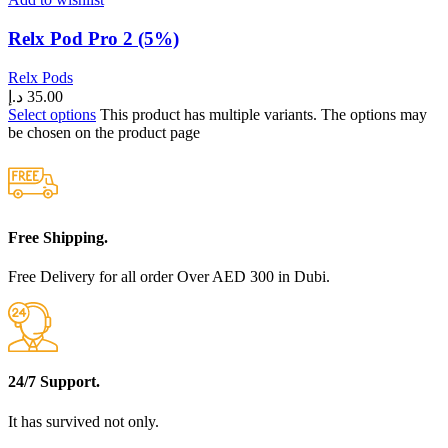
Relx Pod Pro 2 (5%)
Relx Pods
د.إ
35.00
Select options
This product has multiple variants. The options may
be chosen on the product page
Free Shipping.
Free Delivery for all order Over AED 300 in Dubi.
24/7 Support.
It has survived not only.