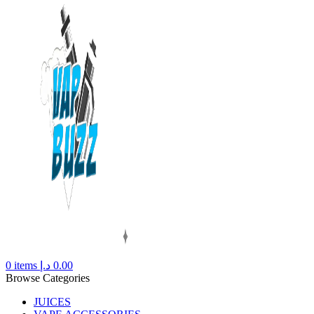
0
items
د.إ
0.00
Browse Categories
JUICES