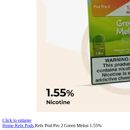
Click to enlarge
Home
Relx Pods
Relx Pod Pro 2 Green Melon 1.55%