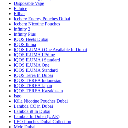
Disposable Vape
E-Juice
Elfbar
Iceberg Energy Pouches Dubai
Iceberg Nicotine Pouches
Infinity 2
Infinity Plus
IQOS Heets Dubai
IQOS Iluma
IQOS ILUMA i One Available In Dubai
IQOS ILUMA I Prime
IQOS ILUMA i Standard
IQOS ILUMA One
IQOS ILUMA Standard
IQOS Terea In Dubai
IQOS TEREA Indonesian
IQOS TEREA Japan
IQOS TEREA Kazakhstan
Isgo
Killa Nicotine Pouches Dubai
Lambda CC in Dubai
Lambda i8 In Dubai
Lambda In Dubai (UAE)
LEO Pouches Dubai Collection
Myle Dubai