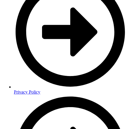
Privacy Policy