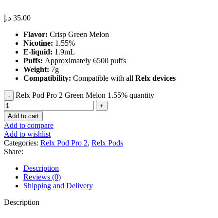
د.إ
35.00
Flavor:
Crisp Green Melon
Nicotine:
1.55%
E-liquid:
1.9mL
Puffs:
Approximately 6500 puffs
Weight:
7g
Compatibility:
Compatible with all
Relx devices
Relx Pod Pro 2 Green Melon 1.55% quantity
Add to cart
Add to compare
Add to wishlist
Categories:
Relx Pod Pro 2
,
Relx Pods
Share:
Description
Reviews (0)
Shipping and Delivery
Description