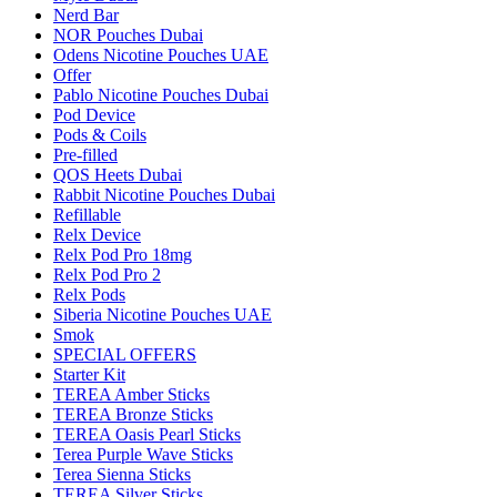
Nerd Bar
NOR Pouches Dubai
Odens Nicotine Pouches UAE
Offer
Pablo Nicotine Pouches Dubai
Pod Device
Pods & Coils
Pre-filled
QOS Heets Dubai
Rabbit Nicotine Pouches Dubai
Refillable
Relx Device
Relx Pod Pro 18mg
Relx Pod Pro 2
Relx Pods
Siberia Nicotine Pouches UAE
Smok
SPECIAL OFFERS
Starter Kit
TEREA Amber Sticks
TEREA Bronze Sticks
TEREA Oasis Pearl Sticks
Terea Purple Wave Sticks
Terea Sienna Sticks
TEREA Silver Sticks