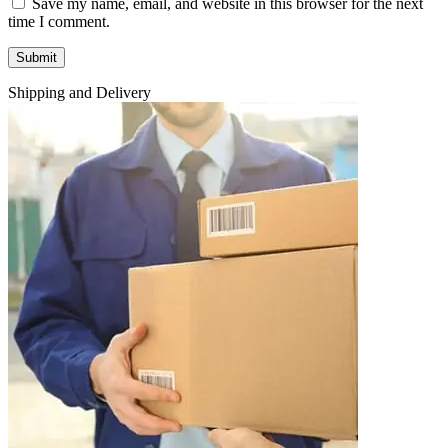
Save my name, email, and website in this browser for the next
time I comment.
Shipping and Delivery