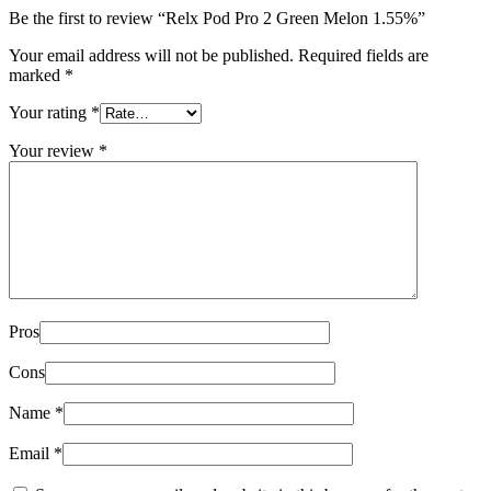
Be the first to review “Relx Pod Pro 2 Green Melon 1.55%”
Your email address will not be published.
Required fields are
marked
*
Your rating
*
Your review
*
Pros
Cons
Name
*
Email
*