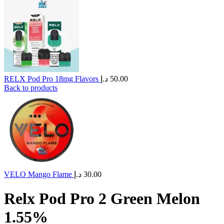
RELX Pod Pro 18mg Flavors
د.إ
50.00
Back to products
VELO Mango Flame
د.إ
30.00
Relx Pod Pro 2 Green Melon
1.55%