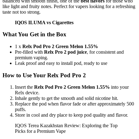
balanced with smooth finish, one of the
best flavors
for those who
like light and fruity notes. Perfect for vapers looking for a refreshing
taste not too strong.
IQOS ILUMA vs Cigarettes
What You Get in the Box
1 x
Relx Pod Pro 2 Green Melon 1.55%
Pre-filled with
Relx Pro 2 pod juice
, for consistent and
premium vaping.
Leak proof and easy to install pod, ready to use
How to Use Your Relx Pod Pro 2
Insert the
Relx Pod Pro 2 Green Melon 1.55%
into your
Relx device.
Inhale gently to get the smooth and solid nicotine hit.
Replace the pod when flavor fade or after approximately 500
puffs.
Store in cool and dry place to keep pod quality and flavor.
IQOS Terea Kazakhstan Review: Exploring the Top
Picks for a Premium Vape