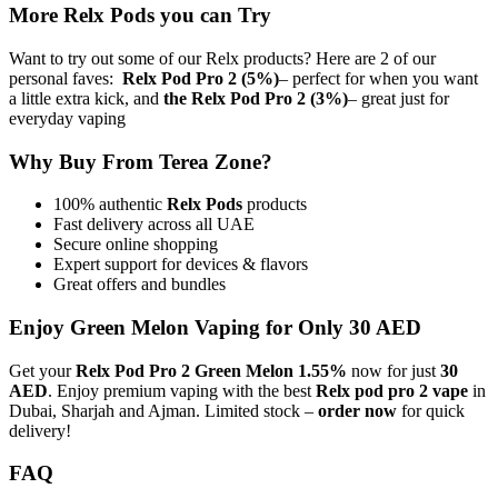
More Relx Pods you can Try
Want to try out some of our Relx products? Here are 2 of our
personal faves:
Relx Pod Pro 2 (5%)
– perfect for when you want
a little extra kick, and
the Relx Pod Pro 2 (3%)
– great just for
everyday vaping
Why Buy From Terea Zone?
100% authentic
Relx Pods
products
Fast delivery across all UAE
Secure online shopping
Expert support for devices & flavors
Great offers and bundles
Enjoy Green Melon Vaping for Only 30 AED
Get your
Relx Pod Pro 2 Green Melon 1.55%
now for just
30
AED
. Enjoy premium vaping with the best
Relx pod pro 2 vape
in
Dubai, Sharjah and Ajman. Limited stock –
order now
for quick
delivery!
FAQ