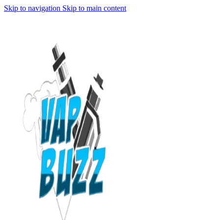
Skip to navigation
Skip to main content