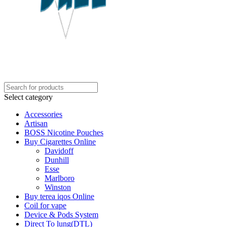
Select category
Accessories
Artisan
BOSS Nicotine Pouches
Buy Cigarettes Online
Davidoff
Dunhill
Esse
Marlboro
Winston
Buy terea iqos Online
Coil for vape
Device & Pods System
Direct To lung(DTL)