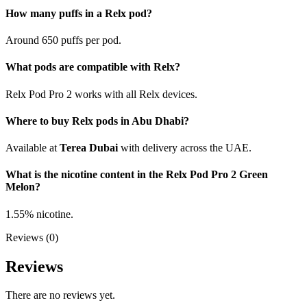
How many puffs in a Relx pod?
Around 650 puffs per pod.
What pods are compatible with Relx?
Relx Pod Pro 2 works with all Relx devices.
Where to buy Relx pods in Abu Dhabi?
Available at
Terea Dubai
with delivery across the UAE.
What is the nicotine content in the Relx Pod Pro 2 Green
Melon?
1.55% nicotine.
Reviews (0)
Reviews
There are no reviews yet.