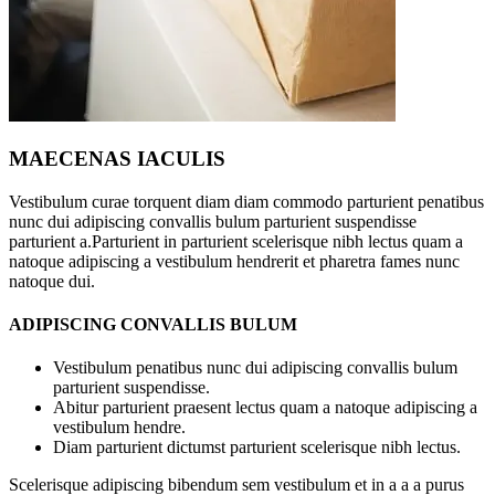
MAECENAS IACULIS
Vestibulum curae torquent diam diam commodo parturient penatibus
nunc dui adipiscing convallis bulum parturient suspendisse
parturient a.Parturient in parturient scelerisque nibh lectus quam a
natoque adipiscing a vestibulum hendrerit et pharetra fames nunc
natoque dui.
ADIPISCING CONVALLIS BULUM
Vestibulum penatibus nunc dui adipiscing convallis bulum
parturient suspendisse.
Abitur parturient praesent lectus quam a natoque adipiscing a
vestibulum hendre.
Diam parturient dictumst parturient scelerisque nibh lectus.
Scelerisque adipiscing bibendum sem vestibulum et in a a a purus