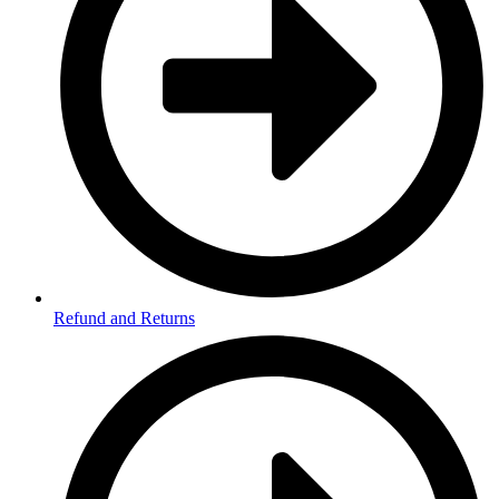
Refund and Returns