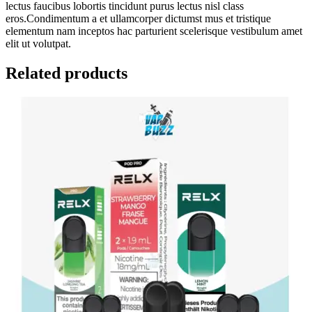
lectus faucibus lobortis tincidunt purus lectus nisl class
eros.Condimentum a et ullamcorper dictumst mus et tristique
elementum nam inceptos hac parturient scelerisque vestibulum amet
elit ut volutpat.
Related products