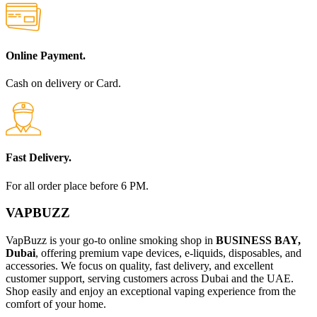
Online Payment.
Cash on delivery or Card.
Fast Delivery.
For all order place before 6 PM.
VAPBUZZ
VapBuzz is your go-to online smoking shop in
BUSINESS BAY,
Dubai
, offering premium vape devices, e-liquids, disposables, and
accessories. We focus on quality, fast delivery, and excellent
customer support, serving customers across Dubai and the UAE.
Shop easily and enjoy an exceptional vaping experience from the
comfort of your home.