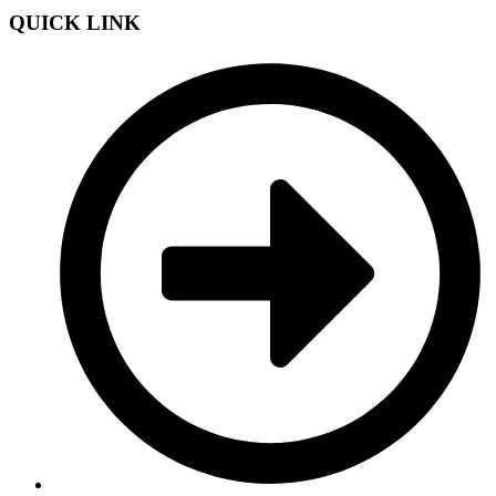
QUICK LINK