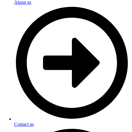
About us
Contact us