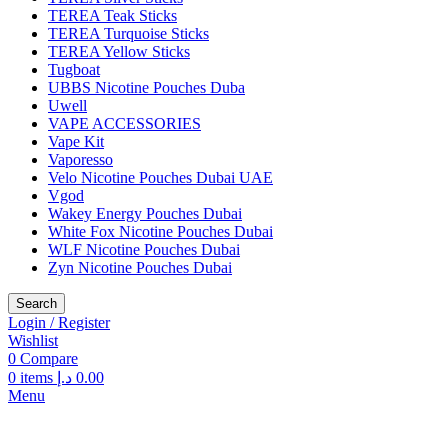
TEREA Teak Sticks
TEREA Turquoise Sticks
TEREA Yellow Sticks
Tugboat
UBBS Nicotine Pouches Duba
Uwell
VAPE ACCESSORIES
Vape Kit
Vaporesso
Velo Nicotine Pouches Dubai UAE
Vgod
Wakey Energy Pouches Dubai
White Fox Nicotine Pouches Dubai
WLF Nicotine Pouches Dubai
Zyn Nicotine Pouches Dubai
Search
Login / Register
Wishlist
0
Compare
0
items
د.إ
0.00
Menu