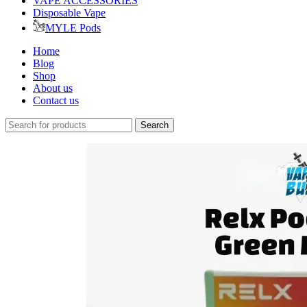
VAPE ACCESSORIES
Disposable Vape
MYLE Pods
Home
Blog
Shop
About us
Contact us
Search