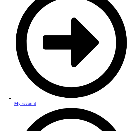
My account