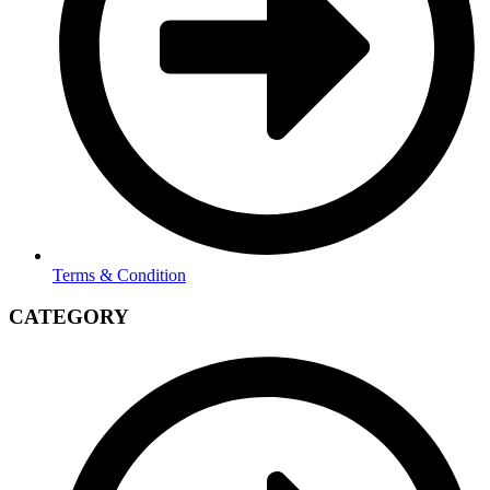
Terms & Condition
CATEGORY