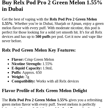
Buy Relx Pod Pro 2 Green Melon 1.55%
in Dubai
Get the best of vaping with the
Relx Pod Pro 2 Green Melon
1.55%
. Whether you’re in Dubai, Sharjah or Ajman, enjoy a green
melon flavor with every puff. With moderate nicotine, this pod is
perfect for those looking for a solid yet smooth hit. It’s for all Relx
devices and has up to
500 puffs
per pod. Get it now and vape like
never before.
Relx Pod Green Melon Key Features:
Flavor:
Crisp Green Melon
Nicotine Strength:
1.55%
E-liquid Capacity:
1.9mL
Puffs:
Approx. 650
Weight:
7g
Compatibility:
Works with all Relx devices
Flavor Profile of Relx Green Melon Delight
The
Relx Pod Pro 2 Green Melon 1.55%
gives you a refreshing
green melon flavor with every puff. Sweet melons is perfectly