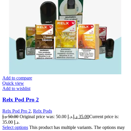
Add to compare
Quick view
Add to wishlist
Relx Pod Pro 2
Relx Pod Pro 2
,
Relx Pods
د.إ
50.00
Original price was: 50.00 د.إ.
د.إ
35.00
Current price is:
35.00 د.إ.
Select options
This product has multiple variants. The options may