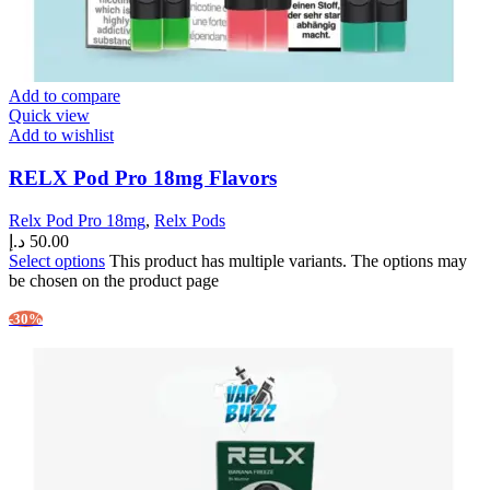
Add to compare
Quick view
Add to wishlist
RELX Pod Pro 18mg Flavors
Relx Pod Pro 18mg
,
Relx Pods
د.إ
50.00
Select options
This product has multiple variants. The options may
be chosen on the product page
-30%