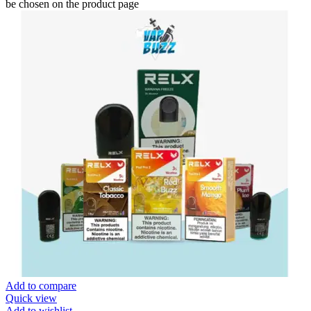
be chosen on the product page
Add to compare
Quick view
Add to wishlist