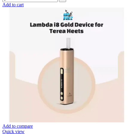
Add to cart
Add to compare
Quick view