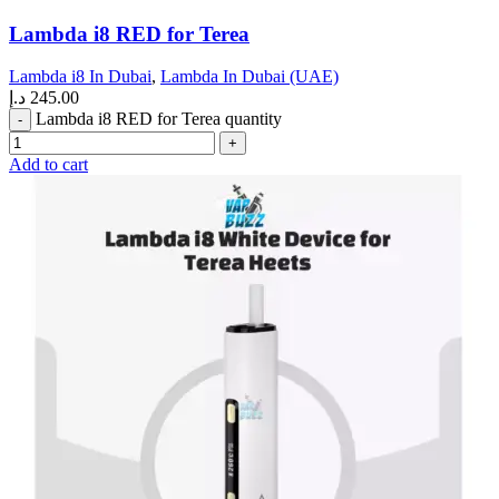
Lambda i8 RED for Terea
Lambda i8 In Dubai
,
Lambda In Dubai (UAE)
د.إ
245.00
Lambda i8 RED for Terea quantity
Add to cart