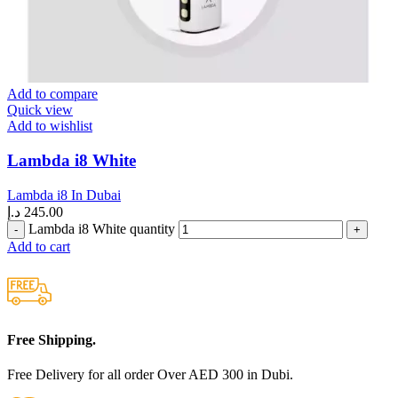
Add to compare
Quick view
Add to wishlist
Lambda i8 White
Lambda i8 In Dubai
د.إ
245.00
Lambda i8 White quantity
Add to cart
Free Shipping.
Free Delivery for all order Over AED 300 in Dubi.