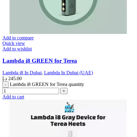
Add to compare
Quick view
Add to wishlist
Lambda i8 GREEN for Terea
Lambda i8 In Dubai
,
Lambda In Dubai (UAE)
د.إ
245.00
Lambda i8 GREEN for Terea quantity
Add to cart