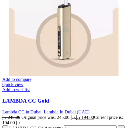
Add to compare
Quick view
Add to wishlist
LAMBDA CC Gold
Lambda CC in Dubai
,
Lambda In Dubai (UAE)
د.إ
245.00
Original price was: 245.00 د.إ.
د.إ
194.00
Current price is:
194.00 د.إ.