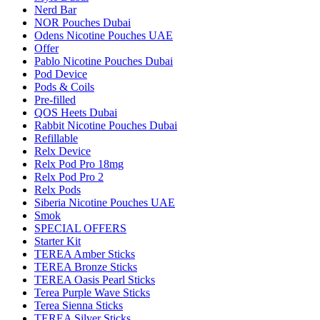
Nerd Bar
NOR Pouches Dubai
Odens Nicotine Pouches UAE
Offer
Pablo Nicotine Pouches Dubai
Pod Device
Pods & Coils
Pre-filled
QOS Heets Dubai
Rabbit Nicotine Pouches Dubai
Refillable
Relx Device
Relx Pod Pro 18mg
Relx Pod Pro 2
Relx Pods
Siberia Nicotine Pouches UAE
Smok
SPECIAL OFFERS
Starter Kit
TEREA Amber Sticks
TEREA Bronze Sticks
TEREA Oasis Pearl Sticks
Terea Purple Wave Sticks
Terea Sienna Sticks
TEREA Silver Sticks