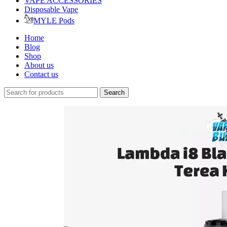
VAPE ACCESSORIES
Disposable Vape
MYLE Pods
Home
Blog
Shop
About us
Contact us
Search