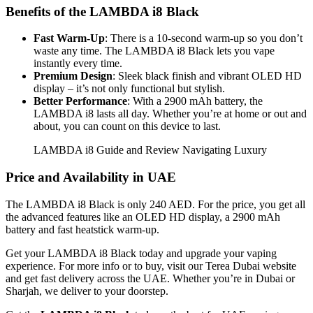
Benefits of the LAMBDA i8 Black
Fast Warm-Up
: There is a 10-second warm-up so you don’t
waste any time. The LAMBDA i8 Black lets you vape
instantly every time.
Premium Design
: Sleek black finish and vibrant OLED HD
display – it’s not only functional but stylish.
Better Performance
: With a 2900 mAh battery, the
LAMBDA i8 lasts all day. Whether you’re at home or out and
about, you can count on this device to last.
LAMBDA i8 Guide and Review Navigating Luxury
Price and Availability in UAE
The LAMBDA i8 Black is only 240 AED. For the price, you get all
the advanced features like an OLED HD display, a 2900 mAh
battery and fast heatstick warm-up.
Get your LAMBDA i8 Black today and upgrade your vaping
experience. For more info or to buy, visit our Terea Dubai website
and get fast delivery across the UAE. Whether you’re in Dubai or
Sharjah, we deliver to your doorstep.