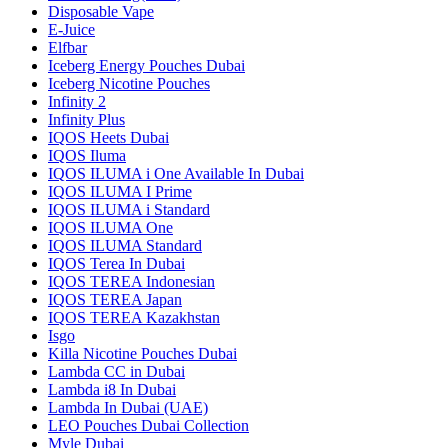
Disposable Vape
E-Juice
Elfbar
Iceberg Energy Pouches Dubai
Iceberg Nicotine Pouches
Infinity 2
Infinity Plus
IQOS Heets Dubai
IQOS Iluma
IQOS ILUMA i One Available In Dubai
IQOS ILUMA I Prime
IQOS ILUMA i Standard
IQOS ILUMA One
IQOS ILUMA Standard
IQOS Terea In Dubai
IQOS TEREA Indonesian
IQOS TEREA Japan
IQOS TEREA Kazakhstan
Isgo
Killa Nicotine Pouches Dubai
Lambda CC in Dubai
Lambda i8 In Dubai
Lambda In Dubai (UAE)
LEO Pouches Dubai Collection
Myle Dubai