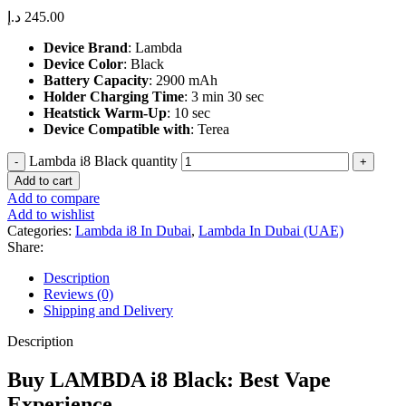
د.إ
245.00
Device Brand
: Lambda
Device Color
: Black
Battery Capacity
: 2900 mAh
Holder Charging Time
: 3 min 30 sec
Heatstick Warm-Up
: 10 sec
Device Compatible with
: Terea
Lambda i8 Black quantity
Add to cart
Add to compare
Add to wishlist
Categories:
Lambda i8 In Dubai
,
Lambda In Dubai (UAE)
Share:
Description
Reviews (0)
Shipping and Delivery
Description
Buy LAMBDA i8 Black: Best Vape
Experience