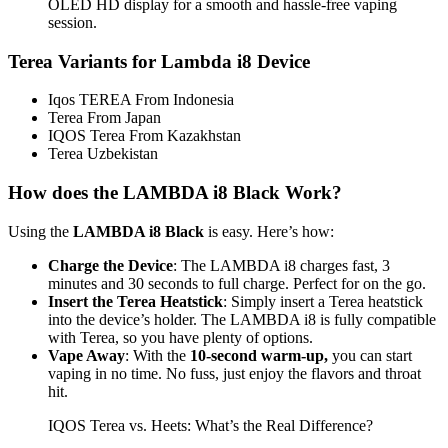
OLED HD display for a smooth and hassle-free vaping
session.
Terea Variants for Lambda i8 Device
Iqos TEREA From Indonesia
Terea From Japan
IQOS Terea From Kazakhstan
Terea Uzbekistan
How does the LAMBDA i8 Black Work?
Using the
LAMBDA i8 Black
is easy. Here’s how:
Charge the Device
: The LAMBDA i8 charges fast, 3
minutes and 30 seconds to full charge. Perfect for on the go.
Insert the Terea Heatstick
: Simply insert a Terea heatstick
into the device’s holder. The LAMBDA i8 is fully compatible
with Terea, so you have plenty of options.
Vape Away
: With the
10-second warm-up,
you can start
vaping in no time. No fuss, just enjoy the flavors and throat
hit.
IQOS Terea vs. Heets: What’s the Real Difference?