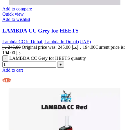
Add to compare
Quick view
Add to wishlist
LAMBDA CC Grey for HEETS
Lambda CC in Dubai
,
Lambda In Dubai (UAE)
د.إ
245.00
Original price was: 245.00 د.إ.
د.إ
194.00
Current price is:
194.00 د.إ.
LAMBDA CC Grey for HEETS quantity
Add to cart
-21%