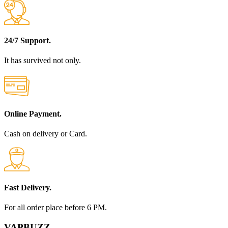
24/7 Support.
It has survived not only.
Online Payment.
Cash on delivery or Card.
Fast Delivery.
For all order place before 6 PM.
VAPBUZZ