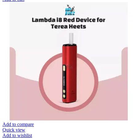
Add to compare
Quick view
Add to wishlist