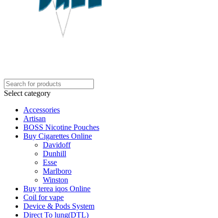
Select category
Accessories
Artisan
BOSS Nicotine Pouches
Buy Cigarettes Online
Davidoff
Dunhill
Esse
Marlboro
Winston
Buy terea iqos Online
Coil for vape
Device & Pods System
Direct To lung(DTL)