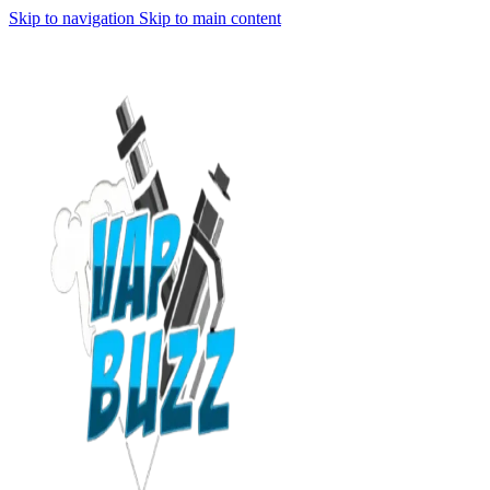
Skip to navigation
Skip to main content