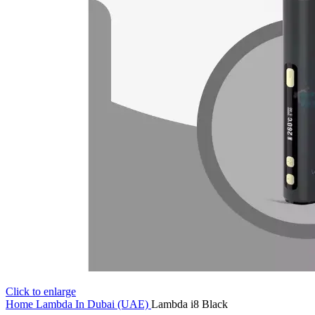
Click to enlarge
Home
Lambda In Dubai (UAE)
Lambda i8 Black