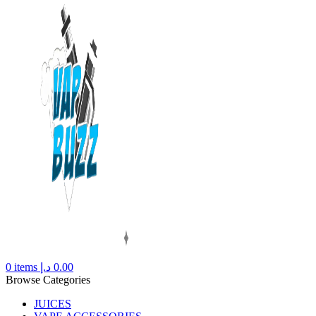
0
items
د.إ
0.00
Browse Categories
JUICES