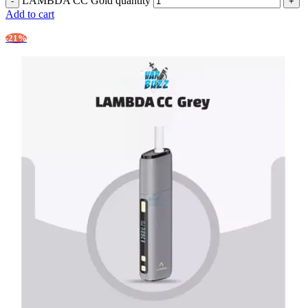
LAMBDA CC Gold quantity
Add to cart
-21%