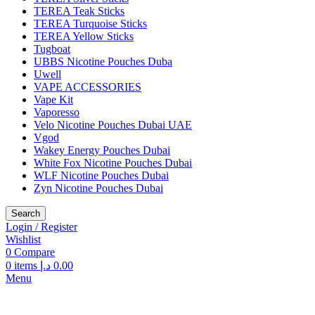
TEREA Teak Sticks
TEREA Turquoise Sticks
TEREA Yellow Sticks
Tugboat
UBBS Nicotine Pouches Duba
Uwell
VAPE ACCESSORIES
Vape Kit
Vaporesso
Velo Nicotine Pouches Dubai UAE
Vgod
Wakey Energy Pouches Dubai
White Fox Nicotine Pouches Dubai
WLF Nicotine Pouches Dubai
Zyn Nicotine Pouches Dubai
Search
Login / Register
Wishlist
0
Compare
0
items
د.إ
0.00
Menu