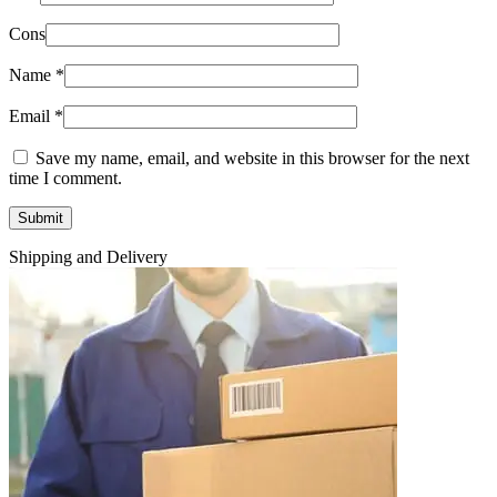
Cons
Name
*
Email
*
Save my name, email, and website in this browser for the next
time I comment.
Shipping and Delivery