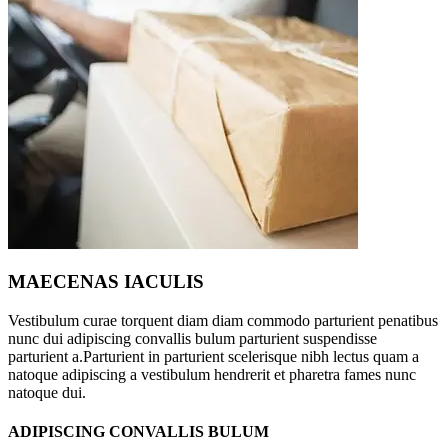
MAECENAS IACULIS
Vestibulum curae torquent diam diam commodo parturient penatibus
nunc dui adipiscing convallis bulum parturient suspendisse
parturient a.Parturient in parturient scelerisque nibh lectus quam a
natoque adipiscing a vestibulum hendrerit et pharetra fames nunc
natoque dui.
ADIPISCING CONVALLIS BULUM