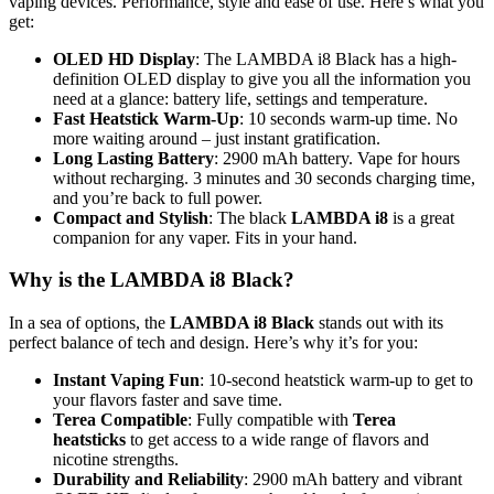
vaping devices. Performance, style and ease of use. Here’s what you
get:
OLED HD Display
: The LAMBDA i8 Black has a high-
definition OLED display to give you all the information you
need at a glance: battery life, settings and temperature.
Fast Heatstick Warm-Up
: 10 seconds warm-up time. No
more waiting around – just instant gratification.
Long Lasting Battery
: 2900 mAh battery. Vape for hours
without recharging. 3 minutes and 30 seconds charging time,
and you’re back to full power.
Compact and Stylish
: The black
LAMBDA i8
is a great
companion for any vaper. Fits in your hand.
Why is the LAMBDA i8 Black?
In a sea of options, the
LAMBDA i8 Black
stands out with its
perfect balance of tech and design. Here’s why it’s for you:
Instant Vaping Fun
: 10-second heatstick warm-up to get to
your flavors faster and save time.
Terea Compatible
: Fully compatible with
Terea
heatsticks
to get access to a wide range of flavors and
nicotine strengths.
Durability and Reliability
: 2900 mAh battery and vibrant