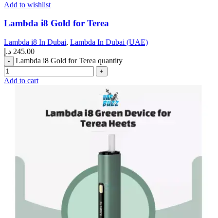
Add to wishlist
Lambda i8 Gold for Terea
Lambda i8 In Dubai
,
Lambda In Dubai (UAE)
د.إ
245.00
Lambda i8 Gold for Terea quantity
Add to cart