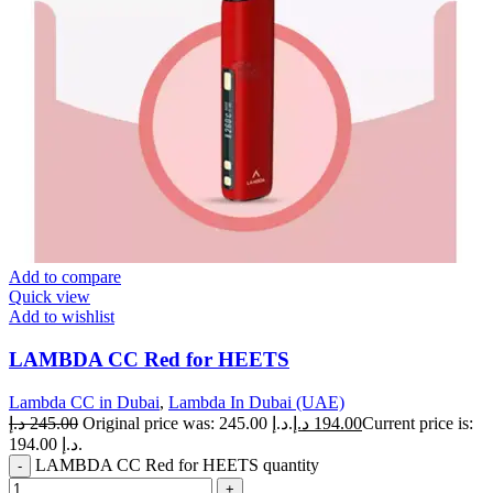
Add to compare
Quick view
Add to wishlist
LAMBDA CC Red for HEETS
Lambda CC in Dubai
,
Lambda In Dubai (UAE)
د.إ
245.00
Original price was: 245.00 د.إ.
د.إ
194.00
Current price is:
194.00 د.إ.
LAMBDA CC Red for HEETS quantity