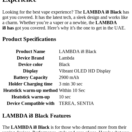
Looking for the best vape experience? The
LAMBDA i8 Black
has
got you covered. It has the latest tech, a sleek design and works like
a charm. Whether you’re a vaper or a newbie, the
LAMBDA
i8
has
got you covered. Here’s why it’s the one to get in the UAE.
Product Specifications
Product Name
LAMBDA i8 Black
Device Brand
Lambda
Device color
Black
Display
Vibrant OLED HD Display
Battery Capacity
2900 mAh
Holder Charging time
3 min 30 sec
Heatstick warm-up method
Within 10 Sec
Heatstick warm-up
10 sec
Device Compatible with
TEREA, SENTIA
LAMBDA i8 Black Features
The
LAMBDA i8 Black
is for those who demand more from their