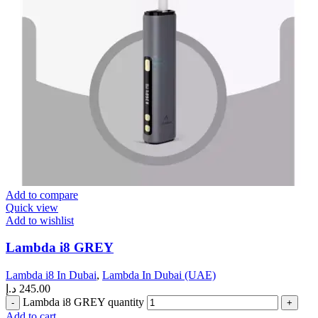
Add to compare
Quick view
Add to wishlist
Lambda i8 GREY
Lambda i8 In Dubai
,
Lambda In Dubai (UAE)
د.إ
245.00
Lambda i8 GREY quantity
Add to cart