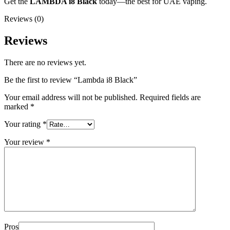
Get the
LAMBDA i8 Black
today—the best for UAE vaping.
Reviews (0)
Reviews
There are no reviews yet.
Be the first to review “Lambda i8 Black”
Your email address will not be published.
Required fields are
marked
*
Your rating
*
Your review
*
Pros