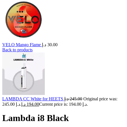
VELO Mango Flame
د.إ
30.00
Back to products
LAMBDA CC White for HEETS
د.إ
245.00
Original price was:
245.00 د.إ.
د.إ
194.00
Current price is: 194.00 د.إ.
Lambda i8 Black