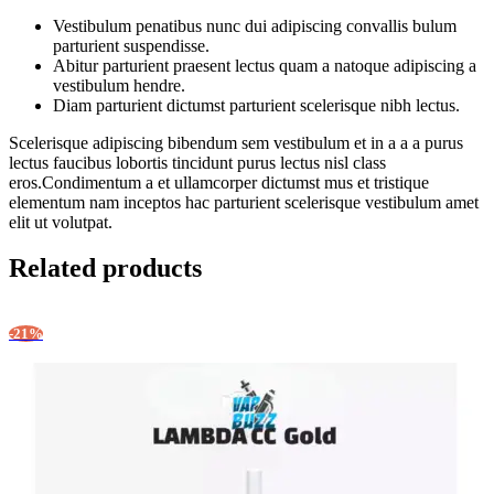
Vestibulum penatibus nunc dui adipiscing convallis bulum
parturient suspendisse.
Abitur parturient praesent lectus quam a natoque adipiscing a
vestibulum hendre.
Diam parturient dictumst parturient scelerisque nibh lectus.
Scelerisque adipiscing bibendum sem vestibulum et in a a a purus
lectus faucibus lobortis tincidunt purus lectus nisl class
eros.Condimentum a et ullamcorper dictumst mus et tristique
elementum nam inceptos hac parturient scelerisque vestibulum amet
elit ut volutpat.
Related products
-21%