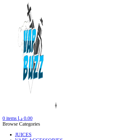
0
items
د.إ
0.00
Browse Categories
JUICES