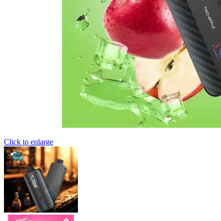
Click to enlarge