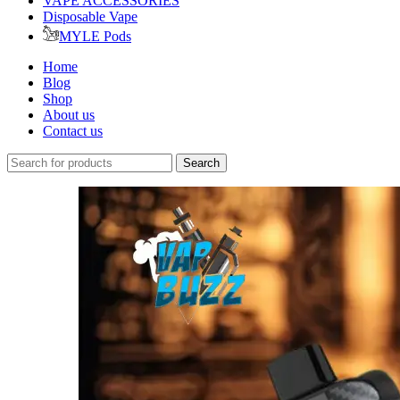
VAPE ACCESSORIES
Disposable Vape
MYLE Pods
Home
Blog
Shop
About us
Contact us
Search