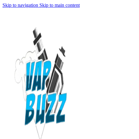
Skip to navigation
Skip to main content