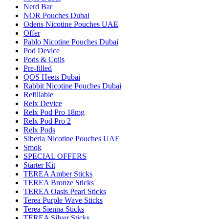
Nerd Bar
NOR Pouches Dubai
Odens Nicotine Pouches UAE
Offer
Pablo Nicotine Pouches Dubai
Pod Device
Pods & Coils
Pre-filled
QOS Heets Dubai
Rabbit Nicotine Pouches Dubai
Refillable
Relx Device
Relx Pod Pro 18mg
Relx Pod Pro 2
Relx Pods
Siberia Nicotine Pouches UAE
Smok
SPECIAL OFFERS
Starter Kit
TEREA Amber Sticks
TEREA Bronze Sticks
TEREA Oasis Pearl Sticks
Terea Purple Wave Sticks
Terea Sienna Sticks
TEREA Silver Sticks