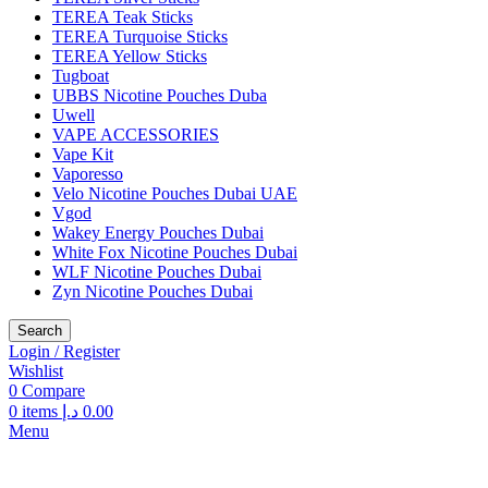
TEREA Teak Sticks
TEREA Turquoise Sticks
TEREA Yellow Sticks
Tugboat
UBBS Nicotine Pouches Duba
Uwell
VAPE ACCESSORIES
Vape Kit
Vaporesso
Velo Nicotine Pouches Dubai UAE
Vgod
Wakey Energy Pouches Dubai
White Fox Nicotine Pouches Dubai
WLF Nicotine Pouches Dubai
Zyn Nicotine Pouches Dubai
Search
Login / Register
Wishlist
0
Compare
0
items
د.إ
0.00
Menu