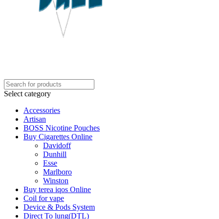
Select category
Accessories
Artisan
BOSS Nicotine Pouches
Buy Cigarettes Online
Davidoff
Dunhill
Esse
Marlboro
Winston
Buy terea iqos Online
Coil for vape
Device & Pods System
Direct To lung(DTL)