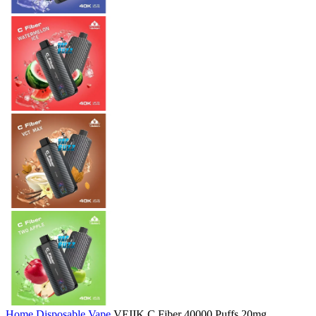
Home
Disposable Vape
VEIIK C Fiber 40000 Puffs 20mg