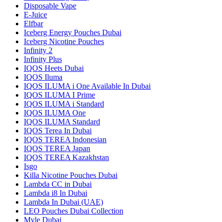
Disposable Vape
E-Juice
Elfbar
Iceberg Energy Pouches Dubai
Iceberg Nicotine Pouches
Infinity 2
Infinity Plus
IQOS Heets Dubai
IQOS Iluma
IQOS ILUMA i One Available In Dubai
IQOS ILUMA I Prime
IQOS ILUMA i Standard
IQOS ILUMA One
IQOS ILUMA Standard
IQOS Terea In Dubai
IQOS TEREA Indonesian
IQOS TEREA Japan
IQOS TEREA Kazakhstan
Isgo
Killa Nicotine Pouches Dubai
Lambda CC in Dubai
Lambda i8 In Dubai
Lambda In Dubai (UAE)
LEO Pouches Dubai Collection
Myle Dubai