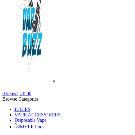
0
items
د.إ
0.00
Browse Categories
JUICES
VAPE ACCESSORIES
Disposable Vape
MYLE Pods