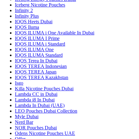
Iceberg Nicotine Pouches
Infinity 2
Infinity Plus
IQOS Heets Dubai
IQOS Iluma
IQOS ILUMA i One Available In Dubai
IQOS ILUMA I Prime
IQOS ILUMA i Standard
IQOS ILUMA One
IQOS ILUMA Standard
IQOS Terea In Dubai
IQOS TEREA Indonesian
IQOS TEREA Japan
IQOS TEREA Kazakhstan
Isgo
Killa Nicotine Pouches Dubai
Lambda CC in Dubai
Lambda i8 In Dubai
Lambda In Dubai (UAE)
LEO Pouches Dubai Collection
Myle Dubai
Nerd Bar
NOR Pouches Dubai
Odens Nicotine Pouches UAE
Offer