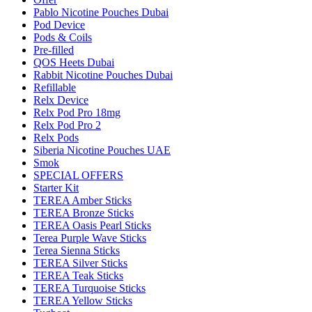
Pablo Nicotine Pouches Dubai
Pod Device
Pods & Coils
Pre-filled
QOS Heets Dubai
Rabbit Nicotine Pouches Dubai
Refillable
Relx Device
Relx Pod Pro 18mg
Relx Pod Pro 2
Relx Pods
Siberia Nicotine Pouches UAE
Smok
SPECIAL OFFERS
Starter Kit
TEREA Amber Sticks
TEREA Bronze Sticks
TEREA Oasis Pearl Sticks
Terea Purple Wave Sticks
Terea Sienna Sticks
TEREA Silver Sticks
TEREA Teak Sticks
TEREA Turquoise Sticks
TEREA Yellow Sticks