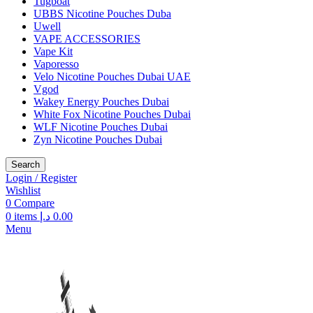
Tugboat
UBBS Nicotine Pouches Duba
Uwell
VAPE ACCESSORIES
Vape Kit
Vaporesso
Velo Nicotine Pouches Dubai UAE
Vgod
Wakey Energy Pouches Dubai
White Fox Nicotine Pouches Dubai
WLF Nicotine Pouches Dubai
Zyn Nicotine Pouches Dubai
Search
Login / Register
Wishlist
0
Compare
0
items
د.إ
0.00
Menu