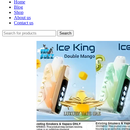
Home
Blog
Shop
About us
Contact us
Search