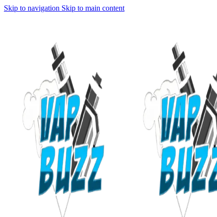
Skip to navigation
Skip to main content