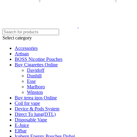
Select category
Accessories
Artisan
BOSS Nicotine Pouches
Buy Cigarettes Online
Davidoff
Dunhill
Esse
Marlboro
Winston
Buy terea iqos Online
Coil for vape
Device & Pods System
Direct To lung(DTL)
Disposable Vape
E-Juice
Elfbar
Iceberg Energy Pouches Dubai