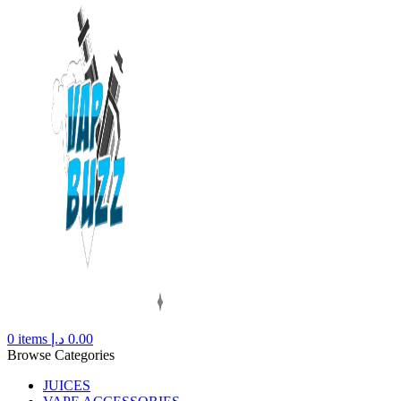
0
items
د.إ
0.00
Browse Categories
JUICES