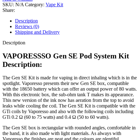
SKU:
N/A
Category:
Vape Kit
Share:
Description
Reviews (0)
Shipping and Delivery
Description
VAPORESSSO Gen SE Pod System Kit
Description:
The Gen SE Kit is made for vaping in direct inhaling which is in the
spotlight. Vaporesso presents their new Gen SE box, compatible
with the 18650 battery which can offer an output power of 80 watts.
With this electronic box, the sub-ohm tank T makes its appearance.
This new version of the ink now has aeration from the top to avoid
leaks while cooling the coil. The Gen SE Kit is compatible with the
GTi coils by Vaporesso and also with the following coils including
GTi 0.2 Ω (60 to 75 watts) and 0.4 Ω (50 to 60 watts).
The Gen SE box is rectangular with rounded angles, comfortable in
the hand, it is also made with light materials. As always with
Vaporesso the finishes are neat and the colours are plentiful