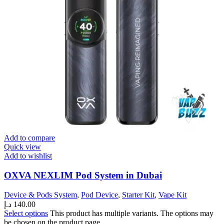
Add to compare
Quick view
Add to wishlist
OXVA NEXLIM Pod System in Dubai
Device & Pods System
,
Pod Device
,
Starter Kit
,
Vape Kit
د.إ
140.00
Select options
This product has multiple variants. The options may
be chosen on the product page