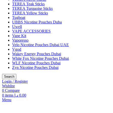
TEREA Teak Sticks
TEREA Turquoise Sticks
TEREA Yellow Sticks
Tugboat
UBBS Nicotine Pouches Duba
Uwell
VAPE ACCESSORIES
Vape Kit
Vaporesso
Velo Nicotine Pouches Dubai UAE
Vgod
Wakey Energy Pouches Dubai
White Fox Nicotine Pouches Dubai
WLF Nicotine Pouches Dubai
Zyn Nicotine Pouches Dubai
Search
Login / Register
Wishlist
0
Compare
0
items
د.إ
0.00
Menu