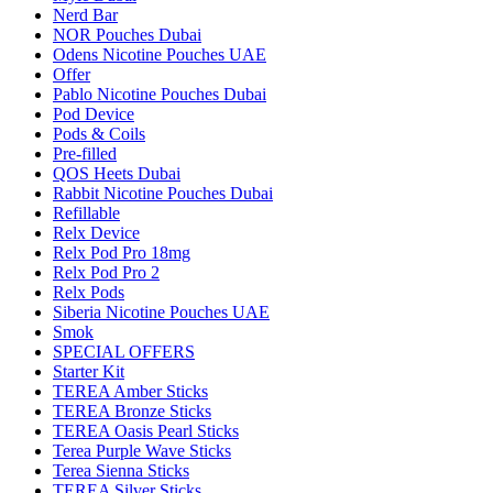
Nerd Bar
NOR Pouches Dubai
Odens Nicotine Pouches UAE
Offer
Pablo Nicotine Pouches Dubai
Pod Device
Pods & Coils
Pre-filled
QOS Heets Dubai
Rabbit Nicotine Pouches Dubai
Refillable
Relx Device
Relx Pod Pro 18mg
Relx Pod Pro 2
Relx Pods
Siberia Nicotine Pouches UAE
Smok
SPECIAL OFFERS
Starter Kit
TEREA Amber Sticks
TEREA Bronze Sticks
TEREA Oasis Pearl Sticks
Terea Purple Wave Sticks
Terea Sienna Sticks
TEREA Silver Sticks