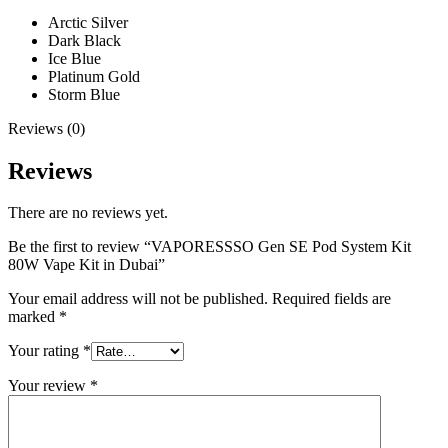
Arctic Silver
Dark Black
Ice Blue
Platinum Gold
Storm Blue
Reviews (0)
Reviews
There are no reviews yet.
Be the first to review “VAPORESSSO Gen SE Pod System Kit
80W Vape Kit in Dubai”
Your email address will not be published.
Required fields are
marked
*
Your rating
*
Your review
*