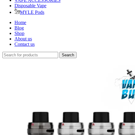
VAPE ACCESSORIES
Disposable Vape
MYLE Pods
Home
Blog
Shop
About us
Contact us
Search