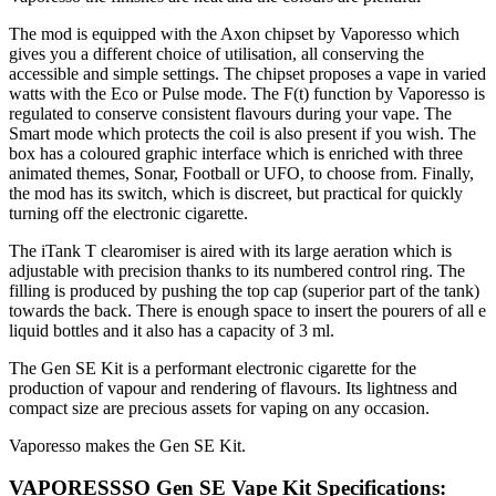
The mod is equipped with the Axon chipset by Vaporesso which
gives you a different choice of utilisation, all conserving the
accessible and simple settings. The chipset proposes a vape in varied
watts with the Eco or Pulse mode. The F(t) function by Vaporesso is
regulated to conserve consistent flavours during your vape. The
Smart mode which protects the coil is also present if you wish. The
box has a coloured graphic interface which is enriched with three
animated themes, Sonar, Football or UFO, to choose from. Finally,
the mod has its switch, which is discreet, but practical for quickly
turning off the electronic cigarette.
The iTank T clearomiser is aired with its large aeration which is
adjustable with precision thanks to its numbered control ring. The
filling is produced by pushing the top cap (superior part of the tank)
towards the back. There is enough space to insert the pourers of all e
liquid bottles and it also has a capacity of 3 ml.
The Gen SE Kit is a performant electronic cigarette for the
production of vapour and rendering of flavours. Its lightness and
compact size are precious assets for vaping on any occasion.
Vaporesso makes the Gen SE Kit.
VAPORESSSO Gen SE Vape Kit Specifications: