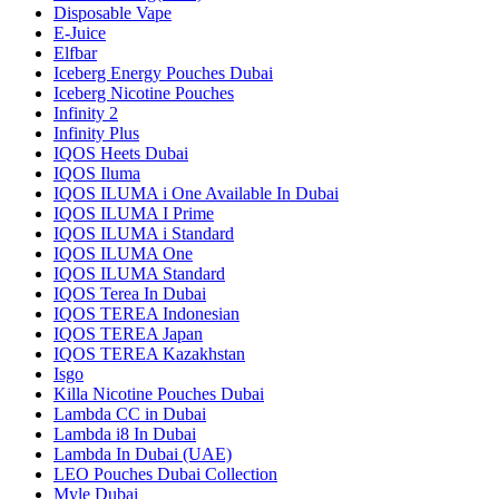
Disposable Vape
E-Juice
Elfbar
Iceberg Energy Pouches Dubai
Iceberg Nicotine Pouches
Infinity 2
Infinity Plus
IQOS Heets Dubai
IQOS Iluma
IQOS ILUMA i One Available In Dubai
IQOS ILUMA I Prime
IQOS ILUMA i Standard
IQOS ILUMA One
IQOS ILUMA Standard
IQOS Terea In Dubai
IQOS TEREA Indonesian
IQOS TEREA Japan
IQOS TEREA Kazakhstan
Isgo
Killa Nicotine Pouches Dubai
Lambda CC in Dubai
Lambda i8 In Dubai
Lambda In Dubai (UAE)
LEO Pouches Dubai Collection
Myle Dubai