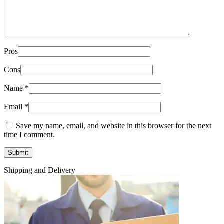
Pros
Cons
Name
*
Email
*
Save my name, email, and website in this browser for the next
time I comment.
Shipping and Delivery