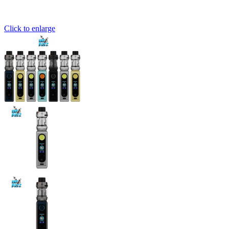
Click to enlarge