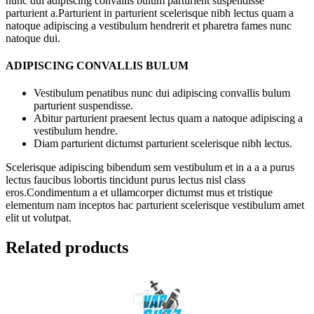
nunc dui adipiscing convallis bulum parturient suspendisse
parturient a.Parturient in parturient scelerisque nibh lectus quam a
natoque adipiscing a vestibulum hendrerit et pharetra fames nunc
natoque dui.
ADIPISCING CONVALLIS BULUM
Vestibulum penatibus nunc dui adipiscing convallis bulum
parturient suspendisse.
Abitur parturient praesent lectus quam a natoque adipiscing a
vestibulum hendre.
Diam parturient dictumst parturient scelerisque nibh lectus.
Scelerisque adipiscing bibendum sem vestibulum et in a a a purus
lectus faucibus lobortis tincidunt purus lectus nisl class
eros.Condimentum a et ullamcorper dictumst mus et tristique
elementum nam inceptos hac parturient scelerisque vestibulum amet
elit ut volutpat.
Related products