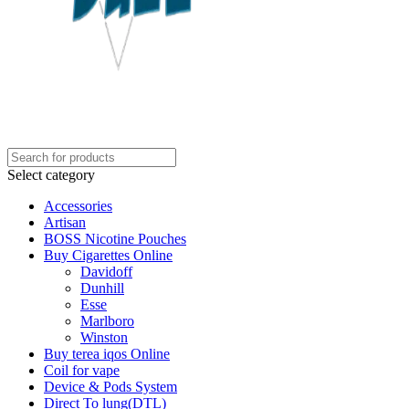
Select category
Accessories
Artisan
BOSS Nicotine Pouches
Buy Cigarettes Online
Davidoff
Dunhill
Esse
Marlboro
Winston
Buy terea iqos Online
Coil for vape
Device & Pods System
Direct To lung(DTL)