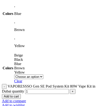
,
Colors
Blue
,
Brown
,
Yellow
Beige
Black
Blue
Colors
Brown
Yellow
Clear
VAPORESSSO Gen SE Pod System Kit 80W Vape Kit in
Dubai quantity
Add to cart
Add to compare
Add to wishlist