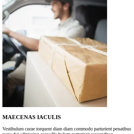
MAECENAS IACULIS
Vestibulum curae torquent diam diam commodo parturient penatibus