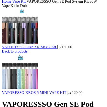
Home
Vape Kit
VAPORESSSO Gen SE Pod System Kit 80W
Vape Kit in Dubai
VAPORESSO Luxe XR Max 2 Kit
د.إ
150.00
Back to products
VAPORESSO XROS 5 MINI VAPE KIT
د.إ
120.00
VAPORESSSO Gen SE Pod