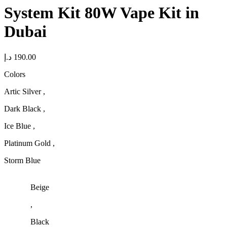
System Kit 80W Vape Kit in
Dubai
د.إ
190.00
Colors
Artic Silver ,
Dark Black ,
Ice Blue ,
Platinum Gold ,
Storm Blue
Beige
,
Black