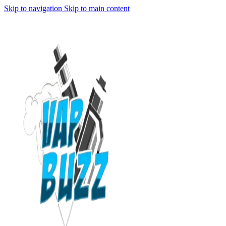
Skip to navigation
Skip to main content