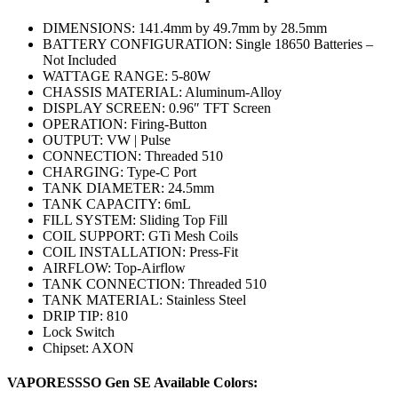
DIMENSIONS: 141.4mm by 49.7mm by 28.5mm
BATTERY CONFIGURATION: Single 18650 Batteries –
Not Included
WATTAGE RANGE: 5-80W
CHASSIS MATERIAL: Aluminum-Alloy
DISPLAY SCREEN: 0.96″ TFT Screen
OPERATION: Firing-Button
OUTPUT: VW | Pulse
CONNECTION: Threaded 510
CHARGING: Type-C Port
TANK DIAMETER: 24.5mm
TANK CAPACITY: 6mL
FILL SYSTEM: Sliding Top Fill
COIL SUPPORT: GTi Mesh Coils
COIL INSTALLATION: Press-Fit
AIRFLOW: Top-Airflow
TANK CONNECTION: Threaded 510
TANK MATERIAL: Stainless Steel
DRIP TIP: 810
Lock Switch
Chipset: AXON
VAPORESSSO Gen SE Available Colors: