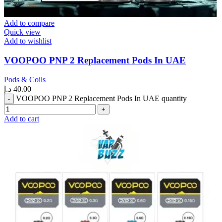
Add to compare
Quick view
Add to wishlist
VOOPOO PNP 2 Replacement Pods In UAE
Pods & Coils
د.إ
40.00
VOOPOO PNP 2 Replacement Pods In UAE quantity
Add to cart