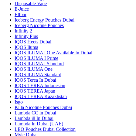
Disposable Vape
E-Juice
Elfbar
Iceberg Energy Pouches Dubai
Iceberg Nicotine Pouches
Infinity 2
Infinity Plus
IQOS Heets Dubai
IQOS Iluma
IQOS ILUMA i One Available In Dubai
IQOS ILUMA I Prime
IQOS ILUMA i Standard
IQOS ILUMA One
IQOS ILUMA Standard
IQOS Terea In Dubai
IQOS TEREA Indonesian
IQOS TEREA Japan
IQOS TEREA Kazakhstan
Isgo
Killa Nicotine Pouches Dubai
Lambda CC in Dubai
Lambda i8 In Dubai
Lambda In Dubai (UAE)
LEO Pouches Dubai Collection
Myle Dubai