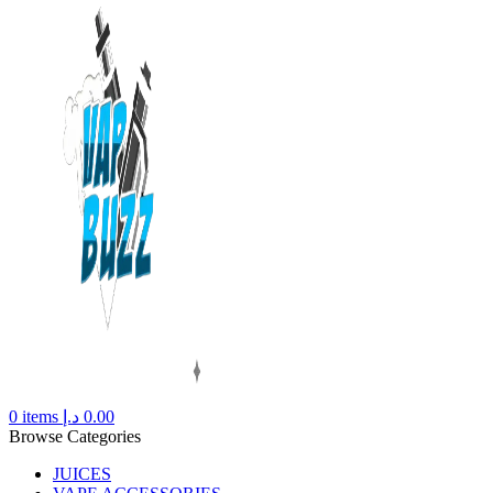
0
items
د.إ
0.00
Browse Categories
JUICES