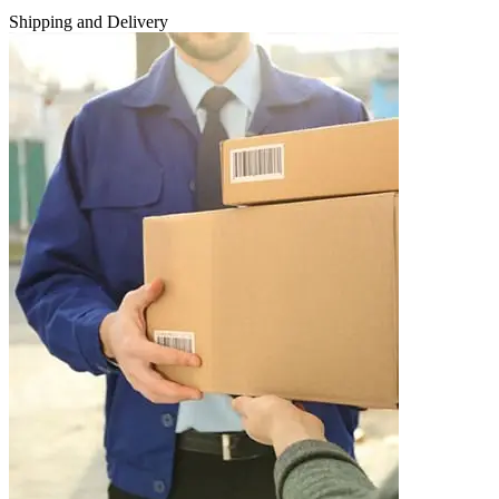
Shipping and Delivery