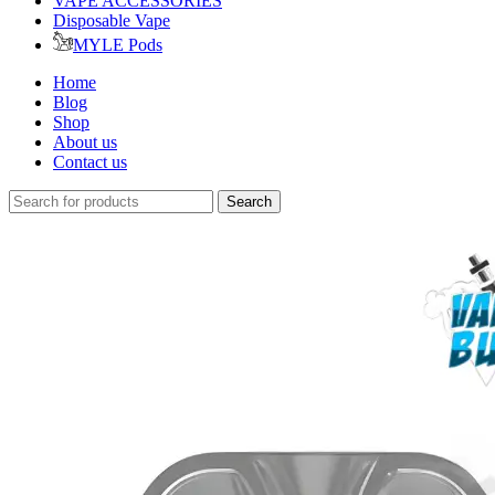
VAPE ACCESSORIES
Disposable Vape
MYLE Pods
Home
Blog
Shop
About us
Contact us
Search