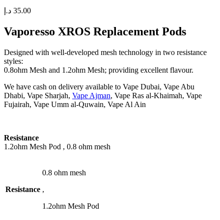
د.إ
35.00
Vaporesso XROS Replacement Pods
Designed with well-developed mesh technology in two resistance
styles:
0.8ohm Mesh and 1.2ohm Mesh; providing excellent flavour.
We have cash on delivery available to Vape Dubai, Vape Abu
Dhabi, Vape Sharjah,
Vape Ajman
, Vape Ras al-Khaimah, Vape
Fujairah, Vape Umm al-Quwain, Vape Al Ain
Resistance
1.2ohm Mesh Pod , 0.8 ohm mesh
0.8 ohm mesh
Resistance
,
1.2ohm Mesh Pod