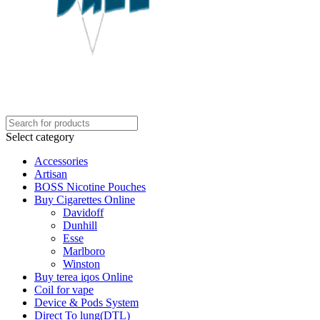
Select category
Accessories
Artisan
BOSS Nicotine Pouches
Buy Cigarettes Online
Davidoff
Dunhill
Esse
Marlboro
Winston
Buy terea iqos Online
Coil for vape
Device & Pods System
Direct To lung(DTL)