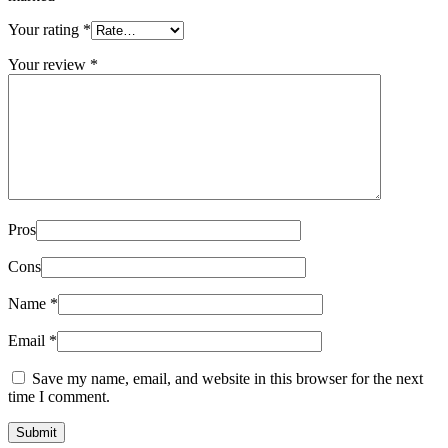
Your rating
*
Your review
*
Pros
Cons
Name
*
Email
*
Save my name, email, and website in this browser for the next
time I comment.