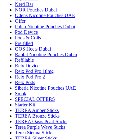
Nerd Bar
NOR Pouches Dubai
Odens Nicotine Pouches UAE
Offer
Pablo Nicotine Pouches Dubai
Pod Device
Pods & Coils
Pre-filled
QOS Heets Dubai
Rabbit Nicotine Pouches Dubai
Refillable
Relx Device
Relx Pod Pro 18mg
Relx Pod Pro 2
Relx Pods
Siberia Nicotine Pouches UAE
Smok
SPECIAL OFFERS
Starter Kit
TEREA Amber Sticks
TEREA Bronze Sticks
TEREA Oasis Pearl Sticks
Terea Purple Wave Sticks
Terea Sienna Sticks
TEREA Silver Sticks