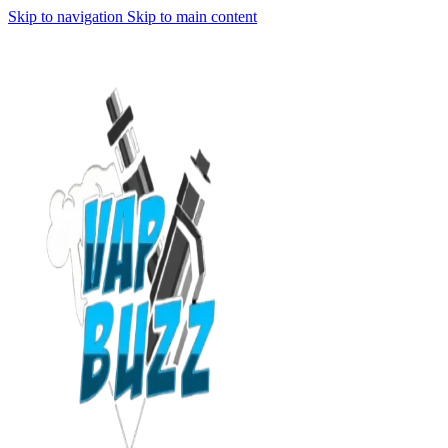
Skip to navigation
Skip to main content