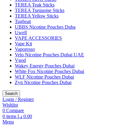
TEREA Teak Sticks
TEREA Turquoise Sticks
TEREA Yellow Sticks
Tugboat
UBBS Nicotine Pouches Duba
Uwell
VAPE ACCESSORIES
Vape Kit
Vaporesso
Velo Nicotine Pouches Dubai UAE
Vgod
Wakey Energy Pouches Dubai
White Fox Nicotine Pouches Dubai
WLF Nicotine Pouches Dubai
Zyn Nicotine Pouches Dubai
Search
Login / Register
Wishlist
0
Compare
0
items
د.إ
0.00
Menu