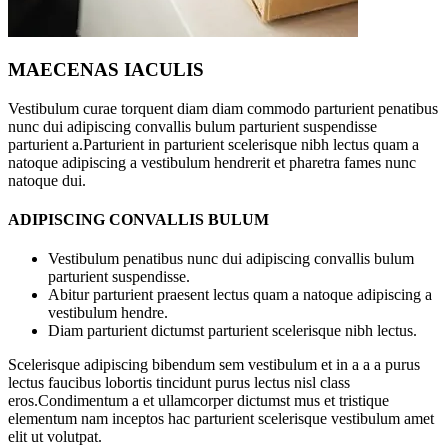
MAECENAS IACULIS
Vestibulum curae torquent diam diam commodo parturient penatibus
nunc dui adipiscing convallis bulum parturient suspendisse
parturient a.Parturient in parturient scelerisque nibh lectus quam a
natoque adipiscing a vestibulum hendrerit et pharetra fames nunc
natoque dui.
ADIPISCING CONVALLIS BULUM
Vestibulum penatibus nunc dui adipiscing convallis bulum
parturient suspendisse.
Abitur parturient praesent lectus quam a natoque adipiscing a
vestibulum hendre.
Diam parturient dictumst parturient scelerisque nibh lectus.
Scelerisque adipiscing bibendum sem vestibulum et in a a a purus
lectus faucibus lobortis tincidunt purus lectus nisl class
eros.Condimentum a et ullamcorper dictumst mus et tristique
elementum nam inceptos hac parturient scelerisque vestibulum amet
elit ut volutpat.