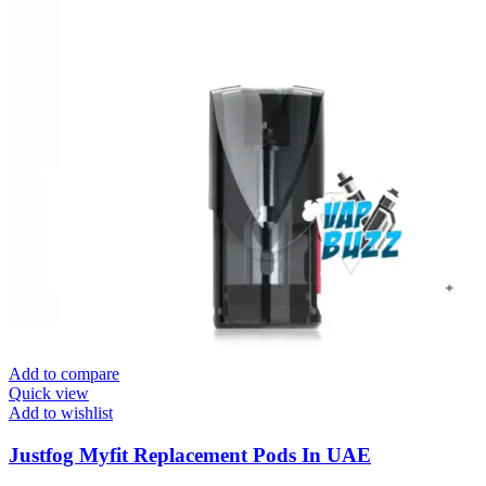
Add to compare
Quick view
Add to wishlist
Justfog Myfit Replacement Pods In UAE