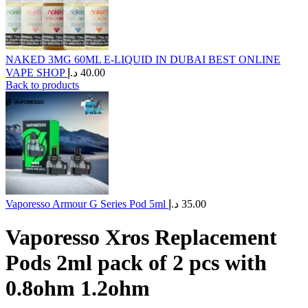
NAKED 3MG 60ML E-LIQUID IN DUBAI BEST ONLINE
VAPE SHOP
د.إ
40.00
Back to products
Vaporesso Armour G Series Pod 5ml
د.إ
35.00
Vaporesso Xros Replacement
Pods 2ml pack of 2 pcs with
0.8ohm 1.2ohm