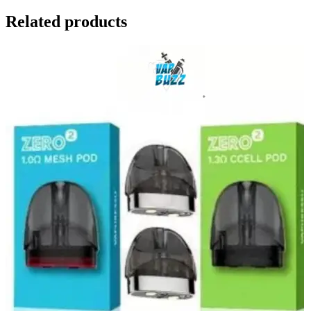
Related products