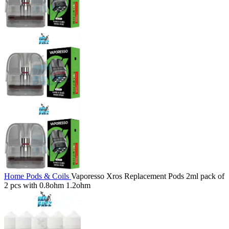
Home
Pods & Coils
Vaporesso Xros Replacement Pods 2ml pack of
2 pcs with 0.8ohm 1.2ohm