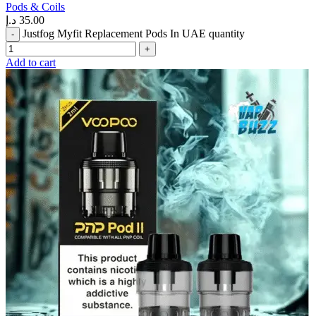
Pods & Coils
د.إ
35.00
Justfog Myfit Replacement Pods In UAE quantity
Add to cart