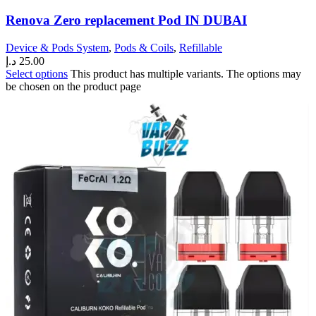
Renova Zero replacement Pod IN DUBAI
Device & Pods System
,
Pods & Coils
,
Refillable
د.إ
25.00
Select options
This product has multiple variants. The options may
be chosen on the product page