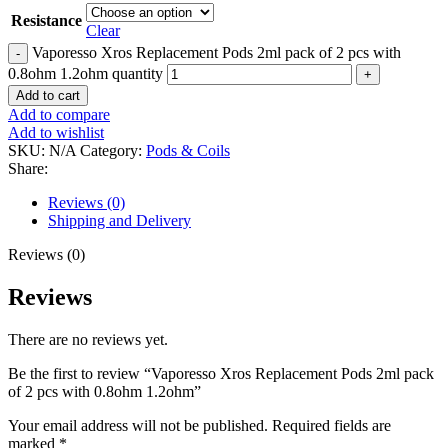
Resistance
Clear
Vaporesso Xros Replacement Pods 2ml pack of 2 pcs with
0.8ohm 1.2ohm quantity
Add to cart
Add to compare
Add to wishlist
SKU:
N/A
Category:
Pods & Coils
Share:
Reviews (0)
Shipping and Delivery
Reviews (0)
Reviews
There are no reviews yet.
Be the first to review “Vaporesso Xros Replacement Pods 2ml pack
of 2 pcs with 0.8ohm 1.2ohm”
Your email address will not be published.
Required fields are
marked
*