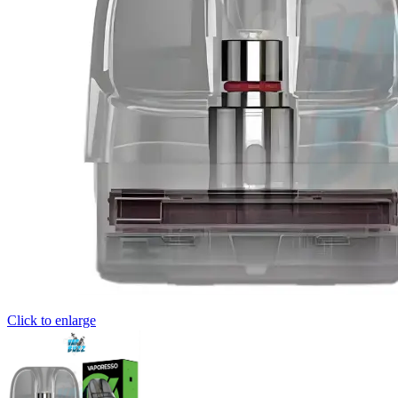
Click to enlarge