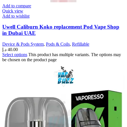
Add to compare
Quick view
Add to wishlist
Uwell Caliburn Koko replacement Pod Vape Shop
in Dubai UAE
Device & Pods System
,
Pods & Coils
,
Refillable
د.إ
40.00
Select options
This product has multiple variants. The options may
be chosen on the product page