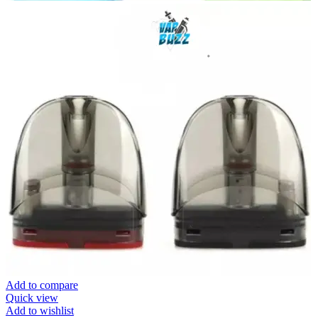
Add to compare
Quick view
Add to wishlist