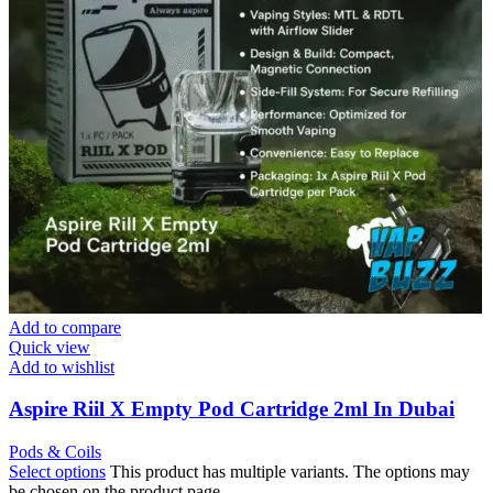
Add to compare
Quick view
Add to wishlist
Aspire Riil X Empty Pod Cartridge 2ml In Dubai
Pods & Coils
Select options
This product has multiple variants. The options may
be chosen on the product page