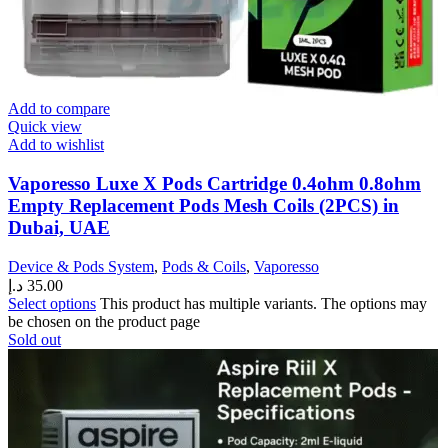
Add to compare
Quick view
Add to wishlist
Vaporesso Luxe X Pods Cartridge 0.4ohm 0.8ohm
Empty Replacement Pods Mesh Coils (2PCS) in
Dubai, UAE
Device & Pods System
,
Pods & Coils
,
Vaporesso
د.إ
35.00
Select options
This product has multiple variants. The options may
be chosen on the product page
Sold out