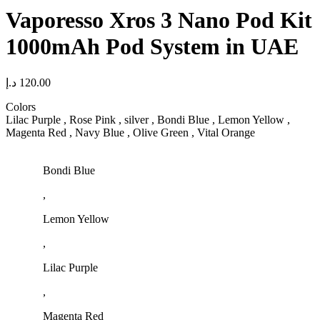
Vaporesso Xros 3 Nano Pod Kit
1000mAh Pod System in UAE
د.إ
120.00
Colors
Lilac Purple , Rose Pink , silver , Bondi Blue , Lemon Yellow ,
Magenta Red , Navy Blue , Olive Green , Vital Orange
Bondi Blue
,
Lemon Yellow
,
Lilac Purple
,
Magenta Red