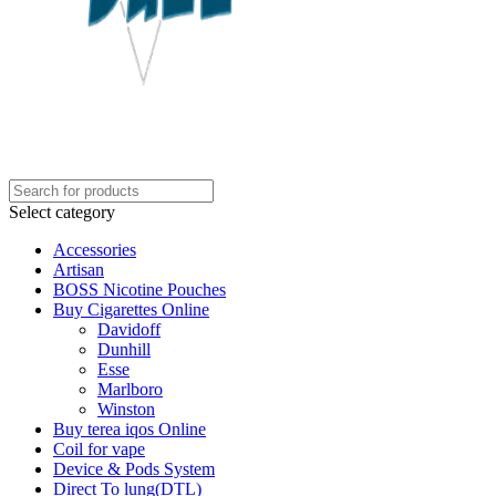
Select category
Accessories
Artisan
BOSS Nicotine Pouches
Buy Cigarettes Online
Davidoff
Dunhill
Esse
Marlboro
Winston
Buy terea iqos Online
Coil for vape
Device & Pods System
Direct To lung(DTL)