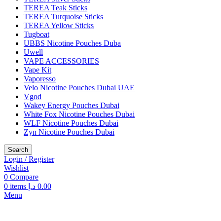
TEREA Teak Sticks
TEREA Turquoise Sticks
TEREA Yellow Sticks
Tugboat
UBBS Nicotine Pouches Duba
Uwell
VAPE ACCESSORIES
Vape Kit
Vaporesso
Velo Nicotine Pouches Dubai UAE
Vgod
Wakey Energy Pouches Dubai
White Fox Nicotine Pouches Dubai
WLF Nicotine Pouches Dubai
Zyn Nicotine Pouches Dubai
Search
Login / Register
Wishlist
0
Compare
0
items
د.إ
0.00
Menu