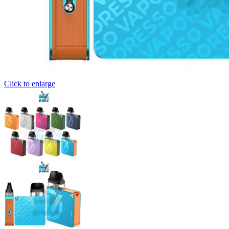
Click to enlarge