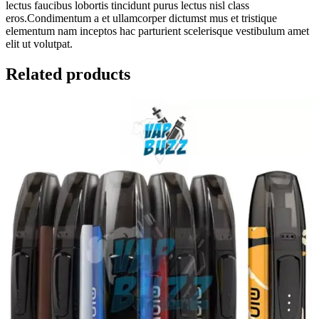
lectus faucibus lobortis tincidunt purus lectus nisl class
eros.Condimentum a et ullamcorper dictumst mus et tristique
elementum nam inceptos hac parturient scelerisque vestibulum amet
elit ut volutpat.
Related products