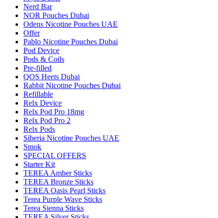
Nerd Bar
NOR Pouches Dubai
Odens Nicotine Pouches UAE
Offer
Pablo Nicotine Pouches Dubai
Pod Device
Pods & Coils
Pre-filled
QOS Heets Dubai
Rabbit Nicotine Pouches Dubai
Refillable
Relx Device
Relx Pod Pro 18mg
Relx Pod Pro 2
Relx Pods
Siberia Nicotine Pouches UAE
Smok
SPECIAL OFFERS
Starter Kit
TEREA Amber Sticks
TEREA Bronze Sticks
TEREA Oasis Pearl Sticks
Terea Purple Wave Sticks
Terea Sienna Sticks
TEREA Silver Sticks