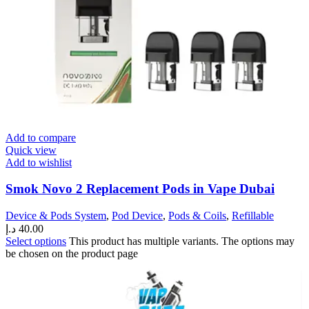
Add to compare
Quick view
Add to wishlist
Smok Novo 2 Replacement Pods in Vape Dubai
Device & Pods System
,
Pod Device
,
Pods & Coils
,
Refillable
د.إ
40.00
Select options
This product has multiple variants. The options may
be chosen on the product page