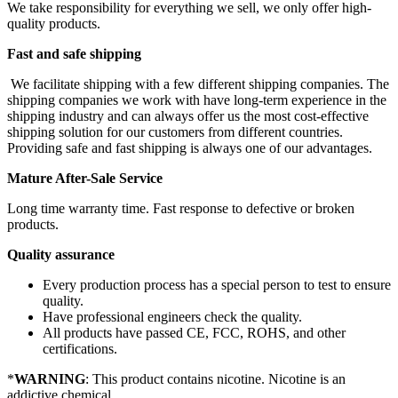
We take responsibility for everything we sell, we only offer high-
quality products.
Fast and safe shipping
We facilitate shipping with a few different shipping companies. The
shipping companies we work with have long-term experience in the
shipping industry and can always offer us the most cost-effective
shipping solution for our customers from different countries.
Providing safe and fast shipping is always one of our advantages.
Mature After-Sale Service
Long time warranty time. Fast response to defective or broken
products.
Quality assurance
Every production process has a special person to test to ensure
quality.
Have professional engineers check the quality.
All products have passed CE, FCC, ROHS, and other
certifications.
*
WARNING
: This product contains nicotine. Nicotine is an
addictive chemical.