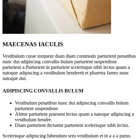
MAECENAS IACULIS
Vestibulum curae torquent diam diam commodo parturient penatibus
nunc dui adipiscing convallis bulum parturient suspendisse
parturient a.Parturient in parturient scelerisque nibh lectus quam a
natoque adipiscing a vestibulum hendrerit et pharetra fames nunc
natoque dui.
ADIPISCING CONVALLIS BULUM
Vestibulum penatibus nunc dui adipiscing convallis bulum
parturient suspendisse.
Abitur parturient praesent lectus quam a natoque adipiscing a
vestibulum hendre.
Diam parturient dictumst parturient scelerisque nibh lectus.
Scelerisque adipiscing bibendum sem vestibulum et in a a a purus