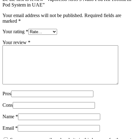
Pod System in UAE”
Your email address will not be published.
Required fields are
marked
*
Your rating
*
Your review
*
Pros
Cons
Name
*
Email
*