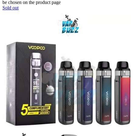
be chosen on the product page
Sold out