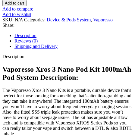
Add to cart
Add to compare
Add to wishlist
SKU:
N/A
Categories:
Device & Pods System
,
Vaporesso
Share:
Description
Reviews (0)
Shipping and Delivery
Description
Vaporesso Xros 3 Nano Pod Kit 1000mAh
Pod System Description:
The Vaporesso Xros 3 Nano Kits is a portable, durable device that’s
perfect for those looking for something that’s attention-grabbing and
they can take it anywhere! The integrated 100mAh battery ensures
you won’t have to worry about frequent everyday charging sessions.
Also, the fitted SSS triple leak protection makes sure you won’t
have to worry about seepage issues. The kit has adjustable airflow
tech and is compatible with Vaporesso XROS Series Pod
s
so you
can really tailor your vape and switch between a DTL & also RDTL
inhale.