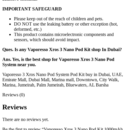
IMPORTANT SAFEGUARD
Please keep out of the reach of children and pets.
DO NOT use the leaking battery or other exception (hot,
deformed, etc.)
This product contains microelectronic components and
sensors, which should avoid impact.
Ques. Is any Vaporesso Xros 3 Nano Pod Kit shop In Dubai?
Ans. Yes, is the best shop for Vaporesso Xros 3 Nano Pod
System near you.
Vaporesso 3 Xros Nano Pod System Pod Kit buy in Dubai, UAE,
Emirate Mall, Dubai Mall, Marina mall, Downtown, City Walk,
Marina, Jumeirah, Palm Jumeirah, Bluewaters, AL Barsha
Reviews (0)
Reviews
There are no reviews yet.
Be the first to review “Vaporesso Xros 3 Nano Pod Kit 1000mAh