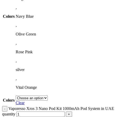
,
Colors
Navy Blue
,
Olive Green
,
Rose Pink
,
silver
,
Vital Orange
Colors
Clear
Vaporesso Xros 3 Nano Pod Kit 1000mAh Pod System in UAE
quantity