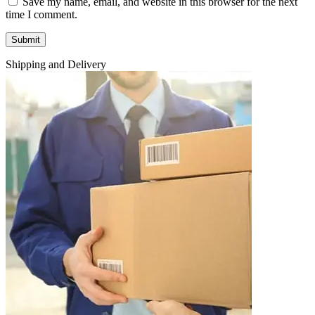
Save my name, email, and website in this browser for the next
time I comment.
Shipping and Delivery