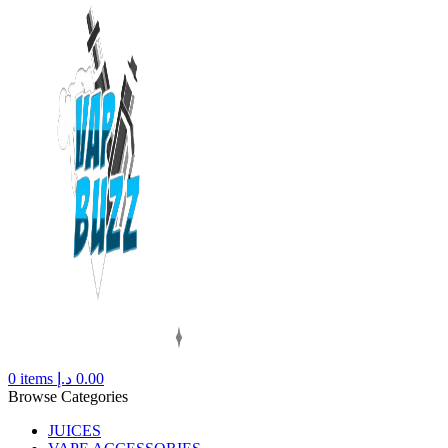
0
items
د.إ
0.00
Browse Categories
JUICES