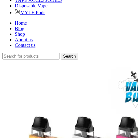
VAPE ACCESSORIES
Disposable Vape
MYLE Pods
Home
Blog
Shop
About us
Contact us
Search