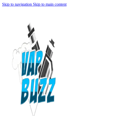
Skip to navigation
Skip to main content