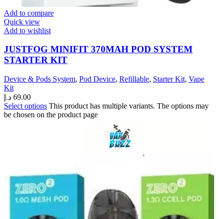
Add to compare
Quick view
Add to wishlist
JUSTFOG MINIFIT 370MAH POD SYSTEM
STARTER KIT
Device & Pods System
,
Pod Device
,
Refillable
,
Starter Kit
,
Vape
Kit
د.إ
69.00
Select options
This product has multiple variants. The options may
be chosen on the product page