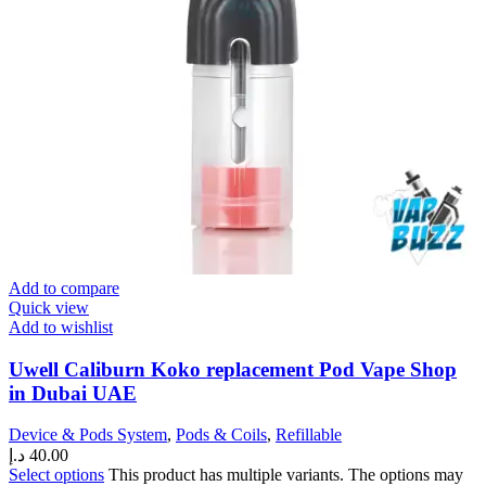
Add to compare
Quick view
Add to wishlist
Uwell Caliburn Koko replacement Pod Vape Shop
in Dubai UAE
Device & Pods System
,
Pods & Coils
,
Refillable
د.إ
40.00
Select options
This product has multiple variants. The options may