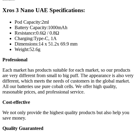
Xros 3 Nano UAE Specifications:
Pod Capacity:
2ml
Battery Capacity:
1000mAh
Resistance:
0.6Ω / 0.8Ω
Charging:
Type-C, 1A
Dimensions:
14 x 51.2x 69.9 mm
Weight:
52.6g
Professional
Each market has products suitable for each market, so our products
are very different from small to big puff. The appearance is also very
different, which meets the needs of customers in the global market.
All our batteries use pure cobalt cells. We offer high quality,
reasonable prices, and professional service.
Cost-effective
We not only provide the highest quality products but also help you
save money.
Quality Guaranteed