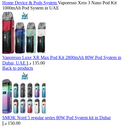
Home
Device & Pods System
Vaporesso Xros 3 Nano Pod Kit
1000mAh Pod System in UAE
Vaporesso Luxe XR Max Pod Kit 2800mAh 80W Pod System in
Dubai, UAE
د.إ
135.00
Back to products
SMOK Nord 5 regular series 80W Pod System kit in Dubai
د.إ
150.00