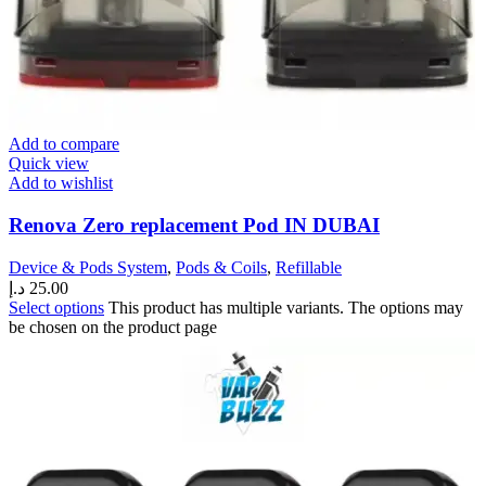
Add to compare
Quick view
Add to wishlist
Renova Zero replacement Pod IN DUBAI
Device & Pods System
,
Pods & Coils
,
Refillable
د.إ
25.00
Select options
This product has multiple variants. The options may
be chosen on the product page