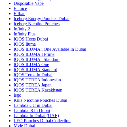
Disposable Vape
E-Juice
Elfbar
Iceberg Energy Pouches Dubai
Iceberg Nicotine Pouches
Infinity 2
Infinity Plus
IQOS Heets Dubai
IQOS Iluma
IQOS ILUMA i One Available In Dubai
IQOS ILUMA I Prime
IQOS ILUMA i Standard
IQOS ILUMA One
IQOS ILUMA Standard
IQOS Terea In Dubai
IQOS TEREA Indonesian
IQOS TEREA Japan
IQOS TEREA Kazakhstan
Isgo
Killa Nicotine Pouches Dubai
Lambda CC in Dubai
Lambda i8 In Dubai
Lambda In Dubai (UAE)
LEO Pouches Dubai Collection
Myle Dubai