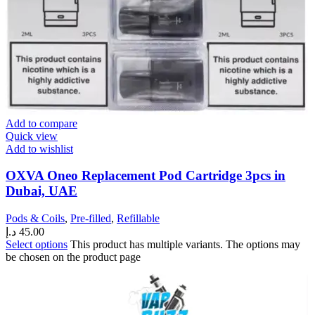
Add to compare
Quick view
Add to wishlist
OXVA Oneo Replacement Pod Cartridge 3pcs in
Dubai, UAE
Pods & Coils
,
Pre-filled
,
Refillable
د.إ
45.00
Select options
This product has multiple variants. The options may
be chosen on the product page