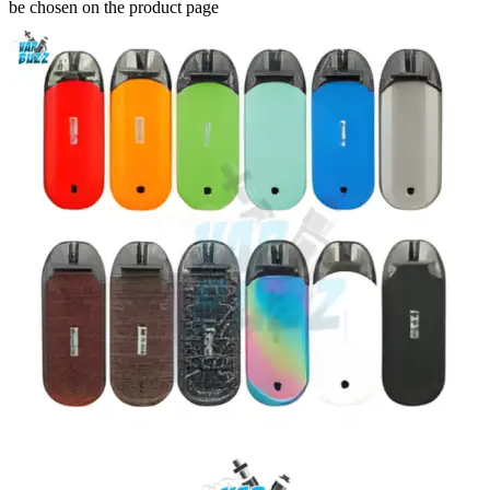
be chosen on the product page