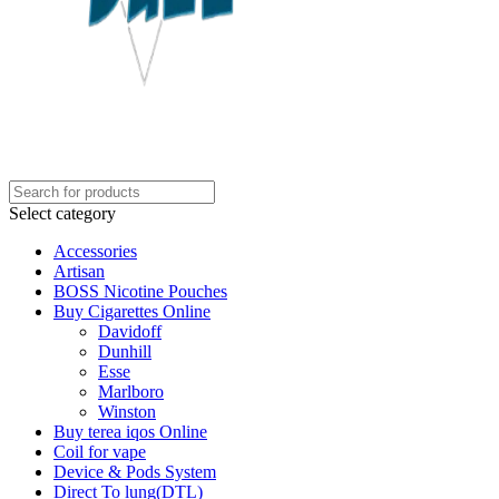
Select category
Accessories
Artisan
BOSS Nicotine Pouches
Buy Cigarettes Online
Davidoff
Dunhill
Esse
Marlboro
Winston
Buy terea iqos Online
Coil for vape
Device & Pods System
Direct To lung(DTL)