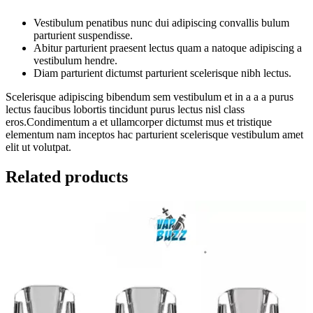
Vestibulum penatibus nunc dui adipiscing convallis bulum
parturient suspendisse.
Abitur parturient praesent lectus quam a natoque adipiscing a
vestibulum hendre.
Diam parturient dictumst parturient scelerisque nibh lectus.
Scelerisque adipiscing bibendum sem vestibulum et in a a a purus
lectus faucibus lobortis tincidunt purus lectus nisl class
eros.Condimentum a et ullamcorper dictumst mus et tristique
elementum nam inceptos hac parturient scelerisque vestibulum amet
elit ut volutpat.
Related products