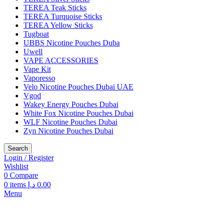
TEREA Teak Sticks
TEREA Turquoise Sticks
TEREA Yellow Sticks
Tugboat
UBBS Nicotine Pouches Duba
Uwell
VAPE ACCESSORIES
Vape Kit
Vaporesso
Velo Nicotine Pouches Dubai UAE
Vgod
Wakey Energy Pouches Dubai
White Fox Nicotine Pouches Dubai
WLF Nicotine Pouches Dubai
Zyn Nicotine Pouches Dubai
Search
Login / Register
Wishlist
0
Compare
0
items
د.إ
0.00
Menu