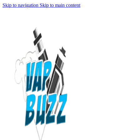
Skip to navigation
Skip to main content