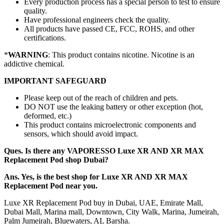
Every production process has a special person to test to ensure
quality.
Have professional engineers check the quality.
All products have passed CE, FCC, ROHS, and other
certifications.
*
WARNING
: This product contains nicotine. Nicotine is an
addictive chemical.
IMPORTANT SAFEGUARD
Please keep out of the reach of children and pets.
DO NOT use the leaking battery or other exception (hot,
deformed, etc.)
This product contains microelectronic components and
sensors, which should avoid impact.
Ques. Is there any VAPORESSO Luxe XR AND XR MAX
Replacement Pod shop Dubai?
Ans. Yes, is the best shop for Luxe XR AND XR MAX
Replacement Pod near you.
Luxe XR Replacement Pod buy in Dubai, UAE, Emirate Mall,
Dubai Mall, Marina mall, Downtown, City Walk, Marina, Jumeirah,
Palm Jumeirah, Bluewaters, AL Barsha.