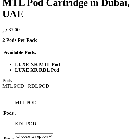
MTL Pod Cartridge in Dubai,
UAE
د.إ
35.00
2 Pods Per Pack
Available Pods:
LUXE XR MTL Pod
LUXE XR RDL Pod
Pods
MTL POD , RDL POD
MTL POD
Pods
,
RDL POD
Pods