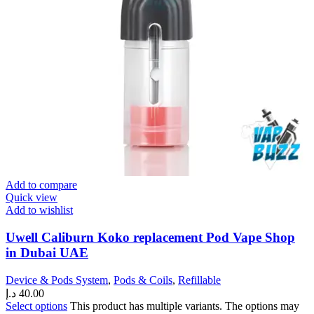
Add to compare
Quick view
Add to wishlist
Uwell Caliburn Koko replacement Pod Vape Shop
in Dubai UAE
Device & Pods System
,
Pods & Coils
,
Refillable
د.إ
40.00
Select options
This product has multiple variants. The options may