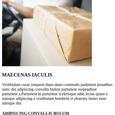
MAECENAS IACULIS
Vestibulum curae torquent diam diam commodo parturient penatibus
nunc dui adipiscing convallis bulum parturient suspendisse
parturient a.Parturient in parturient scelerisque nibh lectus quam a
natoque adipiscing a vestibulum hendrerit et pharetra fames nunc
natoque dui.
ADIPISCING CONVALLIS BULUM