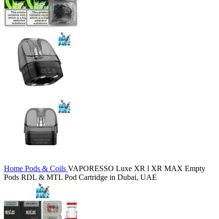
Home
Pods & Coils
VAPORESSO Luxe XR l XR MAX Empty
Pods RDL & MTL Pod Cartridge in Dubai, UAE