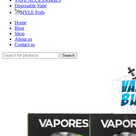
VAPE ACCESSORIES
Disposable Vape
MYLE Pods
Home
Blog
Shop
About us
Contact us
Search