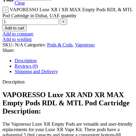
Clear
VAPORESSO Luxe XR l XR MAX Empty Pods RDL & MTL
Pod Cartridge in Dubai, UAE quantity
Add to cart
Add to compare
Add to wishlist
SKU:
N/A
Categories:
Pods & Coils
,
Vaporesso
Share:
Description
Reviews (0)
Shipping and Delivery
Description
VAPORESSO Luxe XR AND XR MAX
Empty Pods RDL & MTL Pod Cartridge
Description:
The Vaporesso Luxe XR Empty Pods are versatile and user-friendly
replacements for your Luxe XR Vape Kit. These pods have a
substantial 5.0ml capacity and feature a convenient bottom-fill