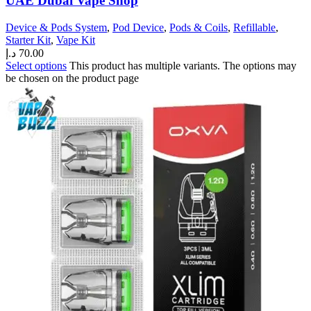
UAE Dubai Vape Shop
Device & Pods System
,
Pod Device
,
Pods & Coils
,
Refillable
,
Starter Kit
,
Vape Kit
د.إ
70.00
Select options
This product has multiple variants. The options may
be chosen on the product page