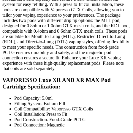
system for easy refilling. With a press-to-fit coil installation, these
pods are compatible with Vaporesso GTX Coils, allowing you to
tailor your vaping experience to your preferences. The package
includes two pods with different drip tip options: the MTL pod,
designed for 0.8ohm or 1.0ohm GTX mesh coils, and the RDL pod,
compatible with 0.4ohm and 0.6ohm GTX mesh coils. These pods
are suitable for Mouth-to-Lung (MTL), Restricted Direct-to-Lung
(RDL), and Direct-to-Lung (DTL) vaping styles, offering flexibility
to meet your specific needs. The construction from food-grade
PCTG ensures durability and safety, and the magnetic pod
connection ensures a secure fit. Enhance your Luxe XR vaping
experience with these high-quality replacement pods. Please note
that coils are sold separately.
VAPORESSO Luxe XR AND XR MAX Pod
Cartridge Specification:
Pod Capacity: 5.0ml
Filling System: Bottom Fill
Coil Compatibility: Vaporesso GTX Coils
Coil Installation: Press to Fit
Pod Construction: Food-Grade PCTG
Pod Connection: Magnetic