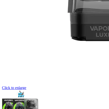
Click to enlarge