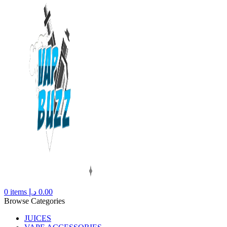
0
items
د.إ
0.00
Browse Categories
JUICES