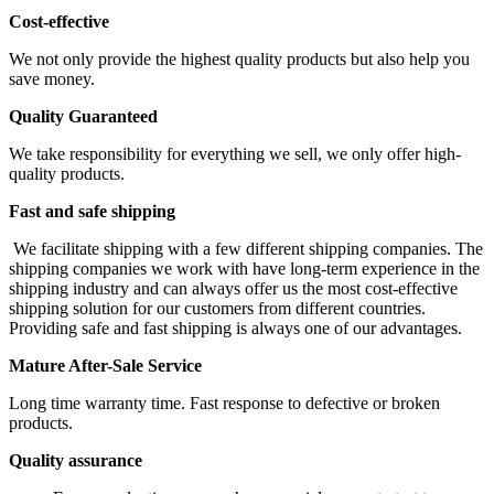
Cost-effective
We not only provide the highest quality products but also help you
save money.
Quality Guaranteed
We take responsibility for everything we sell, we only offer high-
quality products.
Fast and safe shipping
We facilitate shipping with a few different shipping companies. The
shipping companies we work with have long-term experience in the
shipping industry and can always offer us the most cost-effective
shipping solution for our customers from different countries.
Providing safe and fast shipping is always one of our advantages.
Mature After-Sale Service
Long time warranty time. Fast response to defective or broken
products.
Quality assurance