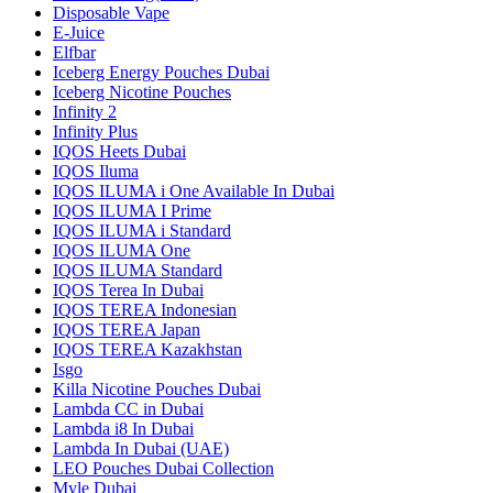
Disposable Vape
E-Juice
Elfbar
Iceberg Energy Pouches Dubai
Iceberg Nicotine Pouches
Infinity 2
Infinity Plus
IQOS Heets Dubai
IQOS Iluma
IQOS ILUMA i One Available In Dubai
IQOS ILUMA I Prime
IQOS ILUMA i Standard
IQOS ILUMA One
IQOS ILUMA Standard
IQOS Terea In Dubai
IQOS TEREA Indonesian
IQOS TEREA Japan
IQOS TEREA Kazakhstan
Isgo
Killa Nicotine Pouches Dubai
Lambda CC in Dubai
Lambda i8 In Dubai
Lambda In Dubai (UAE)
LEO Pouches Dubai Collection
Myle Dubai