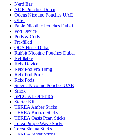
Nerd Bar
NOR Pouches Dubai
Odens Nicotine Pouches UAE
Offer
Pablo Nicotine Pouches Dubai
Pod Device
Pods & Coils
Pre-filled
QOS Heets Dubai
Rabbit Nicotine Pouches Dubai
Refillable
Relx Device
Relx Pod Pro 18mg
Relx Pod Pro 2
Relx Pods
Siberia Nicotine Pouches UAE
Smok
SPECIAL OFFERS
Starter Kit
TEREA Amber Sticks
TEREA Bronze Sticks
TEREA Oasis Pearl Sticks
Terea Purple Wave Sticks
Terea Sienna Sticks
TEREA Silver Sticks