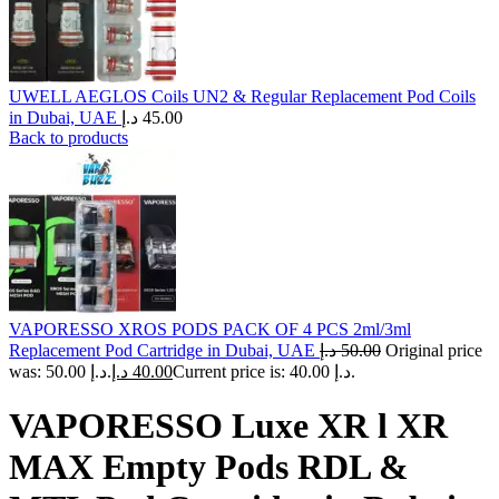
UWELL AEGLOS Coils UN2 & Regular Replacement Pod Coils
in Dubai, UAE
د.إ
45.00
Back to products
VAPORESSO XROS PODS PACK OF 4 PCS 2ml/3ml
Replacement Pod Cartridge in Dubai, UAE
د.إ
50.00
Original price
was: 50.00 د.إ.
د.إ
40.00
Current price is: 40.00 د.إ.
VAPORESSO Luxe XR l XR
MAX Empty Pods RDL &