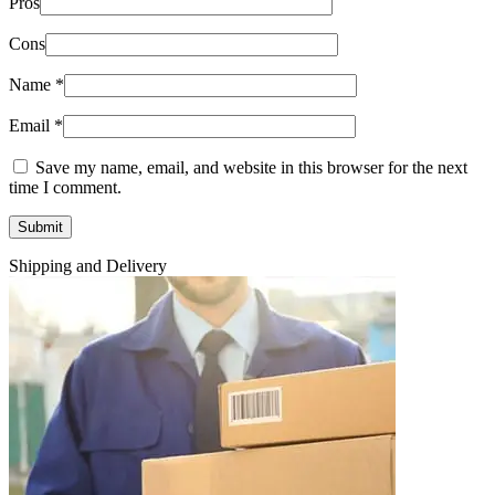
Pros
Cons
Name
*
Email
*
Save my name, email, and website in this browser for the next
time I comment.
Shipping and Delivery