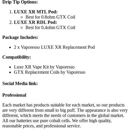
Drip Tip Options:
LUXE XR MTL Pod:
Best for 0.8ohm GTX Coil
LUXE XR RDL Pod:
Best for 0.4ohm GTX Coil
Package Includes:
2 x Vaporesso LUXE XR Replacement Pod
Compatibility:
Luxe XR Vape Kit by Vaporesso
GTX Replacement Coils by Vaporesso
Social
Media link:
Professional
Each market has products suitable for each market, so our products
are very different from small to big puff. The appearance is also very
different, which meets the needs of customers in the global market.
All our batteries use pure cobalt cells. We offer high quality,
reasonable prices, and professional service.