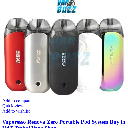
Add to compare
Quick view
Add to wishlist
Vaporesso Renova Zero Portable Pod System Buy in