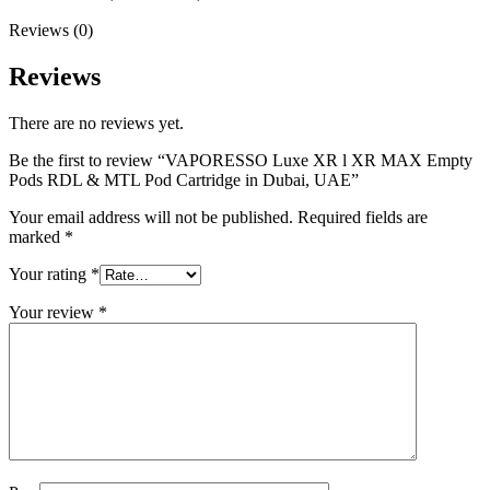
Reviews (0)
Reviews
There are no reviews yet.
Be the first to review “VAPORESSO Luxe XR l XR MAX Empty
Pods RDL & MTL Pod Cartridge in Dubai, UAE”
Your email address will not be published.
Required fields are
marked
*
Your rating
*
Your review
*