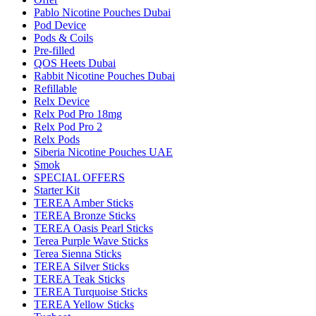
Pablo Nicotine Pouches Dubai
Pod Device
Pods & Coils
Pre-filled
QOS Heets Dubai
Rabbit Nicotine Pouches Dubai
Refillable
Relx Device
Relx Pod Pro 18mg
Relx Pod Pro 2
Relx Pods
Siberia Nicotine Pouches UAE
Smok
SPECIAL OFFERS
Starter Kit
TEREA Amber Sticks
TEREA Bronze Sticks
TEREA Oasis Pearl Sticks
Terea Purple Wave Sticks
Terea Sienna Sticks
TEREA Silver Sticks
TEREA Teak Sticks
TEREA Turquoise Sticks
TEREA Yellow Sticks