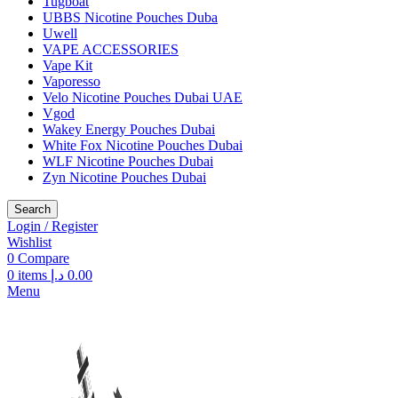
Tugboat
UBBS Nicotine Pouches Duba
Uwell
VAPE ACCESSORIES
Vape Kit
Vaporesso
Velo Nicotine Pouches Dubai UAE
Vgod
Wakey Energy Pouches Dubai
White Fox Nicotine Pouches Dubai
WLF Nicotine Pouches Dubai
Zyn Nicotine Pouches Dubai
Search
Login / Register
Wishlist
0
Compare
0
items
د.إ
0.00
Menu