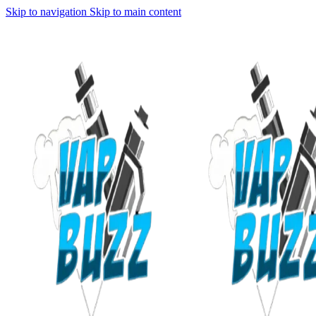
Skip to navigation
Skip to main content