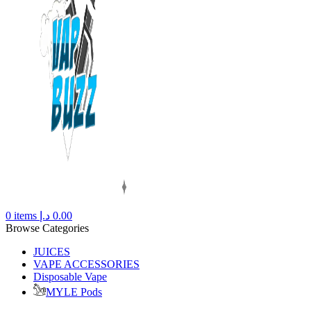
0
items
د.إ
0.00
Browse Categories
JUICES
VAPE ACCESSORIES
Disposable Vape
MYLE Pods