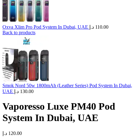
Oxva Xlim Pro Pod System In Dubai, UAE
د.إ
110.00
Back to products
Smok Nord 50w 1800mAh (Leather Series) Pod System In Dubai,
UAE
د.إ
130.00
Vaporesso Luxe PM40 Pod
System In Dubai, UAE
د.إ
120.00