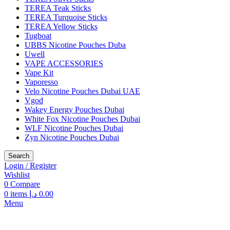
TEREA Teak Sticks
TEREA Turquoise Sticks
TEREA Yellow Sticks
Tugboat
UBBS Nicotine Pouches Duba
Uwell
VAPE ACCESSORIES
Vape Kit
Vaporesso
Velo Nicotine Pouches Dubai UAE
Vgod
Wakey Energy Pouches Dubai
White Fox Nicotine Pouches Dubai
WLF Nicotine Pouches Dubai
Zyn Nicotine Pouches Dubai
Search
Login / Register
Wishlist
0
Compare
0
items
د.إ
0.00
Menu