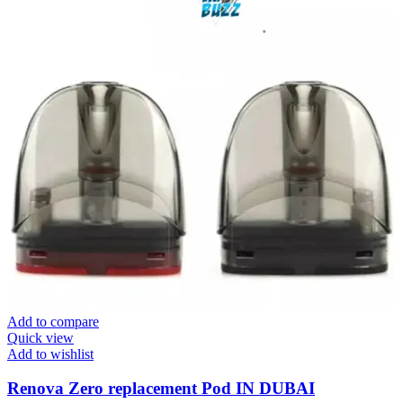
Add to compare
Quick view
Add to wishlist
Renova Zero replacement Pod IN DUBAI