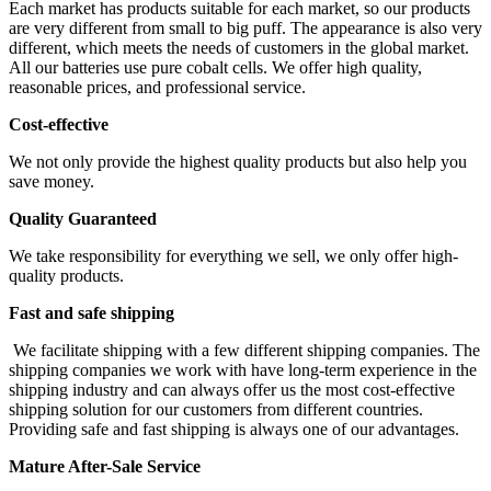
Each market has products suitable for each market, so our products
are very different from small to big puff. The appearance is also very
different, which meets the needs of customers in the global market.
All our batteries use pure cobalt cells. We offer high quality,
reasonable prices, and professional service.
Cost-effective
We not only provide the highest quality products but also help you
save money.
Quality Guaranteed
We take responsibility for everything we sell, we only offer high-
quality products.
Fast and safe shipping
We facilitate shipping with a few different shipping companies. The
shipping companies we work with have long-term experience in the
shipping industry and can always offer us the most cost-effective
shipping solution for our customers from different countries.
Providing safe and fast shipping is always one of our advantages.
Mature After-Sale Service