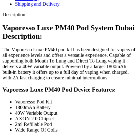
Shipping and Delivery
Description
Vaporesso Luxe PM40 Pod System Dubai
Description:
The Vaporesso Luxe PM40 pod kit has been designed for vapers of
all experience levels and offers a versatile experience. Capable of
supporting both Mouth To Lung and Direct To Lung vaping it
delivers a 40W variable output. Powered by a larger 1800mAh
built-in battery it offers up to a full day of vaping when charged,
with 2A fast charging to ensure minimal interruptions.
Vaporesso Luxe PM40 Pod Device Features:
Vaporesso Pod Kit
1800mAh Battery
40W Variable Output
AXON 2.0 Chipset
2ml Refillable Pod
Wide Range Of Coils