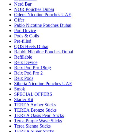
Nerd Bar
NOR Pouches Dubai
Odens Nicotine Pouches UAE
Offer
Pablo Nicotine Pouches Dubai
Pod Device
Pods & Coils
Pre-filled
QOS Heets Dubai
Rabbit Nicotine Pouches Dubai
Refillable
Relx Device
Relx Pod Pro 18mg
Relx Pod Pro 2
Relx Pods
Siberia Nicotine Pouches UAE
Smok
SPECIAL OFFERS
Starter Kit
TEREA Amber Sticks
TEREA Bronze Sticks
TEREA Oasis Pearl Sticks
Terea Purple Wave Sticks
Terea Sienna Sticks
TEREA Silver Sticks