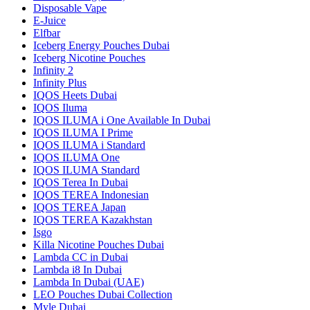
Disposable Vape
E-Juice
Elfbar
Iceberg Energy Pouches Dubai
Iceberg Nicotine Pouches
Infinity 2
Infinity Plus
IQOS Heets Dubai
IQOS Iluma
IQOS ILUMA i One Available In Dubai
IQOS ILUMA I Prime
IQOS ILUMA i Standard
IQOS ILUMA One
IQOS ILUMA Standard
IQOS Terea In Dubai
IQOS TEREA Indonesian
IQOS TEREA Japan
IQOS TEREA Kazakhstan
Isgo
Killa Nicotine Pouches Dubai
Lambda CC in Dubai
Lambda i8 In Dubai
Lambda In Dubai (UAE)
LEO Pouches Dubai Collection
Myle Dubai