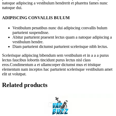
natoque adipiscing a vestibulum hendrerit et pharetra fames nunc
natoque dui.
ADIPISCING CONVALLIS BULUM
Vestibulum penatibus nunc dui adipiscing convallis bulum
parturient suspendisse.
Abitur parturient praesent lectus quam a natoque adipiscing a
vestibulum hendre.
Diam parturient dictumst parturient scelerisque nibh lectus.
Scelerisque adipiscing bibendum sem vestibulum et in a a a purus
lectus faucibus lobortis tincidunt purus lectus nisl class
eros.Condimentum a et ullamcorper dictumst mus et tristique
elementum nam inceptos hac parturient scelerisque vestibulum amet
elit ut volutpat.
Related products