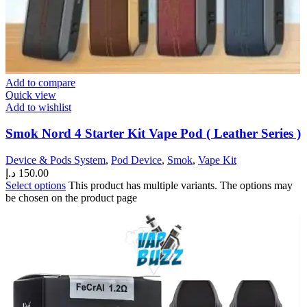
Add to compare
Quick view
Add to wishlist
Smok Nord 4 Starter Kit Vape Pod ( Leather Series )
Device & Pods System
,
Pod Device
,
Smok
,
Vape Kit
د.إ
150.00
Select options
This product has multiple variants. The options may
be chosen on the product page