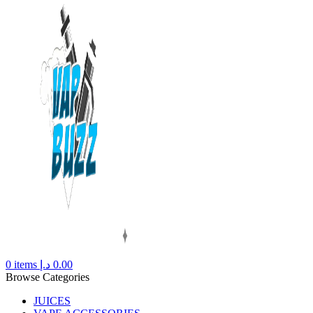
0
items
د.إ
0.00
Browse Categories
JUICES