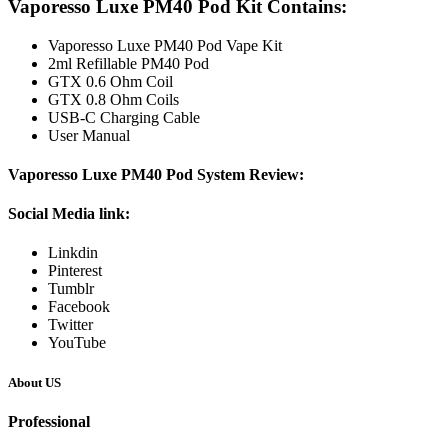
Vaporesso Luxe PM40 Pod Kit Contains:
Vaporesso Luxe PM40 Pod Vape Kit
2ml Refillable PM40 Pod
GTX 0.6 Ohm Coil
GTX 0.8 Ohm Coils
USB-C Charging Cable
User Manual
Vaporesso Luxe PM40 Pod System Review:
Social
Media link:
Linkdin
Pinterest
Tumblr
Facebook
Twitter
YouTube
About US
Professional