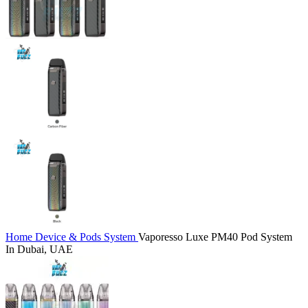
Home
Device & Pods System
Vaporesso Luxe PM40 Pod System
In Dubai, UAE