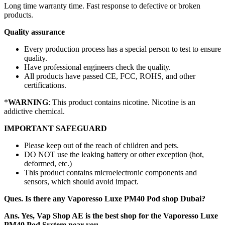
Long time warranty time. Fast response to defective or broken
products.
Quality assurance
Every production process has a special person to test to ensure
quality.
Have professional engineers check the quality.
All products have passed CE, FCC, ROHS, and other
certifications.
*
WARNING
: This product contains nicotine. Nicotine is an
addictive chemical.
IMPORTANT SAFEGUARD
Please keep out of the reach of children and pets.
DO NOT use the leaking battery or other exception (hot,
deformed, etc.)
This product contains microelectronic components and
sensors, which should avoid impact.
Ques. Is there any Vaporesso Luxe PM40 Pod shop Dubai?
Ans. Yes, Vap Shop AE is the best shop for the Vaporesso Luxe
PM40 Pod System near you.