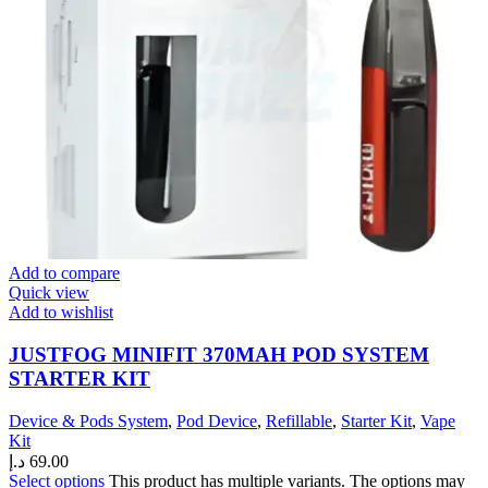
Add to compare
Quick view
Add to wishlist
JUSTFOG MINIFIT 370MAH POD SYSTEM
STARTER KIT
Device & Pods System
,
Pod Device
,
Refillable
,
Starter Kit
,
Vape
Kit
د.إ
69.00
Select options
This product has multiple variants. The options may