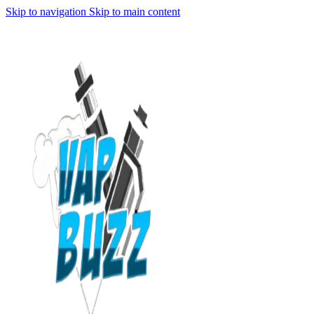
Skip to navigation
Skip to main content