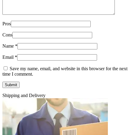
Pros
Cons
Name
*
Email
*
Save my name, email, and website in this browser for the next
time I comment.
Shipping and Delivery