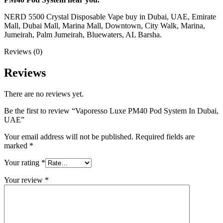
NERD 5500 Crystal Disposable Vape buy in Dubai, UAE, Emirate
Mall, Dubai Mall, Marina Mall, Downtown, City Walk, Marina,
Jumeirah, Palm Jumeirah, Bluewaters, AL Barsha.
Reviews (0)
Reviews
There are no reviews yet.
Be the first to review “Vaporesso Luxe PM40 Pod System In Dubai,
UAE”
Your email address will not be published.
Required fields are
marked
*
Your rating
*
Your review
*