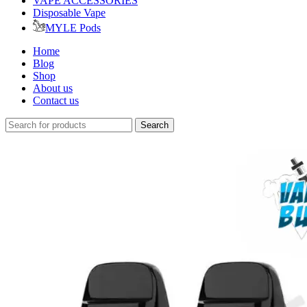
VAPE ACCESSORIES
Disposable Vape
MYLE Pods
Home
Blog
Shop
About us
Contact us
Search