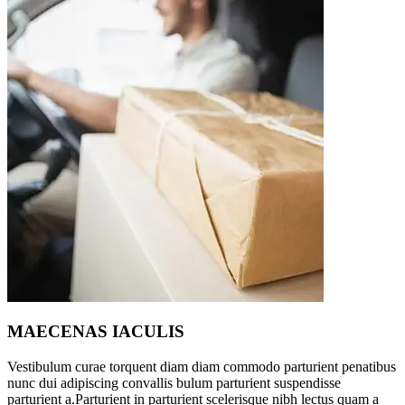
MAECENAS IACULIS
Vestibulum curae torquent diam diam commodo parturient penatibus
nunc dui adipiscing convallis bulum parturient suspendisse
parturient a.Parturient in parturient scelerisque nibh lectus quam a