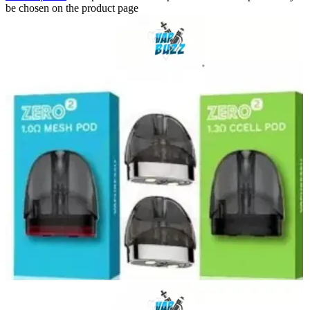
be chosen on the product page