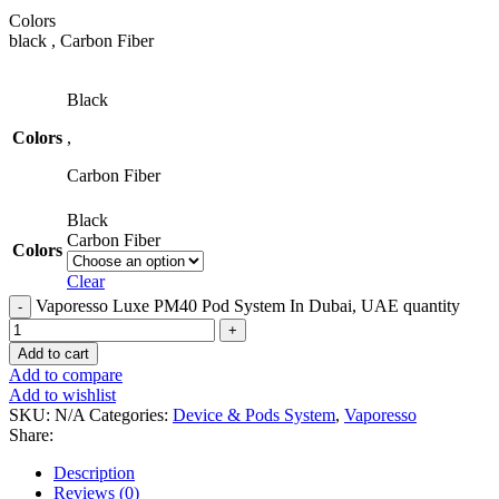
Colors
black , Carbon Fiber
Black
Colors
,
Carbon Fiber
Black
Carbon Fiber
Colors
Clear
Vaporesso Luxe PM40 Pod System In Dubai, UAE quantity
Add to cart
Add to compare
Add to wishlist
SKU:
N/A
Categories:
Device & Pods System
,
Vaporesso
Share:
Description
Reviews (0)