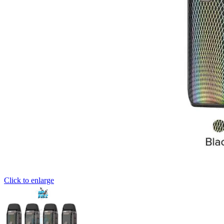
Click to enlarge