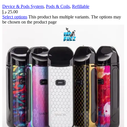
Device & Pods System
,
Pods & Coils
,
Refillable
د.إ
25.00
Select options
This product has multiple variants. The options may
be chosen on the product page