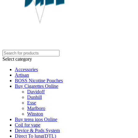
Select category
Accessories
Artisan
BOSS Nicotine Pouches
Buy Cigarettes Online
Davidoff
Dunhill
Esse
Marlboro
Winston
Buy terea iqos Online
Coil for vape
Device & Pods System
Direct To lung(DTL)