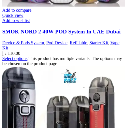
Add to compare
Quick view
Add to wishlist
SMOK NORD 2 40W POD System In UAE Dubai
Device & Pods System
,
Pod Device
,
Refillable
,
Starter Kit
,
Vape
Kit
د.إ
110.00
Select options
This product has multiple variants. The options may
be chosen on the product page