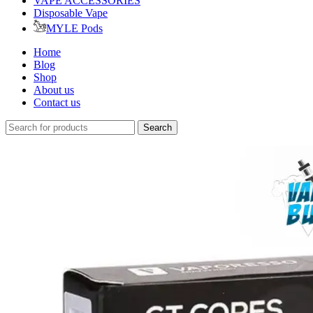
VAPE ACCESSORIES
Disposable Vape
MYLE Pods
Home
Blog
Shop
About us
Contact us
Search