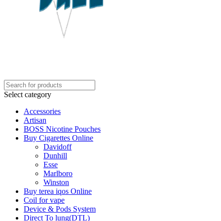
Select category
Accessories
Artisan
BOSS Nicotine Pouches
Buy Cigarettes Online
Davidoff
Dunhill
Esse
Marlboro
Winston
Buy terea iqos Online
Coil for vape
Device & Pods System
Direct To lung(DTL)