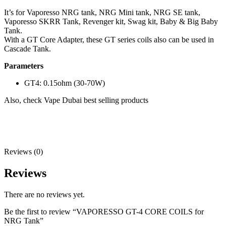
It’s for Vaporesso NRG tank, NRG Mini tank, NRG SE tank,
Vaporesso SKRR Tank, Revenger kit, Swag kit, Baby & Big Baby
Tank.
With a GT Core Adapter, these GT series coils also can be used in
Cascade Tank.
Parameters
GT4: 0.15ohm (30-70W)
Also, check Vape Dubai best selling products
Reviews (0)
Reviews
There are no reviews yet.
Be the first to review “VAPORESSO GT-4 CORE COILS for
NRG Tank”