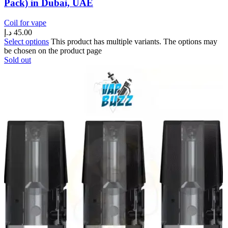
Pack) in Dubai, UAE
Coil for vape
د.إ
45.00
Select options
This product has multiple variants. The options may
be chosen on the product page
Sold out