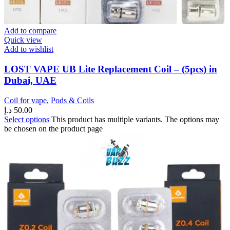
Add to compare
Quick view
Add to wishlist
LOST VAPE UB Lite Replacement Coil – (5pcs) in
Dubai, UAE
Coil for vape
,
Pods & Coils
د.إ
50.00
Select options
This product has multiple variants. The options may
be chosen on the product page