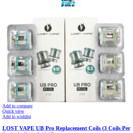
Add to compare
Quick view
Add to wishlist
LOST VAPE UB Pro Replacement Coils (3 Coils Per