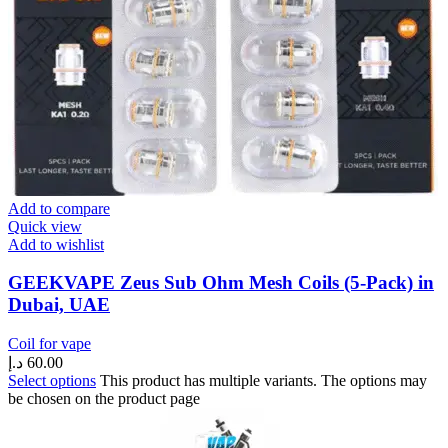
Add to compare
Quick view
Add to wishlist
GEEKVAPE Zeus Sub Ohm Mesh Coils (5-Pack) in
Dubai, UAE
Coil for vape
د.إ
60.00
Select options
This product has multiple variants. The options may
be chosen on the product page