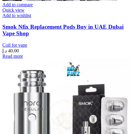
Add to compare
Quick view
Add to wishlist
Smok Nfix Replacement Pods Buy in UAE Dubai
Vape Shop
Coil for vape
د.إ
40.00
Read more