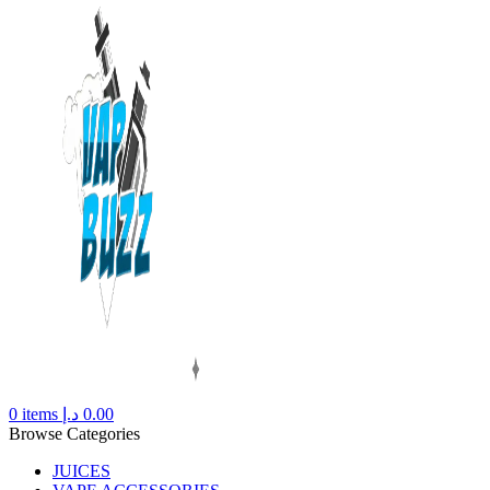
0
items
د.إ
0.00
Browse Categories
JUICES