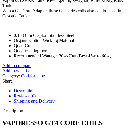
Vaporesso SKRR Tank, Revenger kit, Swag kit, Baby & Big Baby
Tank.
With a GT Core Adapter, these GT series coils also can be used in
Cascade Tank.
0.15 Ohm Clapton Stainless Steel
Organic Cotton Wicking Material
Quad Coils
Quad wicking ports
Recommended Wattage: 30w-70w (Best 45w to 60w)
Add to compare
Add to wishlist
Category:
Coil for vape
Share:
Description
Reviews (0)
Shipping and Delivery
Description
VAPORESSO GT4 CORE COILS