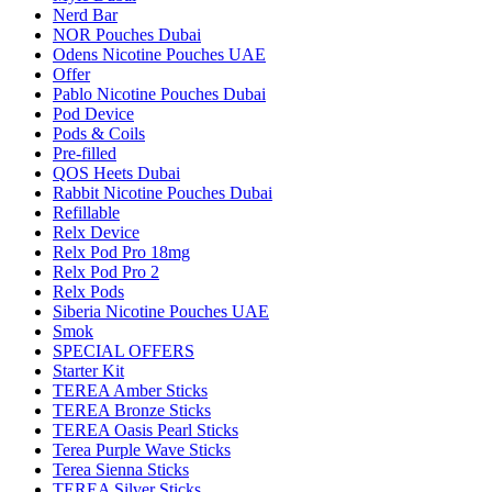
Nerd Bar
NOR Pouches Dubai
Odens Nicotine Pouches UAE
Offer
Pablo Nicotine Pouches Dubai
Pod Device
Pods & Coils
Pre-filled
QOS Heets Dubai
Rabbit Nicotine Pouches Dubai
Refillable
Relx Device
Relx Pod Pro 18mg
Relx Pod Pro 2
Relx Pods
Siberia Nicotine Pouches UAE
Smok
SPECIAL OFFERS
Starter Kit
TEREA Amber Sticks
TEREA Bronze Sticks
TEREA Oasis Pearl Sticks
Terea Purple Wave Sticks
Terea Sienna Sticks
TEREA Silver Sticks