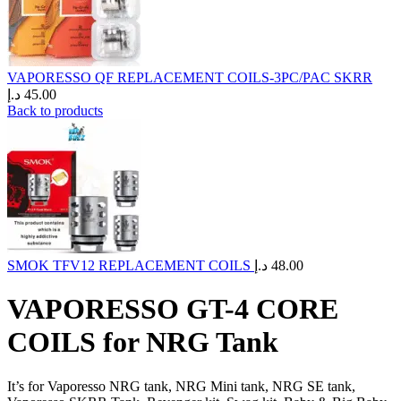
VAPORESSO QF REPLACEMENT COILS-3PC/PAC SKRR
د.إ
45.00
Back to products
SMOK TFV12 REPLACEMENT COILS
د.إ
48.00
VAPORESSO GT-4 CORE
COILS for NRG Tank
It’s for Vaporesso NRG tank, NRG Mini tank, NRG SE tank,