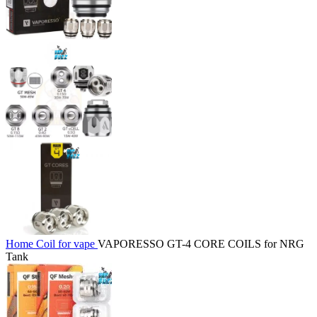
Home
Coil for vape
VAPORESSO GT-4 CORE COILS for NRG
Tank