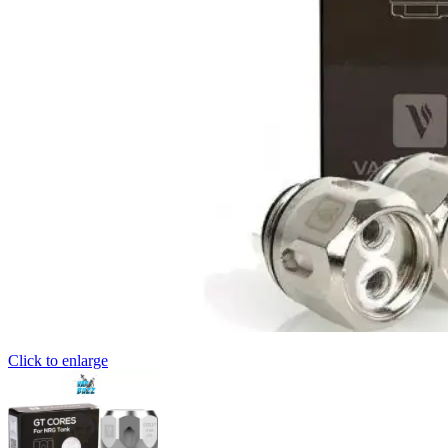
Click to enlarge