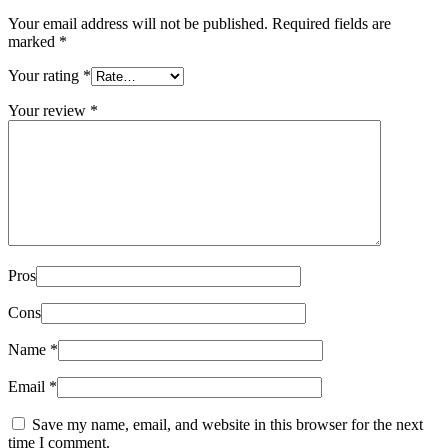
Your email address will not be published.
Required fields are
marked
*
Your rating
*
Your review
*
Pros
Cons
Name
*
Email
*
Save my name, email, and website in this browser for the next
time I comment.