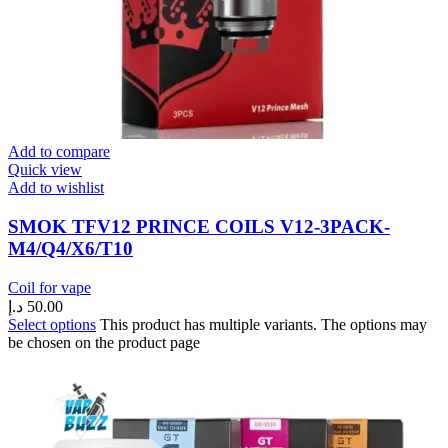
Add to compare
Quick view
Add to wishlist
SMOK TFV12 PRINCE COILS V12-3PACK-
M4/Q4/X6/T10
Coil for vape
د.إ
50.00
Select options
This product has multiple variants. The options may
be chosen on the product page