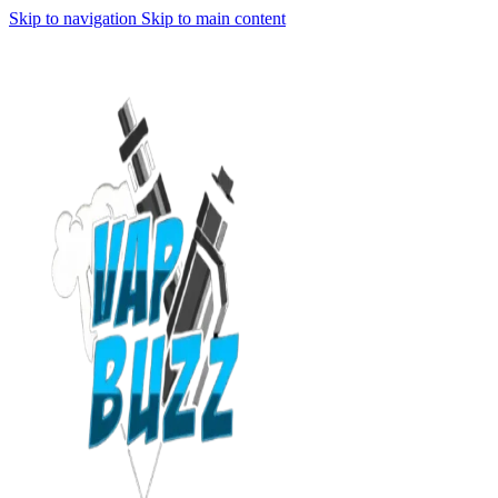
Skip to navigation
Skip to main content