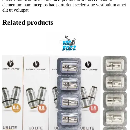
elementum nam inceptos hac parturient scelerisque vestibulum amet
elit ut volutpat.
Related products