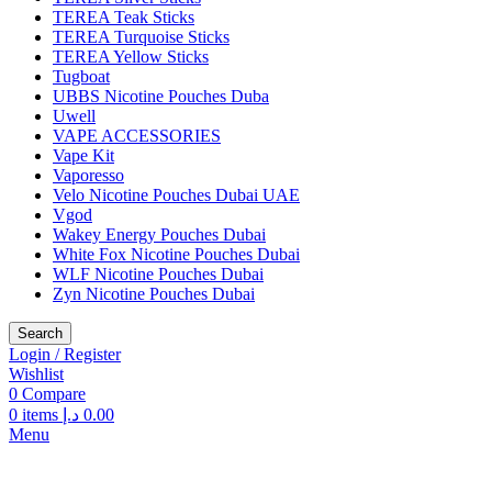
TEREA Teak Sticks
TEREA Turquoise Sticks
TEREA Yellow Sticks
Tugboat
UBBS Nicotine Pouches Duba
Uwell
VAPE ACCESSORIES
Vape Kit
Vaporesso
Velo Nicotine Pouches Dubai UAE
Vgod
Wakey Energy Pouches Dubai
White Fox Nicotine Pouches Dubai
WLF Nicotine Pouches Dubai
Zyn Nicotine Pouches Dubai
Search
Login / Register
Wishlist
0
Compare
0
items
د.إ
0.00
Menu