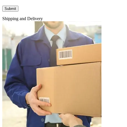
Shipping and Delivery