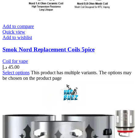
Add to compare
Quick view
Add to wishlist
Smok Nord Replacement Coils 5pice
Coil for vape
د.إ
45.00
Select options
This product has multiple variants. The options may
be chosen on the product page