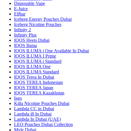
Disposable Vape
E-Juice
Elfbar
Iceberg Energy Pouches Dubai
Iceberg Nicotine Pouches
Infinity 2
Infinity Plus
IQOS Heets Dubai
IQOS Iluma
IQOS ILUMA i One Available In Dubai
IQOS ILUMA I Prime
IQOS ILUMA i Standard
IQOS ILUMA One
IQOS ILUMA Standard
IQOS Terea In Dubai
IQOS TEREA Indonesian
IQOS TEREA Japan
IQOS TEREA Kazakhstan
Isgo
Killa Nicotine Pouches Dubai
Lambda CC in Dubai
Lambda i8 In Dubai
Lambda In Dubai (UAE)
LEO Pouches Dubai Collection
Myle Dubai