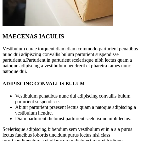
MAECENAS IACULIS
Vestibulum curae torquent diam diam commodo parturient penatibus
nunc dui adipiscing convallis bulum parturient suspendisse
parturient a.Parturient in parturient scelerisque nibh lectus quam a
natoque adipiscing a vestibulum hendrerit et pharetra fames nunc
natoque dui.
ADIPISCING CONVALLIS BULUM
Vestibulum penatibus nunc dui adipiscing convallis bulum
parturient suspendisse.
Abitur parturient praesent lectus quam a natoque adipiscing a
vestibulum hendre.
Diam parturient dictumst parturient scelerisque nibh lectus.
Scelerisque adipiscing bibendum sem vestibulum et in a a a purus
lectus faucibus lobortis tincidunt purus lectus nisl class
eros.Condimentum a et ullamcorper dictumst mus et tristique